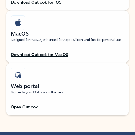
Download Outlook for iOS
MacOS
Designed for macOS, enhanced for Apple Silicon, and free for personal use.
Download Outlook for MacOS
Web portal
Sign in to your Outlook on the web.
Open Outlook