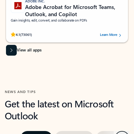
ADOBE INC.
Adobe Acrobat for Microsoft Teams,
Outlook, and Copilot
Gain insights, edit, convert, and collaborate on PDFs
Rated (#=ratingAverage#) stars out of 5 stars, by 73061 users.
4.1
(73061)
Learn More
View all apps
NEWS AND TIPS
Get the latest on Microsoft
Outlook