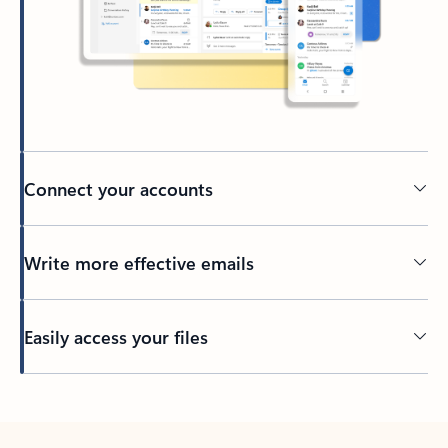
Connect your accounts
Write more effective emails
Easily access your files
Back to tabs