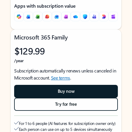
Apps with subscription value
Microsoft 365 Family
$129.99
/year
Subscription automatically renews unless canceled in
Microsoft account.
See terms
.
Buy now
Try for free
For 1 to 6 people (AI features for subscription owner only)
Each person can use on up to 5 devices simultaneously