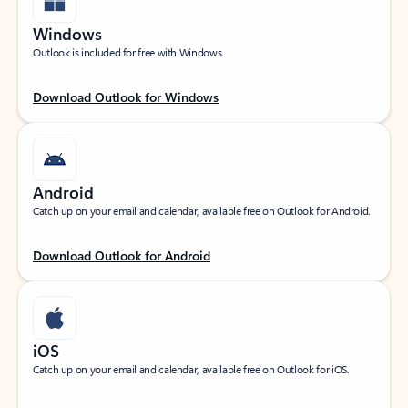
Windows
Outlook is included for free with Windows.
Download Outlook for Windows
Android
Catch up on your email and calendar, available free on Outlook for Android.
Download Outlook for Android
iOS
Catch up on your email and calendar, available free on Outlook for iOS.