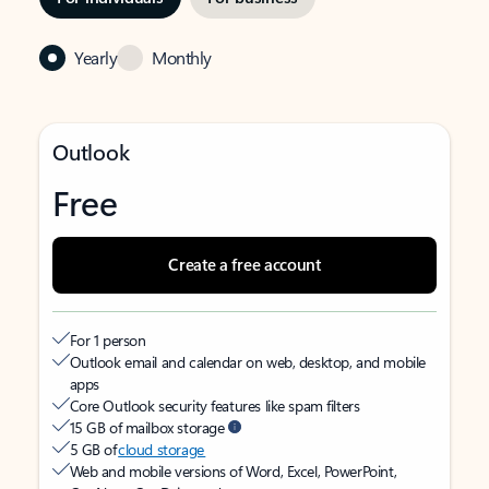
Yearly
Monthly
Outlook
Free
Create a free account
For 1 person
Outlook email and calendar on web, desktop, and mobile
apps
Core Outlook security features like spam filters
15 GB of mailbox storage
5 GB of
cloud storage
Web and mobile versions of Word, Excel, PowerPoint,