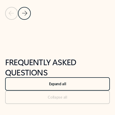
Previous Slide
Next Slide
Back to tabs
Back to NEWS AND TIPS-What's new tab section
FREQUENTLY ASKED
QUESTIONS
Expand all
Collapse all