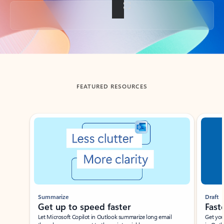
Back to tabs
FEATURED RESOURCES
Showing slide 1 of 3
Summarize
Draft
Get up to speed faster ​
Fast
Let Microsoft Copilot in Outlook summarize long email
Get you