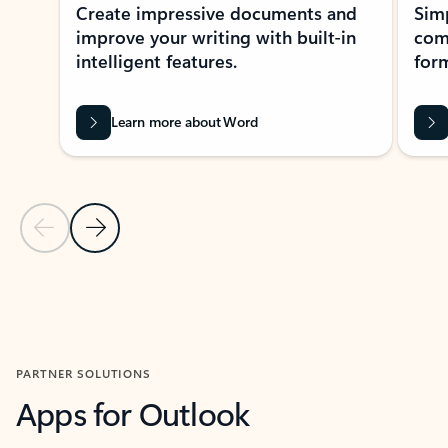
Create impressive documents and
Sim
improve your writing with built-in
com
intelligent features.
form
Learn more about Word
Previous Slide
Next Slide
Back to MICROSOFT 365 APPS carousel section
PARTNER SOLUTIONS
Apps for Outlook