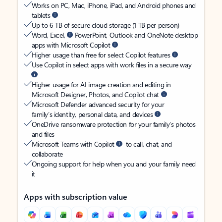
Works on PC, Mac, iPhone, iPad, and Android phones and
tablets
Up to 6 TB of secure cloud storage (1 TB per person)
Word, Excel,
PowerPoint, Outlook and OneNote desktop
apps with Microsoft Copilot
Higher usage than free for select Copilot features
Use Copilot in select apps with work files in a secure way
Higher usage for AI image creation and editing in
Microsoft Designer, Photos, and Copilot chat
Microsoft Defender advanced security for your
family’s identity, personal data, and devices
OneDrive ransomware protection for your family’s photos
and files
Microsoft Teams with Copilot
to call, chat, and
collaborate
Ongoing support for help when you and your family need
it
Apps with subscription value