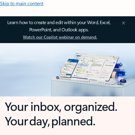
Skip to main content
Learn how to create and edit within your Word, Excel,
PowerPoint, and Outlook apps.
Watch our Copilot webinar on demand.
Your inbox, organized.
Your day, planned.