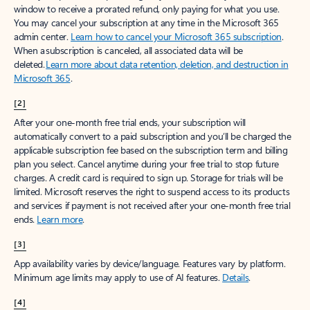
window to receive a prorated refund, only paying for what you use.
You may cancel your subscription at any time in the Microsoft 365
admin center.
Learn how to cancel your Microsoft 365 subscription
.
When a subscription is canceled, all associated data will be
deleted.
Learn more about data retention, deletion, and destruction in
Microsoft 365
.
[2]
After your one-month free trial ends, your subscription will
automatically convert to a paid subscription and you’ll be charged the
applicable subscription fee based on the subscription term and billing
plan you select. Cancel anytime during your free trial to stop future
charges. A credit card is required to sign up. Storage for trials will be
limited. Microsoft reserves the right to suspend access to its products
and services if payment is not received after your one-month free trial
ends.
Learn more
.
[3]
App availability varies by device/language. Features vary by platform.
Minimum age limits may apply to use of AI features.
Details
.
[4]