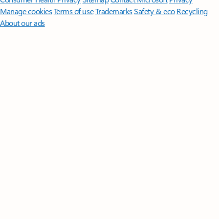
Manage cookies
Terms of use
Trademarks
Safety & eco
Recycling
About our ads