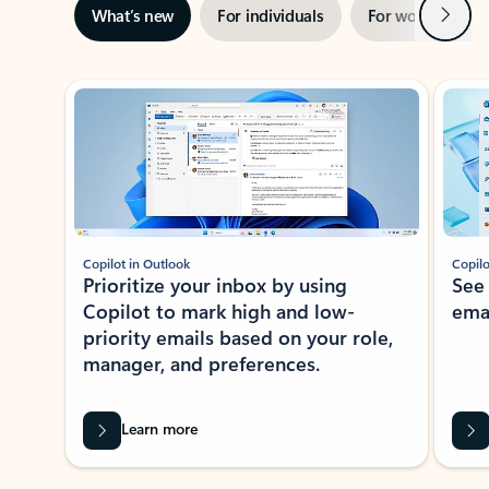
Next
What’s new
For individuals
For work
Ti
Showing slide 1 of 3
Copilot in Outlook
Copilo
Prioritize your inbox by using
See
Copilot to mark high and low-
ema
priority emails based on your role,
manager, and preferences.
Learn more