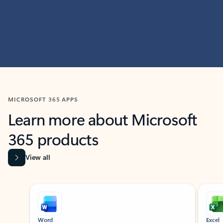
MICROSOFT 365 APPS
Learn more about Microsoft
365 products
View all
Showing slide 1 of 9
Word
Excel