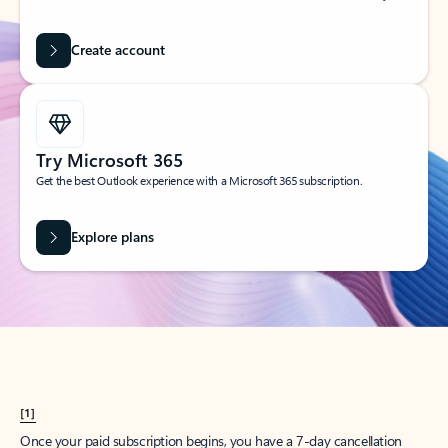
Create account
Try Microsoft 365
Get the best Outlook experience with a Microsoft 365 subscription.
Explore plans
[1]
Once your paid subscription begins, you have a 7-day cancellation