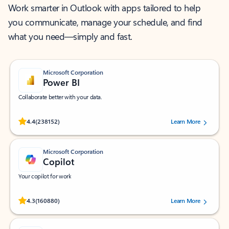
Work smarter in Outlook with apps tailored to help
you communicate, manage your schedule, and find
what you need—simply and fast.
Microsoft Corporation
Power BI
Collaborate better with your data.
Rated (#=ratingAverage#) stars out of 5 stars, by 238152 users.
4.4
(238152)
Learn More
Microsoft Corporation
Copilot
Your copilot for work
Rated (#=ratingAverage#) stars out of 5 stars, by 160880 users.
4.3
(160880)
Learn More