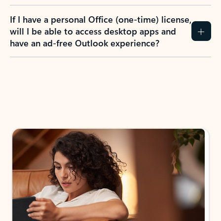
If I have a personal Office (one-time) license,
will I be able to access desktop apps and
have an ad-free Outlook experience?