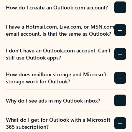
How do I create an Outlook.com account?
I have a Hotmail.com, Live.com, or MSN.com
email account. Is that the same as Outlook?
I don’t have an Outlook.com account. Can I
still use Outlook apps?
How does mailbox storage and Microsoft
storage work for Outlook?
Why do I see ads in my Outlook inbox?
What do I get for Outlook with a Microsoft
365 subscription?