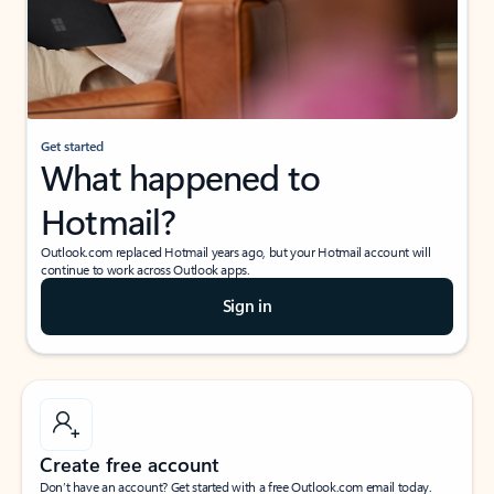
Get started
What happened to
Hotmail?
Outlook.com replaced Hotmail years ago, but your Hotmail account will
continue to work across Outlook apps.
Sign in
Create free account
Don’t have an account? Get started with a free Outlook.com email today.