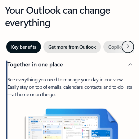
Your Outlook can change
everything
Next
Key benefits
Get more from Outlook
Copilot in Out
Together in one place
See everything you need to manage your day in one view.
Easily stay on top of emails, calendars, contacts, and to-do lists
—at home or on the go.