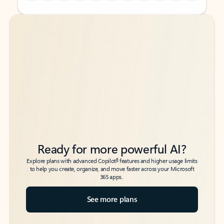
Back to tabs
Back to tabs
Ready for more powerful AI?
6
Explore plans with advanced Copilot
features and higher usage limits
to help you create, organize, and move faster across your Microsoft
365 apps.
See more plans