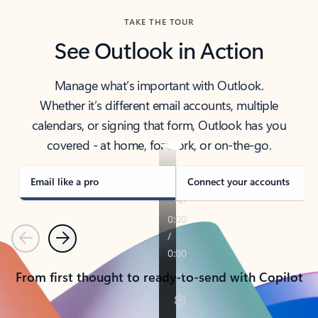
TAKE THE TOUR
See Outlook in Action
Manage what’s important with Outlook.
Whether it’s different email accounts, multiple
calendars, or signing that form, Outlook has you
covered - at home, for work, or on-the-go.
Email like a pro
Connect your accounts
Previous
Next
From first thought to ready-to-send with Copilot