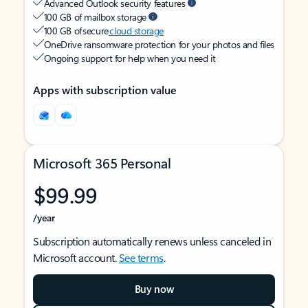
Advanced Outlook security features
100 GB of mailbox storage
100 GB of secure
cloud storage
OneDrive ransomware protection for your photos and files
Ongoing support for help when you need it
Apps with subscription value
Microsoft 365 Personal
$99.99
/year
Subscription automatically renews unless canceled in
Microsoft account.
See terms
.
Buy now