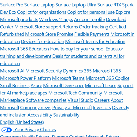
Surface Pro
Surface Laptop
Surface Laptop Ultra
Surface RTX Spark
Dev Box
Copilot for organizations
Copilot for personal use
Explore
Microsoft products
Windows 11 apps
Account profile
Download
Center
Microsoft Store support
Returns
Order tracking
Certified
Refurbished
Microsoft Store Promise
Flexible Payments
Microsoft in
education
Devices for education
Microsoft Teams for Education
Microsoft 365 Education
How to buy for your school
Educator
training and development
Deals for students and parents
AI for
education
Microsoft AI
Microsoft Security
Dynamics 365
Microsoft 365
Microsoft Power Platform
Microsoft Teams
Microsoft 365 Copilot
Small Business
Azure
Microsoft Developer
Microsoft Learn
Support
for AI marketplace apps
Microsoft Tech Community
Microsoft
Marketplace
Software companies
Visual Studio
Careers
About
Microsoft
Company news
Privacy at Microsoft
Investors
Diversity
and inclusion
Accessibility
Sustainability
English (United States)
Your Privacy Choices
Consumer Health Privacy
Sitemap
Contact Microsoft
Privacy