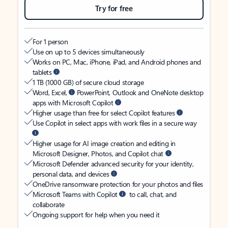
Try for free
For 1 person
Use on up to 5 devices simultaneously
Works on PC, Mac, iPhone, iPad, and Android phones and
tablets
1 TB (1000 GB) of secure cloud storage
Word, Excel,
PowerPoint, Outlook and OneNote desktop
apps with Microsoft Copilot
Higher usage than free for select Copilot features
Use Copilot in select apps with work files in a secure way
Higher usage for AI image creation and editing in
Microsoft Designer, Photos, and Copilot chat
Microsoft Defender advanced security for your identity,
personal data, and devices
OneDrive ransomware protection for your photos and files
Microsoft Teams with Copilot
to call, chat, and
collaborate
Ongoing support for help when you need it