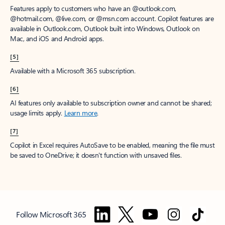
Features apply to customers who have an @outlook.com,
@hotmail.com, @live.com, or @msn.com account. Copilot features are
available in Outlook.com, Outlook built into Windows, Outlook on
Mac, and iOS and Android apps.
[5]
Available with a Microsoft 365 subscription.
[6]
AI features only available to subscription owner and cannot be shared;
usage limits apply.
Learn more
.
[7]
Copilot in Excel requires AutoSave to be enabled, meaning the file must
be saved to OneDrive; it doesn't function with unsaved files.
Follow Microsoft 365