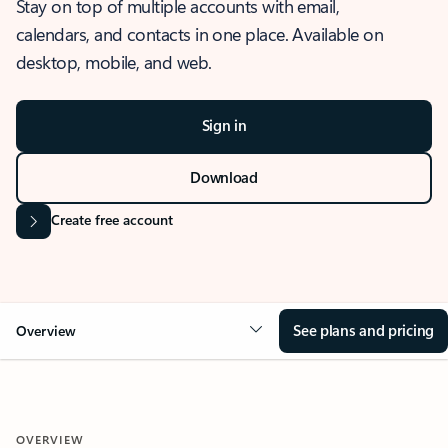
Stay on top of multiple accounts with email,
calendars, and contacts in one place. Available on
desktop, mobile, and web.
Sign in
Download
Create free account
See plans and pricing
Overview
OVERVIEW