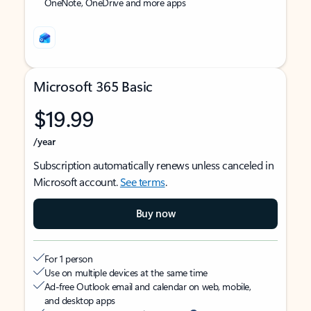
OneNote, OneDrive and more apps
Microsoft 365 Basic
$19.99
/year
Subscription automatically renews unless canceled in
Microsoft account.
See terms
.
Buy now
For 1 person
Use on multiple devices at the same time
Ad-free Outlook email and calendar on web, mobile,
and desktop apps