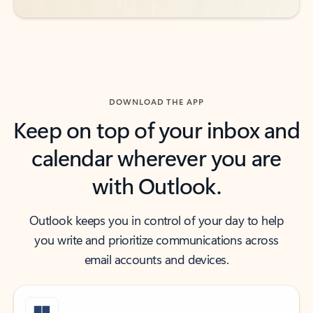
DOWNLOAD THE APP
Keep on top of your inbox and
calendar wherever you are
with Outlook.
Outlook keeps you in control of your day to help
you write and prioritize communications across
email accounts and devices.