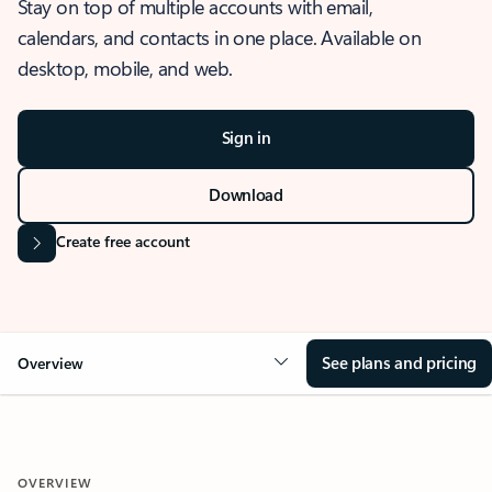
Stay on top of multiple accounts with email,
calendars, and contacts in one place. Available on
desktop, mobile, and web.
Sign in
Download
Create free account
See plans and pricing
Overview
OVERVIEW