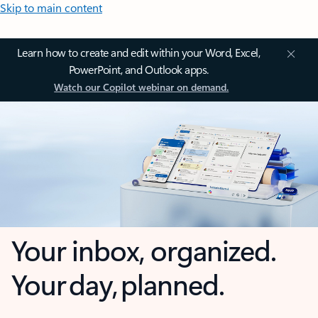
Skip to main content
Learn how to create and edit within your Word, Excel,
PowerPoint, and Outlook apps.
Watch our Copilot webinar on demand.
Your inbox, organized.
Your day, planned.