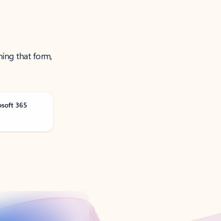
ning that form,
osoft 365