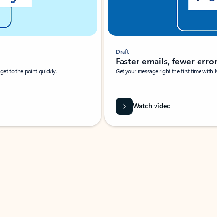
Draft
Faster emails, fewer erro
et to the point quickly.
Get your message right the first time with 
Watch video