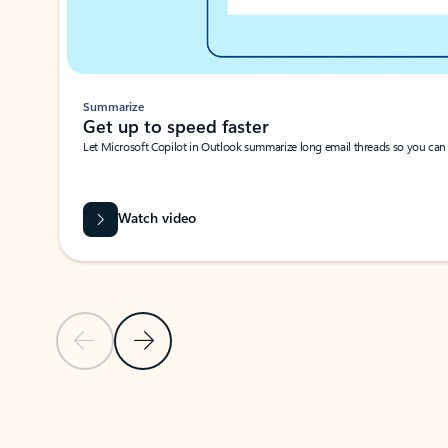
Summarize
Get up to speed faster ​
Let Microsoft Copilot in Outlook summarize long email threads so you can g
Watch video
Previous Slide
Next Slide
Back to carousel navigation controls