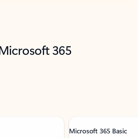
 Microsoft 365
Microsoft 365 Basic