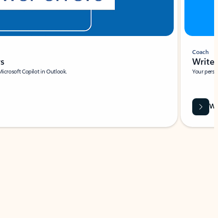
Coach
rs
Write 
Microsoft Copilot in Outlook.
Your person
Wa