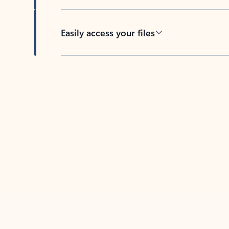
Easily access your files
Back to tabs