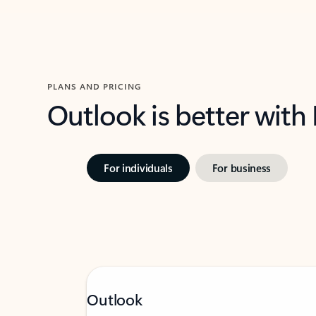
PLANS AND PRICING
Outlook is better with
For individuals
For business
Outlook