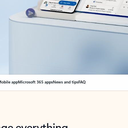
obile app
Microsoft 365 apps
News and tips
FAQ
nge everything