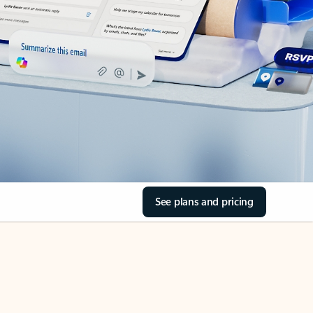
See plans and pricing