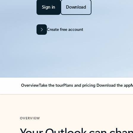
Sign in
Download
Create free account
Overview
Take the tour
Plans and pricing
Download the app
M
OVERVIEW
Your Outlook can cha