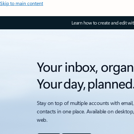
Skip to main content
Learn how to create and edit wi
Your inbox, organ
Your day, planned
Stay on top of multiple accounts with email,
contacts in one place. Available on desktop
web.