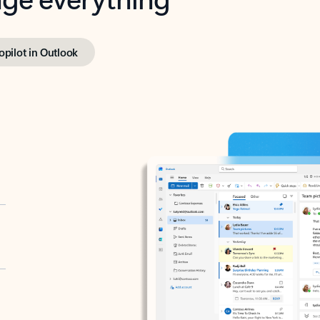
opilot in Outlook