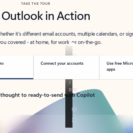
TAKE THE TOUR
 Outlook in Action
her it’s different email accounts, multiple calendars, or sig
ou covered - at home, for work, or on-the-go.
ro
Connect your accounts
Use free Micr
apps
 thought to ready-to-send with Copilot