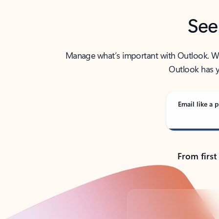
See
Manage what’s important with Outlook. Whet
Outlook has y
Email like a p
From first