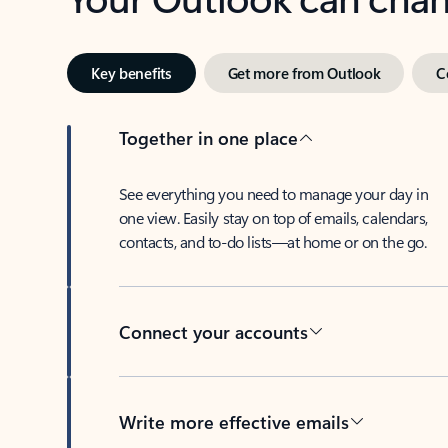
Key benefits
Get more from Outlook
C
Together in one place
See everything you need to manage your day in
one view. Easily stay on top of emails, calendars,
contacts, and to-do lists—at home or on the go.
Connect your accounts
Write more effective emails