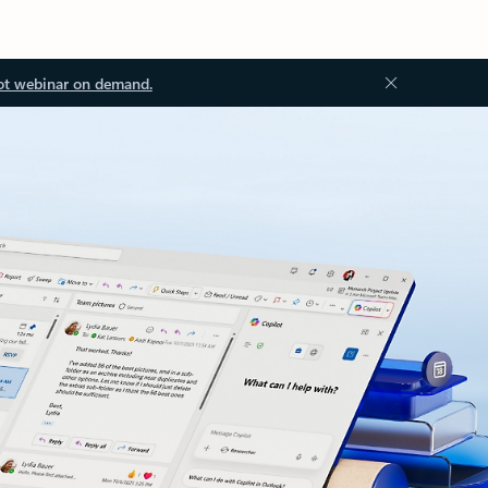
ot webinar on demand.