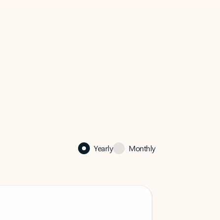
Yearly
Monthly