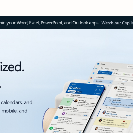
thin your Word, Excel, PowerPoint, and Outlook apps.
Watch our Copil
ized.
.
 calendars, and
, mobile, and