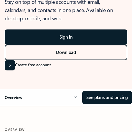
Stay on top of multiple accounts with email,
calendars, and contacts in one place. Available on
desktop, mobile, and web.
Sign in
Download
Create free account
See plans and pricing
Overview
OVERVIEW