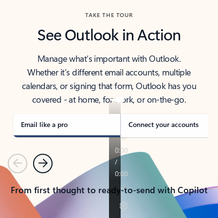
TAKE THE TOUR
See Outlook in Action
Manage what’s important with Outlook.
Whether it’s different email accounts, multiple
calendars, or signing that form, Outlook has you
covered - at home, for work, or on-the-go.
Email like a pro
Connect your accounts
Previous
Next
From first thought to ready-to-send with Copilot