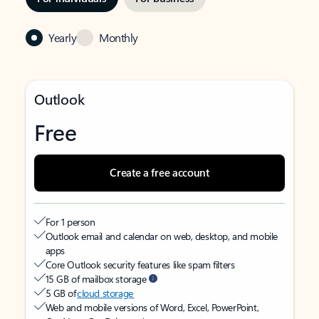
Yearly
Monthly
Outlook
Free
Create a free account
For 1 person
Outlook email and calendar on web, desktop, and mobile
apps
Core Outlook security features like spam filters
15 GB of mailbox storage
5 GB of
cloud storage
Web and mobile versions of Word, Excel, PowerPoint,