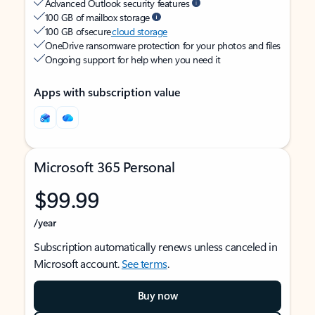
Advanced Outlook security features
100 GB of mailbox storage
100 GB of secure
cloud storage
OneDrive ransomware protection for your photos and files
Ongoing support for help when you need it
Apps with subscription value
Microsoft 365 Personal
$99.99
/year
Subscription automatically renews unless canceled in
Microsoft account.
See terms
.
Buy now