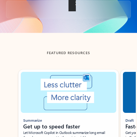
Back to tabs
FEATURED RESOURCES
Showing slide 1 of 3
Summarize
Draft
Get up to speed faster ​
Fast
Let Microsoft Copilot in Outlook summarize long email
Get you