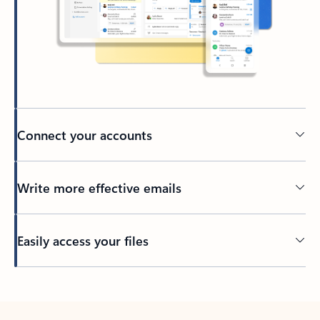
Connect your accounts
Write more effective emails
Easily access your files
Back to tabs