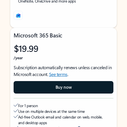
OneNote, OneDrive and more apps
Microsoft 365 Basic
$19.99
/year
Subscription automatically renews unless canceled in
Microsoft account.
See terms
.
Buy now
For 1 person
Use on multiple devices at the same time
Ad-free Outlook email and calendar on web, mobile,
and desktop apps