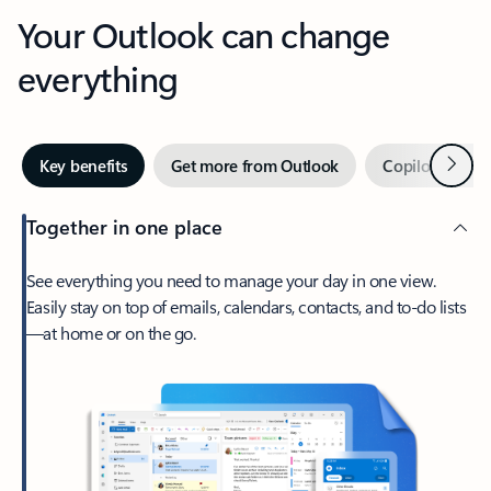
Your Outlook can change
everything
Next
Key benefits
Get more from Outlook
Copilot in Out
Together in one place
See everything you need to manage your day in one view.
Easily stay on top of emails, calendars, contacts, and to-do lists
—at home or on the go.