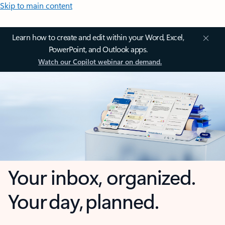
Skip to main content
Learn how to create and edit within your Word, Excel,
PowerPoint, and Outlook apps.
Watch our Copilot webinar on demand.
Your inbox, organized.
Your day, planned.