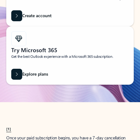
Create account
Try Microsoft 365
Get the best Outlook experience with a Microsoft 365 subscription.
Explore plans
[1]
Once your paid subscription begins, you have a 7-day cancellation