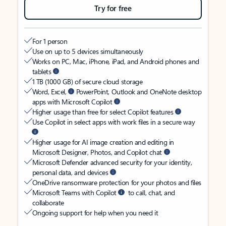
Try for free
For 1 person
Use on up to 5 devices simultaneously
Works on PC, Mac, iPhone, iPad, and Android phones and
tablets
1 TB (1000 GB) of secure cloud storage
Word, Excel,
PowerPoint, Outlook and OneNote desktop
apps with Microsoft Copilot
Higher usage than free for select Copilot features
Use Copilot in select apps with work files in a secure way
Higher usage for AI image creation and editing in
Microsoft Designer, Photos, and Copilot chat
Microsoft Defender advanced security for your identity,
personal data, and devices
OneDrive ransomware protection for your photos and files
Microsoft Teams with Copilot
to call, chat, and
collaborate
Ongoing support for help when you need it