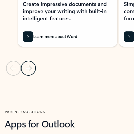
Create impressive documents and
Sim
improve your writing with built-in
com
intelligent features.
form
Learn more about Word
Previous Slide
Next Slide
Back to MICROSOFT 365 APPS carousel section
PARTNER SOLUTIONS
Apps for Outlook