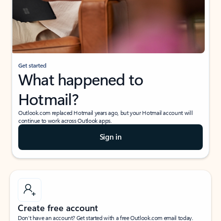
Get started
What happened to
Hotmail?
Outlook.com replaced Hotmail years ago, but your Hotmail account will
continue to work across Outlook apps.
Sign in
Create free account
Don’t have an account? Get started with a free Outlook.com email today.