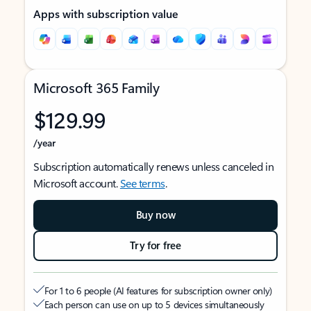
Apps with subscription value
Microsoft 365 Family
$129.99
/year
Subscription automatically renews unless canceled in
Microsoft account.
See terms
.
Buy now
Try for free
For 1 to 6 people (AI features for subscription owner only)
Each person can use on up to 5 devices simultaneously