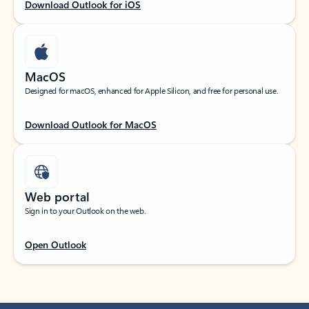
Download Outlook for iOS
MacOS
Designed for macOS, enhanced for Apple Silicon, and free for personal use.
Download Outlook for MacOS
Web portal
Sign in to your Outlook on the web.
Open Outlook