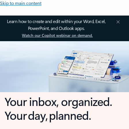
Skip to main content
Learn how to create and edit within your Word, Excel,
PowerPoint, and Outlook apps.
Watch our Copilot webinar on demand.
Your inbox, organized.
Your day, planned.