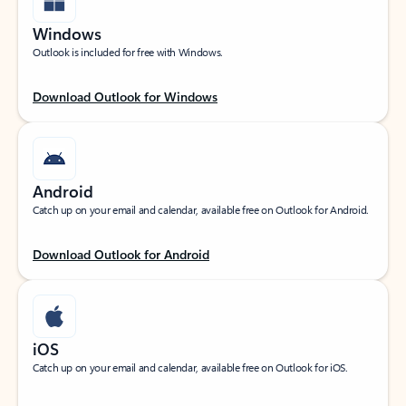
Windows
Outlook is included for free with Windows.
Download Outlook for Windows
Android
Catch up on your email and calendar, available free on Outlook for Android.
Download Outlook for Android
iOS
Catch up on your email and calendar, available free on Outlook for iOS.