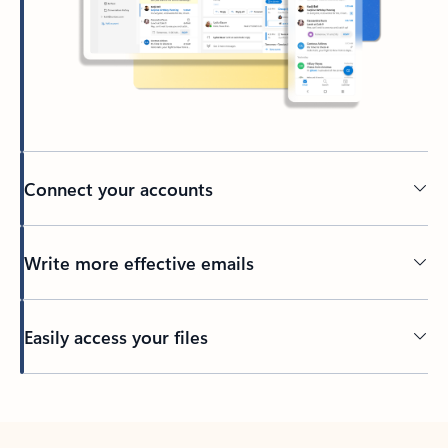
Connect your accounts
Write more effective emails
Easily access your files
Back to tabs