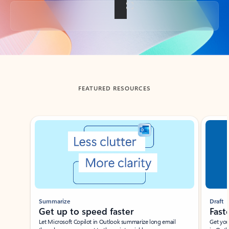
Back to tabs
FEATURED RESOURCES
Showing slide 1 of 3
Summarize
Draft
Get up to speed faster ​
Fast
Let Microsoft Copilot in Outlook summarize long email
Get you