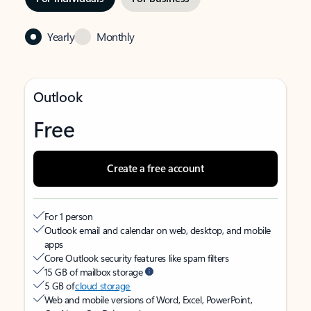
Yearly
Monthly
Outlook
Free
Create a free account
For 1 person
Outlook email and calendar on web, desktop, and mobile
apps
Core Outlook security features like spam filters
15 GB of mailbox storage
5 GB of
cloud storage
Web and mobile versions of Word, Excel, PowerPoint,