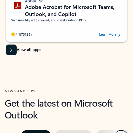
ADOBE INC.
Adobe Acrobat for Microsoft Teams,
Outlook, and Copilot
Gain insights, edit, convert, and collaborate on PDFs
Rated (#=ratingAverage#) stars out of 5 stars, by 73125 users.
4.1
(73125)
Learn More
View all apps
NEWS AND TIPS
Get the latest on Microsoft
Outlook