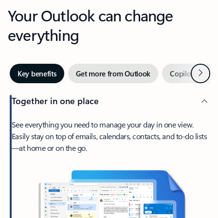
Your Outlook can change
everything
Next
Key benefits
Get more from Outlook
Copilot in Out
Together in one place
See everything you need to manage your day in one view.
Easily stay on top of emails, calendars, contacts, and to-do lists
—at home or on the go.