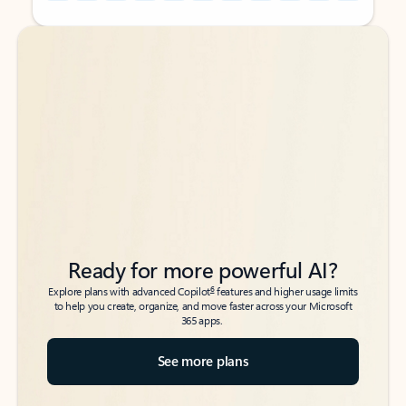
Back to tabs
Back to tabs
Ready for more powerful AI?
6
Explore plans with advanced Copilot
features and higher usage limits
to help you create, organize, and move faster across your Microsoft
365 apps.
See more plans