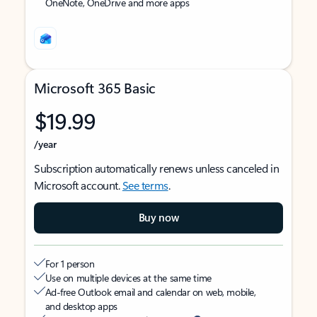
OneNote, OneDrive and more apps
Microsoft 365 Basic
$19.99
/year
Subscription automatically renews unless canceled in
Microsoft account.
See terms
.
Buy now
For 1 person
Use on multiple devices at the same time
Ad-free Outlook email and calendar on web, mobile,
and desktop apps