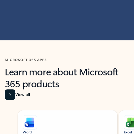
MICROSOFT 365 APPS
Learn more about Microsoft
365 products
View all
Showing slide 1 of 9
Word
Excel