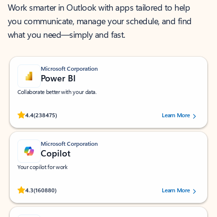
Work smarter in Outlook with apps tailored to help
you communicate, manage your schedule, and find
what you need—simply and fast.
Microsoft Corporation
Power BI
Collaborate better with your data.
Rated (#=ratingAverage#) stars out of 5 stars, by 238475 users.
4.4
(238475)
Learn More
Microsoft Corporation
Copilot
Your copilot for work
Rated (#=ratingAverage#) stars out of 5 stars, by 160880 users.
4.3
(160880)
Learn More