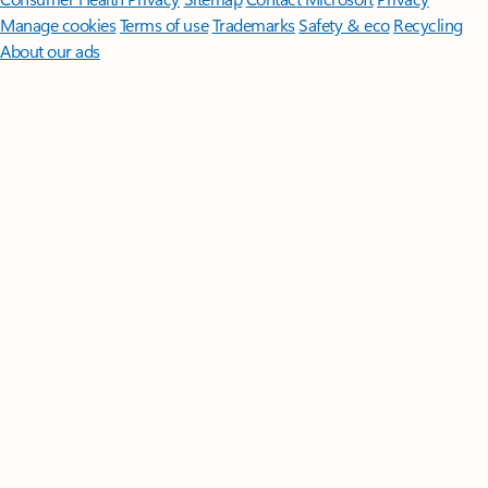
Manage cookies
Terms of use
Trademarks
Safety & eco
Recycling
About our ads