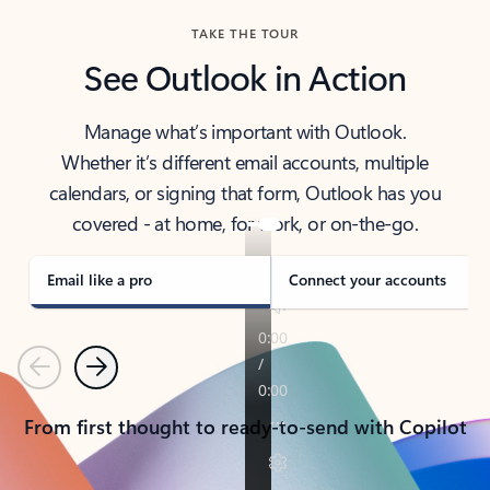
TAKE THE TOUR
See Outlook in Action
Manage what’s important with Outlook.
Whether it’s different email accounts, multiple
calendars, or signing that form, Outlook has you
covered - at home, for work, or on-the-go.
Email like a pro
Connect your accounts
Previous
Next
From first thought to ready-to-send with Copilot