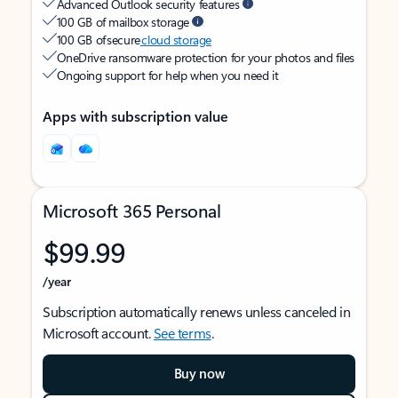
Advanced Outlook security features
100 GB of mailbox storage
100 GB of secure
cloud storage
OneDrive ransomware protection for your photos and files
Ongoing support for help when you need it
Apps with subscription value
Microsoft 365 Personal
$99.99
/year
Subscription automatically renews unless canceled in
Microsoft account.
See terms
.
Buy now