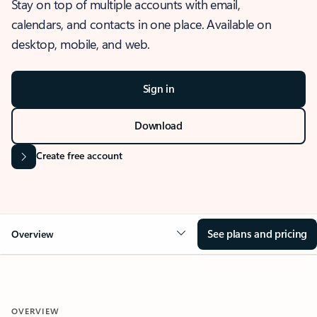
Stay on top of multiple accounts with email,
calendars, and contacts in one place. Available on
desktop, mobile, and web.
Sign in
Download
Create free account
See plans and pricing
Overview
OVERVIEW