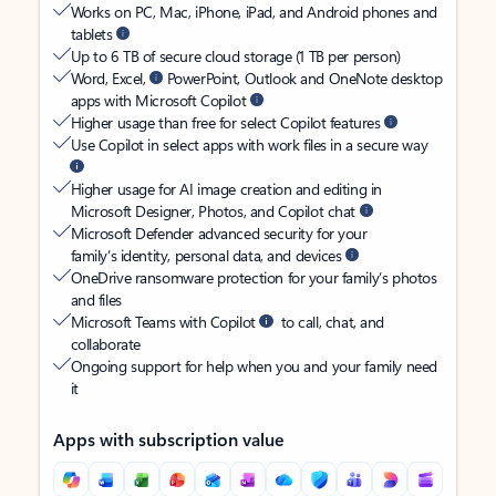
Works on PC, Mac, iPhone, iPad, and Android phones and
tablets
Up to 6 TB of secure cloud storage (1 TB per person)
Word, Excel,
PowerPoint, Outlook and OneNote desktop
apps with Microsoft Copilot
Higher usage than free for select Copilot features
Use Copilot in select apps with work files in a secure way
Higher usage for AI image creation and editing in
Microsoft Designer, Photos, and Copilot chat
Microsoft Defender advanced security for your
family’s identity, personal data, and devices
OneDrive ransomware protection for your family’s photos
and files
Microsoft Teams with Copilot
to call, chat, and
collaborate
Ongoing support for help when you and your family need
it
Apps with subscription value