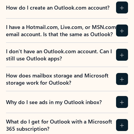
How do I create an Outlook.com account?
I have a Hotmail.com, Live.com, or MSN.com
email account. Is that the same as Outlook?
I don’t have an Outlook.com account. Can I
still use Outlook apps?
How does mailbox storage and Microsoft
storage work for Outlook?
Why do I see ads in my Outlook inbox?
What do I get for Outlook with a Microsoft
365 subscription?