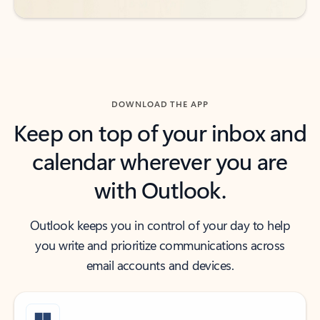
DOWNLOAD THE APP
Keep on top of your inbox and
calendar wherever you are
with Outlook.
Outlook keeps you in control of your day to help
you write and prioritize communications across
email accounts and devices.