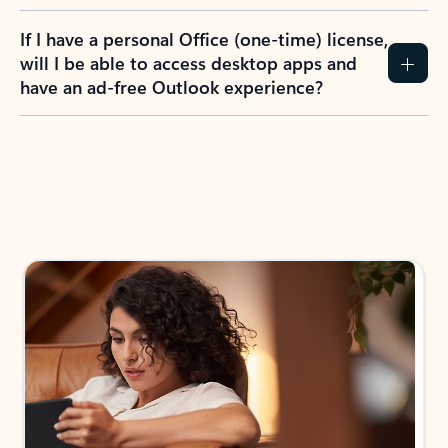
If I have a personal Office (one-time) license,
will I be able to access desktop apps and
have an ad-free Outlook experience?