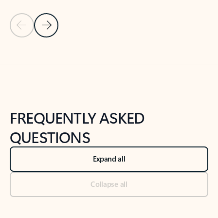
Previous Slide
Next Slide
Back to tabs
Back to NEWS AND TIPS-What's new tab section
FREQUENTLY ASKED
QUESTIONS
Expand all
Collapse all