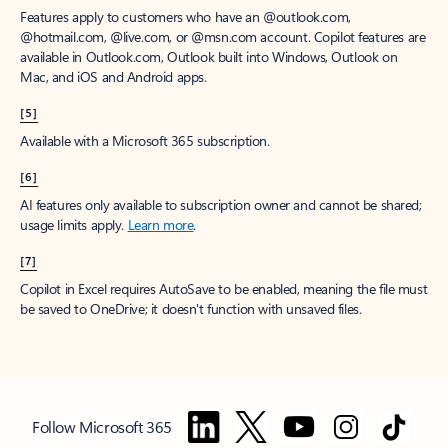
Features apply to customers who have an @outlook.com,
@hotmail.com, @live.com, or @msn.com account. Copilot features are
available in Outlook.com, Outlook built into Windows, Outlook on
Mac, and iOS and Android apps.
[5]
Available with a Microsoft 365 subscription.
[6]
AI features only available to subscription owner and cannot be shared;
usage limits apply.
Learn more
.
[7]
Copilot in Excel requires AutoSave to be enabled, meaning the file must
be saved to OneDrive; it doesn't function with unsaved files.
Follow Microsoft 365