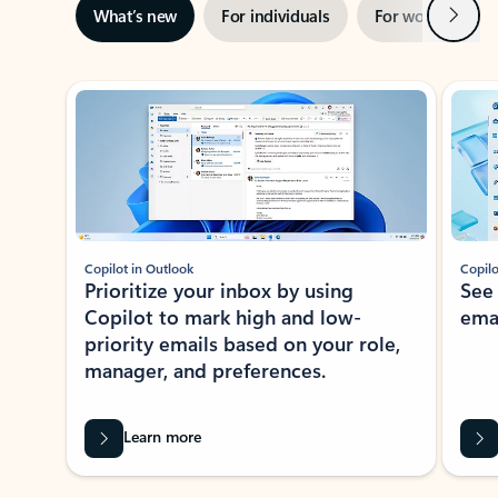
Next
What’s new
For individuals
For work
Ti
Showing slide 1 of 3
Copilot in Outlook
Copilo
Prioritize your inbox by using
See
Copilot to mark high and low-
ema
priority emails based on your role,
manager, and preferences.
Learn more