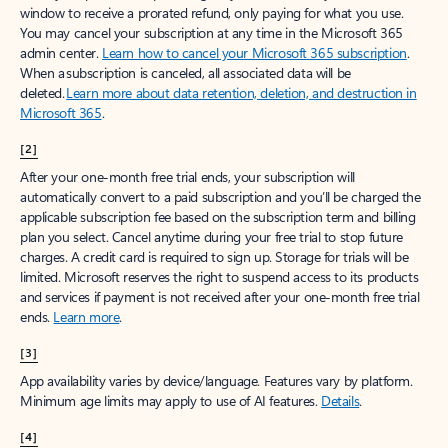
window to receive a prorated refund, only paying for what you use.
You may cancel your subscription at any time in the Microsoft 365
admin center.
Learn how to cancel your Microsoft 365 subscription
.
When a subscription is canceled, all associated data will be
deleted.
Learn more about data retention, deletion, and destruction in
Microsoft 365
.
[2]
After your one-month free trial ends, your subscription will
automatically convert to a paid subscription and you’ll be charged the
applicable subscription fee based on the subscription term and billing
plan you select. Cancel anytime during your free trial to stop future
charges. A credit card is required to sign up. Storage for trials will be
limited. Microsoft reserves the right to suspend access to its products
and services if payment is not received after your one-month free trial
ends.
Learn more
.
[3]
App availability varies by device/language. Features vary by platform.
Minimum age limits may apply to use of AI features.
Details
.
[4]