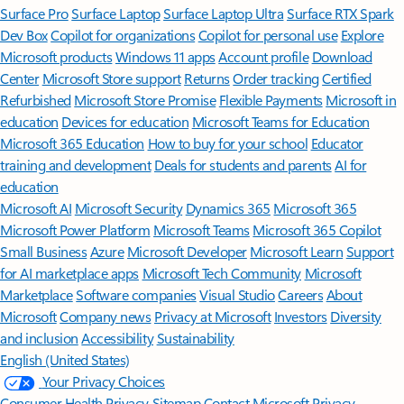
Surface Pro
Surface Laptop
Surface Laptop Ultra
Surface RTX Spark
Dev Box
Copilot for organizations
Copilot for personal use
Explore
Microsoft products
Windows 11 apps
Account profile
Download
Center
Microsoft Store support
Returns
Order tracking
Certified
Refurbished
Microsoft Store Promise
Flexible Payments
Microsoft in
education
Devices for education
Microsoft Teams for Education
Microsoft 365 Education
How to buy for your school
Educator
training and development
Deals for students and parents
AI for
education
Microsoft AI
Microsoft Security
Dynamics 365
Microsoft 365
Microsoft Power Platform
Microsoft Teams
Microsoft 365 Copilot
Small Business
Azure
Microsoft Developer
Microsoft Learn
Support
for AI marketplace apps
Microsoft Tech Community
Microsoft
Marketplace
Software companies
Visual Studio
Careers
About
Microsoft
Company news
Privacy at Microsoft
Investors
Diversity
and inclusion
Accessibility
Sustainability
English (United States)
Your Privacy Choices
Consumer Health Privacy
Sitemap
Contact Microsoft
Privacy