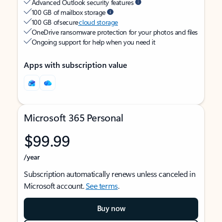
Advanced Outlook security features
100 GB of mailbox storage
100 GB of secure
cloud storage
OneDrive ransomware protection for your photos and files
Ongoing support for help when you need it
Apps with subscription value
Microsoft 365 Personal
$99.99
/year
Subscription automatically renews unless canceled in
Microsoft account.
See terms
.
Buy now