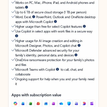
Works on PC, Mac, iPhone, iPad, and Android phones and
tablets
Up to 6 TB of secure cloud storage (1 TB per person)
Word, Excel,
PowerPoint, Outlook and OneNote desktop
apps with Microsoft Copilot
Higher usage than free for select Copilot features
Use Copilot in select apps with work files in a secure way
Higher usage for AI image creation and editing in
Microsoft Designer, Photos, and Copilot chat
Microsoft Defender advanced security for your
family’s identity, personal data, and devices
OneDrive ransomware protection for your family’s photos
and files
Microsoft Teams with Copilot
to call, chat, and
collaborate
Ongoing support for help when you and your family need
it
Apps with subscription value