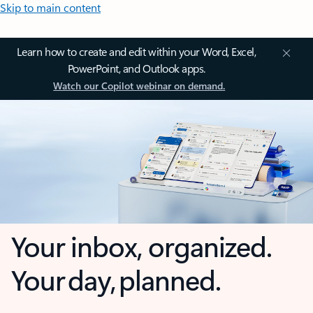
Skip to main content
Learn how to create and edit within your Word, Excel,
PowerPoint, and Outlook apps.
Watch our Copilot webinar on demand.
Your inbox, organized.
Your day, planned.