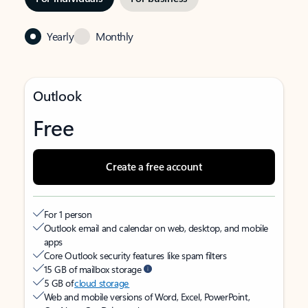
Yearly
Monthly
Outlook
Free
Create a free account
For 1 person
Outlook email and calendar on web, desktop, and mobile
apps
Core Outlook security features like spam filters
15 GB of mailbox storage
5 GB of
cloud storage
Web and mobile versions of Word, Excel, PowerPoint,