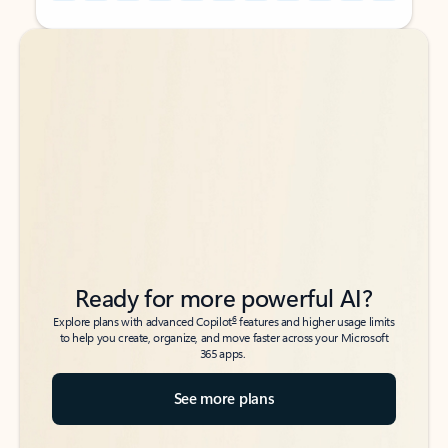
Back to tabs
Back to tabs
Ready for more powerful AI?
6
Explore plans with advanced Copilot
features and higher usage limits
to help you create, organize, and move faster across your Microsoft
365 apps.
See more plans