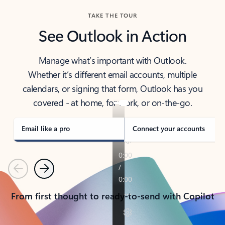
TAKE THE TOUR
See Outlook in Action
Manage what’s important with Outlook.
Whether it’s different email accounts, multiple
calendars, or signing that form, Outlook has you
covered - at home, for work, or on-the-go.
Email like a pro
Connect your accounts
Previous
Next
From first thought to ready-to-send with Copilot