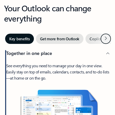
Your Outlook can change
everything
Next
Key benefits
Get more from Outlook
Copilot in Out
Together in one place
See everything you need to manage your day in one view.
Easily stay on top of emails, calendars, contacts, and to-do lists
—at home or on the go.