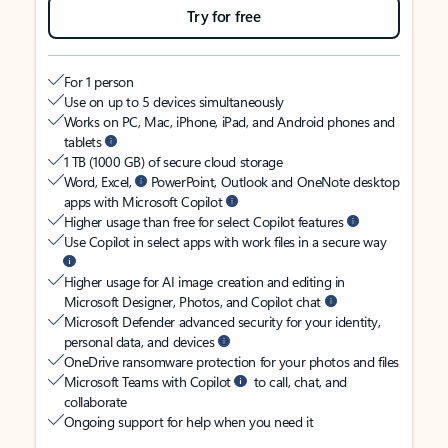
Try for free
For 1 person
Use on up to 5 devices simultaneously
Works on PC, Mac, iPhone, iPad, and Android phones and
tablets
1 TB (1000 GB) of secure cloud storage
Word, Excel,
PowerPoint, Outlook and OneNote desktop
apps with Microsoft Copilot
Higher usage than free for select Copilot features
Use Copilot in select apps with work files in a secure way
Higher usage for AI image creation and editing in
Microsoft Designer, Photos, and Copilot chat
Microsoft Defender advanced security for your identity,
personal data, and devices
OneDrive ransomware protection for your photos and files
Microsoft Teams with Copilot
to call, chat, and
collaborate
Ongoing support for help when you need it