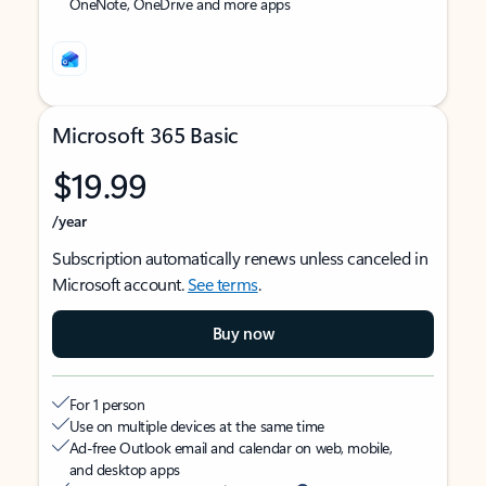
OneNote, OneDrive and more apps
Microsoft 365 Basic
$19.99
/year
Subscription automatically renews unless canceled in
Microsoft account.
See terms
.
Buy now
For 1 person
Use on multiple devices at the same time
Ad-free Outlook email and calendar on web, mobile,
and desktop apps