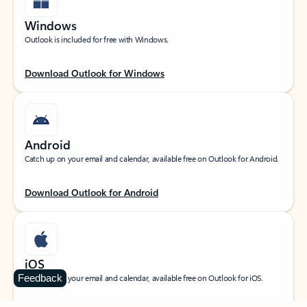
Windows
Outlook is included for free with Windows.
Download Outlook for Windows
Android
Catch up on your email and calendar, available free on Outlook for Android.
Download Outlook for Android
iOS
Feedback
Catch up on your email and calendar, available free on Outlook for iOS.