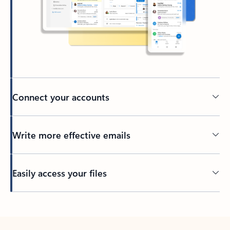
Connect your accounts
Write more effective emails
Easily access your files
Back to tabs