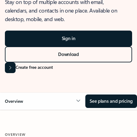
Stay on top of multiple accounts with email,
calendars, and contacts in one place. Available on
desktop, mobile, and web.
Sign in
Download
Create free account
See plans and pricing
Overview
OVERVIEW