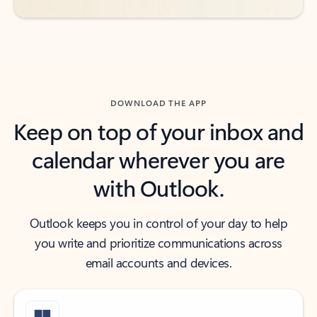
DOWNLOAD THE APP
Keep on top of your inbox and
calendar wherever you are
with Outlook.
Outlook keeps you in control of your day to help
you write and prioritize communications across
email accounts and devices.