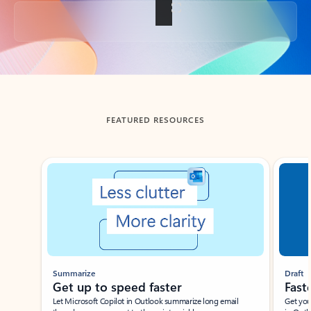
Back to tabs
FEATURED RESOURCES
Showing slide 1 of 3
Summarize
Draft
Get up to speed faster ​
Fast
Let Microsoft Copilot in Outlook summarize long email
Get you