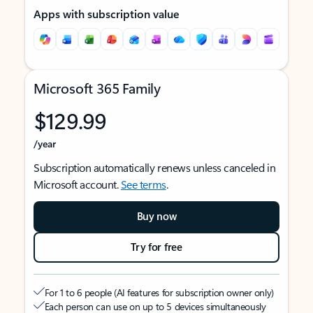
Apps with subscription value
Microsoft 365 Family
$129.99
/year
Subscription automatically renews unless canceled in
Microsoft account.
See terms
.
Buy now
Try for free
For 1 to 6 people (AI features for subscription owner only)
Each person can use on up to 5 devices simultaneously