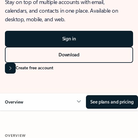
Stay on top of multiple accounts with email,
calendars, and contacts in one place. Available on
desktop, mobile, and web.
Sign in
Download
Create free account
See plans and pricing
Overview
OVERVIEW