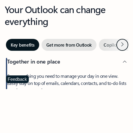
Your Outlook can change
everything
Next
Key benefits
Get more from Outlook
Copilot in Out
Together in one place
See everything you need to manage your day in one view.
Feedback
Easily stay on top of emails, calendars, contacts, and to-do lists
—at home or on the go.