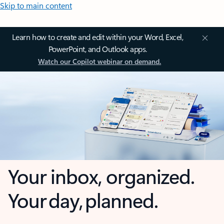
Skip to main content
Learn how to create and edit within your Word, Excel,
PowerPoint, and Outlook apps.
Watch our Copilot webinar on demand.
Your inbox, organized.
Your day, planned.