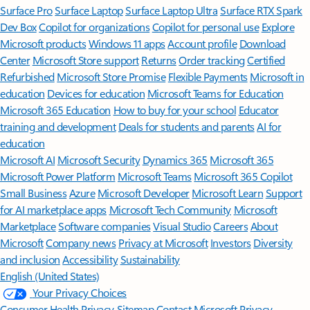
Surface Pro
Surface Laptop
Surface Laptop Ultra
Surface RTX Spark
Dev Box
Copilot for organizations
Copilot for personal use
Explore
Microsoft products
Windows 11 apps
Account profile
Download
Center
Microsoft Store support
Returns
Order tracking
Certified
Refurbished
Microsoft Store Promise
Flexible Payments
Microsoft in
education
Devices for education
Microsoft Teams for Education
Microsoft 365 Education
How to buy for your school
Educator
training and development
Deals for students and parents
AI for
education
Microsoft AI
Microsoft Security
Dynamics 365
Microsoft 365
Microsoft Power Platform
Microsoft Teams
Microsoft 365 Copilot
Small Business
Azure
Microsoft Developer
Microsoft Learn
Support
for AI marketplace apps
Microsoft Tech Community
Microsoft
Marketplace
Software companies
Visual Studio
Careers
About
Microsoft
Company news
Privacy at Microsoft
Investors
Diversity
and inclusion
Accessibility
Sustainability
English (United States)
Your Privacy Choices
Consumer Health Privacy
Sitemap
Contact Microsoft
Privacy