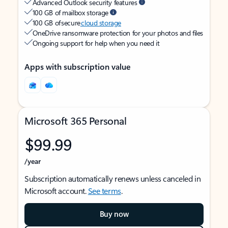
Advanced Outlook security features
100 GB of mailbox storage
100 GB of secure
cloud storage
OneDrive ransomware protection for your photos and files
Ongoing support for help when you need it
Apps with subscription value
Microsoft 365 Personal
$99.99
/year
Subscription automatically renews unless canceled in
Microsoft account.
See terms
.
Buy now