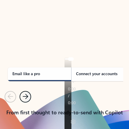
TAKE THE TOUR
See Outlook in Action
Manage what’s important with Outlook.
Whether it’s different email accounts, multiple
calendars, or signing that form, Outlook has you
covered - at home, for work, or on-the-go.
Email like a pro
Connect your accounts
Previous
Next
From first thought to ready-to-send with Copilot