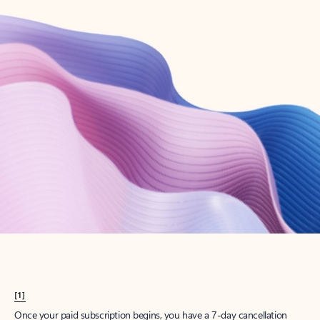
Create account
Try Microsoft 365
Get the best Outlook experience with a Microsoft 365 subscription.
Explore plans
[1]
Once your paid subscription begins, you have a 7-day cancellation