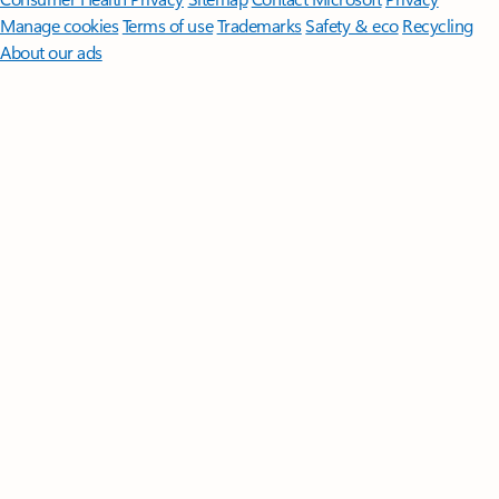
Manage cookies
Terms of use
Trademarks
Safety & eco
Recycling
About our ads