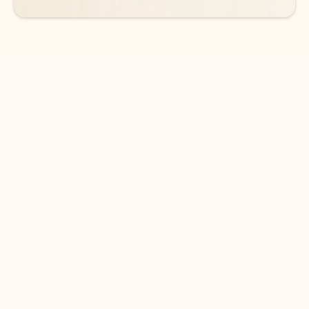
DOWNLOAD THE APP
Keep on top of your inbox and
calendar wherever you are
with Outlook.
Outlook keeps you in control of your day to help
you write and prioritize communications across
email accounts and devices.