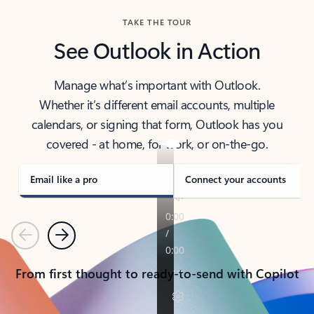
TAKE THE TOUR
See Outlook in Action
Manage what’s important with Outlook.
Whether it’s different email accounts, multiple
calendars, or signing that form, Outlook has you
covered - at home, for work, or on-the-go.
Email like a pro
Connect your accounts
Previous
Next
From first thought to ready-to-send with Copilot