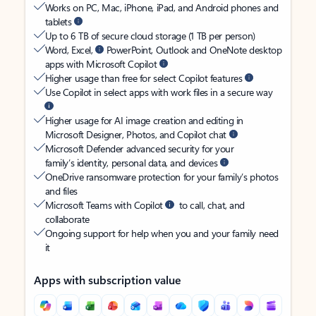
Works on PC, Mac, iPhone, iPad, and Android phones and
tablets
Up to 6 TB of secure cloud storage (1 TB per person)
Word, Excel,
PowerPoint, Outlook and OneNote desktop
apps with Microsoft Copilot
Higher usage than free for select Copilot features
Use Copilot in select apps with work files in a secure way
Higher usage for AI image creation and editing in
Microsoft Designer, Photos, and Copilot chat
Microsoft Defender advanced security for your
family’s identity, personal data, and devices
OneDrive ransomware protection for your family’s photos
and files
Microsoft Teams with Copilot
to call, chat, and
collaborate
Ongoing support for help when you and your family need
it
Apps with subscription value