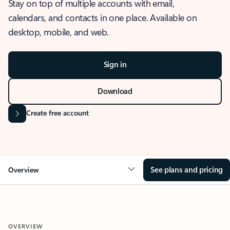
Stay on top of multiple accounts with email,
calendars, and contacts in one place. Available on
desktop, mobile, and web.
Sign in
Download
Create free account
See plans and pricing
Overview
OVERVIEW