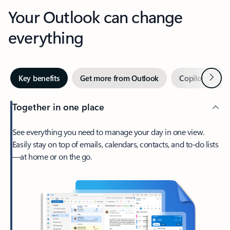
Your Outlook can change
everything
Next
Key benefits
Get more from Outlook
Copilot in Out
Together in one place
See everything you need to manage your day in one view.
Easily stay on top of emails, calendars, contacts, and to-do lists
—at home or on the go.