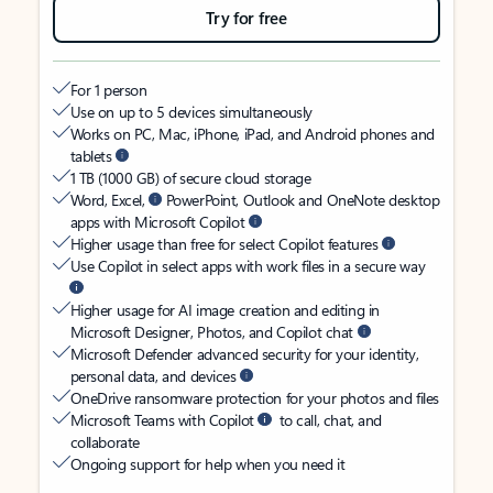
Try for free
For 1 person
Use on up to 5 devices simultaneously
Works on PC, Mac, iPhone, iPad, and Android phones and
tablets
1 TB (1000 GB) of secure cloud storage
Word, Excel,
PowerPoint, Outlook and OneNote desktop
apps with Microsoft Copilot
Higher usage than free for select Copilot features
Use Copilot in select apps with work files in a secure way
Higher usage for AI image creation and editing in
Microsoft Designer, Photos, and Copilot chat
Microsoft Defender advanced security for your identity,
personal data, and devices
OneDrive ransomware protection for your photos and files
Microsoft Teams with Copilot
to call, chat, and
collaborate
Ongoing support for help when you need it