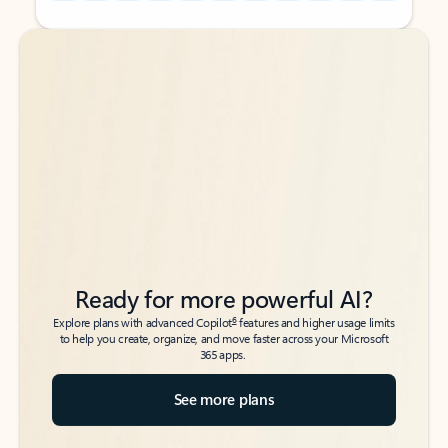
Back to tabs
Back to tabs
Ready for more powerful AI?
6
Explore plans with advanced Copilot
features and higher usage limits
to help you create, organize, and move faster across your Microsoft
365 apps.
See more plans