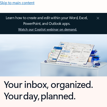
Skip to main content
Learn how to create and edit within your Word, Excel,
PowerPoint, and Outlook apps.
Watch our Copilot webinar on demand.
Your inbox, organized.
Your day, planned.