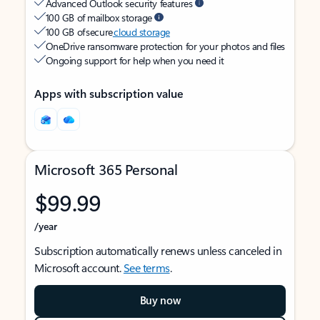
Advanced Outlook security features
100 GB of mailbox storage
100 GB of secure
cloud storage
OneDrive ransomware protection for your photos and files
Ongoing support for help when you need it
Apps with subscription value
Microsoft 365 Personal
$99.99
/year
Subscription automatically renews unless canceled in
Microsoft account.
See terms
.
Buy now