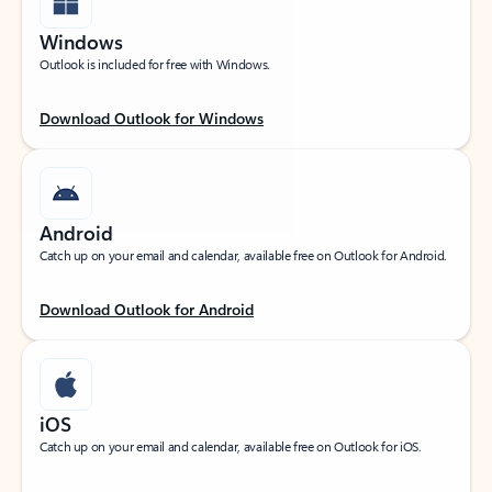
Windows
Outlook is included for free with Windows.
Download Outlook for Windows
Android
Catch up on your email and calendar, available free on Outlook for Android.
Download Outlook for Android
iOS
Catch up on your email and calendar, available free on Outlook for iOS.