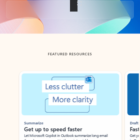
Back to tabs
FEATURED RESOURCES
Showing slide 1 of 3
Summarize
Draft
Get up to speed faster ​
Fast
Let Microsoft Copilot in Outlook summarize long email
Get you