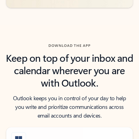
DOWNLOAD THE APP
Keep on top of your inbox and
calendar wherever you are
with Outlook.
Outlook keeps you in control of your day to help
you write and prioritize communications across
email accounts and devices.