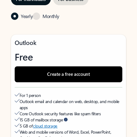
Yearly
Monthly
Outlook
Free
Create a free account
For 1 person
Outlook email and calendar on web, desktop, and mobile
apps
Core Outlook security features like spam filters
15 GB of mailbox storage
5 GB of
cloud storage
Web and mobile versions of Word, Excel, PowerPoint,