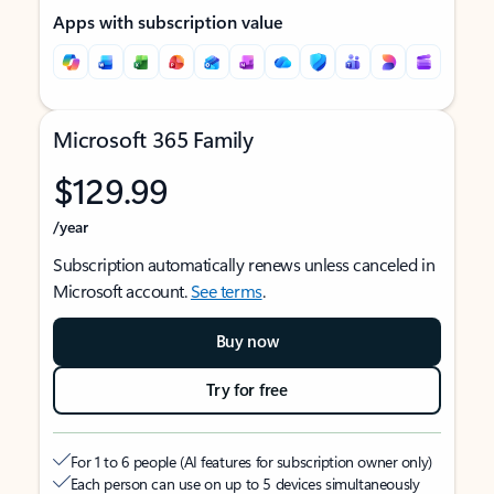
Apps with subscription value
Microsoft 365 Family
$129.99
/year
Subscription automatically renews unless canceled in
Microsoft account.
See terms
.
Buy now
Try for free
For 1 to 6 people (AI features for subscription owner only)
Each person can use on up to 5 devices simultaneously