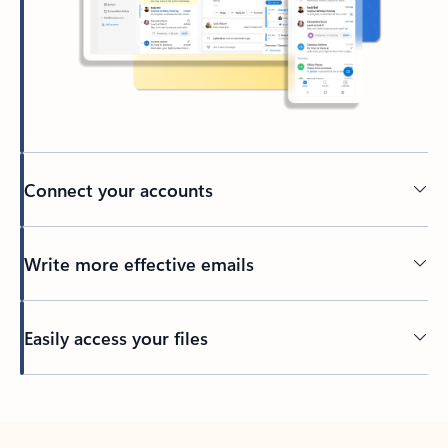
Connect your accounts
Write more effective emails
Easily access your files
Back to tabs