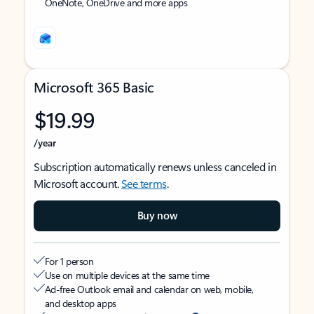
OneNote, OneDrive and more apps
Microsoft 365 Basic
$19.99
/year
Subscription automatically renews unless canceled in
Microsoft account.
See terms
.
Buy now
For 1 person
Use on multiple devices at the same time
Ad-free Outlook email and calendar on web, mobile,
and desktop apps