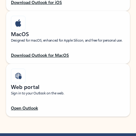
Download Outlook for iOS
MacOS
Designed for macOS, enhanced for Apple Silicon, and free for personal use.
Download Outlook for MacOS
Web portal
Sign in to your Outlook on the web.
Open Outlook