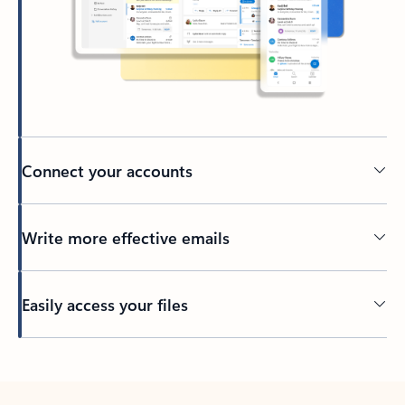
Connect your accounts
Write more effective emails
Easily access your files
Back to tabs