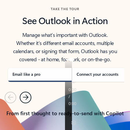
TAKE THE TOUR
See Outlook in Action
Manage what’s important with Outlook.
Whether it’s different email accounts, multiple
calendars, or signing that form, Outlook has you
covered - at home, for work, or on-the-go.
Email like a pro
Connect your accounts
Previous
Next
From first thought to ready-to-send with Copilot