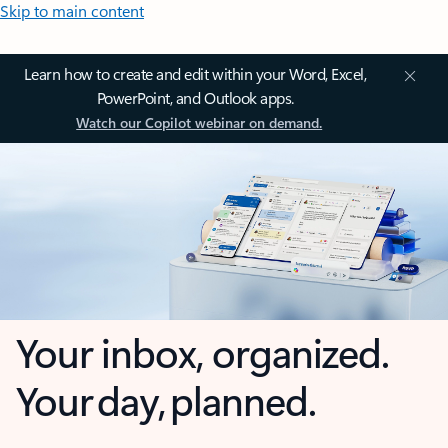
Skip to main content
Learn how to create and edit within your Word, Excel,
PowerPoint, and Outlook apps.
Watch our Copilot webinar on demand.
Your inbox, organized.
Your day, planned.