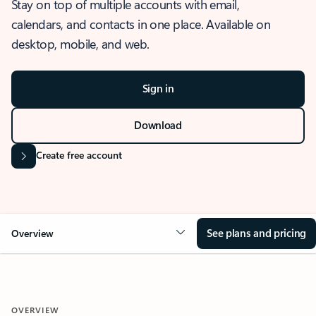
Stay on top of multiple accounts with email,
calendars, and contacts in one place. Available on
desktop, mobile, and web.
Sign in
Download
Create free account
See plans and pricing
Overview
OVERVIEW