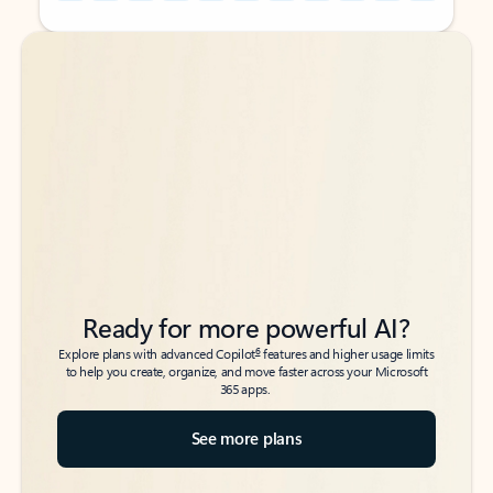
Back to tabs
Back to tabs
Ready for more powerful AI?
6
Explore plans with advanced Copilot
features and higher usage limits
to help you create, organize, and move faster across your Microsoft
365 apps.
See more plans