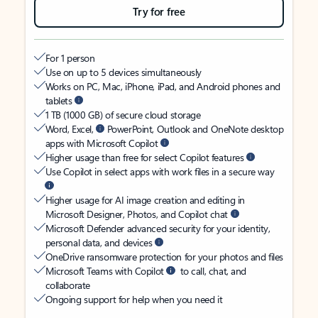
Try for free
For 1 person
Use on up to 5 devices simultaneously
Works on PC, Mac, iPhone, iPad, and Android phones and
tablets
1 TB (1000 GB) of secure cloud storage
Word, Excel,
PowerPoint, Outlook and OneNote desktop
apps with Microsoft Copilot
Higher usage than free for select Copilot features
Use Copilot in select apps with work files in a secure way
Higher usage for AI image creation and editing in
Microsoft Designer, Photos, and Copilot chat
Microsoft Defender advanced security for your identity,
personal data, and devices
OneDrive ransomware protection for your photos and files
Microsoft Teams with Copilot
to call, chat, and
collaborate
Ongoing support for help when you need it