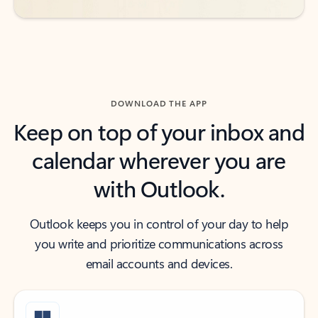
DOWNLOAD THE APP
Keep on top of your inbox and
calendar wherever you are
with Outlook.
Outlook keeps you in control of your day to help
you write and prioritize communications across
email accounts and devices.