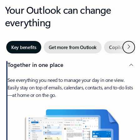
Your Outlook can change
everything
Next
Key benefits
Get more from Outlook
Copilot in Out
Together in one place
See everything you need to manage your day in one view.
Easily stay on top of emails, calendars, contacts, and to-do lists
—at home or on the go.