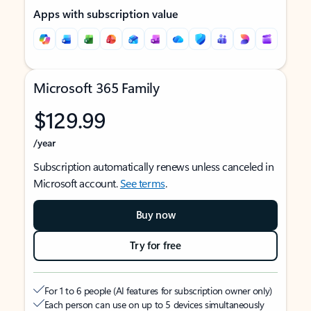
Apps with subscription value
Microsoft 365 Family
$129.99
/year
Subscription automatically renews unless canceled in
Microsoft account.
See terms
.
Buy now
Try for free
For 1 to 6 people (AI features for subscription owner only)
Each person can use on up to 5 devices simultaneously