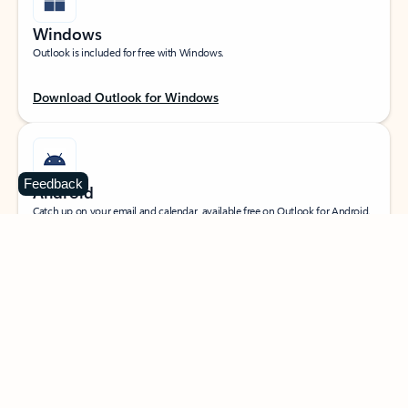
Windows
Outlook is included for free with Windows.
Download Outlook for Windows
Feedback
Android
Catch up on your email and calendar, available free on Outlook for Android.
Download Outlook for Android
iOS
Catch up on your email and calendar, available free on Outlook for iOS.