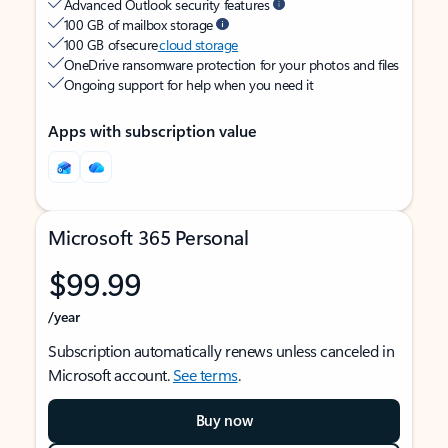
Advanced Outlook security features
100 GB of mailbox storage
100 GB of secure
cloud storage
OneDrive ransomware protection for your photos and files
Ongoing support for help when you need it
Apps with subscription value
Microsoft 365 Personal
$99.99
/year
Subscription automatically renews unless canceled in
Microsoft account.
See terms
.
Buy now