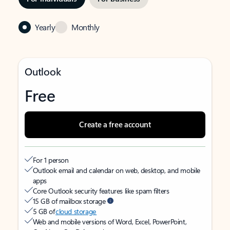
Yearly
Monthly
Outlook
Free
Create a free account
For 1 person
Outlook email and calendar on web, desktop, and mobile
apps
Core Outlook security features like spam filters
15 GB of mailbox storage
5 GB of
cloud storage
Web and mobile versions of Word, Excel, PowerPoint,