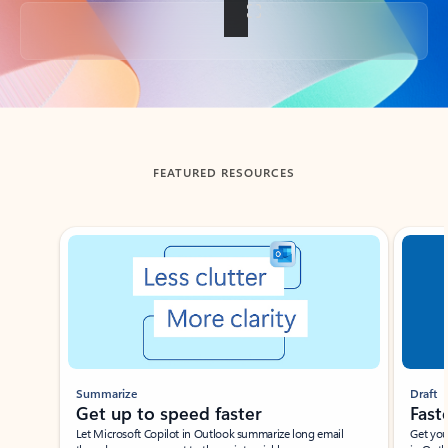
Back to tabs
FEATURED RESOURCES
Showing slide 1 of 3
Summarize
Draft
Get up to speed faster ​
Fast
Let Microsoft Copilot in Outlook summarize long email
Get you