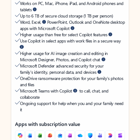
Works on PC, Mac, iPhone, iPad, and Android phones and
tablets
Up to 6 TB of secure cloud storage (1 TB per person)
Word, Excel,
PowerPoint, Outlook and OneNote desktop
apps with Microsoft Copilot
Higher usage than free for select Copilot features
Use Copilot in select apps with work files in a secure way
Higher usage for AI image creation and editing in
Microsoft Designer, Photos, and Copilot chat
Microsoft Defender advanced security for your
family’s identity, personal data, and devices
OneDrive ransomware protection for your family’s photos
and files
Microsoft Teams with Copilot
to call, chat, and
collaborate
Ongoing support for help when you and your family need
it
Apps with subscription value