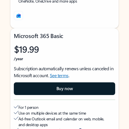
OneNote, OneDrive and more apps
Microsoft 365 Basic
$19.99
/year
Subscription automatically renews unless canceled in
Microsoft account.
See terms
.
Buy now
For 1 person
Use on multiple devices at the same time
Ad-free Outlook email and calendar on web, mobile,
and desktop apps