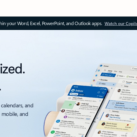
thin your Word, Excel, PowerPoint, and Outlook apps.
Watch our Copil
ized.
.
 calendars, and
, mobile, and