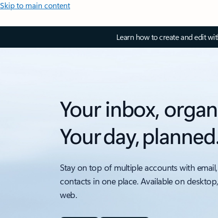
Skip to main content
Learn how to create and edit wi
Your inbox, organ
Your day, planned
Stay on top of multiple accounts with email,
contacts in one place. Available on desktop
web.