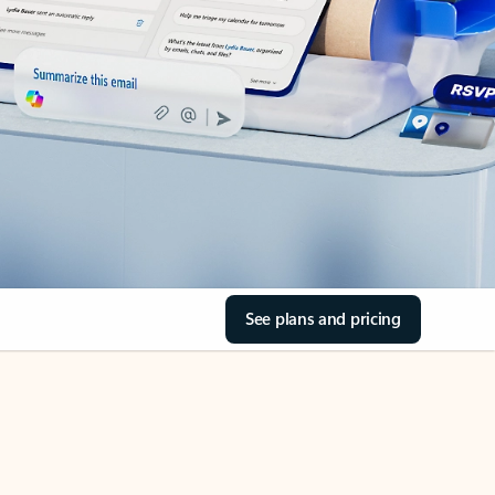
See plans and pricing