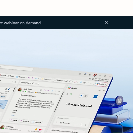
ot webinar on demand.