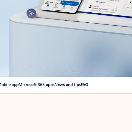
obile app
Microsoft 365 apps
News and tips
FAQ
nge everything