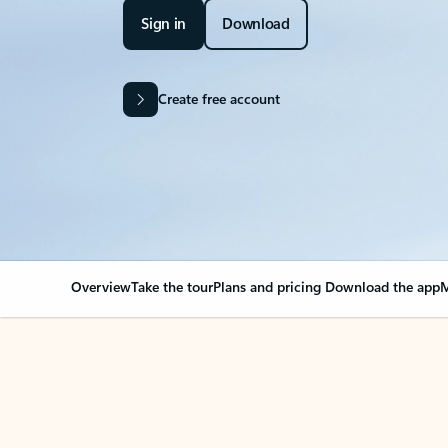
Sign in
Download
Create free account
Overview
Take the tour
Plans and pricing
Download the app
M
Your Outlook can cha