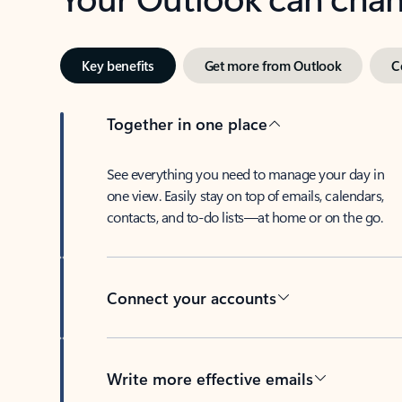
Key benefits
Get more from Outlook
C
Together in one place
See everything you need to manage your day in
one view. Easily stay on top of emails, calendars,
contacts, and to-do lists—at home or on the go.
Connect your accounts
Write more effective emails