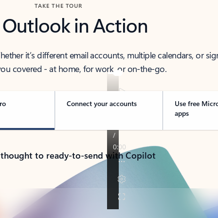
TAKE THE TOUR
 Outlook in Action
her it’s different email accounts, multiple calendars, or sig
ou covered - at home, for work, or on-the-go.
ro
Connect your accounts
Use free Micr
apps
 thought to ready-to-send with Copilot