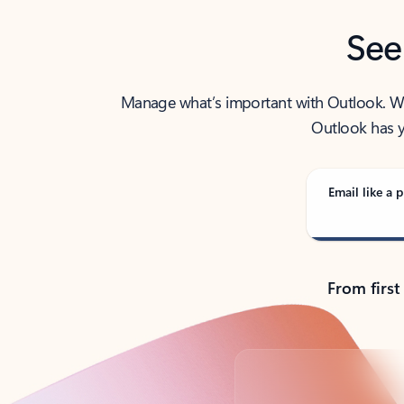
See
Manage what’s important with Outlook. Whet
Outlook has y
Email like a p
From first