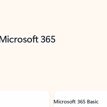
 Microsoft 365
Microsoft 365 Basic