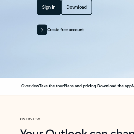
Sign in
Download
Create free account
Overview
Take the tour
Plans and pricing
Download the app
M
OVERVIEW
Your Outlook can cha