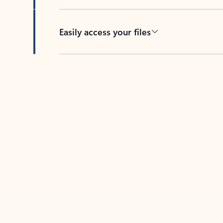
Easily access your files
Back to tabs