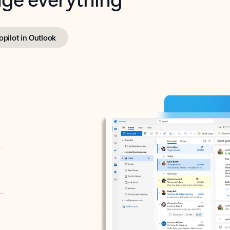
opilot in Outlook