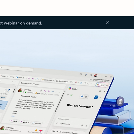
ot webinar on demand.