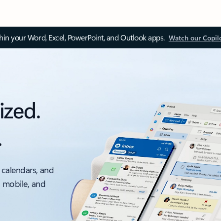
thin your Word, Excel, PowerPoint, and Outlook apps.
Watch our Copil
ized.
.
 calendars, and
, mobile, and