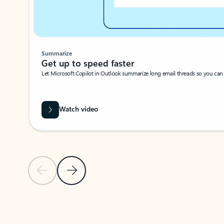
Summarize
Get up to speed faster ​
Let Microsoft Copilot in Outlook summarize long email threads so you can g
Watch video
Previous Slide
Next Slide
Back to carousel navigation controls