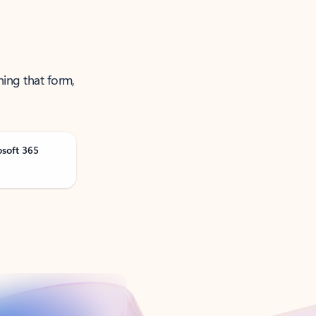
ning that form,
osoft 365