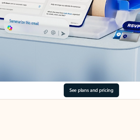
See plans and pricing