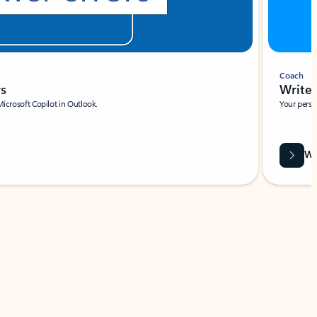
Coach
rs
Write 
Microsoft Copilot in Outlook.
Your person
Wa