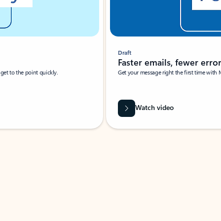
Draft
Faster emails, fewer erro
et to the point quickly.
Get your message right the first time with 
Watch video