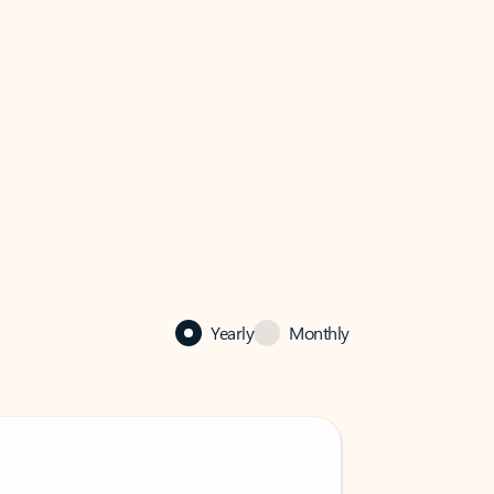
Yearly
Monthly