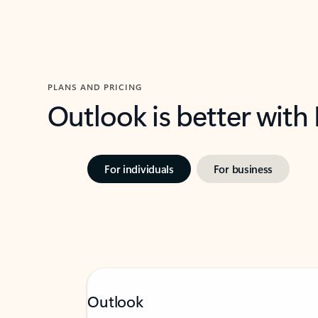
PLANS AND PRICING
Outlook is better with
For individuals
For business
Outlook