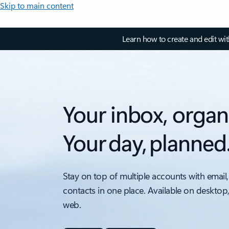
Skip to main content
Learn how to create and edit wi
Your inbox, organ
Your day, planned
Stay on top of multiple accounts with email,
contacts in one place. Available on desktop
web.