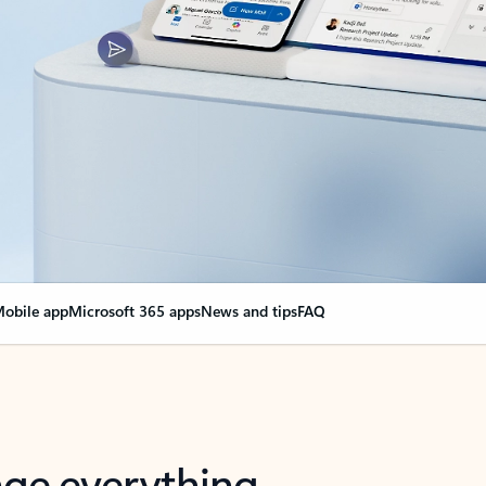
obile app
Microsoft 365 apps
News and tips
FAQ
nge everything