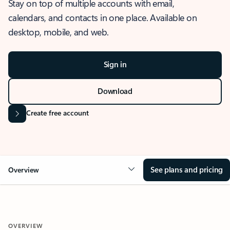
Stay on top of multiple accounts with email,
calendars, and contacts in one place. Available on
desktop, mobile, and web.
Sign in
Download
Create free account
See plans and pricing
Overview
OVERVIEW