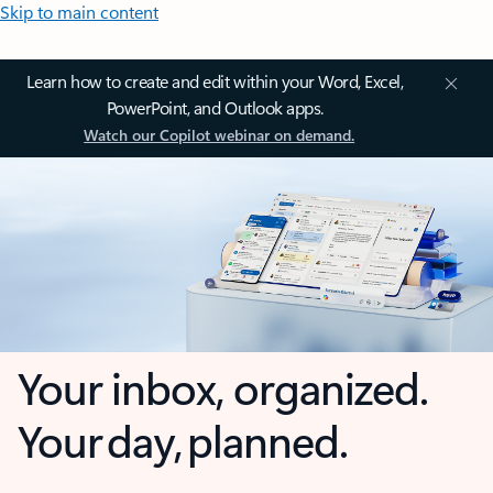
Skip to main content
Learn how to create and edit within your Word, Excel,
PowerPoint, and Outlook apps.
Watch our Copilot webinar on demand.
Your inbox, organized.
Your day, planned.