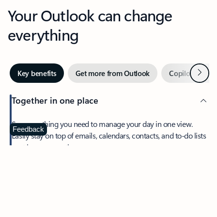
Your Outlook can change
everything
Next
Key benefits
Get more from Outlook
Copilot in Out
Together in one place
See everything you need to manage your day in one view.
Feedback
Easily stay on top of emails, calendars, contacts, and to-do lists
—at home or on the go.