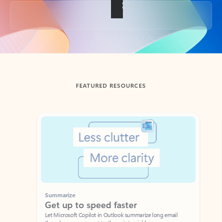
Back to tabs
FEATURED RESOURCES
Showing slide 1 of 3
Summarize
Draft
Get up to speed faster ​
Fast
Let Microsoft Copilot in Outlook summarize long email
Get you