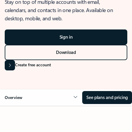
Stay on top of multiple accounts with email,
calendars, and contacts in one place. Available on
desktop, mobile, and web.
Sign in
Download
Create free account
See plans and pricing
Overview
OVERVIEW