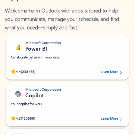
Work smarter in Outlook with apps tailored to help
you communicate, manage your schedule, and find
what you need—simply and fast.
Microsoft Corporation
Power BI
Collaborate better with your data.
Rated (#=ratingAverage#) stars out of 5 stars, by 238475 users.
4.4
(238475)
Learn More
Microsoft Corporation
Copilot
Your copilot for work
Rated (#=ratingAverage#) stars out of 5 stars, by 160880 users.
4.3
(160880)
Learn More