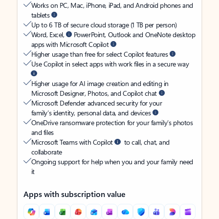
Works on PC, Mac, iPhone, iPad, and Android phones and
tablets
Up to 6 TB of secure cloud storage (1 TB per person)
Word, Excel,
PowerPoint, Outlook and OneNote desktop
apps with Microsoft Copilot
Higher usage than free for select Copilot features
Use Copilot in select apps with work files in a secure way
Higher usage for AI image creation and editing in
Microsoft Designer, Photos, and Copilot chat
Microsoft Defender advanced security for your
family’s identity, personal data, and devices
OneDrive ransomware protection for your family’s photos
and files
Microsoft Teams with Copilot
to call, chat, and
collaborate
Ongoing support for help when you and your family need
it
Apps with subscription value