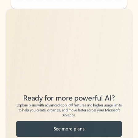
Back to tabs
Back to tabs
Ready for more powerful AI?
6
Explore plans with advanced Copilot
features and higher usage limits
to help you create, organize, and move faster across your Microsoft
365 apps.
See more plans