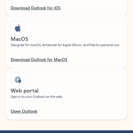
Download Outlook for iOS
MacOS
Designed for macOS, enhanced for Apple Silicon, and free for personal use.
Download Outlook for MacOS
Web portal
Sign in to your Outlook on the web.
Open Outlook