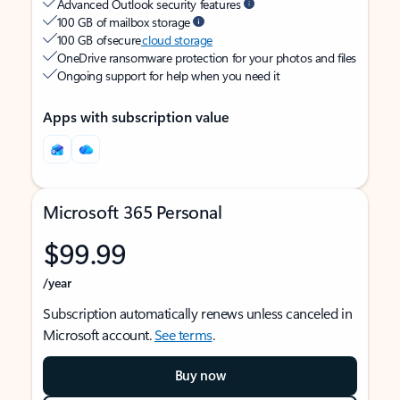
Advanced Outlook security features
100 GB of mailbox storage
100 GB of secure
cloud storage
OneDrive ransomware protection for your photos and files
Ongoing support for help when you need it
Apps with subscription value
Microsoft 365 Personal
$99.99
/year
Subscription automatically renews unless canceled in
Microsoft account.
See terms
.
Buy now