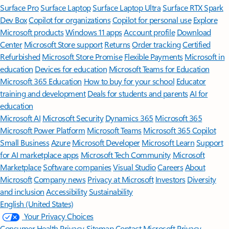
Surface Pro
Surface Laptop
Surface Laptop Ultra
Surface RTX Spark
Dev Box
Copilot for organizations
Copilot for personal use
Explore
Microsoft products
Windows 11 apps
Account profile
Download
Center
Microsoft Store support
Returns
Order tracking
Certified
Refurbished
Microsoft Store Promise
Flexible Payments
Microsoft in
education
Devices for education
Microsoft Teams for Education
Microsoft 365 Education
How to buy for your school
Educator
training and development
Deals for students and parents
AI for
education
Microsoft AI
Microsoft Security
Dynamics 365
Microsoft 365
Microsoft Power Platform
Microsoft Teams
Microsoft 365 Copilot
Small Business
Azure
Microsoft Developer
Microsoft Learn
Support
for AI marketplace apps
Microsoft Tech Community
Microsoft
Marketplace
Software companies
Visual Studio
Careers
About
Microsoft
Company news
Privacy at Microsoft
Investors
Diversity
and inclusion
Accessibility
Sustainability
English (United States)
Your Privacy Choices
Consumer Health Privacy
Sitemap
Contact Microsoft
Privacy