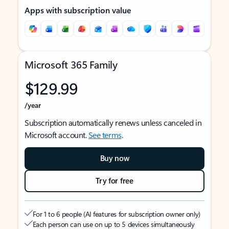
Apps with subscription value
Microsoft 365 Family
$129.99
/year
Subscription automatically renews unless canceled in
Microsoft account.
See terms
.
Buy now
Try for free
For 1 to 6 people (AI features for subscription owner only)
Each person can use on up to 5 devices simultaneously