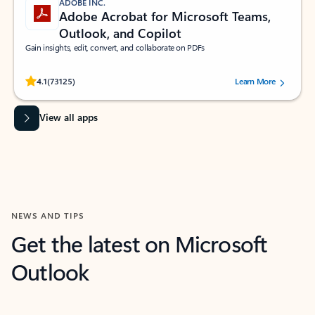
ADOBE INC.
Adobe Acrobat for Microsoft Teams,
Outlook, and Copilot
Gain insights, edit, convert, and collaborate on PDFs
Rated (#=ratingAverage#) stars out of 5 stars, by 73125 users.
4.1
(73125)
Learn More
View all apps
NEWS AND TIPS
Get the latest on Microsoft
Outlook