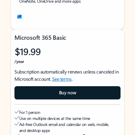
OneNote, OneDrive and more apps
Microsoft 365 Basic
$19.99
/year
Subscription automatically renews unless canceled in
Microsoft account.
See terms
.
Buy now
For 1 person
Use on multiple devices at the same time
Ad-free Outlook email and calendar on web, mobile,
and desktop apps