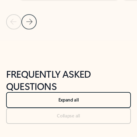
Previous Slide
Next Slide
Back to tabs
Back to NEWS AND TIPS-What's new tab section
FREQUENTLY ASKED
QUESTIONS
Expand all
Collapse all