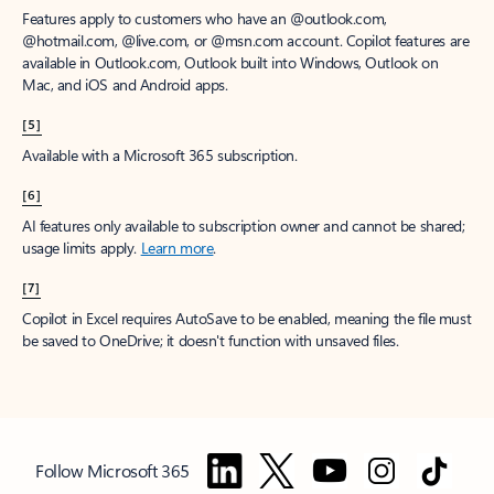
Features apply to customers who have an @outlook.com,
@hotmail.com, @live.com, or @msn.com account. Copilot features are
available in Outlook.com, Outlook built into Windows, Outlook on
Mac, and iOS and Android apps.
[5]
Available with a Microsoft 365 subscription.
[6]
AI features only available to subscription owner and cannot be shared;
usage limits apply.
Learn more
.
[7]
Copilot in Excel requires AutoSave to be enabled, meaning the file must
be saved to OneDrive; it doesn't function with unsaved files.
Follow Microsoft 365