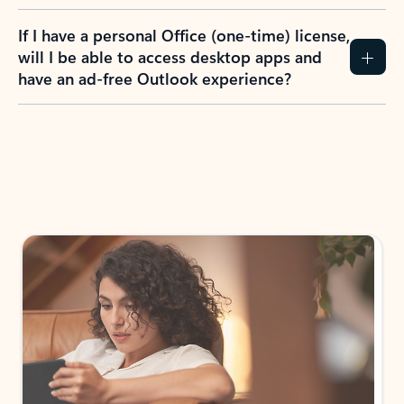
If I have a personal Office (one-time) license,
will I be able to access desktop apps and
have an ad-free Outlook experience?