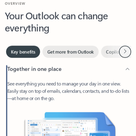
Your Outlook can change
everything
Next
Key benefits
Get more from Outlook
Copilot in Out
Together in one place
See everything you need to manage your day in one view.
Easily stay on top of emails, calendars, contacts, and to-do lists
—at home or on the go.