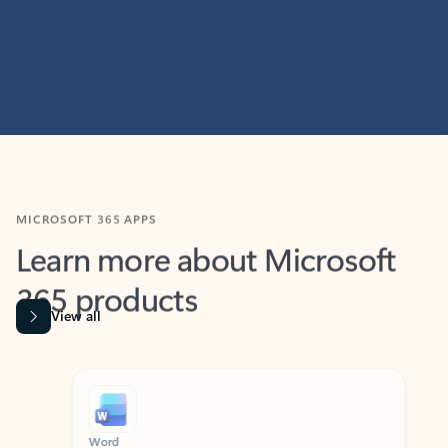
MICROSOFT 365 APPS
Learn more about Microsoft
365 products
View all
Showing slide 1 of 9
Word
Excel