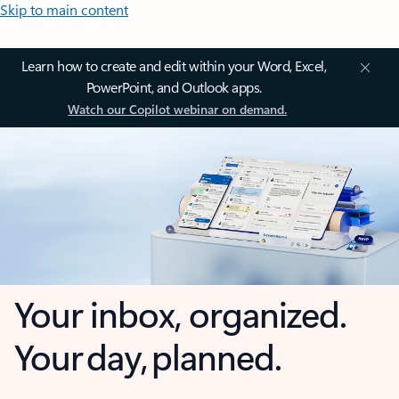
Skip to main content
Learn how to create and edit within your Word, Excel,
PowerPoint, and Outlook apps.
Watch our Copilot webinar on demand.
Your inbox, organized.
Your day, planned.