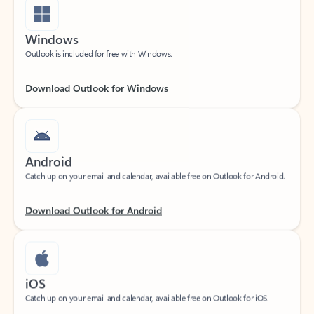
Windows
Outlook is included for free with Windows.
Download Outlook for Windows
Android
Catch up on your email and calendar, available free on Outlook for Android.
Download Outlook for Android
iOS
Catch up on your email and calendar, available free on Outlook for iOS.