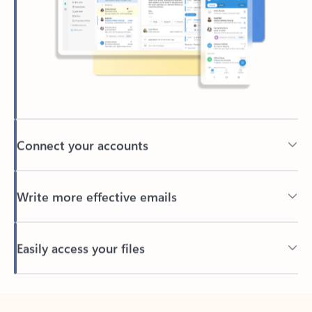
Connect your accounts
Write more effective emails
Easily access your files
Back to tabs