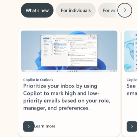
Next
What’s new
For individuals
For work
Ti
Showing slide 1 of 3
Copilot in Outlook
Copilo
Prioritize your inbox by using
See
Copilot to mark high and low-
ema
priority emails based on your role,
manager, and preferences.
Learn more