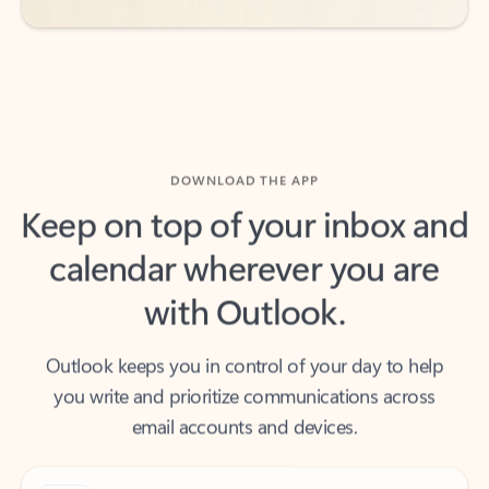
DOWNLOAD THE APP
Keep on top of your inbox and
calendar wherever you are
with Outlook.
Outlook keeps you in control of your day to help
you write and prioritize communications across
email accounts and devices.