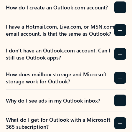
How do I create an Outlook.com account?
I have a Hotmail.com, Live.com, or MSN.com
email account. Is that the same as Outlook?
I don’t have an Outlook.com account. Can I
still use Outlook apps?
How does mailbox storage and Microsoft
storage work for Outlook?
Why do I see ads in my Outlook inbox?
What do I get for Outlook with a Microsoft
365 subscription?