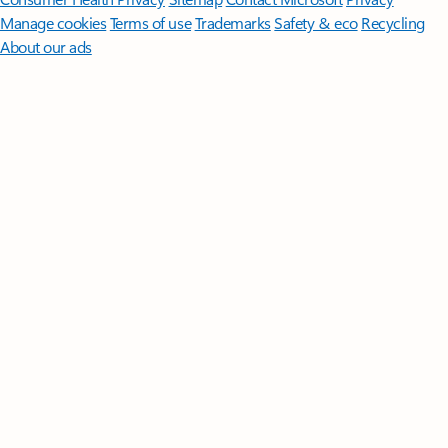
Manage cookies
Terms of use
Trademarks
Safety & eco
Recycling
About our ads