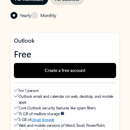
Yearly
Monthly
Outlook
Free
Create a free account
For 1 person
Outlook email and calendar on web, desktop, and mobile
apps
Core Outlook security features like spam filters
15 GB of mailbox storage
5 GB of
cloud storage
Web and mobile versions of Word, Excel, PowerPoint,