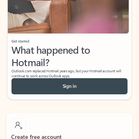
Get started
What happened to
Hotmail?
Outlook.com replaced Hotmail years ago, but your Hotmail account will
continue to work across Outlook apps.
Sign in
Create free account
Don’t have an account? Get started with a free Outlook.com email today.