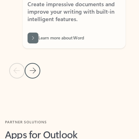
Create impressive documents and
Sim
improve your writing with built-in
com
intelligent features.
form
Learn more about Word
Previous Slide
Next Slide
Back to MICROSOFT 365 APPS carousel section
PARTNER SOLUTIONS
Apps for Outlook