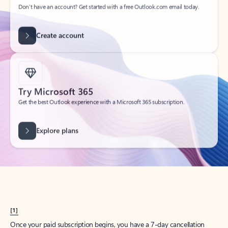
Create account
Try Microsoft 365
Get the best Outlook experience with a Microsoft 365 subscription.
Explore plans
[1]
Once your paid subscription begins, you have a 7-day cancellation