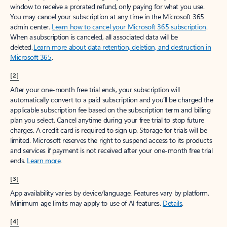
window to receive a prorated refund, only paying for what you use.
You may cancel your subscription at any time in the Microsoft 365
admin center.
Learn how to cancel your Microsoft 365 subscription
.
When a subscription is canceled, all associated data will be
deleted.
Learn more about data retention, deletion, and destruction in
Microsoft 365
.
[2]
After your one-month free trial ends, your subscription will
automatically convert to a paid subscription and you’ll be charged the
applicable subscription fee based on the subscription term and billing
plan you select. Cancel anytime during your free trial to stop future
charges. A credit card is required to sign up. Storage for trials will be
limited. Microsoft reserves the right to suspend access to its products
and services if payment is not received after your one-month free trial
ends.
Learn more
.
[3]
App availability varies by device/language. Features vary by platform.
Minimum age limits may apply to use of AI features.
Details
.
[4]