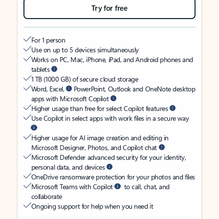
Try for free
For 1 person
Use on up to 5 devices simultaneously
Works on PC, Mac, iPhone, iPad, and Android phones and
tablets
1 TB (1000 GB) of secure cloud storage
Word, Excel,
PowerPoint, Outlook and OneNote desktop
apps with Microsoft Copilot
Higher usage than free for select Copilot features
Use Copilot in select apps with work files in a secure way
Higher usage for AI image creation and editing in
Microsoft Designer, Photos, and Copilot chat
Microsoft Defender advanced security for your identity,
personal data, and devices
OneDrive ransomware protection for your photos and files
Microsoft Teams with Copilot
to call, chat, and
collaborate
Ongoing support for help when you need it