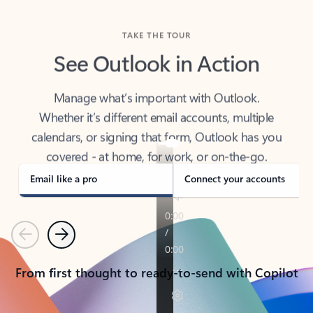
TAKE THE TOUR
See Outlook in Action
Manage what’s important with Outlook.
Whether it’s different email accounts, multiple
calendars, or signing that form, Outlook has you
covered - at home, for work, or on-the-go.
Email like a pro
Connect your accounts
Previous
Next
From first thought to ready-to-send with Copilot