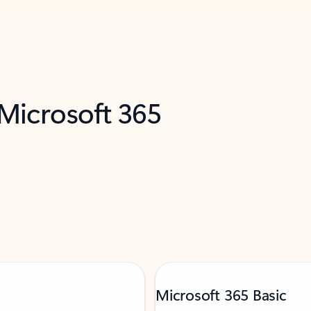
 Microsoft 365
Microsoft 365 Basic