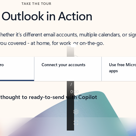
TAKE THE TOUR
 Outlook in Action
her it’s different email accounts, multiple calendars, or sig
ou covered - at home, for work, or on-the-go.
ro
Connect your accounts
Use free Micr
apps
 thought to ready-to-send with Copilot