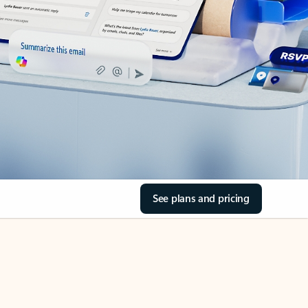
See plans and pricing