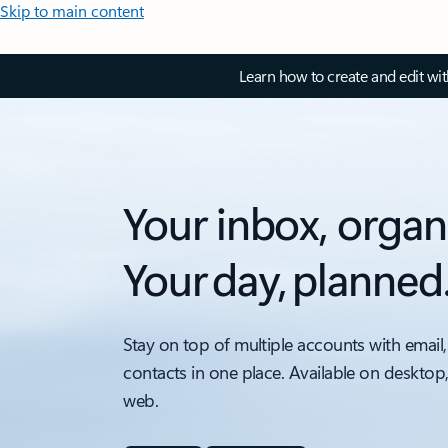
Skip to main content
Learn how to create and edit wi
Your inbox, organ
Your day, planned
Stay on top of multiple accounts with email,
contacts in one place. Available on desktop
web.