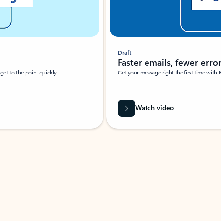
Draft
Faster emails, fewer erro
et to the point quickly.
Get your message right the first time with 
Watch video