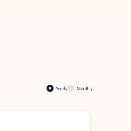
Yearly
Monthly