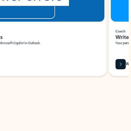
Coach
rs
Write 
Microsoft Copilot in Outlook.
Your person
Wa