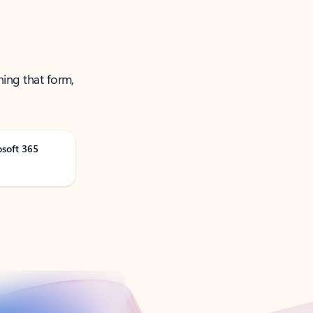
ning that form,
osoft 365