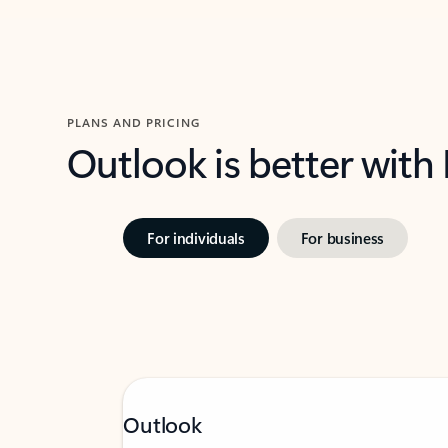
PLANS AND PRICING
Outlook is better with
For individuals
For business
Outlook