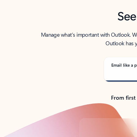
See
Manage what’s important with Outlook. Whet
Outlook has y
Email like a p
From first