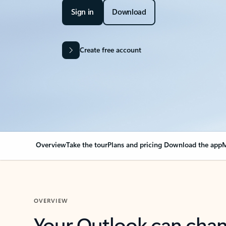
Sign in
Download
Create free account
Overview
Take the tour
Plans and pricing
Download the app
M
OVERVIEW
Your Outlook can cha