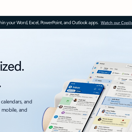
thin your Word, Excel, PowerPoint, and Outlook apps.
Watch our Copil
ized.
.
 calendars, and
, mobile, and