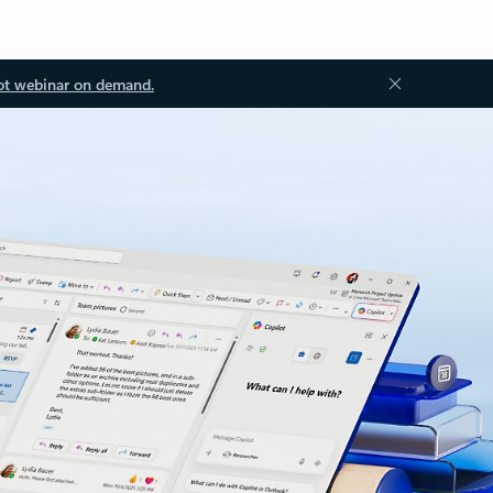
ot webinar on demand.