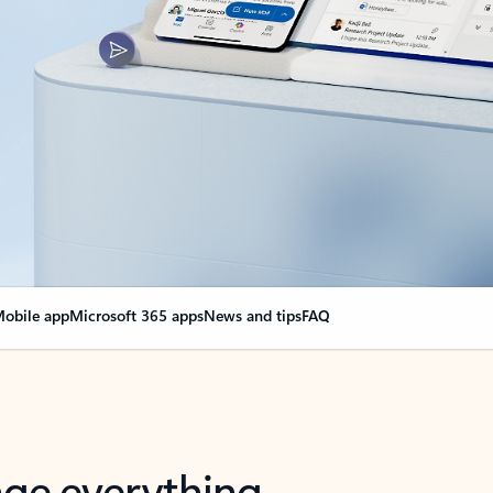
obile app
Microsoft 365 apps
News and tips
FAQ
nge everything