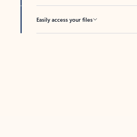
Easily access your files
Back to tabs