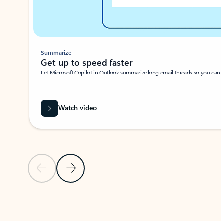
Summarize
Get up to speed faster ​
Let Microsoft Copilot in Outlook summarize long email threads so you can g
Watch video
Previous Slide
Next Slide
Back to carousel navigation controls