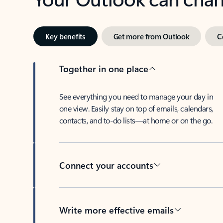
Key benefits
Get more from Outlook
C
Together in one place
See everything you need to manage your day in
one view. Easily stay on top of emails, calendars,
contacts, and to-do lists—at home or on the go.
Connect your accounts
Write more effective emails