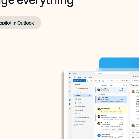
opilot in Outlook