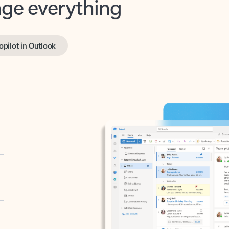
opilot in Outlook