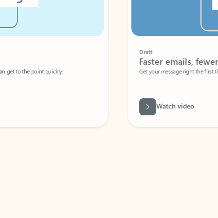
Draft
Faster emails, fewer erro
et to the point quickly.
Get your message right the first time with 
Watch video