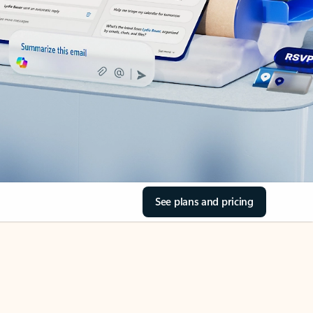
See plans and pricing