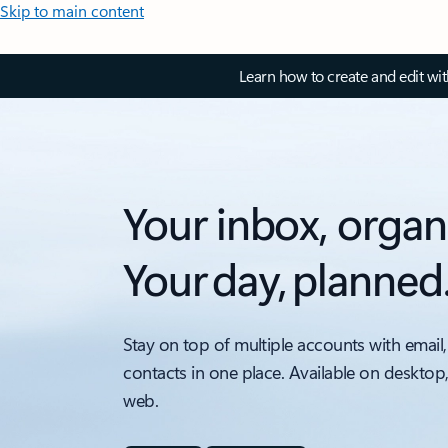
Skip to main content
Learn how to create and edit wi
Your inbox, organ
Your day, planned
Stay on top of multiple accounts with email,
contacts in one place. Available on desktop
web.