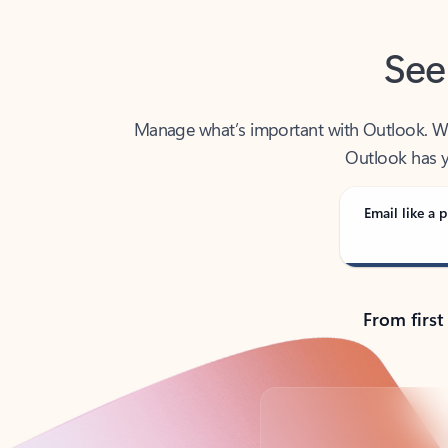
See
Manage what’s important with Outlook. Whet
Outlook has y
Email like a p
From first