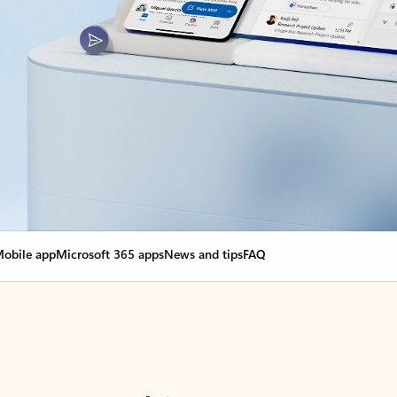
obile app
Microsoft 365 apps
News and tips
FAQ
nge everything