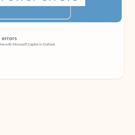
Coach
rs
Write 
Microsoft Copilot in Outlook.
Your person
Wa