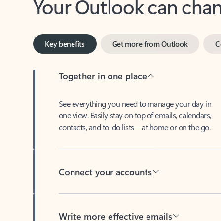
Key benefits
Get more from Outlook
C
Together in one place
See everything you need to manage your day in
one view. Easily stay on top of emails, calendars,
contacts, and to-do lists—at home or on the go.
Connect your accounts
Write more effective emails