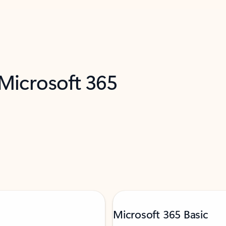
 Microsoft 365
Microsoft 365 Basic