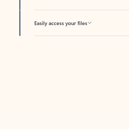
Easily access your files
Back to tabs