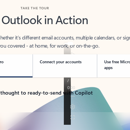
TAKE THE TOUR
 Outlook in Action
her it’s different email accounts, multiple calendars, or sig
ou covered - at home, for work, or on-the-go.
ro
Connect your accounts
Use free Micr
apps
 thought to ready-to-send with Copilot