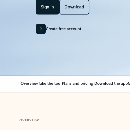
Sign in
Download
Create free account
Overview
Take the tour
Plans and pricing
Download the app
M
OVERVIEW
Your Outlook can cha