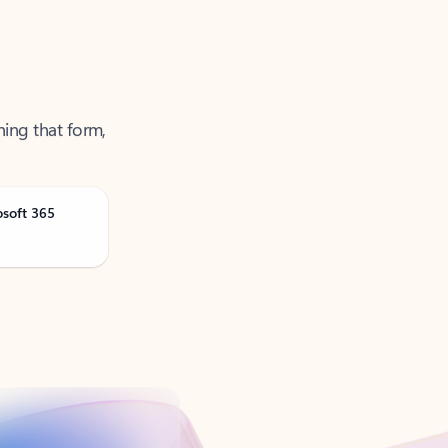
ning that form,
osoft 365