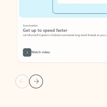
Summarize
Get up to speed faster ​
Let Microsoft Copilot in Outlook summarize long email threads so you can g
Watch video
Previous Slide
Next Slide
Back to carousel navigation controls