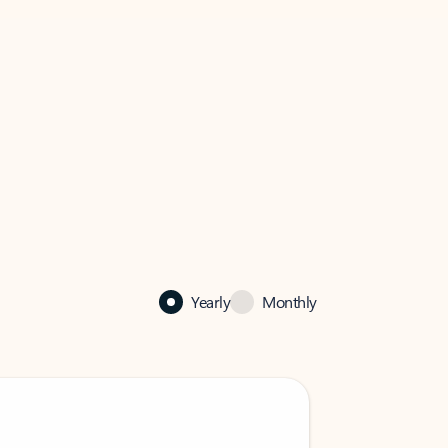
Yearly
Monthly