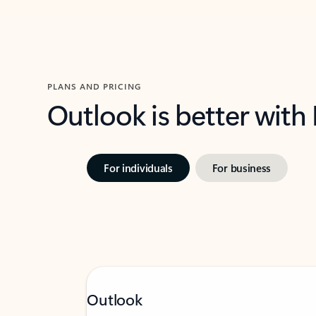
PLANS AND PRICING
Outlook is better with
For individuals
For business
Outlook