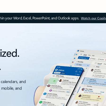
thin your Word, Excel, PowerPoint, and Outlook apps.
Watch our Copil
ized.
.
 calendars, and
, mobile, and