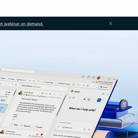
ot webinar on demand.