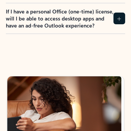
If I have a personal Office (one-time) license,
will I be able to access desktop apps and
have an ad-free Outlook experience?