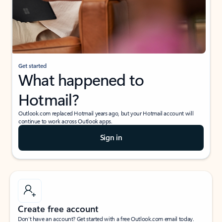
Get started
What happened to
Hotmail?
Outlook.com replaced Hotmail years ago, but your Hotmail account will
continue to work across Outlook apps.
Sign in
Create free account
Don’t have an account? Get started with a free Outlook.com email today.