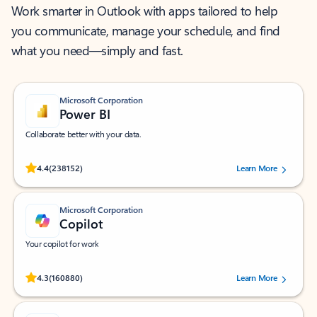
Work smarter in Outlook with apps tailored to help
you communicate, manage your schedule, and find
what you need—simply and fast.
Microsoft Corporation
Power BI
Collaborate better with your data.
Rated (#=ratingAverage#) stars out of 5 stars, by 238152 users.
4.4
(238152)
Learn More
Microsoft Corporation
Copilot
Your copilot for work
Rated (#=ratingAverage#) stars out of 5 stars, by 160880 users.
4.3
(160880)
Learn More