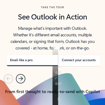
TAKE THE TOUR
See Outlook in Action
Manage what’s important with Outlook.
Whether it’s different email accounts, multiple
calendars, or signing that form, Outlook has you
covered - at home, for work, or on-the-go.
Email like a pro
Connect your accounts
Previous
Next
From first thought to ready-to-send with Copilot