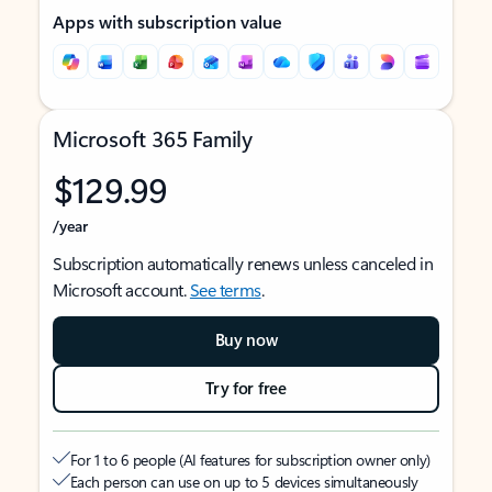
Apps with subscription value
Microsoft 365 Family
$129.99
/year
Subscription automatically renews unless canceled in
Microsoft account.
See terms
.
Buy now
Try for free
For 1 to 6 people (AI features for subscription owner only)
Each person can use on up to 5 devices simultaneously