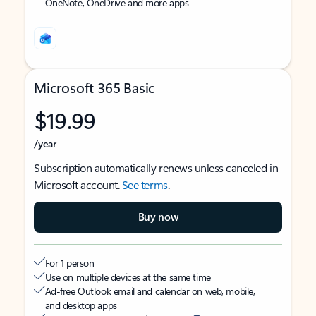
OneNote, OneDrive and more apps
Microsoft 365 Basic
$19.99
/year
Subscription automatically renews unless canceled in
Microsoft account.
See terms
.
Buy now
For 1 person
Use on multiple devices at the same time
Ad-free Outlook email and calendar on web, mobile,
and desktop apps