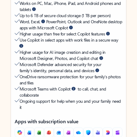
Works on PC, Mac, iPhone, iPad, and Android phones and
tablets
Up to 6 TB of secure cloud storage (1 TB per person)
Word, Excel,
PowerPoint, Outlook and OneNote desktop
apps with Microsoft Copilot
Higher usage than free for select Copilot features
Use Copilot in select apps with work files in a secure way
Higher usage for AI image creation and editing in
Microsoft Designer, Photos, and Copilot chat
Microsoft Defender advanced security for your
family’s identity, personal data, and devices
OneDrive ransomware protection for your family’s photos
and files
Microsoft Teams with Copilot
to call, chat, and
collaborate
Ongoing support for help when you and your family need
it
Apps with subscription value