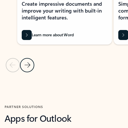
Create impressive documents and
Sim
improve your writing with built-in
com
intelligent features.
form
Learn more about Word
Previous Slide
Next Slide
Back to MICROSOFT 365 APPS carousel section
PARTNER SOLUTIONS
Apps for Outlook