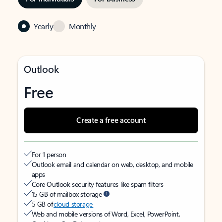
Yearly
Monthly
Outlook
Free
Create a free account
For 1 person
Outlook email and calendar on web, desktop, and mobile
apps
Core Outlook security features like spam filters
15 GB of mailbox storage
5 GB of
cloud storage
Web and mobile versions of Word, Excel, PowerPoint,