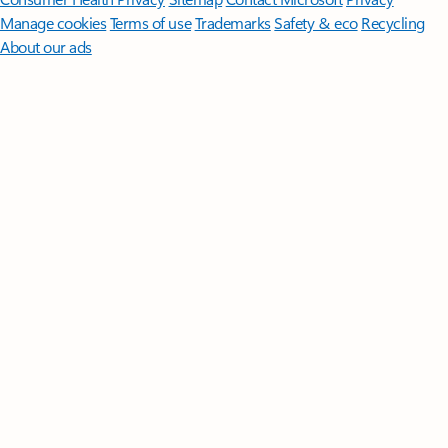
Manage cookies
Terms of use
Trademarks
Safety & eco
Recycling
About our ads