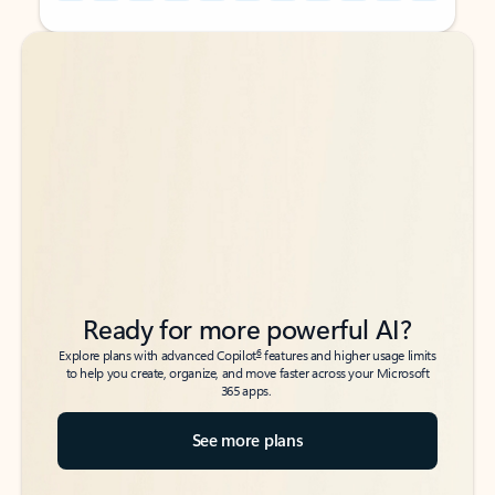
Back to tabs
Back to tabs
Ready for more powerful AI?
6
Explore plans with advanced Copilot
features and higher usage limits
to help you create, organize, and move faster across your Microsoft
365 apps.
See more plans