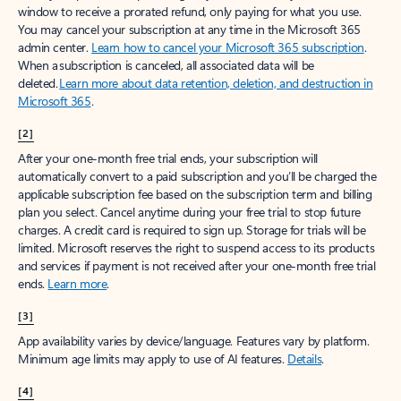
window to receive a prorated refund, only paying for what you use.
You may cancel your subscription at any time in the Microsoft 365
admin center.
Learn how to cancel your Microsoft 365 subscription
.
When a subscription is canceled, all associated data will be
deleted.
Learn more about data retention, deletion, and destruction in
Microsoft 365
.
[2]
After your one-month free trial ends, your subscription will
automatically convert to a paid subscription and you’ll be charged the
applicable subscription fee based on the subscription term and billing
plan you select. Cancel anytime during your free trial to stop future
charges. A credit card is required to sign up. Storage for trials will be
limited. Microsoft reserves the right to suspend access to its products
and services if payment is not received after your one-month free trial
ends.
Learn more
.
[3]
App availability varies by device/language. Features vary by platform.
Minimum age limits may apply to use of AI features.
Details
.
[4]