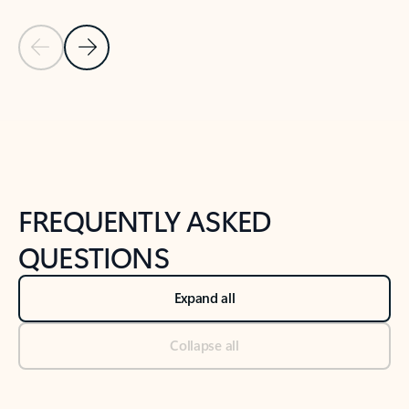
Previous Slide
Next Slide
Back to tabs
Back to NEWS AND TIPS-What's new tab section
FREQUENTLY ASKED
QUESTIONS
Expand all
Collapse all