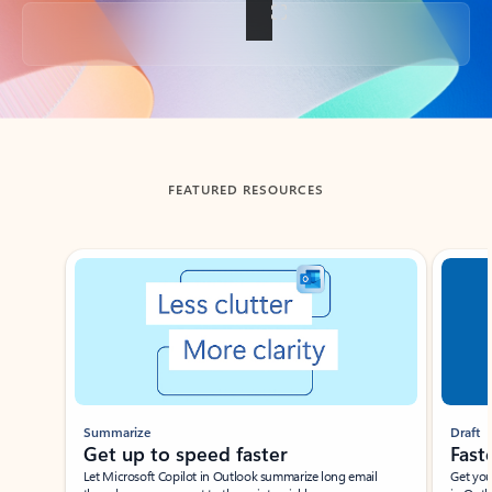
Back to tabs
FEATURED RESOURCES
Showing slide 1 of 3
Summarize
Draft
Get up to speed faster ​
Fast
Let Microsoft Copilot in Outlook summarize long email
Get you