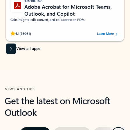
ADOBE INC.
Adobe Acrobat for Microsoft Teams,
Outlook, and Copilot
Gain insights, edit, convert, and collaborate on PDFs
Rated (#=ratingAverage#) stars out of 5 stars, by 73061 users.
4.1
(73061)
Learn More
View all apps
NEWS AND TIPS
Get the latest on Microsoft
Outlook