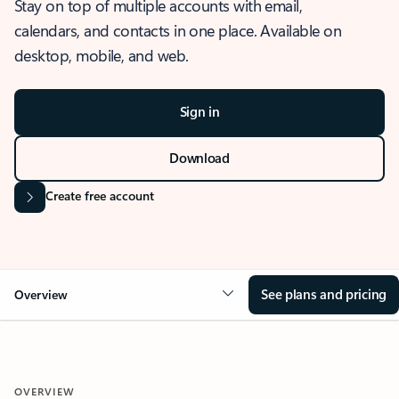
Stay on top of multiple accounts with email,
calendars, and contacts in one place. Available on
desktop, mobile, and web.
Sign in
Download
Create free account
See plans and pricing
Overview
OVERVIEW