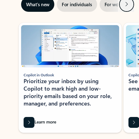
Next
What’s new
For individuals
For work
Ti
Showing slide 1 of 3
Copilot in Outlook
Copilo
Prioritize your inbox by using
See
Copilot to mark high and low-
ema
priority emails based on your role,
manager, and preferences.
Learn more