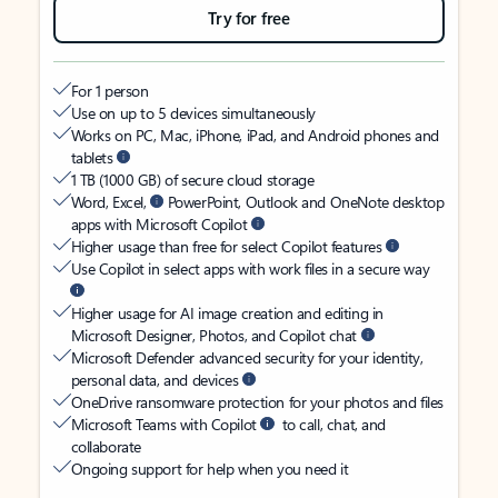
Try for free
For 1 person
Use on up to 5 devices simultaneously
Works on PC, Mac, iPhone, iPad, and Android phones and
tablets
1 TB (1000 GB) of secure cloud storage
Word, Excel,
PowerPoint, Outlook and OneNote desktop
apps with Microsoft Copilot
Higher usage than free for select Copilot features
Use Copilot in select apps with work files in a secure way
Higher usage for AI image creation and editing in
Microsoft Designer, Photos, and Copilot chat
Microsoft Defender advanced security for your identity,
personal data, and devices
OneDrive ransomware protection for your photos and files
Microsoft Teams with Copilot
to call, chat, and
collaborate
Ongoing support for help when you need it