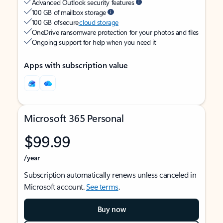
Advanced Outlook security features
100 GB of mailbox storage
100 GB of secure
cloud storage
OneDrive ransomware protection for your photos and files
Ongoing support for help when you need it
Apps with subscription value
Microsoft 365 Personal
$99.99
/year
Subscription automatically renews unless canceled in
Microsoft account.
See terms
.
Buy now