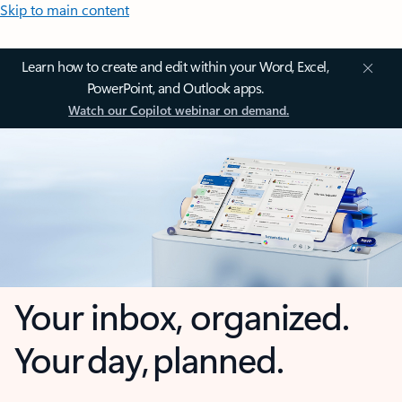
Skip to main content
Learn how to create and edit within your Word, Excel,
PowerPoint, and Outlook apps.
Watch our Copilot webinar on demand.
Your inbox, organized.
Your day, planned.