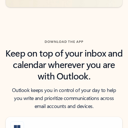
DOWNLOAD THE APP
Keep on top of your inbox and
calendar wherever you are
with Outlook.
Outlook keeps you in control of your day to help
you write and prioritize communications across
email accounts and devices.