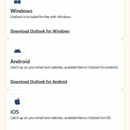
Windows
Outlook is included for free with Windows.
Download Outlook for Windows
Android
Catch up on your email and calendar, available free on Outlook for Android.
Download Outlook for Android
iOS
Catch up on your email and calendar, available free on Outlook for iOS.