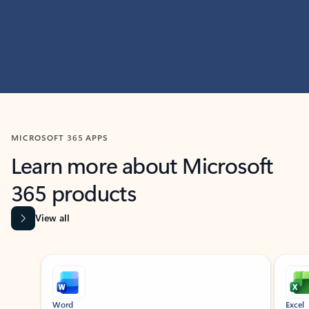
MICROSOFT 365 APPS
Learn more about Microsoft
365 products
View all
Showing slide 1 of 9
Word
Excel