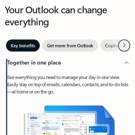
Your Outlook can change
everything
Next
Key benefits
Get more from Outlook
Copilot in Out
Together in one place
See everything you need to manage your day in one view.
Easily stay on top of emails, calendars, contacts, and to-do lists
—at home or on the go.