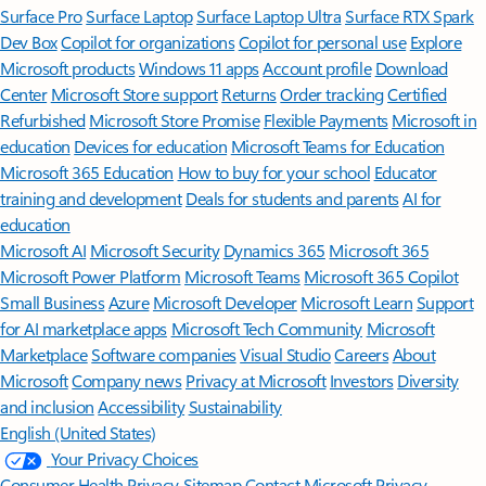
Surface Pro
Surface Laptop
Surface Laptop Ultra
Surface RTX Spark
Dev Box
Copilot for organizations
Copilot for personal use
Explore
Microsoft products
Windows 11 apps
Account profile
Download
Center
Microsoft Store support
Returns
Order tracking
Certified
Refurbished
Microsoft Store Promise
Flexible Payments
Microsoft in
education
Devices for education
Microsoft Teams for Education
Microsoft 365 Education
How to buy for your school
Educator
training and development
Deals for students and parents
AI for
education
Microsoft AI
Microsoft Security
Dynamics 365
Microsoft 365
Microsoft Power Platform
Microsoft Teams
Microsoft 365 Copilot
Small Business
Azure
Microsoft Developer
Microsoft Learn
Support
for AI marketplace apps
Microsoft Tech Community
Microsoft
Marketplace
Software companies
Visual Studio
Careers
About
Microsoft
Company news
Privacy at Microsoft
Investors
Diversity
and inclusion
Accessibility
Sustainability
English (United States)
Your Privacy Choices
Consumer Health Privacy
Sitemap
Contact Microsoft
Privacy