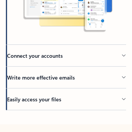
Connect your accounts
Write more effective emails
Easily access your files
Back to tabs