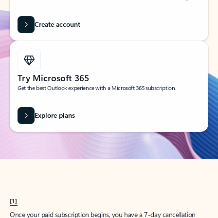
Create account
Try Microsoft 365
Get the best Outlook experience with a Microsoft 365 subscription.
Explore plans
[1]
Once your paid subscription begins, you have a 7-day cancellation