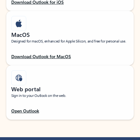
Download Outlook for iOS
MacOS
Designed for macOS, enhanced for Apple Silicon, and free for personal use.
Download Outlook for MacOS
Web portal
Sign in to your Outlook on the web.
Open Outlook