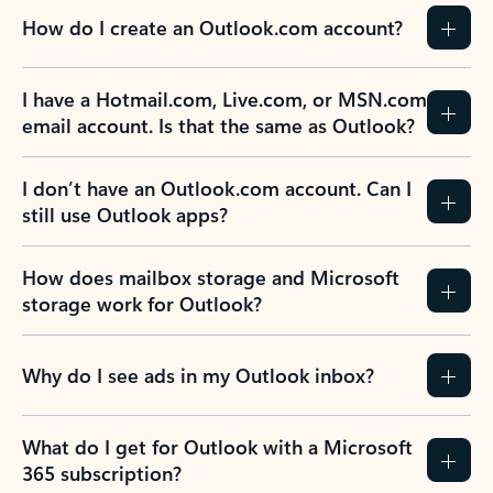
How do I create an Outlook.com account?
I have a Hotmail.com, Live.com, or MSN.com
email account. Is that the same as Outlook?
I don’t have an Outlook.com account. Can I
still use Outlook apps?
How does mailbox storage and Microsoft
storage work for Outlook?
Why do I see ads in my Outlook inbox?
What do I get for Outlook with a Microsoft
365 subscription?