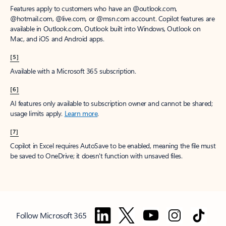
Features apply to customers who have an @outlook.com,
@hotmail.com, @live.com, or @msn.com account. Copilot features are
available in Outlook.com, Outlook built into Windows, Outlook on
Mac, and iOS and Android apps.
[5]
Available with a Microsoft 365 subscription.
[6]
AI features only available to subscription owner and cannot be shared;
usage limits apply.
Learn more
.
[7]
Copilot in Excel requires AutoSave to be enabled, meaning the file must
be saved to OneDrive; it doesn't function with unsaved files.
Follow Microsoft 365