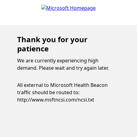
Thank you for your
patience
We are currently experiencing high
demand. Please wait and try again later.
All external to Microsoft Health Beacon
traffic should be routed to:
http://www.msftncsi.com/ncsi.txt