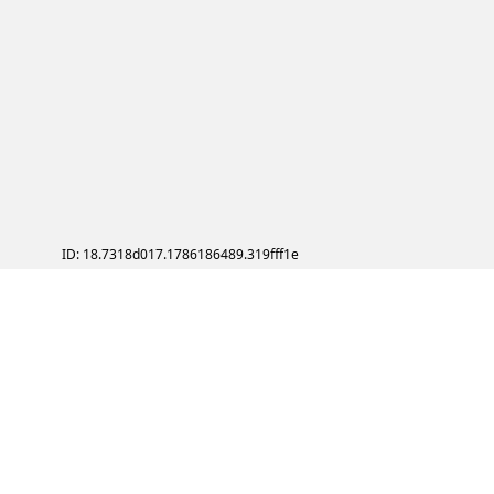
ID: 18.7318d017.1786186489.319fff1e