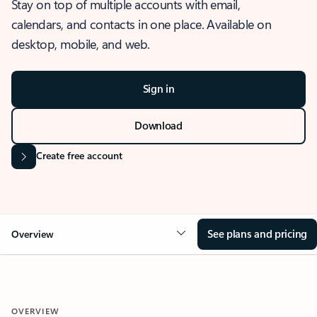
Stay on top of multiple accounts with email,
calendars, and contacts in one place. Available on
desktop, mobile, and web.
Sign in
Download
Create free account
See plans and pricing
Overview
OVERVIEW