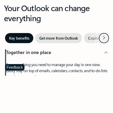
Your Outlook can change
everything
Next
Key benefits
Get more from Outlook
Copilot in Out
Together in one place
See everything you need to manage your day in one view.
Feedback
Easily stay on top of emails, calendars, contacts, and to-do lists
—at home or on the go.