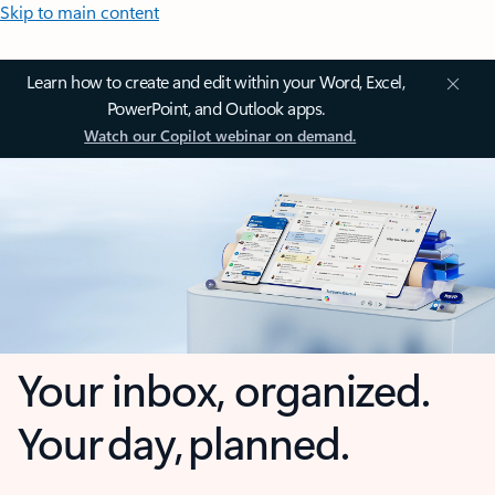
Skip to main content
Learn how to create and edit within your Word, Excel,
PowerPoint, and Outlook apps.
Watch our Copilot webinar on demand.
Your inbox, organized.
Your day, planned.