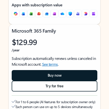
Apps with subscription value
Microsoft 365 Family
$129.99
/year
Subscription automatically renews unless canceled in
Microsoft account.
See terms
.
Buy now
Try for free
For 1 to 6 people (AI features for subscription owner only)
Each person can use on up to 5 devices simultaneously