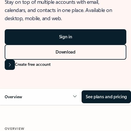
Stay on top of multiple accounts with email,
calendars, and contacts in one place. Available on
desktop, mobile, and web.
Sign in
Download
Create free account
See plans and pricing
Overview
OVERVIEW