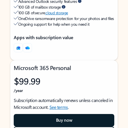
Advanced Outlook security features
100 GB of mailbox storage
100 GB of secure
cloud storage
OneDrive ransomware protection for your photos and files
Ongoing support for help when you need it
Apps with subscription value
Microsoft 365 Personal
$99.99
/year
Subscription automatically renews unless canceled in
Microsoft account.
See terms
.
Buy now