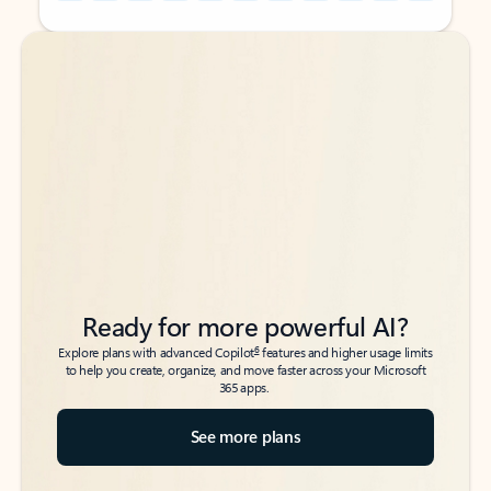
Back to tabs
Back to tabs
Ready for more powerful AI?
6
Explore plans with advanced Copilot
features and higher usage limits
to help you create, organize, and move faster across your Microsoft
365 apps.
See more plans