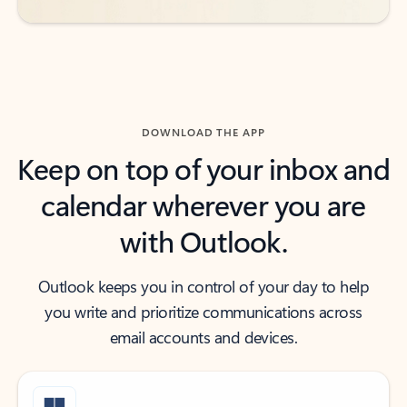
DOWNLOAD THE APP
Keep on top of your inbox and
calendar wherever you are
with Outlook.
Outlook keeps you in control of your day to help
you write and prioritize communications across
email accounts and devices.