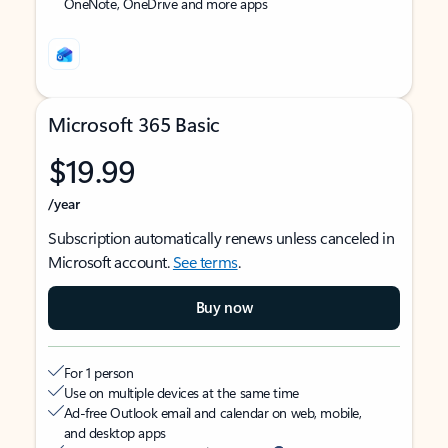
OneNote, OneDrive and more apps
Microsoft 365 Basic
$19.99
/year
Subscription automatically renews unless canceled in
Microsoft account.
See terms
.
Buy now
For 1 person
Use on multiple devices at the same time
Ad-free Outlook email and calendar on web, mobile,
and desktop apps