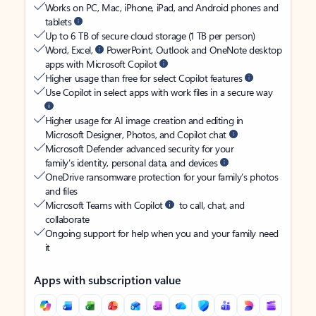
Works on PC, Mac, iPhone, iPad, and Android phones and
tablets
Up to 6 TB of secure cloud storage (1 TB per person)
Word, Excel,
PowerPoint, Outlook and OneNote desktop
apps with Microsoft Copilot
Higher usage than free for select Copilot features
Use Copilot in select apps with work files in a secure way
Higher usage for AI image creation and editing in
Microsoft Designer, Photos, and Copilot chat
Microsoft Defender advanced security for your
family’s identity, personal data, and devices
OneDrive ransomware protection for your family’s photos
and files
Microsoft Teams with Copilot
to call, chat, and
collaborate
Ongoing support for help when you and your family need
it
Apps with subscription value