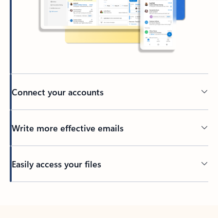
Connect your accounts
Write more effective emails
Easily access your files
Back to tabs