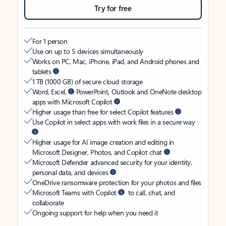
Try for free
For 1 person
Use on up to 5 devices simultaneously
Works on PC, Mac, iPhone, iPad, and Android phones and
tablets
1 TB (1000 GB) of secure cloud storage
Word, Excel,
PowerPoint, Outlook and OneNote desktop
apps with Microsoft Copilot
Higher usage than free for select Copilot features
Use Copilot in select apps with work files in a secure way
Higher usage for AI image creation and editing in
Microsoft Designer, Photos, and Copilot chat
Microsoft Defender advanced security for your identity,
personal data, and devices
OneDrive ransomware protection for your photos and files
Microsoft Teams with Copilot
to call, chat, and
collaborate
Ongoing support for help when you need it