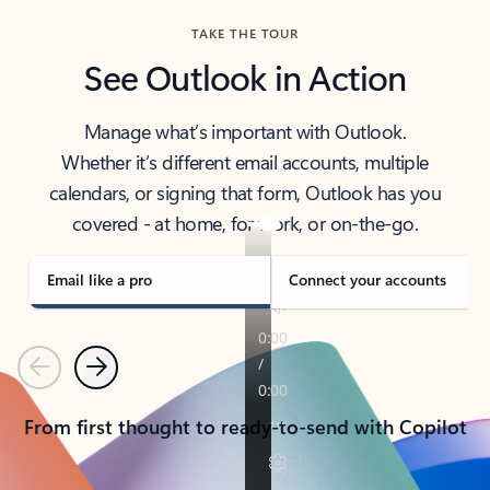
TAKE THE TOUR
See Outlook in Action
Manage what’s important with Outlook.
Whether it’s different email accounts, multiple
calendars, or signing that form, Outlook has you
covered - at home, for work, or on-the-go.
Email like a pro
Connect your accounts
Previous
Next
From first thought to ready-to-send with Copilot