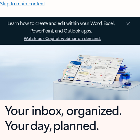
Skip to main content
Learn how to create and edit within your Word, Excel,
PowerPoint, and Outlook apps.
Watch our Copilot webinar on demand.
Your inbox, organized.
Your day, planned.