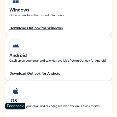
Windows
Outlook is included for free with Windows.
Download Outlook for Windows
Android
Catch up on your email and calendar, available free on Outlook for Android.
Download Outlook for Android
iOS
Feedback
Catch up on your email and calendar, available free on Outlook for iOS.