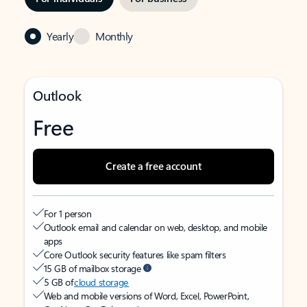
Yearly
Monthly
Outlook
Free
Create a free account
For 1 person
Outlook email and calendar on web, desktop, and mobile
apps
Core Outlook security features like spam filters
15 GB of mailbox storage
5 GB of
cloud storage
Web and mobile versions of Word, Excel, PowerPoint,