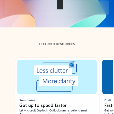
Back to tabs
FEATURED RESOURCES
Showing slide 1 of 3
Summarize
Draft
Get up to speed faster ​
Fast
Let Microsoft Copilot in Outlook summarize long email
Get you