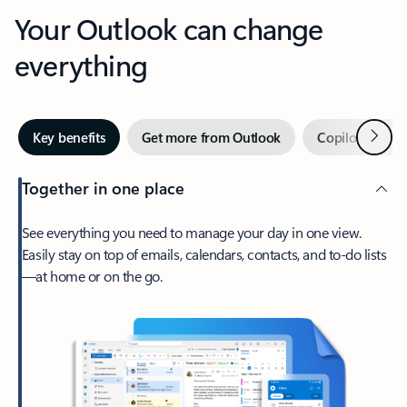
Your Outlook can change
everything
Next
Key benefits
Get more from Outlook
Copilot in Out
Together in one place
See everything you need to manage your day in one view.
Easily stay on top of emails, calendars, contacts, and to-do lists
—at home or on the go.