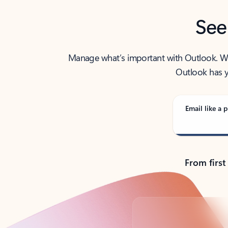
See
Manage what’s important with Outlook. Whet
Outlook has y
Email like a p
From first