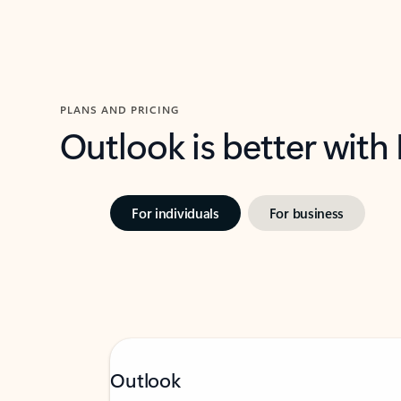
PLANS AND PRICING
Outlook is better with
For individuals
For business
Outlook