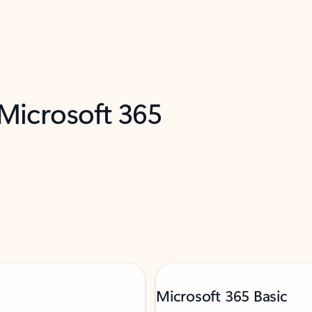
 Microsoft 365
Microsoft 365 Basic