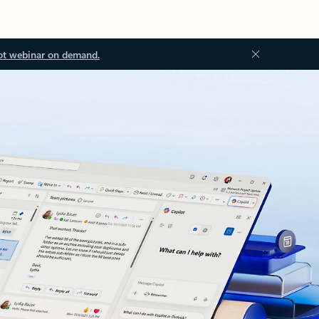
ot webinar on demand.