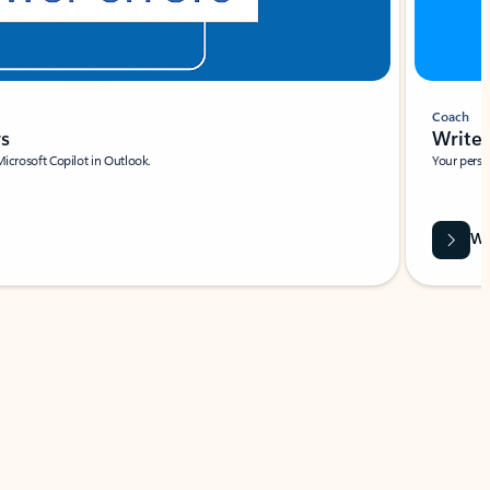
Coach
rs
Write 
Microsoft Copilot in Outlook.
Your person
Wa