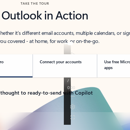
TAKE THE TOUR
 Outlook in Action
her it’s different email accounts, multiple calendars, or sig
ou covered - at home, for work, or on-the-go.
ro
Connect your accounts
Use free Micr
apps
 thought to ready-to-send with Copilot