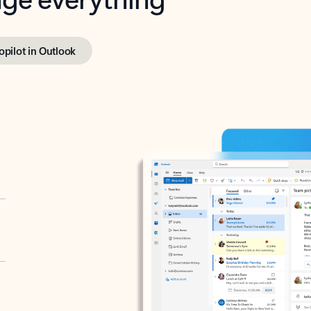
opilot in Outlook