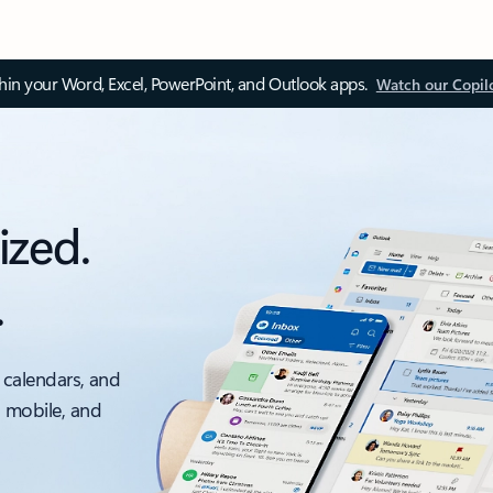
thin your Word, Excel, PowerPoint, and Outlook apps.
Watch our Copil
ized.
.
 calendars, and
, mobile, and