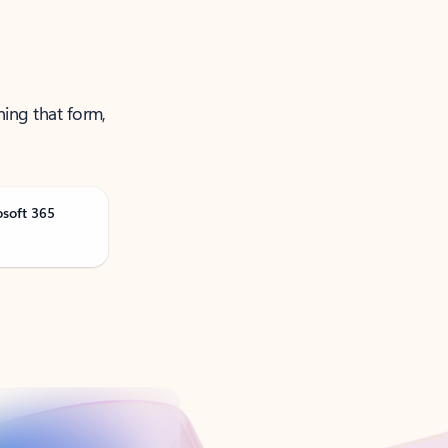
ning that form,
osoft 365