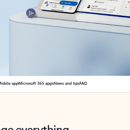
obile app
Microsoft 365 apps
News and tips
FAQ
nge everything