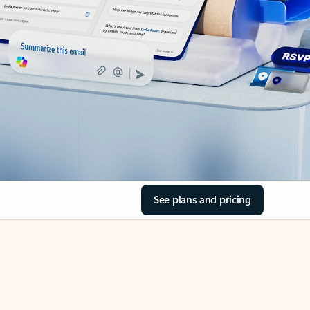
See plans and pricing