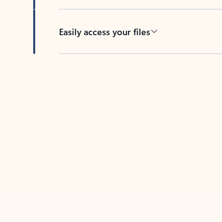
Easily access your files
Back to tabs