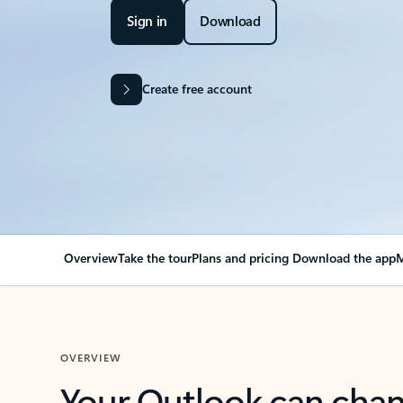
Sign in
Download
Create free account
Overview
Take the tour
Plans and pricing
Download the app
M
OVERVIEW
Your Outlook can cha