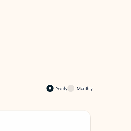
Yearly
Monthly