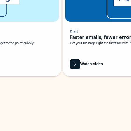
Draft
Faster emails, fewer erro
et to the point quickly.
Get your message right the first time with 
Watch video