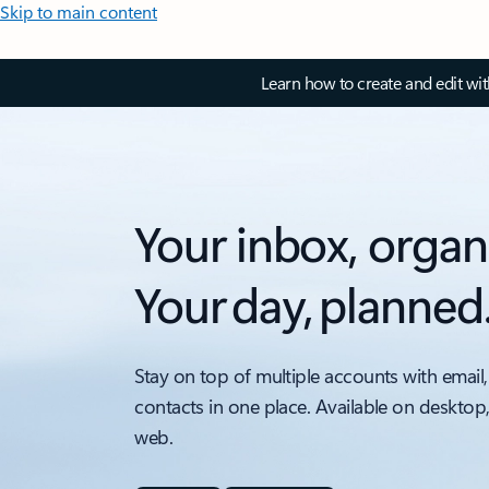
Skip to main content
Learn how to create and edit wi
Your inbox, organ
Your day, planned
Stay on top of multiple accounts with email,
contacts in one place. Available on desktop
web.