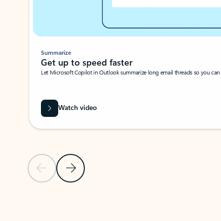
Summarize
Get up to speed faster ​
Let Microsoft Copilot in Outlook summarize long email threads so you can g
Watch video
Previous Slide
Next Slide
Back to carousel navigation controls