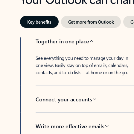
Key benefits
Get more from Outlook
C
Together in one place
See everything you need to manage your day in
one view. Easily stay on top of emails, calendars,
contacts, and to-do lists—at home or on the go.
Connect your accounts
Write more effective emails