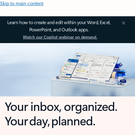
Skip to main content
Learn how to create and edit within your Word, Excel,
PowerPoint, and Outlook apps.
Watch our Copilot webinar on demand.
Your inbox, organized.
Your day, planned.