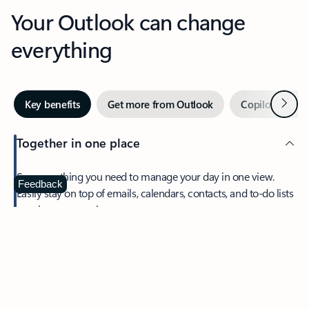
Your Outlook can change
everything
Next
Key benefits
Get more from Outlook
Copilot in Out
Together in one place
See everything you need to manage your day in one view.
Feedback
Easily stay on top of emails, calendars, contacts, and to-do lists
—at home or on the go.