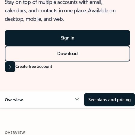
Stay on top of multiple accounts with email,
calendars, and contacts in one place. Available on
desktop, mobile, and web.
Sign in
Download
Create free account
See plans and pricing
Overview
OVERVIEW