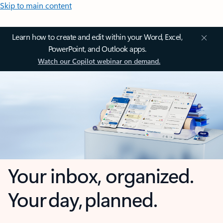
Skip to main content
Learn how to create and edit within your Word, Excel,
PowerPoint, and Outlook apps.
Watch our Copilot webinar on demand.
Your inbox, organized.
Your day, planned.