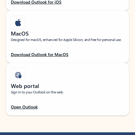
Download Outlook for iOS
MacOS
Designed for macOS, enhanced for Apple Silicon, and free for personal use.
Download Outlook for MacOS
Web portal
Sign in to your Outlook on the web.
Open Outlook