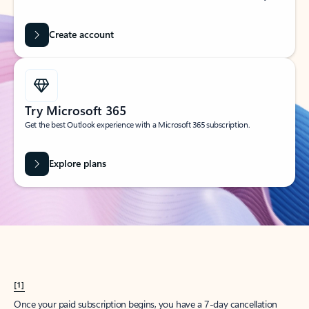
Create account
Try Microsoft 365
Get the best Outlook experience with a Microsoft 365 subscription.
Explore plans
[1]
Once your paid subscription begins, you have a 7-day cancellation