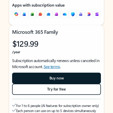
Apps with subscription value
Microsoft 365 Family
$129.99
/year
Subscription automatically renews unless canceled in
Microsoft account.
See terms
.
Buy now
Try for free
For 1 to 6 people (AI features for subscription owner only)
Each person can use on up to 5 devices simultaneously