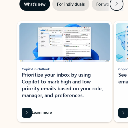
Next
What’s new
For individuals
For work
Ti
Showing slide 1 of 3
Copilot in Outlook
Copilo
Prioritize your inbox by using
See
Copilot to mark high and low-
ema
priority emails based on your role,
manager, and preferences.
Learn more