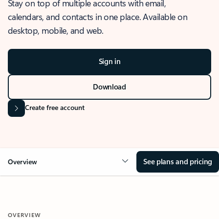
Stay on top of multiple accounts with email,
calendars, and contacts in one place. Available on
desktop, mobile, and web.
Sign in
Download
Create free account
See plans and pricing
Overview
OVERVIEW