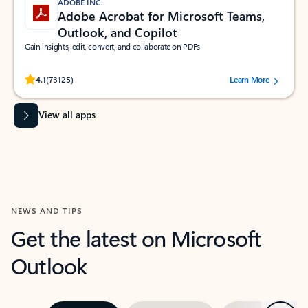
ADOBE INC.
Adobe Acrobat for Microsoft Teams,
Outlook, and Copilot
Gain insights, edit, convert, and collaborate on PDFs
Rated (#=ratingAverage#) stars out of 5 stars, by 73125 users.
4.1
(73125)
Learn More
View all apps
NEWS AND TIPS
Get the latest on Microsoft
Outlook