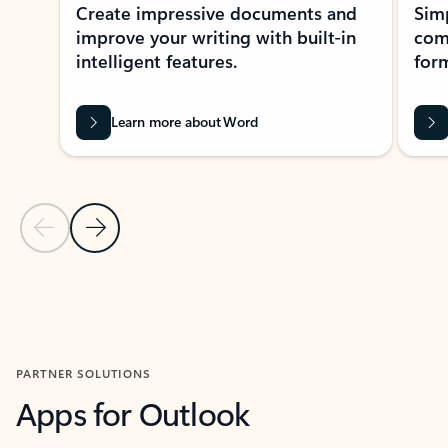
Create impressive documents and
Sim
improve your writing with built-in
com
intelligent features.
form
Learn more about Word
Previous Slide
Next Slide
Back to MICROSOFT 365 APPS carousel section
PARTNER SOLUTIONS
Apps for Outlook