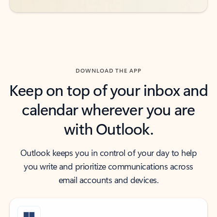
DOWNLOAD THE APP
Keep on top of your inbox and
calendar wherever you are
with Outlook.
Outlook keeps you in control of your day to help
you write and prioritize communications across
email accounts and devices.