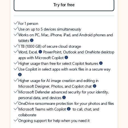
Try for free
For 1 person
Use on up to 5 devices simultaneously
Works on PC, Mac, iPhone, iPad, and Android phones and
tablets
1 TB (1000 GB) of secure cloud storage
Word, Excel,
PowerPoint, Outlook and OneNote desktop
apps with Microsoft Copilot
Higher usage than free for select Copilot features
Use Copilot in select apps with work files in a secure way
Higher usage for AI image creation and editing in
Microsoft Designer, Photos, and Copilot chat
Microsoft Defender advanced security for your identity,
personal data, and devices
OneDrive ransomware protection for your photos and files
Microsoft Teams with Copilot
to call, chat, and
collaborate
Ongoing support for help when you need it