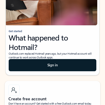
Get started
What happened to
Hotmail?
Outlook.com replaced Hotmail years ago, but your Hotmail account will
continue to work across Outlook apps.
Sign in
Create free account
Don’t have an account? Get started with a free Outlook.com email today.