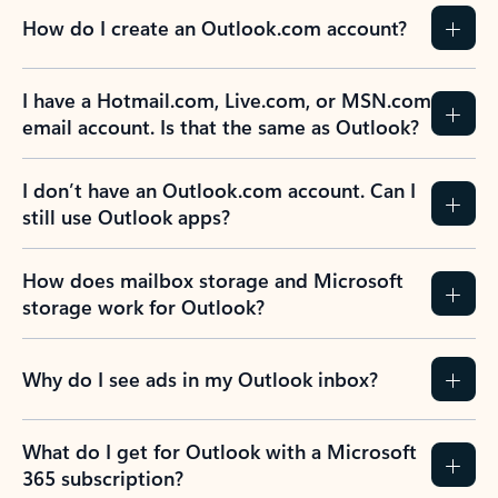
How do I create an Outlook.com account?
I have a Hotmail.com, Live.com, or MSN.com
email account. Is that the same as Outlook?
I don’t have an Outlook.com account. Can I
still use Outlook apps?
How does mailbox storage and Microsoft
storage work for Outlook?
Why do I see ads in my Outlook inbox?
What do I get for Outlook with a Microsoft
365 subscription?