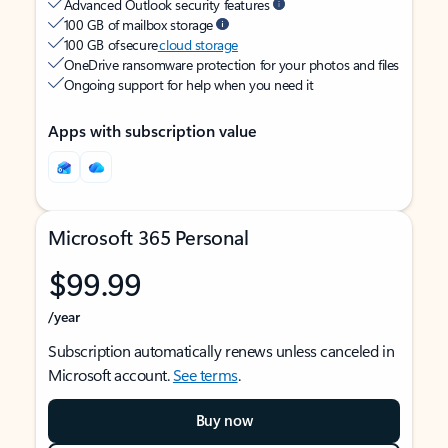
Advanced Outlook security features
100 GB of mailbox storage
100 GB of secure
cloud storage
OneDrive ransomware protection for your photos and files
Ongoing support for help when you need it
Apps with subscription value
Microsoft 365 Personal
$99.99
/year
Subscription automatically renews unless canceled in
Microsoft account.
See terms
.
Buy now