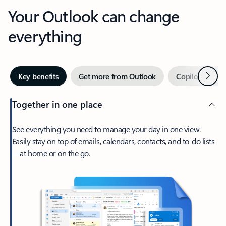
Your Outlook can change
everything
Next
Key benefits
Get more from Outlook
Copilot in Out
Together in one place
See everything you need to manage your day in one view.
Easily stay on top of emails, calendars, contacts, and to-do lists
—at home or on the go.