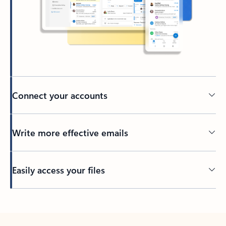
Connect your accounts
Write more effective emails
Easily access your files
Back to tabs