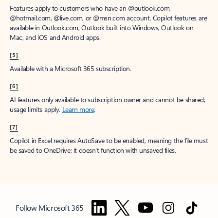
Features apply to customers who have an @outlook.com,
@hotmail.com, @live.com, or @msn.com account. Copilot features are
available in Outlook.com, Outlook built into Windows, Outlook on
Mac, and iOS and Android apps.
[5]
Available with a Microsoft 365 subscription.
[6]
AI features only available to subscription owner and cannot be shared;
usage limits apply.
Learn more
.
[7]
Copilot in Excel requires AutoSave to be enabled, meaning the file must
be saved to OneDrive; it doesn't function with unsaved files.
Follow Microsoft 365