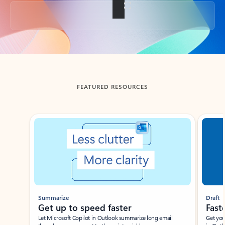
Back to tabs
FEATURED RESOURCES
Showing slide 1 of 3
Summarize
Draft
Get up to speed faster ​
Fast
Let Microsoft Copilot in Outlook summarize long email
Get you