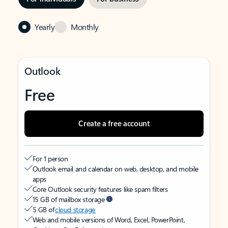
Yearly
Monthly
Outlook
Free
Create a free account
For 1 person
Outlook email and calendar on web, desktop, and mobile
apps
Core Outlook security features like spam filters
15 GB of mailbox storage
5 GB of
cloud storage
Web and mobile versions of Word, Excel, PowerPoint,