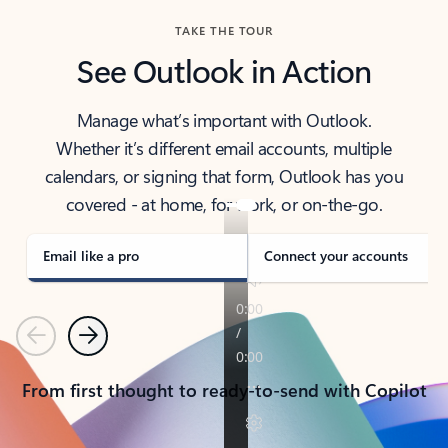
TAKE THE TOUR
See Outlook in Action
Manage what’s important with Outlook.
Whether it’s different email accounts, multiple
calendars, or signing that form, Outlook has you
covered - at home, for work, or on-the-go.
Email like a pro
Connect your accounts
Previous
Next
From first thought to ready-to-send with Copilot