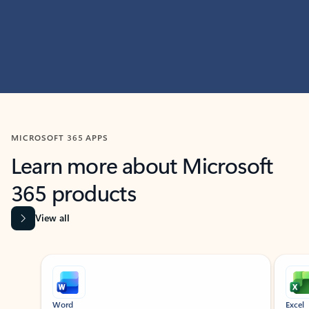
MICROSOFT 365 APPS
Learn more about Microsoft
365 products
View all
Showing slide 1 of 9
Word
Excel