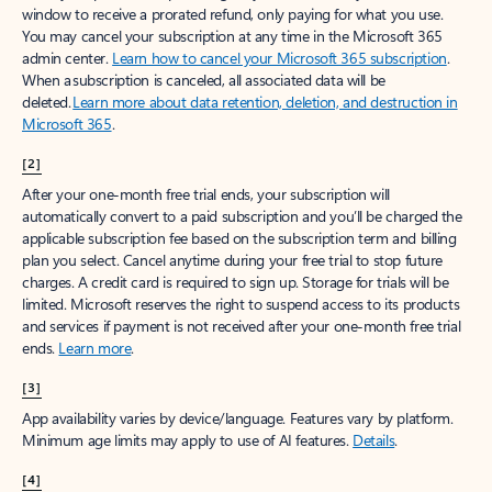
window to receive a prorated refund, only paying for what you use.
You may cancel your subscription at any time in the Microsoft 365
admin center.
Learn how to cancel your Microsoft 365 subscription
.
When a subscription is canceled, all associated data will be
deleted.
Learn more about data retention, deletion, and destruction in
Microsoft 365
.
[2]
After your one-month free trial ends, your subscription will
automatically convert to a paid subscription and you’ll be charged the
applicable subscription fee based on the subscription term and billing
plan you select. Cancel anytime during your free trial to stop future
charges. A credit card is required to sign up. Storage for trials will be
limited. Microsoft reserves the right to suspend access to its products
and services if payment is not received after your one-month free trial
ends.
Learn more
.
[3]
App availability varies by device/language. Features vary by platform.
Minimum age limits may apply to use of AI features.
Details
.
[4]