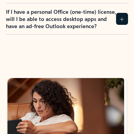
If I have a personal Office (one-time) license,
will I be able to access desktop apps and
have an ad-free Outlook experience?