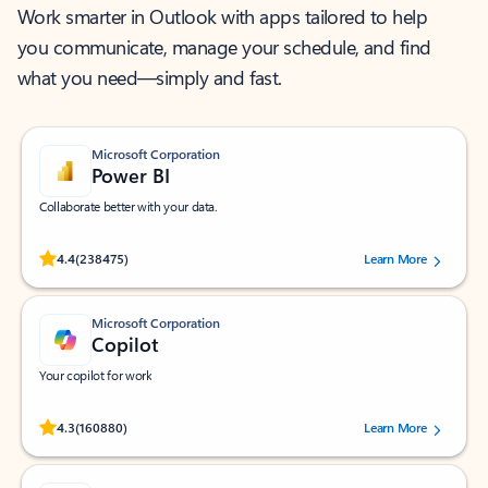
Work smarter in Outlook with apps tailored to help
you communicate, manage your schedule, and find
what you need—simply and fast.
Microsoft Corporation
Power BI
Collaborate better with your data.
Rated (#=ratingAverage#) stars out of 5 stars, by 238475 users.
4.4
(238475)
Learn More
Microsoft Corporation
Copilot
Your copilot for work
Rated (#=ratingAverage#) stars out of 5 stars, by 160880 users.
4.3
(160880)
Learn More