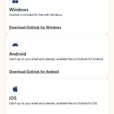
Windows
Outlook is included for free with Windows.
Download Outlook for Windows
Android
Catch up on your email and calendar, available free on Outlook for Android.
Download Outlook for Android
iOS
Catch up on your email and calendar, available free on Outlook for iOS.