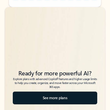
Back to tabs
Back to tabs
Ready for more powerful AI?
6
Explore plans with advanced Copilot
features and higher usage limits
to help you create, organize, and move faster across your Microsoft
365 apps.
See more plans