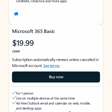
OneNote, OneDrive and more apps
Microsoft 365 Basic
$19.99
/year
Subscription automatically renews unless canceled in
Microsoft account.
See terms
.
Buy now
For 1 person
Use on multiple devices at the same time
Ad-free Outlook email and calendar on web, mobile,
and desktop apps