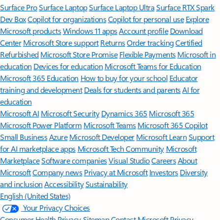
Surface Pro
Surface Laptop
Surface Laptop Ultra
Surface RTX Spark
Dev Box
Copilot for organizations
Copilot for personal use
Explore
Microsoft products
Windows 11 apps
Account profile
Download
Center
Microsoft Store support
Returns
Order tracking
Certified
Refurbished
Microsoft Store Promise
Flexible Payments
Microsoft in
education
Devices for education
Microsoft Teams for Education
Microsoft 365 Education
How to buy for your school
Educator
training and development
Deals for students and parents
AI for
education
Microsoft AI
Microsoft Security
Dynamics 365
Microsoft 365
Microsoft Power Platform
Microsoft Teams
Microsoft 365 Copilot
Small Business
Azure
Microsoft Developer
Microsoft Learn
Support
for AI marketplace apps
Microsoft Tech Community
Microsoft
Marketplace
Software companies
Visual Studio
Careers
About
Microsoft
Company news
Privacy at Microsoft
Investors
Diversity
and inclusion
Accessibility
Sustainability
English (United States)
Your Privacy Choices
Consumer Health Privacy
Sitemap
Contact Microsoft
Privacy