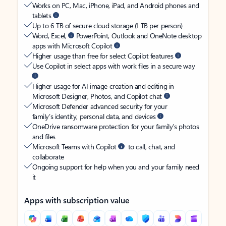
Works on PC, Mac, iPhone, iPad, and Android phones and
tablets
Up to 6 TB of secure cloud storage (1 TB per person)
Word, Excel,
PowerPoint, Outlook and OneNote desktop
apps with Microsoft Copilot
Higher usage than free for select Copilot features
Use Copilot in select apps with work files in a secure way
Higher usage for AI image creation and editing in
Microsoft Designer, Photos, and Copilot chat
Microsoft Defender advanced security for your
family’s identity, personal data, and devices
OneDrive ransomware protection for your family’s photos
and files
Microsoft Teams with Copilot
to call, chat, and
collaborate
Ongoing support for help when you and your family need
it
Apps with subscription value