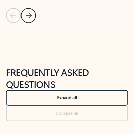
Previous Slide
Next Slide
Back to tabs
Back to NEWS AND TIPS-What's new tab section
FREQUENTLY ASKED
QUESTIONS
Expand all
Collapse all