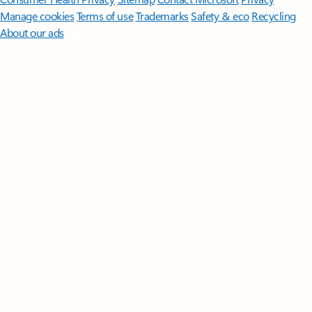
Manage cookies
Terms of use
Trademarks
Safety & eco
Recycling
About our ads