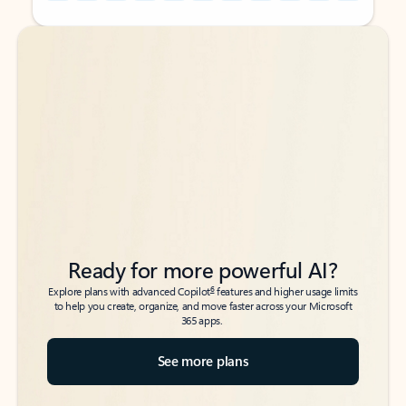
Back to tabs
Back to tabs
Ready for more powerful AI?
6
Explore plans with advanced Copilot
features and higher usage limits
to help you create, organize, and move faster across your Microsoft
365 apps.
See more plans