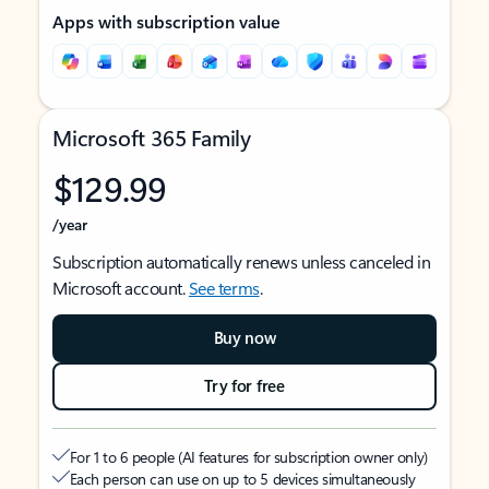
Apps with subscription value
Microsoft 365 Family
$129.99
/year
Subscription automatically renews unless canceled in
Microsoft account.
See terms
.
Buy now
Try for free
For 1 to 6 people (AI features for subscription owner only)
Each person can use on up to 5 devices simultaneously