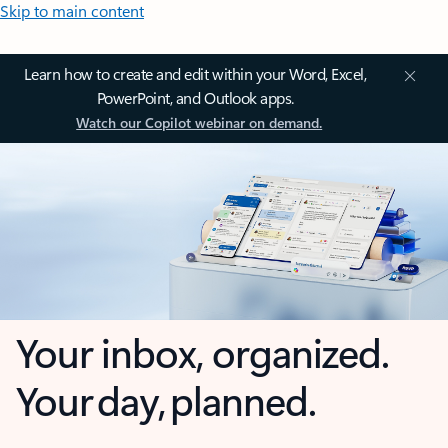
Skip to main content
Learn how to create and edit within your Word, Excel,
PowerPoint, and Outlook apps.
Watch our Copilot webinar on demand.
Your inbox, organized.
Your day, planned.