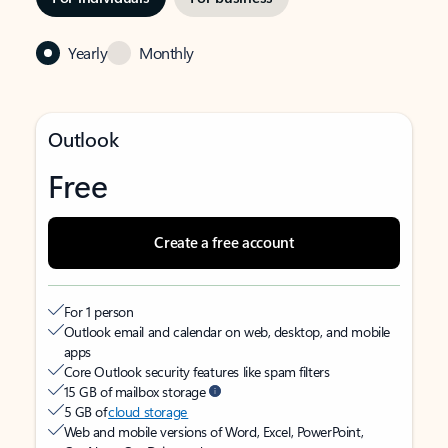
Yearly
Monthly
Outlook
Free
Create a free account
For 1 person
Outlook email and calendar on web, desktop, and mobile
apps
Core Outlook security features like spam filters
15 GB of mailbox storage
5 GB of
cloud storage
Web and mobile versions of Word, Excel, PowerPoint,