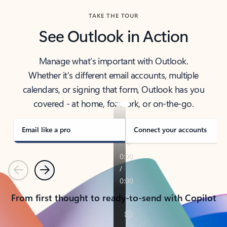
TAKE THE TOUR
See Outlook in Action
Manage what’s important with Outlook.
Whether it’s different email accounts, multiple
calendars, or signing that form, Outlook has you
covered - at home, for work, or on-the-go.
Email like a pro
Connect your accounts
Previous
Next
From first thought to ready-to-send with Copilot