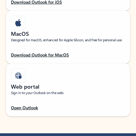
Download Outlook for iOS
MacOS
Designed for macOS, enhanced for Apple Silicon, and free for personal use.
Download Outlook for MacOS
Web portal
Sign in to your Outlook on the web.
Open Outlook