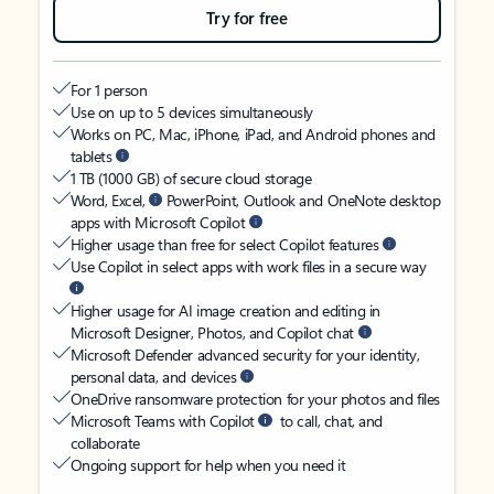
Try for free
For 1 person
Use on up to 5 devices simultaneously
Works on PC, Mac, iPhone, iPad, and Android phones and
tablets
1 TB (1000 GB) of secure cloud storage
Word, Excel,
PowerPoint, Outlook and OneNote desktop
apps with Microsoft Copilot
Higher usage than free for select Copilot features
Use Copilot in select apps with work files in a secure way
Higher usage for AI image creation and editing in
Microsoft Designer, Photos, and Copilot chat
Microsoft Defender advanced security for your identity,
personal data, and devices
OneDrive ransomware protection for your photos and files
Microsoft Teams with Copilot
to call, chat, and
collaborate
Ongoing support for help when you need it