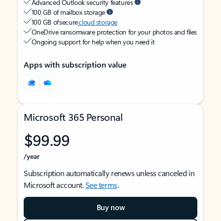
Advanced Outlook security features
100 GB of mailbox storage
100 GB of secure
cloud storage
OneDrive ransomware protection for your photos and files
Ongoing support for help when you need it
Apps with subscription value
Microsoft 365 Personal
$99.99
/year
Subscription automatically renews unless canceled in
Microsoft account.
See terms
.
Buy now