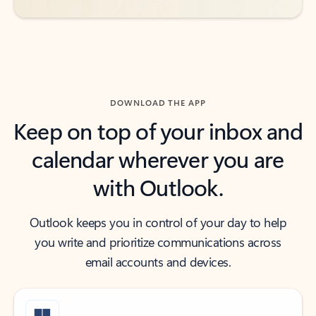
DOWNLOAD THE APP
Keep on top of your inbox and
calendar wherever you are
with Outlook.
Outlook keeps you in control of your day to help
you write and prioritize communications across
email accounts and devices.