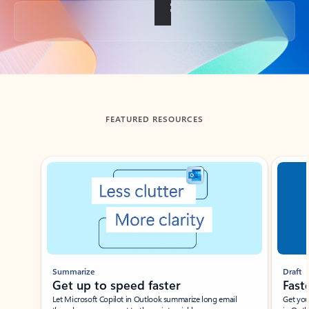
Back to tabs
FEATURED RESOURCES
Showing slide 1 of 3
Summarize
Draft
Get up to speed faster ​
Fast
Let Microsoft Copilot in Outlook summarize long email
Get you