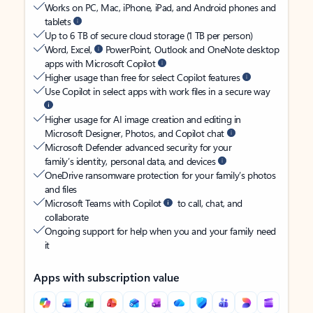
Works on PC, Mac, iPhone, iPad, and Android phones and
tablets
Up to 6 TB of secure cloud storage (1 TB per person)
Word, Excel,
PowerPoint, Outlook and OneNote desktop
apps with Microsoft Copilot
Higher usage than free for select Copilot features
Use Copilot in select apps with work files in a secure way
Higher usage for AI image creation and editing in
Microsoft Designer, Photos, and Copilot chat
Microsoft Defender advanced security for your
family’s identity, personal data, and devices
OneDrive ransomware protection for your family’s photos
and files
Microsoft Teams with Copilot
to call, chat, and
collaborate
Ongoing support for help when you and your family need
it
Apps with subscription value