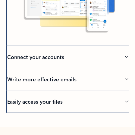
Connect your accounts
Write more effective emails
Easily access your files
Back to tabs