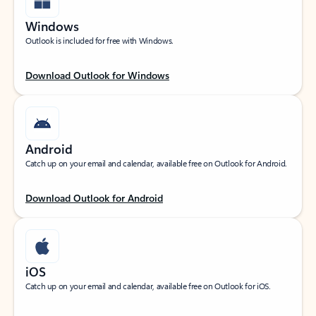
Windows
Outlook is included for free with Windows.
Download Outlook for Windows
Android
Catch up on your email and calendar, available free on Outlook for Android.
Download Outlook for Android
iOS
Catch up on your email and calendar, available free on Outlook for iOS.