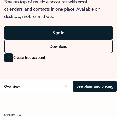
Stay on top of multiple accounts with email,
calendars, and contacts in one place. Available on
desktop, mobile, and web.
Sign in
Download
Create free account
See plans and pricing
Overview
OVERVIEW