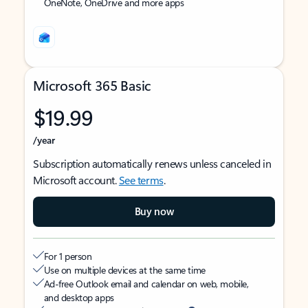
OneNote, OneDrive and more apps
Microsoft 365 Basic
$19.99
/year
Subscription automatically renews unless canceled in
Microsoft account.
See terms
.
Buy now
For 1 person
Use on multiple devices at the same time
Ad-free Outlook email and calendar on web, mobile,
and desktop apps