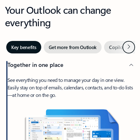
Your Outlook can change
everything
Next
Key benefits
Get more from Outlook
Copilot in Out
Together in one place
See everything you need to manage your day in one view.
Easily stay on top of emails, calendars, contacts, and to-do lists
—at home or on the go.