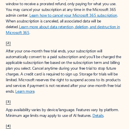
window to receive a prorated refund, only paying for what you use.
You may cancel your subscription at any time in the Microsoft 365
admin center.
Learn how to cancel your Microsoft 365 subscription
.
When a subscription is canceled, all associated data will be
deleted.
Learn more about data retention, deletion, and destruction in
Microsoft 365
.
[2]
After your one-month free trial ends, your subscription will
automatically convert to a paid subscription and you’ll be charged the
applicable subscription fee based on the subscription term and billing
plan you select. Cancel anytime during your free trial to stop future
charges. A credit card is required to sign up. Storage for trials will be
limited. Microsoft reserves the right to suspend access to its products
and services if payment is not received after your one-month free trial
ends.
Learn more
.
[3]
App availability varies by device/language. Features vary by platform.
Minimum age limits may apply to use of AI features.
Details
.
[4]