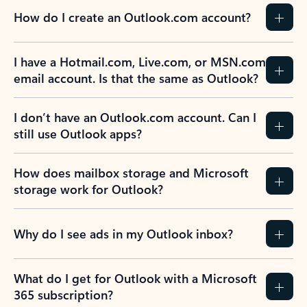
How do I create an Outlook.com account?
I have a Hotmail.com, Live.com, or MSN.com
email account. Is that the same as Outlook?
I don’t have an Outlook.com account. Can I
still use Outlook apps?
How does mailbox storage and Microsoft
storage work for Outlook?
Why do I see ads in my Outlook inbox?
What do I get for Outlook with a Microsoft
365 subscription?