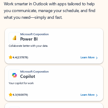
Work smarter in Outlook with apps tailored to help
you communicate, manage your schedule, and find
what you need—simply and fast.
Microsoft Corporation
Power BI
Collaborate better with your data.
Rated (#=ratingAverage#) stars out of 5 stars, by 237878 users.
4.4
(237878)
Learn More
Microsoft Corporation
Copilot
Your copilot for work
Rated (#=ratingAverage#) stars out of 5 stars, by 160879 users.
4.3
(160879)
Learn More