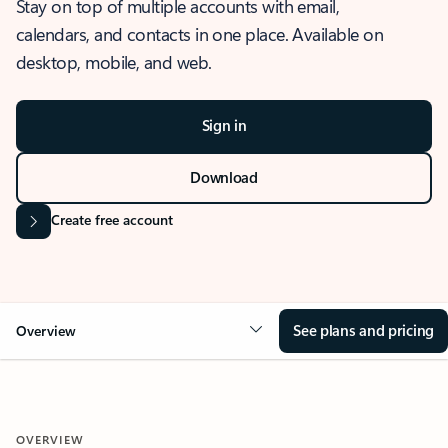
Stay on top of multiple accounts with email,
calendars, and contacts in one place. Available on
desktop, mobile, and web.
Sign in
Download
Create free account
See plans and pricing
Overview
OVERVIEW