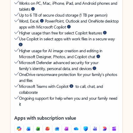
Works on PC, Mac, iPhone, iPad, and Android phones and
tablets
Up to 6 TB of secure cloud storage (1 TB per person)
Word, Excel,
PowerPoint, Outlook and OneNote desktop
apps with Microsoft Copilot
Higher usage than free for select Copilot features
Use Copilot in select apps with work files in a secure way
Higher usage for AI image creation and editing in
Microsoft Designer, Photos, and Copilot chat
Microsoft Defender advanced security for your
family’s identity, personal data, and devices
OneDrive ransomware protection for your family’s photos
and files
Microsoft Teams with Copilot
to call, chat, and
collaborate
Ongoing support for help when you and your family need
it
Apps with subscription value