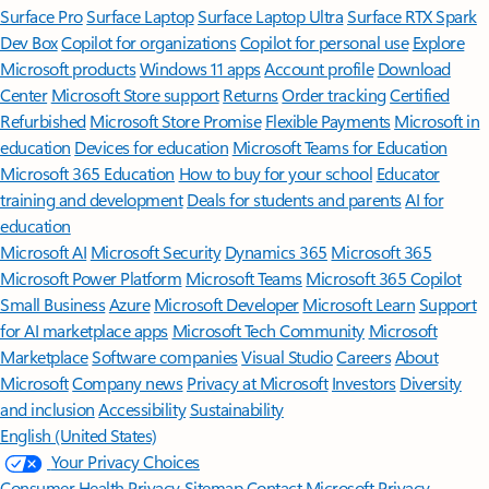
Surface Pro
Surface Laptop
Surface Laptop Ultra
Surface RTX Spark
Dev Box
Copilot for organizations
Copilot for personal use
Explore
Microsoft products
Windows 11 apps
Account profile
Download
Center
Microsoft Store support
Returns
Order tracking
Certified
Refurbished
Microsoft Store Promise
Flexible Payments
Microsoft in
education
Devices for education
Microsoft Teams for Education
Microsoft 365 Education
How to buy for your school
Educator
training and development
Deals for students and parents
AI for
education
Microsoft AI
Microsoft Security
Dynamics 365
Microsoft 365
Microsoft Power Platform
Microsoft Teams
Microsoft 365 Copilot
Small Business
Azure
Microsoft Developer
Microsoft Learn
Support
for AI marketplace apps
Microsoft Tech Community
Microsoft
Marketplace
Software companies
Visual Studio
Careers
About
Microsoft
Company news
Privacy at Microsoft
Investors
Diversity
and inclusion
Accessibility
Sustainability
English (United States)
Your Privacy Choices
Consumer Health Privacy
Sitemap
Contact Microsoft
Privacy