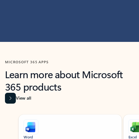
MICROSOFT 365 APPS
Learn more about Microsoft
365 products
View all
Showing slide 1 of 9
Word
Excel