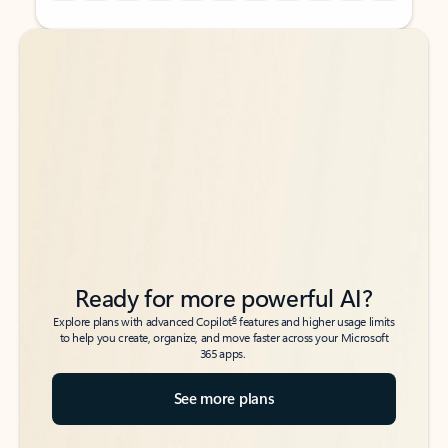
Back to tabs
Back to tabs
Ready for more powerful AI?
6
Explore plans with advanced Copilot
features and higher usage limits
to help you create, organize, and move faster across your Microsoft
365 apps.
See more plans