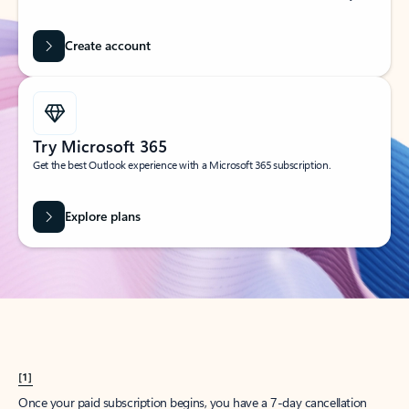
Create account
Try Microsoft 365
Get the best Outlook experience with a Microsoft 365 subscription.
Explore plans
[1]
Once your paid subscription begins, you have a 7-day cancellation