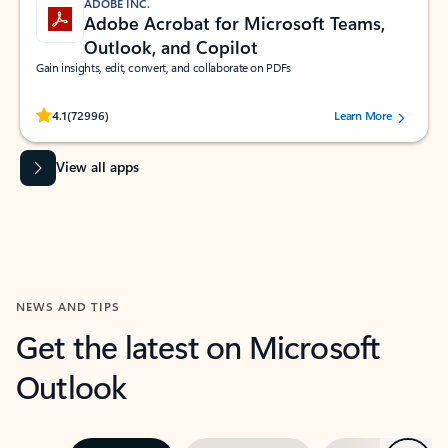
ADOBE INC.
Adobe Acrobat for Microsoft Teams,
Outlook, and Copilot
Gain insights, edit, convert, and collaborate on PDFs
Rated (#=ratingAverage#) stars out of 5 stars, by 72996 users.
4.1
(72996)
Learn More
View all apps
NEWS AND TIPS
Get the latest on Microsoft
Outlook