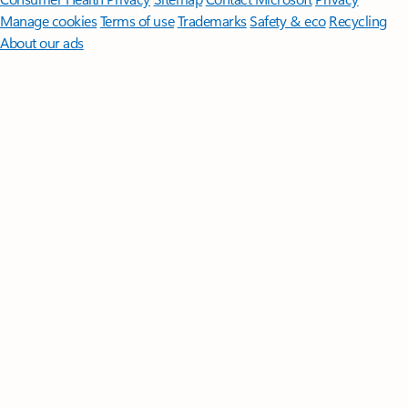
Manage cookies
Terms of use
Trademarks
Safety & eco
Recycling
About our ads