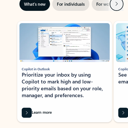
Next
What’s new
For individuals
For work
Ti
Showing slide 1 of 3
Copilot in Outlook
Copilo
Prioritize your inbox by using
See
Copilot to mark high and low-
ema
priority emails based on your role,
manager, and preferences.
Learn more