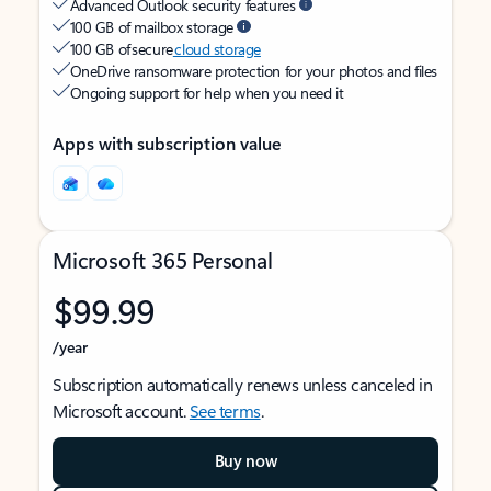
Advanced Outlook security features
100 GB of mailbox storage
100 GB of secure
cloud storage
OneDrive ransomware protection for your photos and files
Ongoing support for help when you need it
Apps with subscription value
Microsoft 365 Personal
$99.99
/year
Subscription automatically renews unless canceled in
Microsoft account.
See terms
.
Buy now