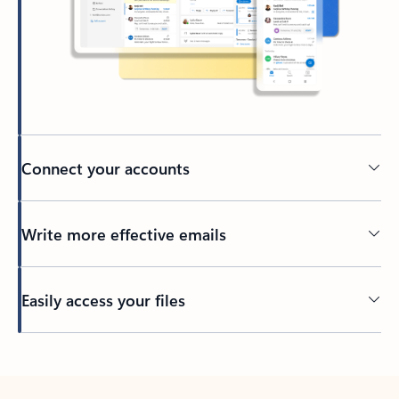
Connect your accounts
Write more effective emails
Easily access your files
Back to tabs