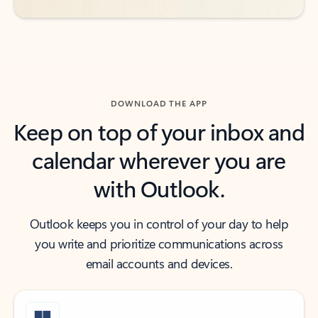
DOWNLOAD THE APP
Keep on top of your inbox and
calendar wherever you are
with Outlook.
Outlook keeps you in control of your day to help
you write and prioritize communications across
email accounts and devices.