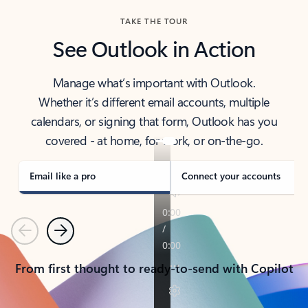
TAKE THE TOUR
See Outlook in Action
Manage what’s important with Outlook.
Whether it’s different email accounts, multiple
calendars, or signing that form, Outlook has you
covered - at home, for work, or on-the-go.
Email like a pro
Connect your accounts
Previous
Next
From first thought to ready-to-send with Copilot