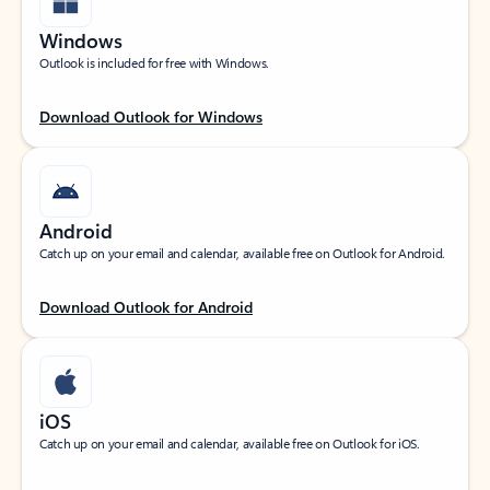
Windows
Outlook is included for free with Windows.
Download Outlook for Windows
Android
Catch up on your email and calendar, available free on Outlook for Android.
Download Outlook for Android
iOS
Catch up on your email and calendar, available free on Outlook for iOS.