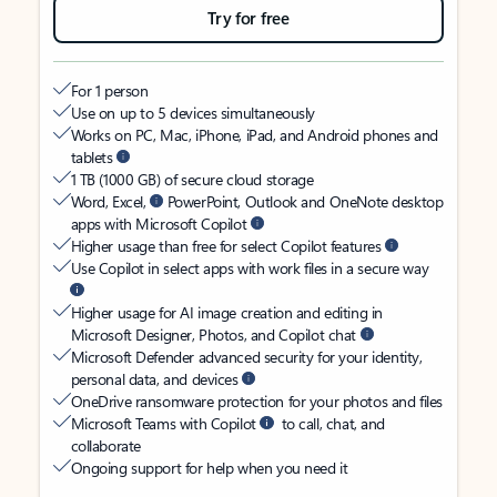
Try for free
For 1 person
Use on up to 5 devices simultaneously
Works on PC, Mac, iPhone, iPad, and Android phones and
tablets
1 TB (1000 GB) of secure cloud storage
Word, Excel,
PowerPoint, Outlook and OneNote desktop
apps with Microsoft Copilot
Higher usage than free for select Copilot features
Use Copilot in select apps with work files in a secure way
Higher usage for AI image creation and editing in
Microsoft Designer, Photos, and Copilot chat
Microsoft Defender advanced security for your identity,
personal data, and devices
OneDrive ransomware protection for your photos and files
Microsoft Teams with Copilot
to call, chat, and
collaborate
Ongoing support for help when you need it