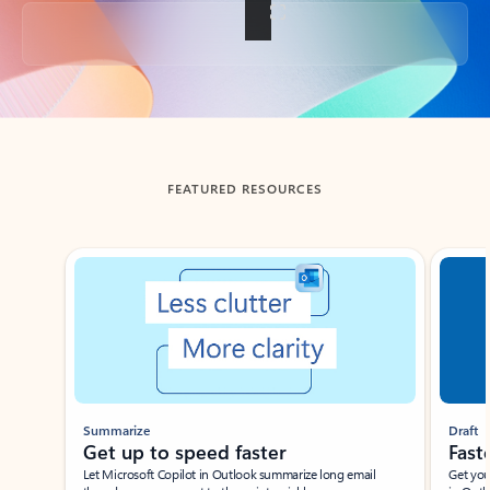
Back to tabs
FEATURED RESOURCES
Showing slide 1 of 3
Summarize
Draft
Get up to speed faster ​
Fast
Let Microsoft Copilot in Outlook summarize long email
Get you