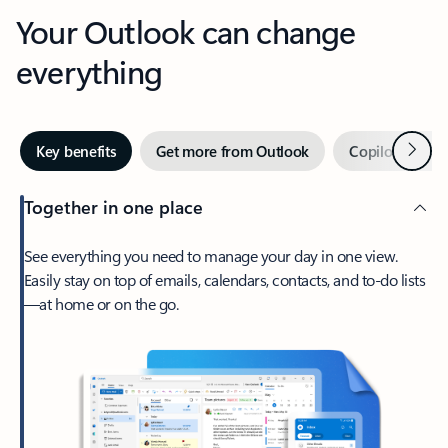
Your Outlook can change
everything
Next
Key benefits
Get more from Outlook
Copilot in Out
Together in one place
See everything you need to manage your day in one view.
Easily stay on top of emails, calendars, contacts, and to-do lists
—at home or on the go.