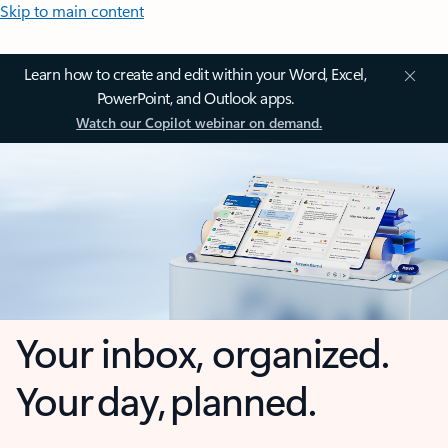
Skip to main content
Learn how to create and edit within your Word, Excel,
PowerPoint, and Outlook apps.
Watch our Copilot webinar on demand.
Your inbox, organized.
Your day, planned.