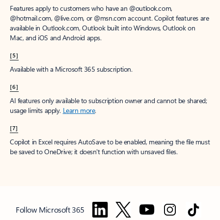
Features apply to customers who have an @outlook.com,
@hotmail.com, @live.com, or @msn.com account. Copilot features are
available in Outlook.com, Outlook built into Windows, Outlook on
Mac, and iOS and Android apps.
[5]
Available with a Microsoft 365 subscription.
[6]
AI features only available to subscription owner and cannot be shared;
usage limits apply.
Learn more
.
[7]
Copilot in Excel requires AutoSave to be enabled, meaning the file must
be saved to OneDrive; it doesn't function with unsaved files.
Follow Microsoft 365