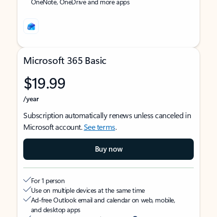
OneNote, OneDrive and more apps
Microsoft 365 Basic
$19.99
/year
Subscription automatically renews unless canceled in
Microsoft account.
See terms
.
Buy now
For 1 person
Use on multiple devices at the same time
Ad-free Outlook email and calendar on web, mobile,
and desktop apps