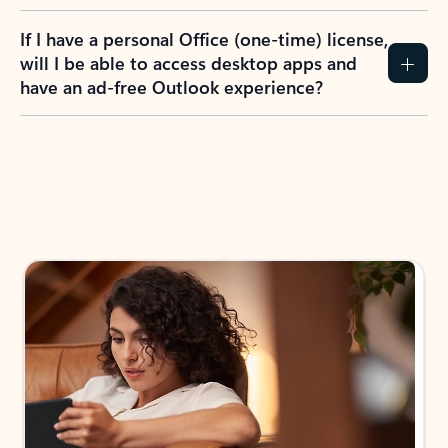
If I have a personal Office (one-time) license,
will I be able to access desktop apps and
have an ad-free Outlook experience?