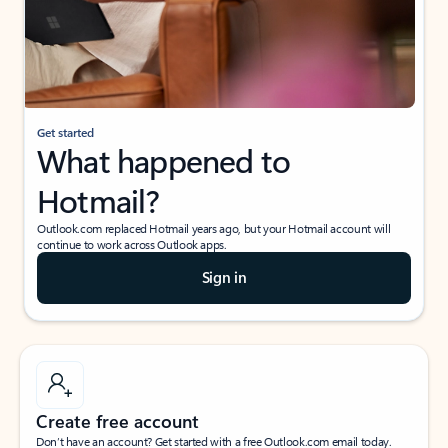
Get started
What happened to
Hotmail?
Outlook.com replaced Hotmail years ago, but your Hotmail account will
continue to work across Outlook apps.
Sign in
Create free account
Don’t have an account? Get started with a free Outlook.com email today.