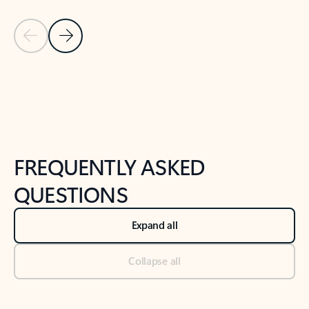
Previous Slide
Next Slide
Back to tabs
Back to NEWS AND TIPS-What's new tab section
FREQUENTLY ASKED
QUESTIONS
Expand all
Collapse all