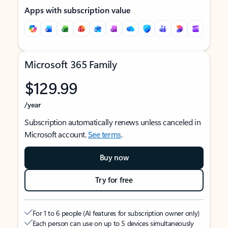
Apps with subscription value
Microsoft 365 Family
$129.99
/year
Subscription automatically renews unless canceled in
Microsoft account.
See terms
.
Buy now
Try for free
For 1 to 6 people (AI features for subscription owner only)
Each person can use on up to 5 devices simultaneously