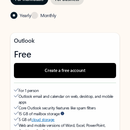
Yearly
Monthly
Outlook
Free
Create a free account
For 1 person
Outlook email and calendar on web, desktop, and mobile
apps
Core Outlook security features like spam filters
15 GB of mailbox storage
5 GB of
cloud storage
Web and mobile versions of Word, Excel, PowerPoint,