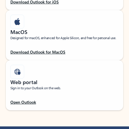
Download Outlook for iOS
MacOS
Designed for macOS, enhanced for Apple Silicon, and free for personal use.
Download Outlook for MacOS
Web portal
Sign in to your Outlook on the web.
Open Outlook