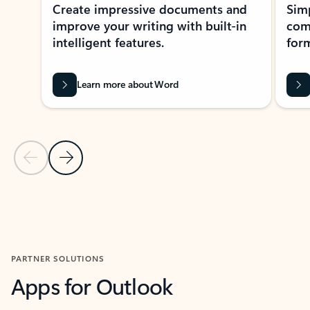
Create impressive documents and
Sim
improve your writing with built-in
com
intelligent features.
form
Learn more about Word
Previous Slide
Next Slide
Back to MICROSOFT 365 APPS carousel section
PARTNER SOLUTIONS
Apps for Outlook