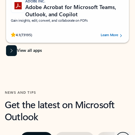
ADOBE INC.
Adobe Acrobat for Microsoft Teams,
Outlook, and Copilot
Gain insights, edit, convert, and collaborate on PDFs
Rated (#=ratingAverage#) stars out of 5 stars, by 73195 users.
4.1
(73195)
Learn More
View all apps
NEWS AND TIPS
Get the latest on Microsoft
Outlook