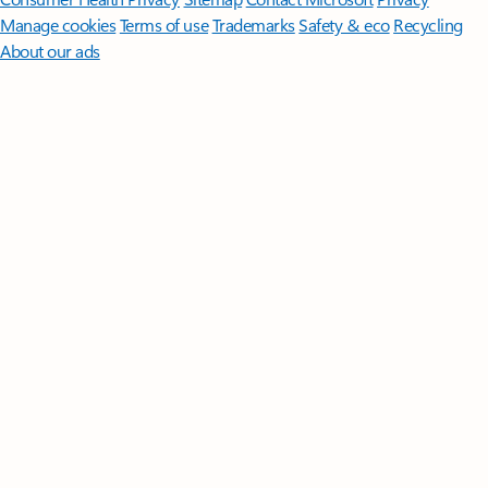
Manage cookies
Terms of use
Trademarks
Safety & eco
Recycling
About our ads