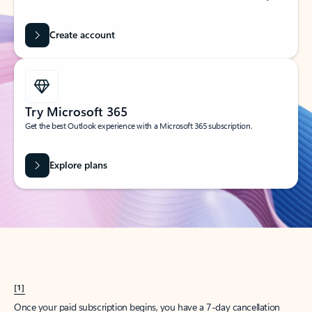
Create account
Try Microsoft 365
Get the best Outlook experience with a Microsoft 365 subscription.
Explore plans
[1]
Once your paid subscription begins, you have a 7-day cancellation