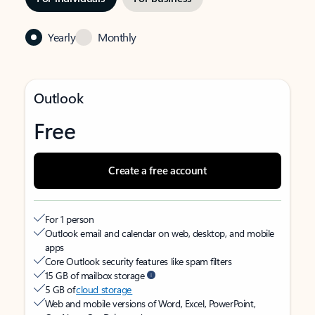
Yearly
Monthly
Outlook
Free
Create a free account
For 1 person
Outlook email and calendar on web, desktop, and mobile
apps
Core Outlook security features like spam filters
15 GB of mailbox storage
5 GB of
cloud storage
Web and mobile versions of Word, Excel, PowerPoint,