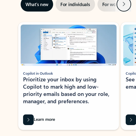
Next
What’s new
For individuals
For work
Ti
Showing slide 1 of 3
Copilot in Outlook
Copilo
Prioritize your inbox by using
See
Copilot to mark high and low-
ema
priority emails based on your role,
manager, and preferences.
Learn more