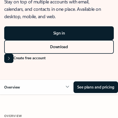
Stay on top of multiple accounts with email,
calendars, and contacts in one place. Available on
desktop, mobile, and web.
Sign in
Download
Create free account
See plans and pricing
Overview
OVERVIEW