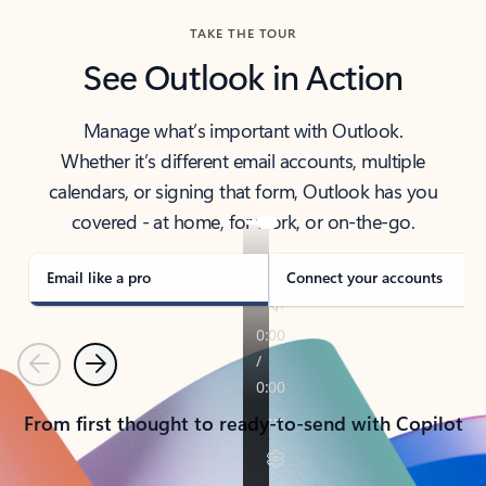
TAKE THE TOUR
See Outlook in Action
Manage what’s important with Outlook.
Whether it’s different email accounts, multiple
calendars, or signing that form, Outlook has you
covered - at home, for work, or on-the-go.
Email like a pro
Connect your accounts
Previous
Next
From first thought to ready-to-send with Copilot