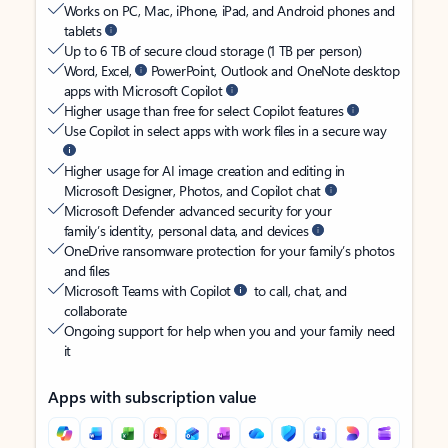
Works on PC, Mac, iPhone, iPad, and Android phones and
tablets
Up to 6 TB of secure cloud storage (1 TB per person)
Word, Excel,
PowerPoint, Outlook and OneNote desktop
apps with Microsoft Copilot
Higher usage than free for select Copilot features
Use Copilot in select apps with work files in a secure way
Higher usage for AI image creation and editing in
Microsoft Designer, Photos, and Copilot chat
Microsoft Defender advanced security for your
family’s identity, personal data, and devices
OneDrive ransomware protection for your family’s photos
and files
Microsoft Teams with Copilot
to call, chat, and
collaborate
Ongoing support for help when you and your family need
it
Apps with subscription value