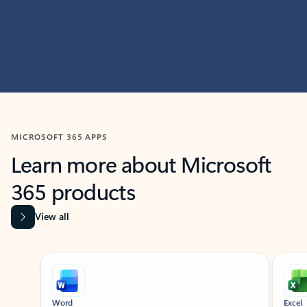
MICROSOFT 365 APPS
Learn more about Microsoft
365 products
View all
Showing slide 1 of 9
Word
Excel