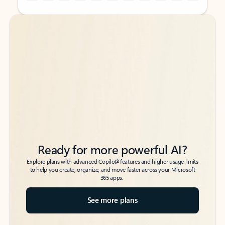
Back to tabs
Back to tabs
Ready for more powerful AI?
6
Explore plans with advanced Copilot
features and higher usage limits
to help you create, organize, and move faster across your Microsoft
365 apps.
See more plans