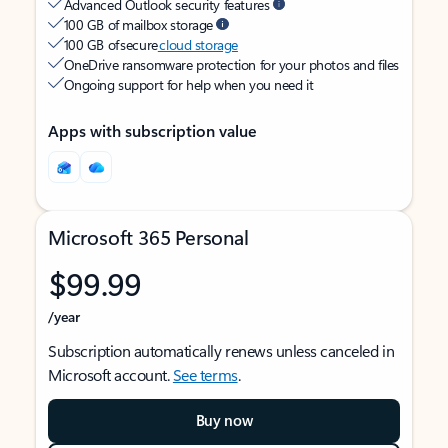
Advanced Outlook security features
100 GB of mailbox storage
100 GB of secure
cloud storage
OneDrive ransomware protection for your photos and files
Ongoing support for help when you need it
Apps with subscription value
Microsoft 365 Personal
$99.99
/year
Subscription automatically renews unless canceled in
Microsoft account.
See terms
.
Buy now