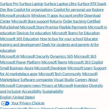
Surface Pro
Surface Laptop
Surface Laptop Ultra
Surface RTX Spark
Dev Box
Copilot for organizations
Copilot for personal use
Explore
Microsoft products
Windows 11 apps
Account profile
Download
Center
Microsoft Store support
Returns
Order tracking
Certified
Refurbished
Microsoft Store Promise
Flexible Payments
Microsoft in
education
Devices for education
Microsoft Teams for Education
Microsoft 365 Education
How to buy for your school
Educator
training and development
Deals for students and parents
AI for
education
Microsoft AI
Microsoft Security
Dynamics 365
Microsoft 365
Microsoft Power Platform
Microsoft Teams
Microsoft 365 Copilot
Small Business
Azure
Microsoft Developer
Microsoft Learn
Support
for AI marketplace apps
Microsoft Tech Community
Microsoft
Marketplace
Software companies
Visual Studio
Careers
About
Microsoft
Company news
Privacy at Microsoft
Investors
Diversity
and inclusion
Accessibility
Sustainability
English (United States)
Your Privacy Choices
Consumer Health Privacy
Sitemap
Contact Microsoft
Privacy