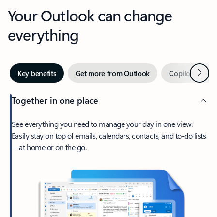
Your Outlook can change
everything
Next
Key benefits
Get more from Outlook
Copilot in Out
Together in one place
See everything you need to manage your day in one view.
Easily stay on top of emails, calendars, contacts, and to-do lists
—at home or on the go.