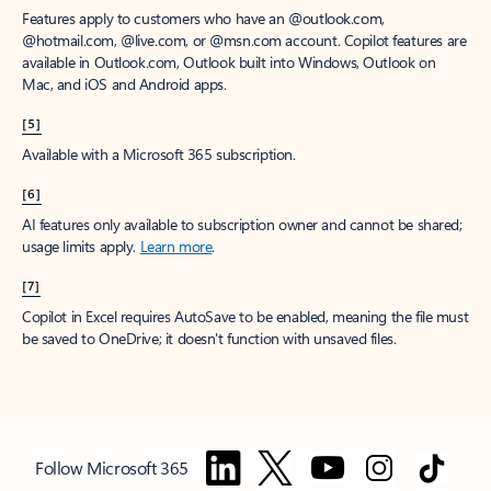
Features apply to customers who have an @outlook.com,
@hotmail.com, @live.com, or @msn.com account. Copilot features are
available in Outlook.com, Outlook built into Windows, Outlook on
Mac, and iOS and Android apps.
[5]
Available with a Microsoft 365 subscription.
[6]
AI features only available to subscription owner and cannot be shared;
usage limits apply.
Learn more
.
[7]
Copilot in Excel requires AutoSave to be enabled, meaning the file must
be saved to OneDrive; it doesn't function with unsaved files.
Follow Microsoft 365