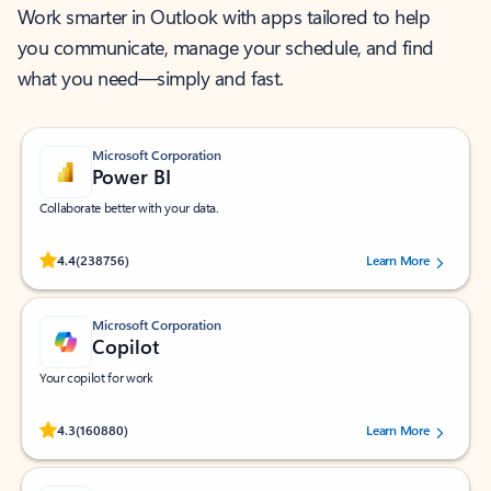
Work smarter in Outlook with apps tailored to help
you communicate, manage your schedule, and find
what you need—simply and fast.
Microsoft Corporation
Power BI
Collaborate better with your data.
Rated (#=ratingAverage#) stars out of 5 stars, by 238756 users.
4.4
(238756)
Learn More
Microsoft Corporation
Copilot
Your copilot for work
Rated (#=ratingAverage#) stars out of 5 stars, by 160880 users.
4.3
(160880)
Learn More