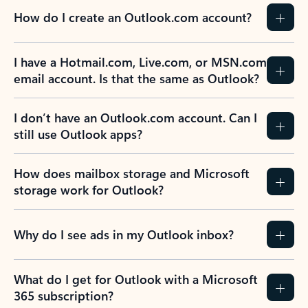
How do I create an Outlook.com account?
I have a Hotmail.com, Live.com, or MSN.com
email account. Is that the same as Outlook?
I don’t have an Outlook.com account. Can I
still use Outlook apps?
How does mailbox storage and Microsoft
storage work for Outlook?
Why do I see ads in my Outlook inbox?
What do I get for Outlook with a Microsoft
365 subscription?