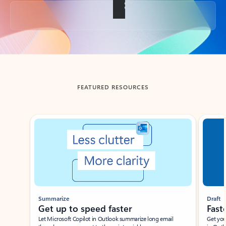
Back to tabs
FEATURED RESOURCES
Showing slide 1 of 3
Summarize
Draft
Get up to speed faster ​
Fast
Let Microsoft Copilot in Outlook summarize long email
Get you