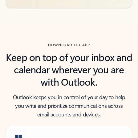
DOWNLOAD THE APP
Keep on top of your inbox and
calendar wherever you are
with Outlook.
Outlook keeps you in control of your day to help
you write and prioritize communications across
email accounts and devices.