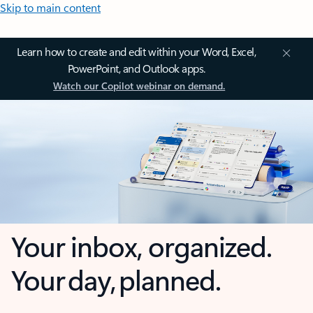
Skip to main content
Learn how to create and edit within your Word, Excel,
PowerPoint, and Outlook apps.
Watch our Copilot webinar on demand.
Your inbox, organized.
Your day, planned.