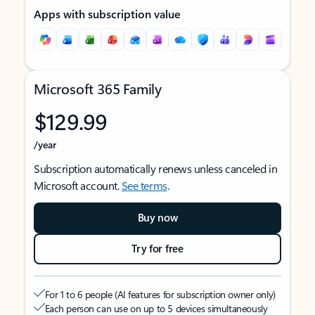
Apps with subscription value
Microsoft 365 Family
$129.99
/year
Subscription automatically renews unless canceled in
Microsoft account.
See terms
.
Buy now
Try for free
For 1 to 6 people (AI features for subscription owner only)
Each person can use on up to 5 devices simultaneously