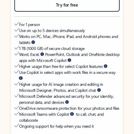
Try for free
For 1 person
Use on up to 5 devices simultaneously
Works on PC, Mac, iPhone, iPad, and Android phones and
tablets
1 TB (1000 GB) of secure cloud storage
Word, Excel,
PowerPoint, Outlook and OneNote desktop
apps with Microsoft Copilot
Higher usage than free for select Copilot features
Use Copilot in select apps with work files in a secure way
Higher usage for AI image creation and editing in
Microsoft Designer, Photos, and Copilot chat
Microsoft Defender advanced security for your identity,
personal data, and devices
OneDrive ransomware protection for your photos and files
Microsoft Teams with Copilot
to call, chat, and
collaborate
Ongoing support for help when you need it