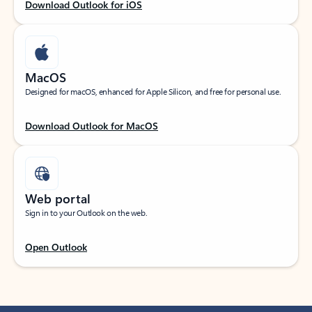
Download Outlook for iOS
MacOS
Designed for macOS, enhanced for Apple Silicon, and free for personal use.
Download Outlook for MacOS
Web portal
Sign in to your Outlook on the web.
Open Outlook