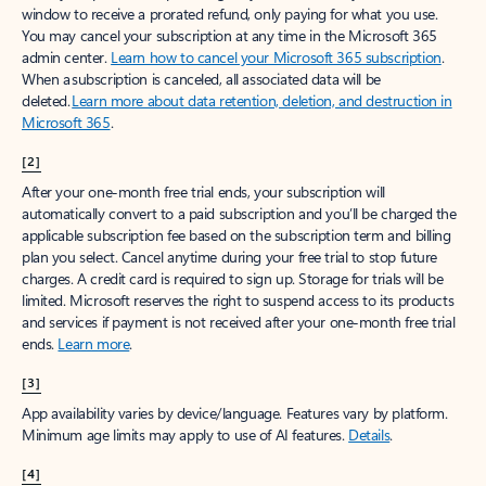
window to receive a prorated refund, only paying for what you use.
You may cancel your subscription at any time in the Microsoft 365
admin center.
Learn how to cancel your Microsoft 365 subscription
.
When a subscription is canceled, all associated data will be
deleted.
Learn more about data retention, deletion, and destruction in
Microsoft 365
.
[2]
After your one-month free trial ends, your subscription will
automatically convert to a paid subscription and you’ll be charged the
applicable subscription fee based on the subscription term and billing
plan you select. Cancel anytime during your free trial to stop future
charges. A credit card is required to sign up. Storage for trials will be
limited. Microsoft reserves the right to suspend access to its products
and services if payment is not received after your one-month free trial
ends.
Learn more
.
[3]
App availability varies by device/language. Features vary by platform.
Minimum age limits may apply to use of AI features.
Details
.
[4]