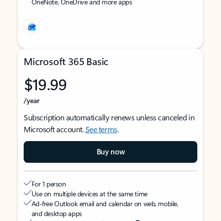
OneNote, OneDrive and more apps
Microsoft 365 Basic
$19.99
/year
Subscription automatically renews unless canceled in
Microsoft account.
See terms
.
Buy now
For 1 person
Use on multiple devices at the same time
Ad-free Outlook email and calendar on web, mobile,
and desktop apps