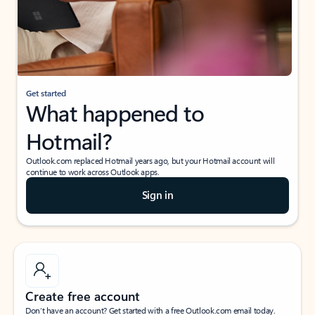
Get started
What happened to
Hotmail?
Outlook.com replaced Hotmail years ago, but your Hotmail account will
continue to work across Outlook apps.
Sign in
Create free account
Don’t have an account? Get started with a free Outlook.com email today.