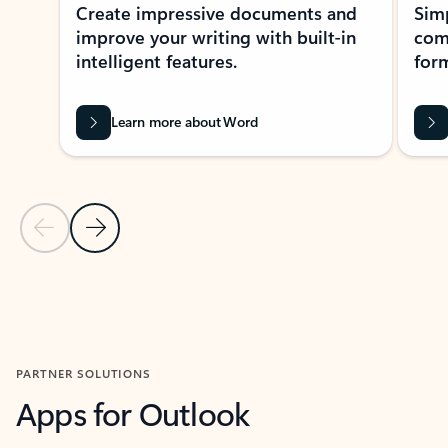
Create impressive documents and
Sim
improve your writing with built-in
com
intelligent features.
form
Learn more about Word
Previous Slide
Next Slide
Back to MICROSOFT 365 APPS carousel section
PARTNER SOLUTIONS
Apps for Outlook