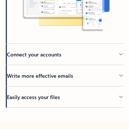
Connect your accounts
Write more effective emails
Easily access your files
Back to tabs