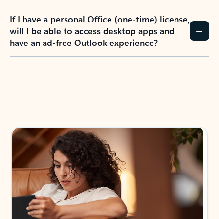
If I have a personal Office (one-time) license,
will I be able to access desktop apps and
have an ad-free Outlook experience?