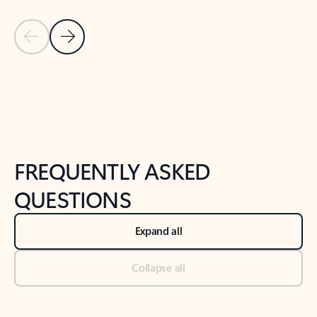
Previous Slide
Next Slide
Back to tabs
Back to NEWS AND TIPS-What's new tab section
FREQUENTLY ASKED
QUESTIONS
Expand all
Collapse all