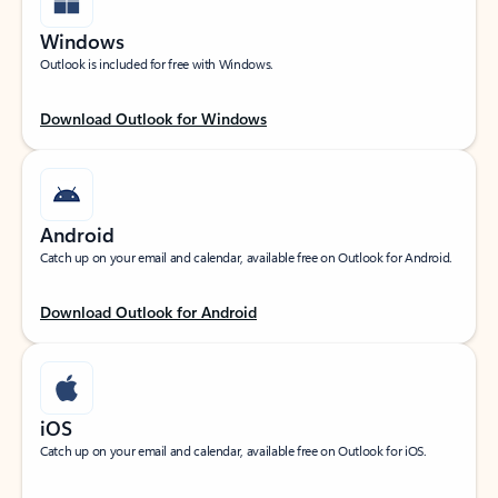
Windows
Outlook is included for free with Windows.
Download Outlook for Windows
Android
Catch up on your email and calendar, available free on Outlook for Android.
Download Outlook for Android
iOS
Catch up on your email and calendar, available free on Outlook for iOS.