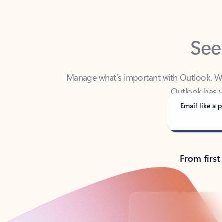
See
Manage what’s important with Outlook. Whet
Outlook has y
Email like a p
From first