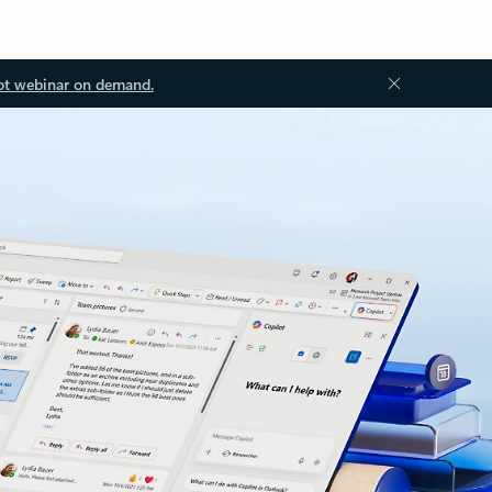
ot webinar on demand.