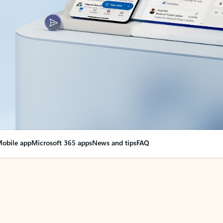
obile app
Microsoft 365 apps
News and tips
FAQ
nge everything