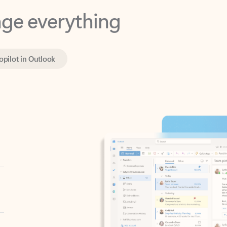
opilot in Outlook