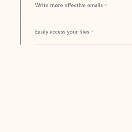
Easily access your files
Back to tabs