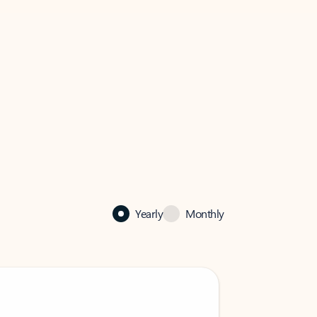
Yearly
Monthly