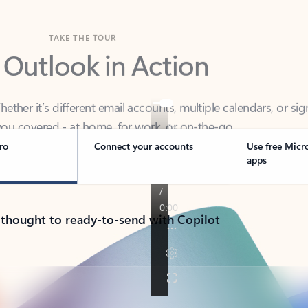
TAKE THE TOUR
 Outlook in Action
her it’s different email accounts, multiple calendars, or sig
ou covered - at home, for work, or on-the-go.
ro
Connect your accounts
Use free Micr
apps
 thought to ready-to-send with Copilot