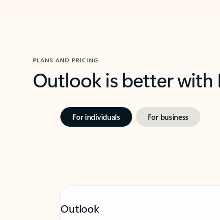
PLANS AND PRICING
Outlook is better with
For individuals
For business
Outlook