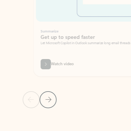
Summarize
Get up to speed faster ​
Let Microsoft Copilot in Outlook summarize long email threads so you can g
Watch video
Previous Slide
Next Slide
Back to carousel navigation controls