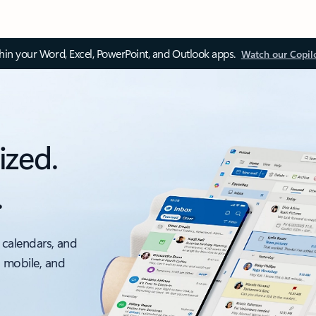
thin your Word, Excel, PowerPoint, and Outlook apps.
Watch our Copil
ized.
.
 calendars, and
, mobile, and