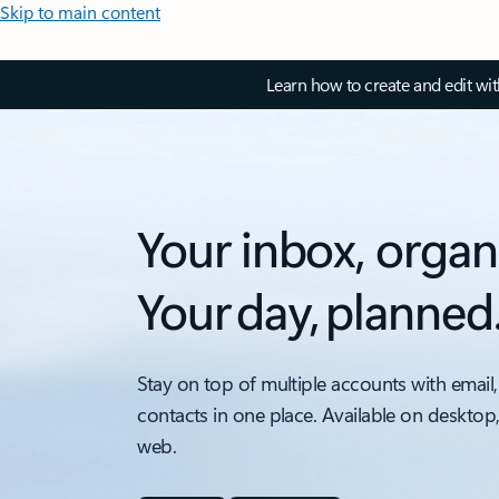
Skip to main content
Learn how to create and edit wi
Your inbox, organ
Your day, planned
Stay on top of multiple accounts with email,
contacts in one place. Available on desktop
web.