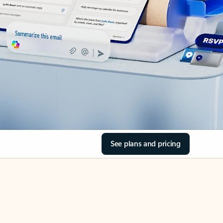
See plans and pricing