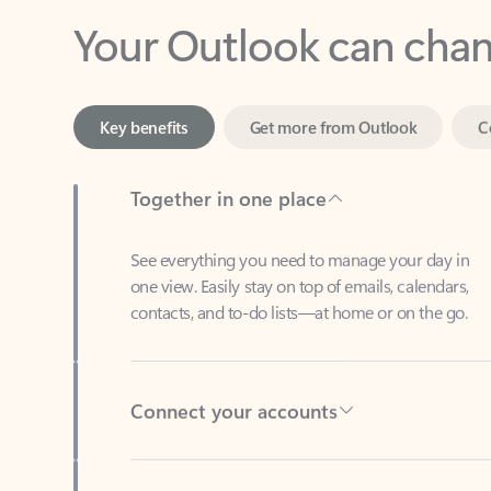
Key benefits
Get more from Outlook
C
Together in one place
See everything you need to manage your day in
one view. Easily stay on top of emails, calendars,
contacts, and to-do lists—at home or on the go.
Connect your accounts
Write more effective emails