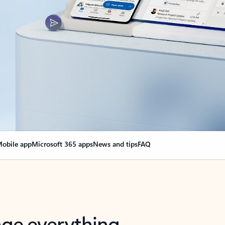
obile app
Microsoft 365 apps
News and tips
FAQ
nge everything