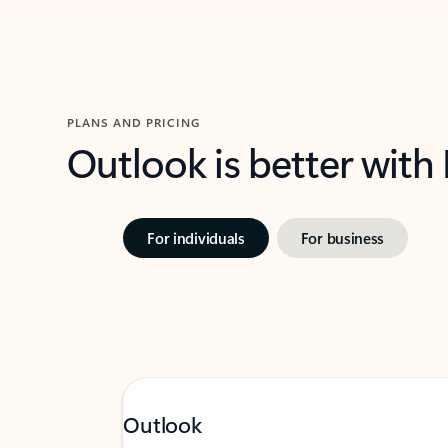
PLANS AND PRICING
Outlook is better with
For individuals
For business
Outlook