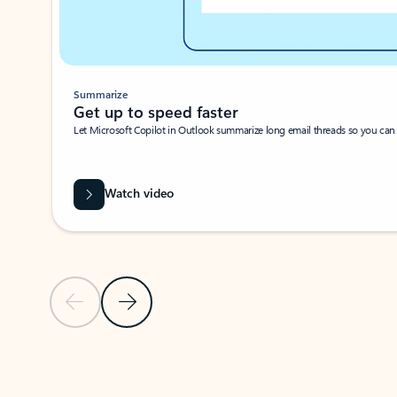
Summarize
Get up to speed faster ​
Let Microsoft Copilot in Outlook summarize long email threads so you can g
Watch video
Previous Slide
Next Slide
Back to carousel navigation controls