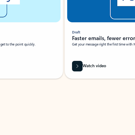
Draft
Faster emails, fewer erro
et to the point quickly.
Get your message right the first time with 
Watch video