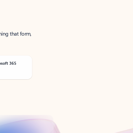
ning that form,
osoft 365