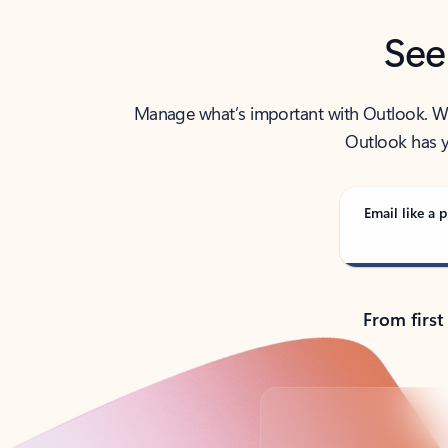
See
Manage what’s important with Outlook. Whet
Outlook has y
Email like a p
From first