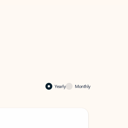
Yearly
Monthly