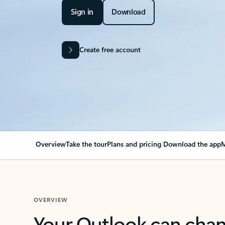
Sign in
Download
Create free account
Overview
Take the tour
Plans and pricing
Download the app
M
OVERVIEW
Your Outlook can cha