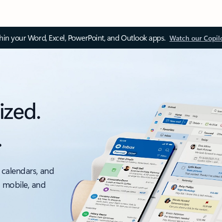
thin your Word, Excel, PowerPoint, and Outlook apps.
Watch our Copil
ized.
.
 calendars, and
, mobile, and