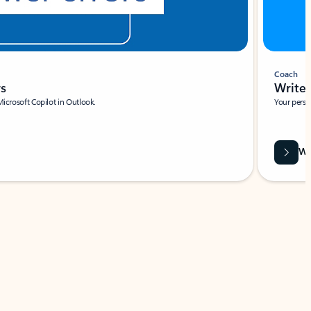
Coach
rs
Write 
Microsoft Copilot in Outlook.
Your person
Wa