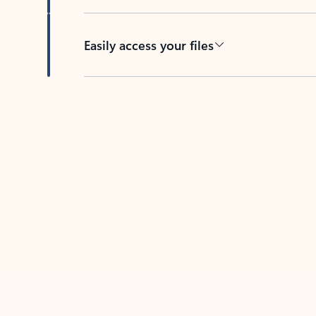
Easily access your files
Back to tabs