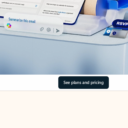
See plans and pricing