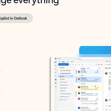
opilot in Outlook