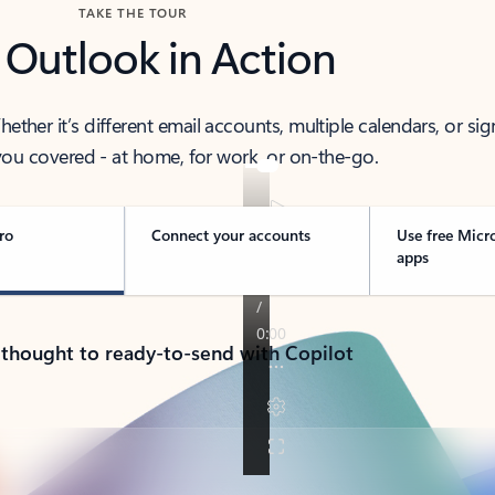
TAKE THE TOUR
 Outlook in Action
her it’s different email accounts, multiple calendars, or sig
ou covered - at home, for work, or on-the-go.
ro
Connect your accounts
Use free Micr
apps
 thought to ready-to-send with Copilot