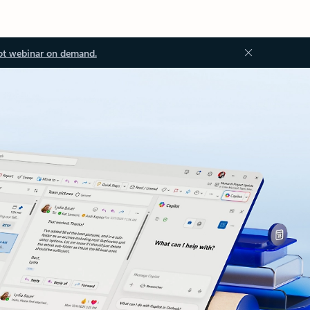
ot webinar on demand.