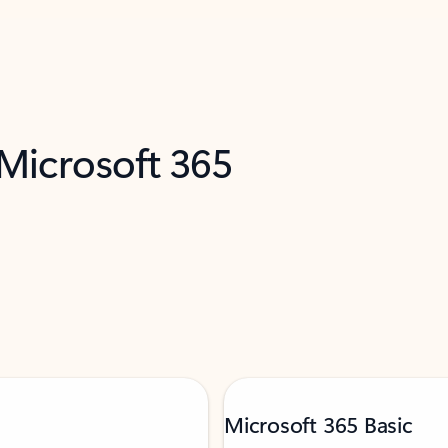
 Microsoft 365
Microsoft 365 Basic