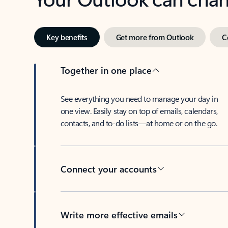
Key benefits
Get more from Outlook
C
Together in one place
See everything you need to manage your day in
one view. Easily stay on top of emails, calendars,
contacts, and to-do lists—at home or on the go.
Connect your accounts
Write more effective emails