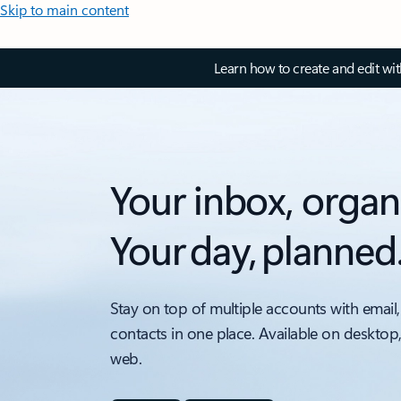
Skip to main content
Learn how to create and edit wi
Your inbox, organ
Your day, planned
Stay on top of multiple accounts with email,
contacts in one place. Available on desktop
web.