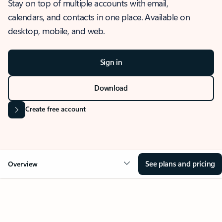
Stay on top of multiple accounts with email,
calendars, and contacts in one place. Available on
desktop, mobile, and web.
Sign in
Download
Create free account
See plans and pricing
Overview