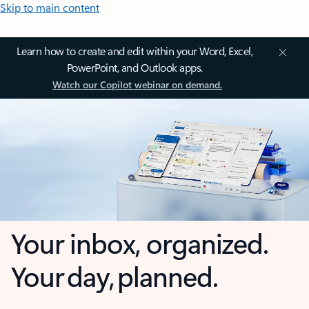
Skip to main content
Learn how to create and edit within your Word, Excel,
PowerPoint, and Outlook apps.
Watch our Copilot webinar on demand.
Your inbox, organized.
Your day, planned.