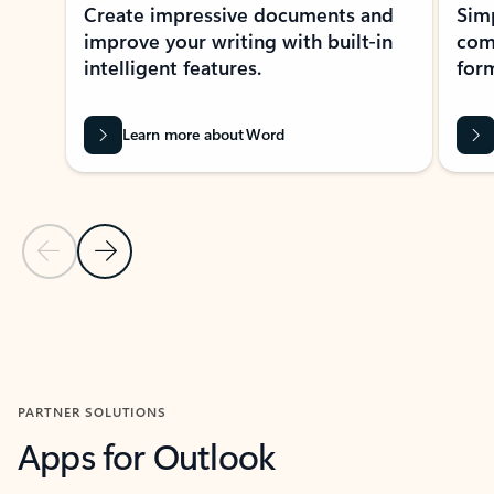
Create impressive documents and
Sim
improve your writing with built-in
com
intelligent features.
form
Learn more about Word
Previous Slide
Next Slide
Back to MICROSOFT 365 APPS carousel section
PARTNER SOLUTIONS
Apps for Outlook