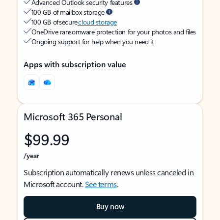
Advanced Outlook security features
100 GB of mailbox storage
100 GB of secure
cloud storage
OneDrive ransomware protection for your photos and files
Ongoing support for help when you need it
Apps with subscription value
Microsoft 365 Personal
$99.99
/year
Subscription automatically renews unless canceled in
Microsoft account.
See terms
.
Buy now