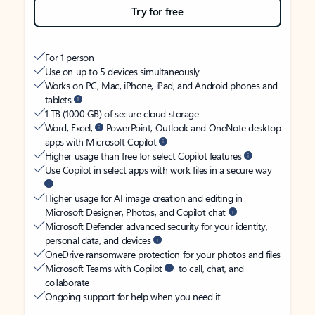
Try for free
For 1 person
Use on up to 5 devices simultaneously
Works on PC, Mac, iPhone, iPad, and Android phones and
tablets
1 TB (1000 GB) of secure cloud storage
Word, Excel,
PowerPoint, Outlook and OneNote desktop
apps with Microsoft Copilot
Higher usage than free for select Copilot features
Use Copilot in select apps with work files in a secure way
Higher usage for AI image creation and editing in
Microsoft Designer, Photos, and Copilot chat
Microsoft Defender advanced security for your identity,
personal data, and devices
OneDrive ransomware protection for your photos and files
Microsoft Teams with Copilot
to call, chat, and
collaborate
Ongoing support for help when you need it