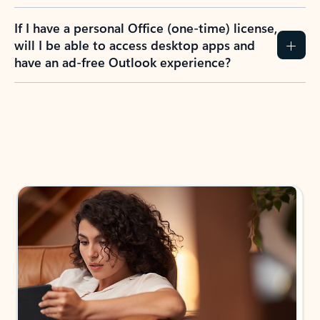
If I have a personal Office (one-time) license,
will I be able to access desktop apps and
have an ad-free Outlook experience?