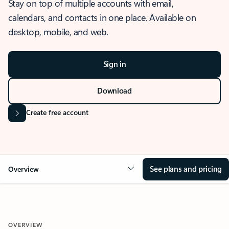
Stay on top of multiple accounts with email,
calendars, and contacts in one place. Available on
desktop, mobile, and web.
Sign in
Download
Create free account
See plans and pricing
Overview
OVERVIEW