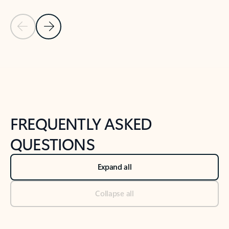
Previous Slide
Next Slide
Back to tabs
Back to NEWS AND TIPS-What's new tab section
FREQUENTLY ASKED
QUESTIONS
Expand all
Collapse all