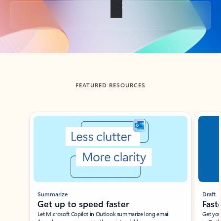
Back to tabs
FEATURED RESOURCES
Showing slide 1 of 3
Summarize
Draft
Get up to speed faster ​
Fast
Let Microsoft Copilot in Outlook summarize long email
Get you