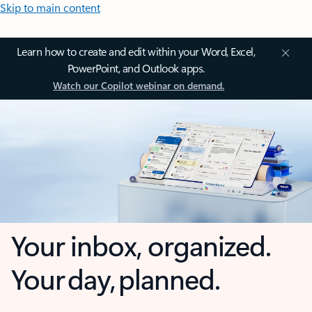
Skip to main content
Learn how to create and edit within your Word, Excel,
PowerPoint, and Outlook apps.
Watch our Copilot webinar on demand.
Your inbox, organized.
Your day, planned.