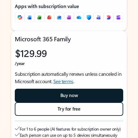
Apps with subscription value
Microsoft 365 Family
$129.99
/year
Subscription automatically renews unless canceled in
Microsoft account.
See terms
.
Buy now
Try for free
For 1 to 6 people (AI features for subscription owner only)
Each person can use on up to 5 devices simultaneously