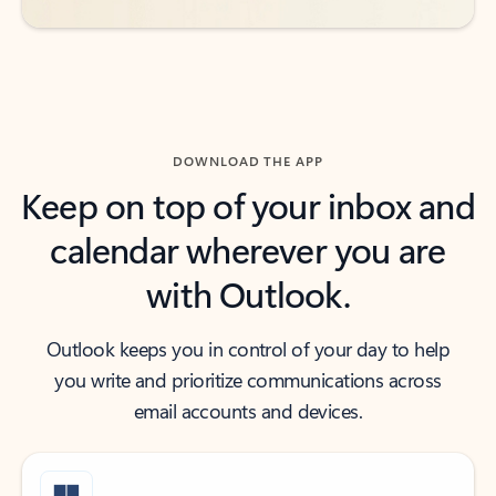
DOWNLOAD THE APP
Keep on top of your inbox and
calendar wherever you are
with Outlook.
Outlook keeps you in control of your day to help
you write and prioritize communications across
email accounts and devices.