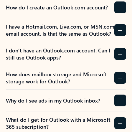
How do I create an Outlook.com account?
I have a Hotmail.com, Live.com, or MSN.com
email account. Is that the same as Outlook?
I don’t have an Outlook.com account. Can I
still use Outlook apps?
How does mailbox storage and Microsoft
storage work for Outlook?
Why do I see ads in my Outlook inbox?
What do I get for Outlook with a Microsoft
365 subscription?