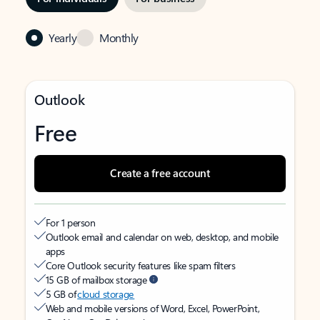
Yearly
Monthly
Outlook
Free
Create a free account
For 1 person
Outlook email and calendar on web, desktop, and mobile
apps
Core Outlook security features like spam filters
15 GB of mailbox storage
5 GB of
cloud storage
Web and mobile versions of Word, Excel, PowerPoint,