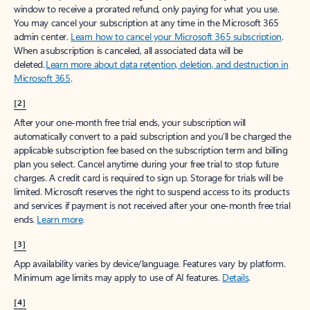
window to receive a prorated refund, only paying for what you use.
You may cancel your subscription at any time in the Microsoft 365
admin center.
Learn how to cancel your Microsoft 365 subscription
.
When a subscription is canceled, all associated data will be
deleted.
Learn more about data retention, deletion, and destruction in
Microsoft 365
.
[2]
After your one-month free trial ends, your subscription will
automatically convert to a paid subscription and you’ll be charged the
applicable subscription fee based on the subscription term and billing
plan you select. Cancel anytime during your free trial to stop future
charges. A credit card is required to sign up. Storage for trials will be
limited. Microsoft reserves the right to suspend access to its products
and services if payment is not received after your one-month free trial
ends.
Learn more
.
[3]
App availability varies by device/language. Features vary by platform.
Minimum age limits may apply to use of AI features.
Details
.
[4]