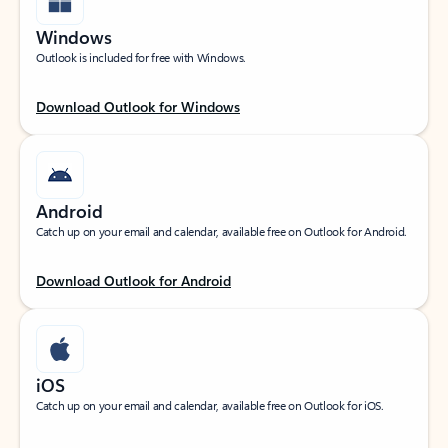
Windows
Outlook is included for free with Windows.
Download Outlook for Windows
Android
Catch up on your email and calendar, available free on Outlook for Android.
Download Outlook for Android
iOS
Catch up on your email and calendar, available free on Outlook for iOS.