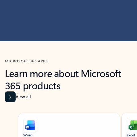
MICROSOFT 365 APPS
Learn more about Microsoft
365 products
View all
Showing slide 1 of 9
Word
Excel