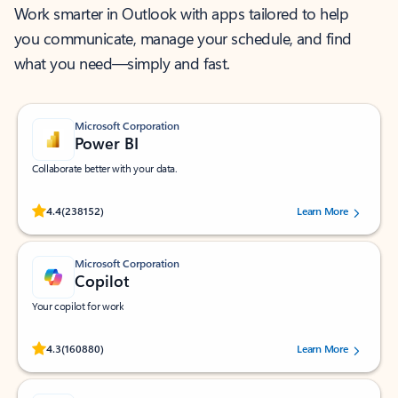
Work smarter in Outlook with apps tailored to help
you communicate, manage your schedule, and find
what you need—simply and fast.
Microsoft Corporation
Power BI
Collaborate better with your data.
Rated (#=ratingAverage#) stars out of 5 stars, by 238152 users.
4.4
(238152)
Learn More
Microsoft Corporation
Copilot
Your copilot for work
Rated (#=ratingAverage#) stars out of 5 stars, by 160880 users.
4.3
(160880)
Learn More