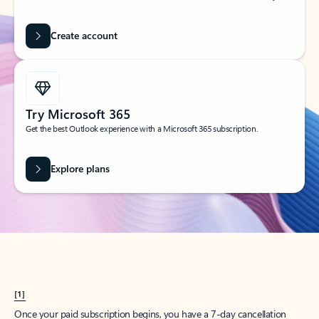
Create account
Try Microsoft 365
Get the best Outlook experience with a Microsoft 365 subscription.
Explore plans
[1]
Once your paid subscription begins, you have a 7-day cancellation