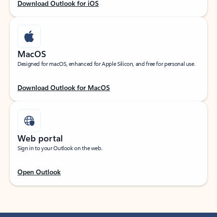
Download Outlook for iOS
MacOS
Designed for macOS, enhanced for Apple Silicon, and free for personal use.
Download Outlook for MacOS
Web portal
Sign in to your Outlook on the web.
Open Outlook