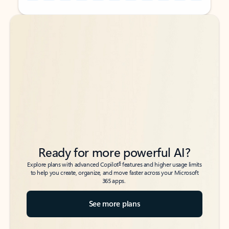
Back to tabs
Back to tabs
Ready for more powerful AI?
6
Explore plans with advanced Copilot
features and higher usage limits
to help you create, organize, and move faster across your Microsoft
365 apps.
See more plans