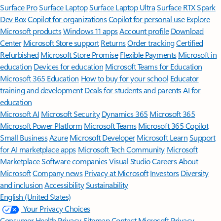
Surface Pro
Surface Laptop
Surface Laptop Ultra
Surface RTX Spark
Dev Box
Copilot for organizations
Copilot for personal use
Explore
Microsoft products
Windows 11 apps
Account profile
Download
Center
Microsoft Store support
Returns
Order tracking
Certified
Refurbished
Microsoft Store Promise
Flexible Payments
Microsoft in
education
Devices for education
Microsoft Teams for Education
Microsoft 365 Education
How to buy for your school
Educator
training and development
Deals for students and parents
AI for
education
Microsoft AI
Microsoft Security
Dynamics 365
Microsoft 365
Microsoft Power Platform
Microsoft Teams
Microsoft 365 Copilot
Small Business
Azure
Microsoft Developer
Microsoft Learn
Support
for AI marketplace apps
Microsoft Tech Community
Microsoft
Marketplace
Software companies
Visual Studio
Careers
About
Microsoft
Company news
Privacy at Microsoft
Investors
Diversity
and inclusion
Accessibility
Sustainability
English (United States)
Your Privacy Choices
Consumer Health Privacy
Sitemap
Contact Microsoft
Privacy