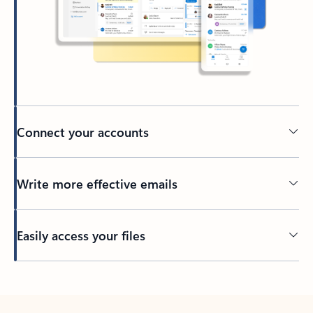
Connect your accounts
Write more effective emails
Easily access your files
Back to tabs