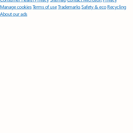
Manage cookies
Terms of use
Trademarks
Safety & eco
Recycling
About our ads