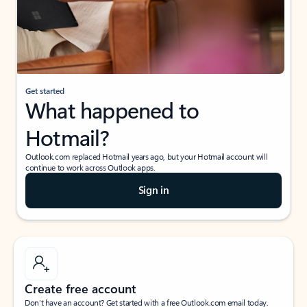
Get started
What happened to
Hotmail?
Outlook.com replaced Hotmail years ago, but your Hotmail account will
continue to work across Outlook apps.
Sign in
Create free account
Don’t have an account? Get started with a free Outlook.com email today.