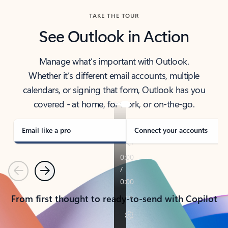
TAKE THE TOUR
See Outlook in Action
Manage what’s important with Outlook.
Whether it’s different email accounts, multiple
calendars, or signing that form, Outlook has you
covered - at home, for work, or on-the-go.
Email like a pro
Connect your accounts
Previous
Next
From first thought to ready-to-send with Copilot