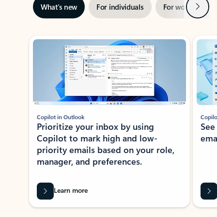
Next
What’s new
For individuals
For work
Ti
Showing slide 1 of 3
Copilot in Outlook
Copilo
Prioritize your inbox by using
See
Copilot to mark high and low-
ema
priority emails based on your role,
manager, and preferences.
Learn more