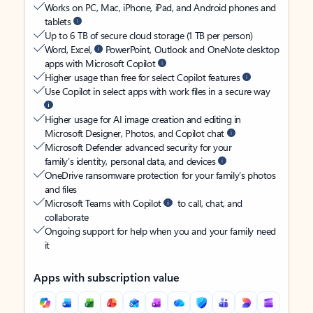
Works on PC, Mac, iPhone, iPad, and Android phones and
tablets
Up to 6 TB of secure cloud storage (1 TB per person)
Word, Excel,
PowerPoint, Outlook and OneNote desktop
apps with Microsoft Copilot
Higher usage than free for select Copilot features
Use Copilot in select apps with work files in a secure way
Higher usage for AI image creation and editing in
Microsoft Designer, Photos, and Copilot chat
Microsoft Defender advanced security for your
family’s identity, personal data, and devices
OneDrive ransomware protection for your family’s photos
and files
Microsoft Teams with Copilot
to call, chat, and
collaborate
Ongoing support for help when you and your family need
it
Apps with subscription value