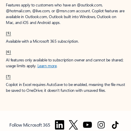
Features apply to customers who have an @outlook.com,
@hotmail.com, @live.com, or @msn.com account. Copilot features are
available in Outlook.com, Outlook built into Windows, Outlook on
Mac, and iOS and Android apps.
[5]
Available with a Microsoft 365 subscription.
[6]
AI features only available to subscription owner and cannot be shared;
usage limits apply.
Learn more
.
[7]
Copilot in Excel requires AutoSave to be enabled, meaning the file must
be saved to OneDrive; it doesn't function with unsaved files.
Follow Microsoft 365