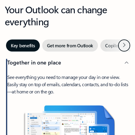
Your Outlook can change
everything
Next
Key benefits
Get more from Outlook
Copilot in Out
Together in one place
See everything you need to manage your day in one view.
Easily stay on top of emails, calendars, contacts, and to-do lists
—at home or on the go.