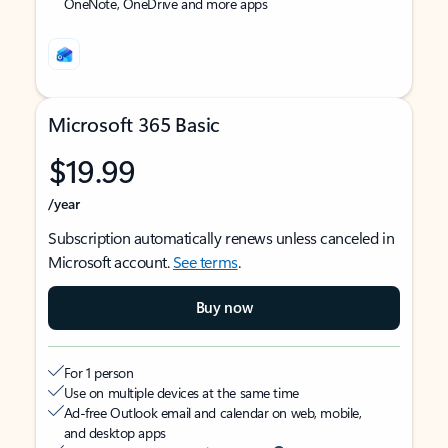
OneNote, OneDrive and more apps
Microsoft 365 Basic
$19.99
/year
Subscription automatically renews unless canceled in
Microsoft account.
See terms
.
Buy now
For 1 person
Use on multiple devices at the same time
Ad-free Outlook email and calendar on web, mobile,
and desktop apps