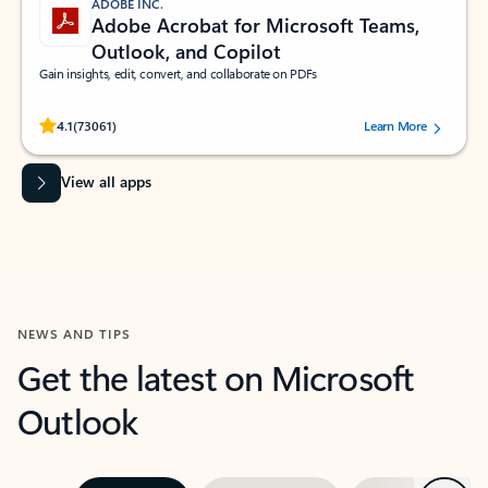
ADOBE INC.
Adobe Acrobat for Microsoft Teams,
Outlook, and Copilot
Gain insights, edit, convert, and collaborate on PDFs
Rated (#=ratingAverage#) stars out of 5 stars, by 73061 users.
4.1
(73061)
Learn More
View all apps
NEWS AND TIPS
Get the latest on Microsoft
Outlook