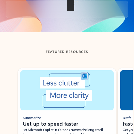
Back to tabs
FEATURED RESOURCES
Showing slide 1 of 3
Summarize
Draft
Get up to speed faster ​
Fast
Let Microsoft Copilot in Outlook summarize long email
Get you