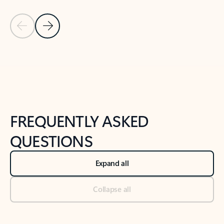
Previous Slide
Next Slide
Back to tabs
Back to NEWS AND TIPS-What's new tab section
FREQUENTLY ASKED
QUESTIONS
Expand all
Collapse all