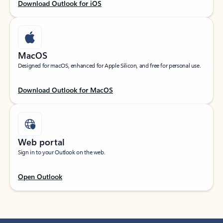
Download Outlook for iOS
MacOS
Designed for macOS, enhanced for Apple Silicon, and free for personal use.
Download Outlook for MacOS
Web portal
Sign in to your Outlook on the web.
Open Outlook