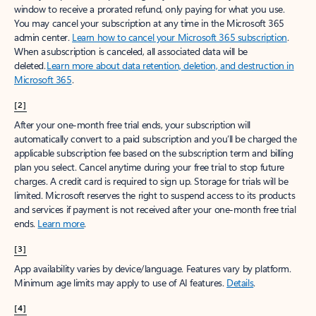
window to receive a prorated refund, only paying for what you use.
You may cancel your subscription at any time in the Microsoft 365
admin center.
Learn how to cancel your Microsoft 365 subscription
.
When a subscription is canceled, all associated data will be
deleted.
Learn more about data retention, deletion, and destruction in
Microsoft 365
.
[2]
After your one-month free trial ends, your subscription will
automatically convert to a paid subscription and you’ll be charged the
applicable subscription fee based on the subscription term and billing
plan you select. Cancel anytime during your free trial to stop future
charges. A credit card is required to sign up. Storage for trials will be
limited. Microsoft reserves the right to suspend access to its products
and services if payment is not received after your one-month free trial
ends.
Learn more
.
[3]
App availability varies by device/language. Features vary by platform.
Minimum age limits may apply to use of AI features.
Details
.
[4]