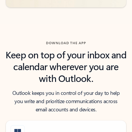
DOWNLOAD THE APP
Keep on top of your inbox and
calendar wherever you are
with Outlook.
Outlook keeps you in control of your day to help
you write and prioritize communications across
email accounts and devices.