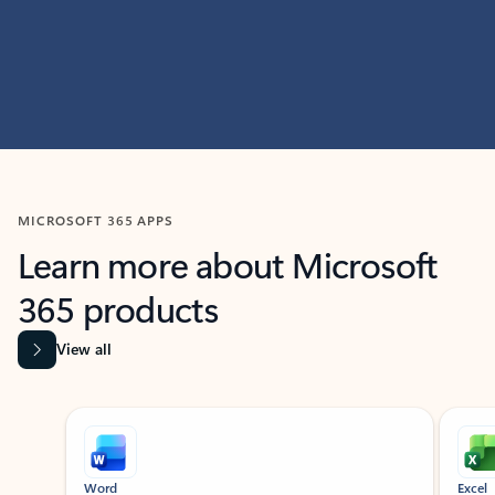
MICROSOFT 365 APPS
Learn more about Microsoft
365 products
View all
Showing slide 1 of 9
Word
Excel