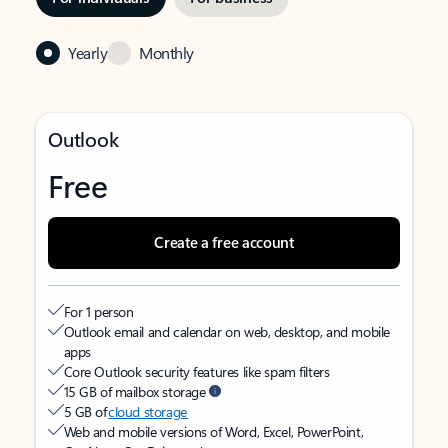
Yearly
Monthly
Outlook
Free
Create a free account
For 1 person
Outlook email and calendar on web, desktop, and mobile
apps
Core Outlook security features like spam filters
15 GB of mailbox storage
5 GB of
cloud storage
Web and mobile versions of Word, Excel, PowerPoint,