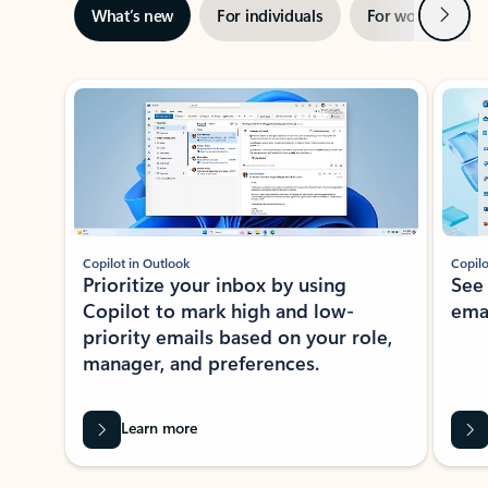
Next
What’s new
For individuals
For work
Ti
Showing slide 1 of 3
Copilot in Outlook
Copilo
Prioritize your inbox by using
See
Copilot to mark high and low-
ema
priority emails based on your role,
manager, and preferences.
Learn more