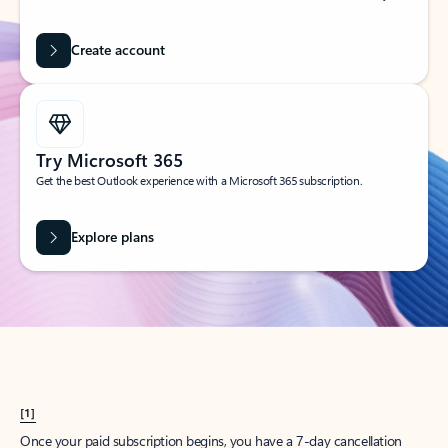
Create account
Try Microsoft 365
Get the best Outlook experience with a Microsoft 365 subscription.
Explore plans
[1]
Once your paid subscription begins, you have a 7-day cancellation