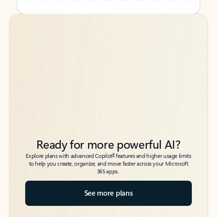
Back to tabs
Back to tabs
Ready for more powerful AI?
6
Explore plans with advanced Copilot
features and higher usage limits
to help you create, organize, and move faster across your Microsoft
365 apps.
See more plans