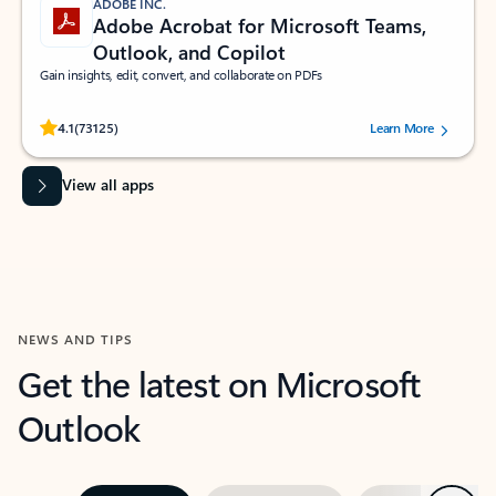
ADOBE INC.
Adobe Acrobat for Microsoft Teams,
Outlook, and Copilot
Gain insights, edit, convert, and collaborate on PDFs
Rated (#=ratingAverage#) stars out of 5 stars, by 73125 users.
4.1
(73125)
Learn More
View all apps
NEWS AND TIPS
Get the latest on Microsoft
Outlook