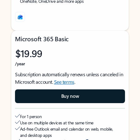
OneNote, OneDrive and more apps
Microsoft 365 Basic
$19.99
/year
Subscription automatically renews unless canceled in
Microsoft account.
See terms
.
Buy now
For 1 person
Use on multiple devices at the same time
Ad-free Outlook email and calendar on web, mobile,
and desktop apps