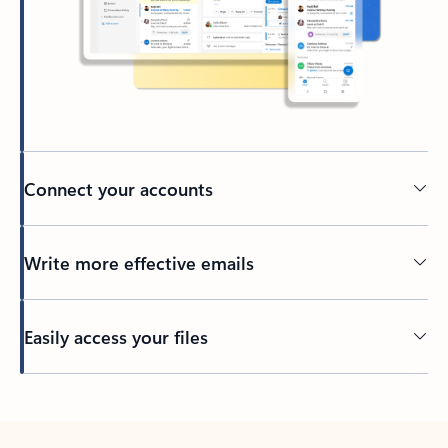
Connect your accounts
Write more effective emails
Easily access your files
Back to tabs