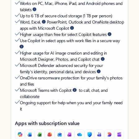
Works on PC, Mac, iPhone, iPad, and Android phones and
tablets
Up to 6 TB of secure cloud storage (1 TB per person)
Word, Excel,
PowerPoint, Outlook and OneNote desktop
apps with Microsoft Copilot
Higher usage than free for select Copilot features
Use Copilot in select apps with work files in a secure way
Higher usage for AI image creation and editing in
Microsoft Designer, Photos, and Copilot chat
Microsoft Defender advanced security for your
family’s identity, personal data, and devices
OneDrive ransomware protection for your family’s photos
and files
Microsoft Teams with Copilot
to call, chat, and
collaborate
Ongoing support for help when you and your family need
it
Apps with subscription value