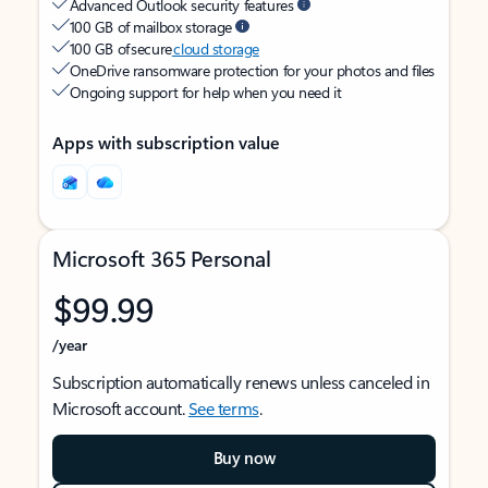
Advanced Outlook security features
100 GB of mailbox storage
100 GB of secure
cloud storage
OneDrive ransomware protection for your photos and files
Ongoing support for help when you need it
Apps with subscription value
Microsoft 365 Personal
$99.99
/year
Subscription automatically renews unless canceled in
Microsoft account.
See terms
.
Buy now