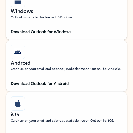
Windows
Outlook is included for free with Windows.
Download Outlook for Windows
Android
Catch up on your email and calendar, available free on Outlook for Android.
Download Outlook for Android
iOS
Catch up on your email and calendar, available free on Outlook for iOS.