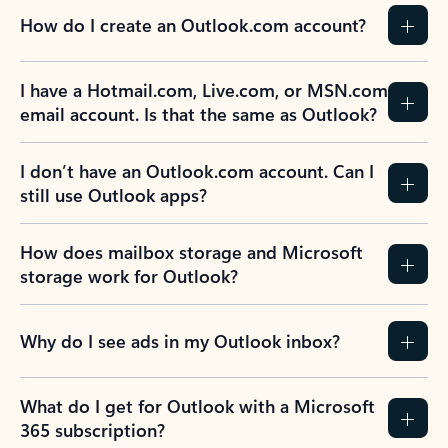
How do I create an Outlook.com account?
I have a Hotmail.com, Live.com, or MSN.com
email account. Is that the same as Outlook?
I don’t have an Outlook.com account. Can I
still use Outlook apps?
How does mailbox storage and Microsoft
storage work for Outlook?
Why do I see ads in my Outlook inbox?
What do I get for Outlook with a Microsoft
365 subscription?