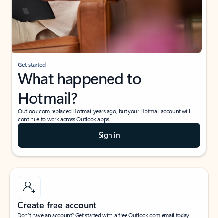
Get started
What happened to
Hotmail?
Outlook.com replaced Hotmail years ago, but your Hotmail account will
continue to work across Outlook apps.
Sign in
Create free account
Don’t have an account? Get started with a free Outlook.com email today.