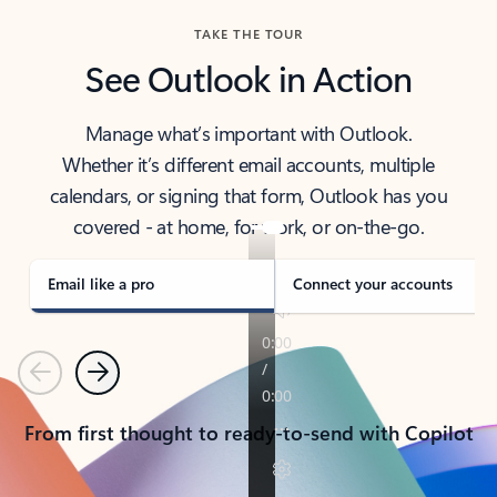
TAKE THE TOUR
See Outlook in Action
Manage what’s important with Outlook.
Whether it’s different email accounts, multiple
calendars, or signing that form, Outlook has you
covered - at home, for work, or on-the-go.
Email like a pro
Connect your accounts
Previous
Next
From first thought to ready-to-send with Copilot