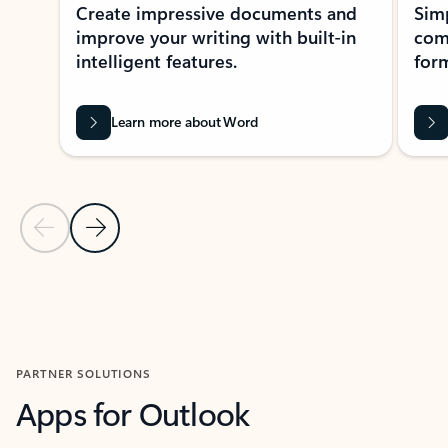
Create impressive documents and
Sim
improve your writing with built-in
com
intelligent features.
form
Learn more about Word
Previous Slide
Next Slide
Back to MICROSOFT 365 APPS carousel section
PARTNER SOLUTIONS
Apps for Outlook