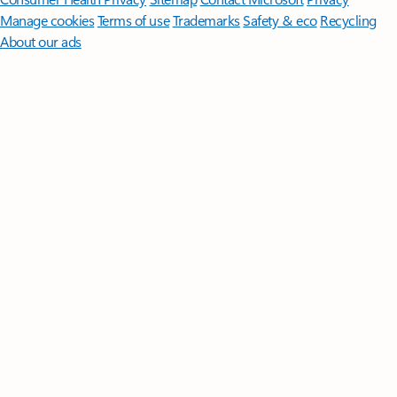
Manage cookies
Terms of use
Trademarks
Safety & eco
Recycling
About our ads