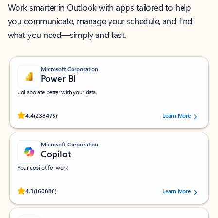
Work smarter in Outlook with apps tailored to help
you communicate, manage your schedule, and find
what you need—simply and fast.
Microsoft Corporation
Power BI
Collaborate better with your data.
Rated (#=ratingAverage#) stars out of 5 stars, by 238475 users.
4.4
(238475)
Learn More
Microsoft Corporation
Copilot
Your copilot for work
Rated (#=ratingAverage#) stars out of 5 stars, by 160880 users.
4.3
(160880)
Learn More