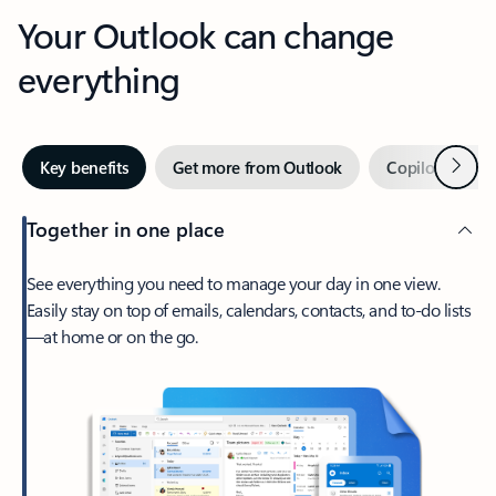
Your Outlook can change
everything
Next
Key benefits
Get more from Outlook
Copilot in Out
Together in one place
See everything you need to manage your day in one view.
Easily stay on top of emails, calendars, contacts, and to-do lists
—at home or on the go.