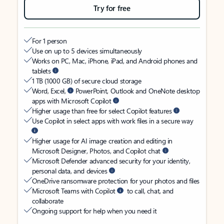
Try for free
For 1 person
Use on up to 5 devices simultaneously
Works on PC, Mac, iPhone, iPad, and Android phones and
tablets
1 TB (1000 GB) of secure cloud storage
Word, Excel,
PowerPoint, Outlook and OneNote desktop
apps with Microsoft Copilot
Higher usage than free for select Copilot features
Use Copilot in select apps with work files in a secure way
Higher usage for AI image creation and editing in
Microsoft Designer, Photos, and Copilot chat
Microsoft Defender advanced security for your identity,
personal data, and devices
OneDrive ransomware protection for your photos and files
Microsoft Teams with Copilot
to call, chat, and
collaborate
Ongoing support for help when you need it