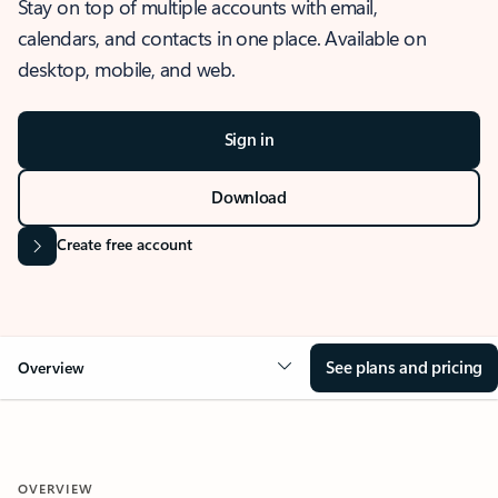
Stay on top of multiple accounts with email,
calendars, and contacts in one place. Available on
desktop, mobile, and web.
Sign in
Download
Create free account
See plans and pricing
Overview
OVERVIEW