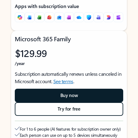
Apps with subscription value
Microsoft 365 Family
$129.99
/year
Subscription automatically renews unless canceled in
Microsoft account.
See terms
.
Buy now
Try for free
For 1 to 6 people (AI features for subscription owner only)
Each person can use on up to 5 devices simultaneously