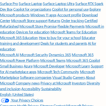
Surface Pro
Surface Laptop
Surface Laptop Ultra
Surface RTX Spark
Dev Box
Copilot for organizations
Copilot for personal use
Explore
Microsoft products
Windows 11 apps
Account profile
Download
Center
Microsoft Store support
Returns
Order tracking
Certified
Refurbished
Microsoft Store Promise
Flexible Payments
Microsoft in
education
Devices for education
Microsoft Teams for Education
Microsoft 365 Education
How to buy for your school
Educator
training and development
Deals for students and parents
AI for
education
Microsoft AI
Microsoft Security
Dynamics 365
Microsoft 365
Microsoft Power Platform
Microsoft Teams
Microsoft 365 Copilot
Small Business
Azure
Microsoft Developer
Microsoft Learn
Support
for AI marketplace apps
Microsoft Tech Community
Microsoft
Marketplace
Software companies
Visual Studio
Careers
About
Microsoft
Company news
Privacy at Microsoft
Investors
Diversity
and inclusion
Accessibility
Sustainability
English (United States)
Your Privacy Choices
Consumer Health Privacy
Sitemap
Contact Microsoft
Privacy