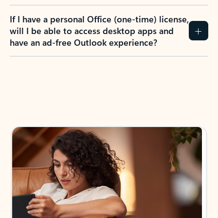
If I have a personal Office (one-time) license,
will I be able to access desktop apps and
have an ad-free Outlook experience?