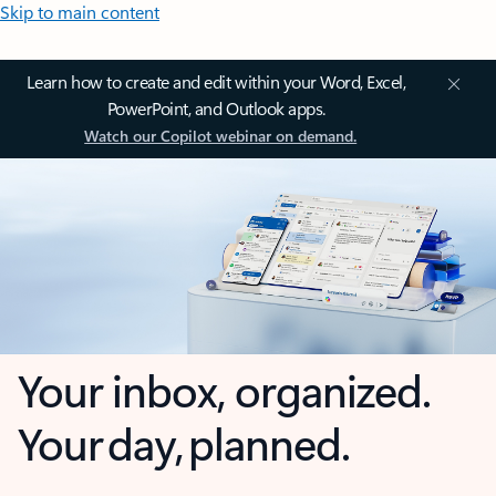
Skip to main content
Learn how to create and edit within your Word, Excel,
PowerPoint, and Outlook apps.
Watch our Copilot webinar on demand.
Your inbox, organized.
Your day, planned.