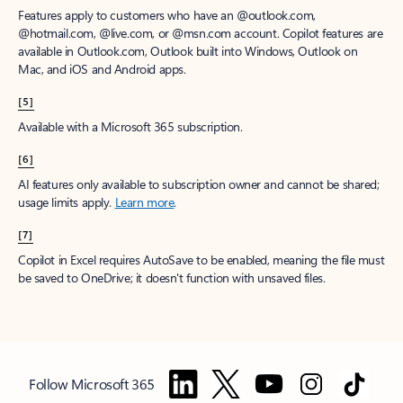
Features apply to customers who have an @outlook.com,
@hotmail.com, @live.com, or @msn.com account. Copilot features are
available in Outlook.com, Outlook built into Windows, Outlook on
Mac, and iOS and Android apps.
[5]
Available with a Microsoft 365 subscription.
[6]
AI features only available to subscription owner and cannot be shared;
usage limits apply.
Learn more
.
[7]
Copilot in Excel requires AutoSave to be enabled, meaning the file must
be saved to OneDrive; it doesn't function with unsaved files.
Follow Microsoft 365