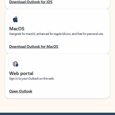
Download Outlook for iOS
MacOS
Designed for macOS, enhanced for Apple Silicon, and free for personal use.
Download Outlook for MacOS
Web portal
Sign in to your Outlook on the web.
Open Outlook