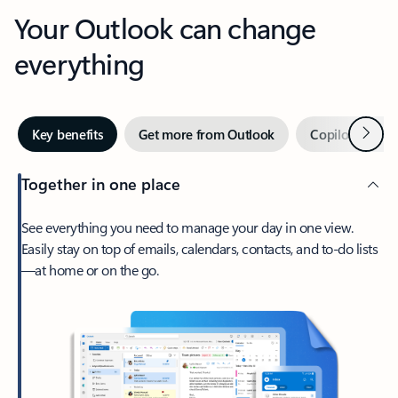
Your Outlook can change
everything
Next
Key benefits
Get more from Outlook
Copilot in Out
Together in one place
See everything you need to manage your day in one view.
Easily stay on top of emails, calendars, contacts, and to-do lists
—at home or on the go.