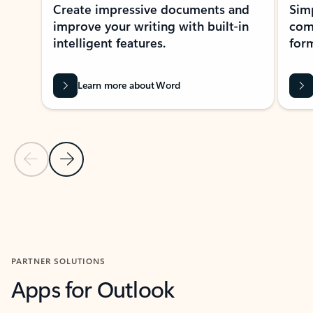
Create impressive documents and
Sim
improve your writing with built-in
com
intelligent features.
form
Learn more about Word
Previous Slide
Next Slide
Back to MICROSOFT 365 APPS carousel section
PARTNER SOLUTIONS
Apps for Outlook