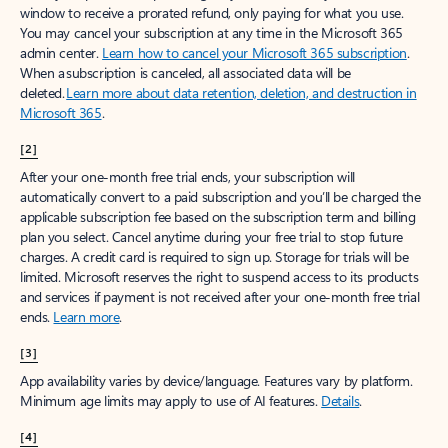
window to receive a prorated refund, only paying for what you use.
You may cancel your subscription at any time in the Microsoft 365
admin center.
Learn how to cancel your Microsoft 365 subscription
.
When a subscription is canceled, all associated data will be
deleted.
Learn more about data retention, deletion, and destruction in
Microsoft 365
.
[2]
After your one-month free trial ends, your subscription will
automatically convert to a paid subscription and you’ll be charged the
applicable subscription fee based on the subscription term and billing
plan you select. Cancel anytime during your free trial to stop future
charges. A credit card is required to sign up. Storage for trials will be
limited. Microsoft reserves the right to suspend access to its products
and services if payment is not received after your one-month free trial
ends.
Learn more
.
[3]
App availability varies by device/language. Features vary by platform.
Minimum age limits may apply to use of AI features.
Details
.
[4]