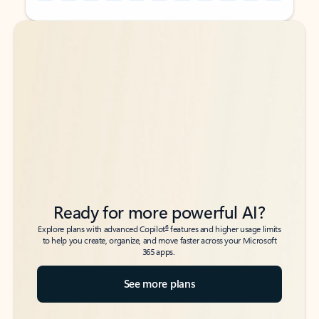
Back to tabs
Back to tabs
Ready for more powerful AI?
6
Explore plans with advanced Copilot
features and higher usage limits
to help you create, organize, and move faster across your Microsoft
365 apps.
See more plans