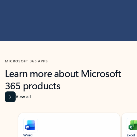
MICROSOFT 365 APPS
Learn more about Microsoft
365 products
View all
Showing slide 1 of 9
Word
Excel