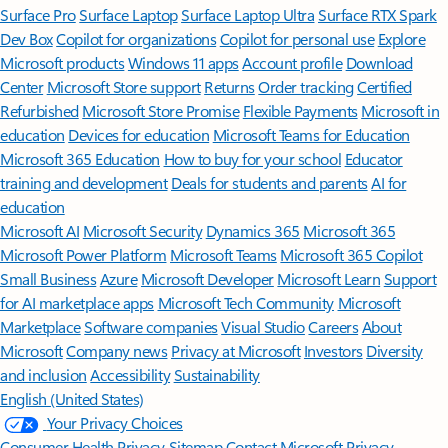
Surface Pro
Surface Laptop
Surface Laptop Ultra
Surface RTX Spark
Dev Box
Copilot for organizations
Copilot for personal use
Explore
Microsoft products
Windows 11 apps
Account profile
Download
Center
Microsoft Store support
Returns
Order tracking
Certified
Refurbished
Microsoft Store Promise
Flexible Payments
Microsoft in
education
Devices for education
Microsoft Teams for Education
Microsoft 365 Education
How to buy for your school
Educator
training and development
Deals for students and parents
AI for
education
Microsoft AI
Microsoft Security
Dynamics 365
Microsoft 365
Microsoft Power Platform
Microsoft Teams
Microsoft 365 Copilot
Small Business
Azure
Microsoft Developer
Microsoft Learn
Support
for AI marketplace apps
Microsoft Tech Community
Microsoft
Marketplace
Software companies
Visual Studio
Careers
About
Microsoft
Company news
Privacy at Microsoft
Investors
Diversity
and inclusion
Accessibility
Sustainability
English (United States)
Your Privacy Choices
Consumer Health Privacy
Sitemap
Contact Microsoft
Privacy