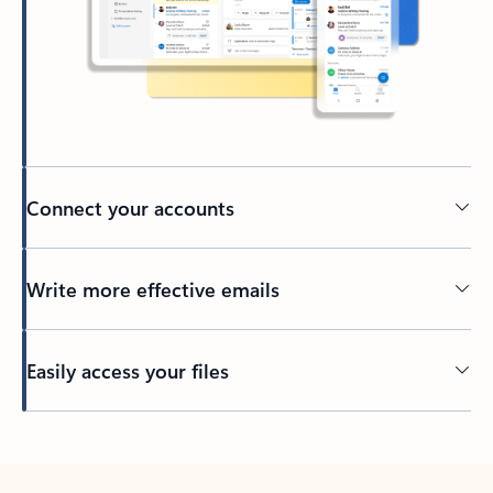
Connect your accounts
Write more effective emails
Easily access your files
Back to tabs