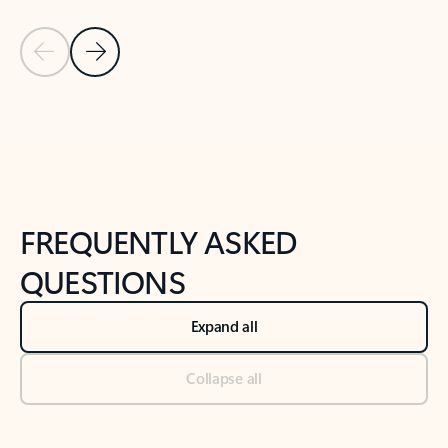
Previous Slide
Next Slide
Back to tabs
Back to NEWS AND TIPS-What's new tab section
FREQUENTLY ASKED
QUESTIONS
Expand all
Collapse all