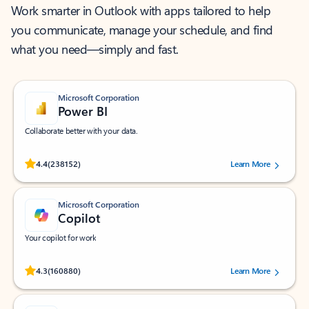
Work smarter in Outlook with apps tailored to help
you communicate, manage your schedule, and find
what you need—simply and fast.
Microsoft Corporation
Power BI
Collaborate better with your data.
Rated (#=ratingAverage#) stars out of 5 stars, by 238152 users.
4.4
(238152)
Learn More
Microsoft Corporation
Copilot
Your copilot for work
Rated (#=ratingAverage#) stars out of 5 stars, by 160880 users.
4.3
(160880)
Learn More