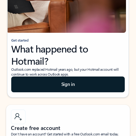
Get started
What happened to
Hotmail?
Outlook.com replaced Hotmail years ago, but your Hotmail account will
continue to work across Outlook apps.
Sign in
Create free account
Don’t have an account? Get started with a free Outlook.com email today.