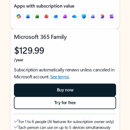
Apps with subscription value
Microsoft 365 Family
$129.99
/year
Subscription automatically renews unless canceled in
Microsoft account.
See terms
.
Buy now
Try for free
For 1 to 6 people (AI features for subscription owner only)
Each person can use on up to 5 devices simultaneously