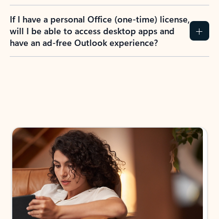
If I have a personal Office (one-time) license,
will I be able to access desktop apps and
have an ad-free Outlook experience?