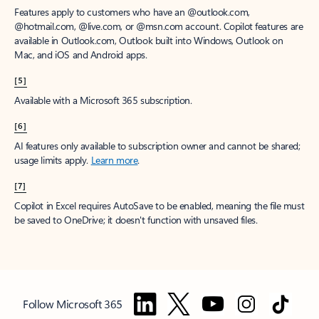
Features apply to customers who have an @outlook.com,
@hotmail.com, @live.com, or @msn.com account. Copilot features are
available in Outlook.com, Outlook built into Windows, Outlook on
Mac, and iOS and Android apps.
[5]
Available with a Microsoft 365 subscription.
[6]
AI features only available to subscription owner and cannot be shared;
usage limits apply.
Learn more
.
[7]
Copilot in Excel requires AutoSave to be enabled, meaning the file must
be saved to OneDrive; it doesn't function with unsaved files.
Follow Microsoft 365