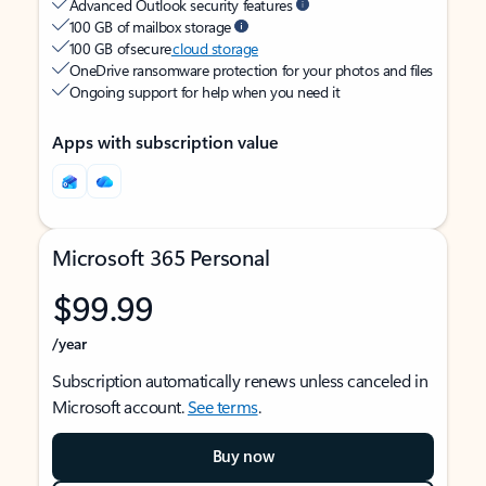
Advanced Outlook security features
100 GB of mailbox storage
100 GB of secure
cloud storage
OneDrive ransomware protection for your photos and files
Ongoing support for help when you need it
Apps with subscription value
Microsoft 365 Personal
$99.99
/year
Subscription automatically renews unless canceled in
Microsoft account.
See terms
.
Buy now