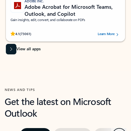
ADOBE INC.
Adobe Acrobat for Microsoft Teams,
Outlook, and Copilot
Gain insights, edit, convert, and collaborate on PDFs
Rated (#=ratingAverage#) stars out of 5 stars, by 73061 users.
4.1
(73061)
Learn More
View all apps
NEWS AND TIPS
Get the latest on Microsoft
Outlook