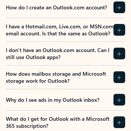
How do I create an Outlook.com account?
I have a Hotmail.com, Live.com, or MSN.com
email account. Is that the same as Outlook?
I don’t have an Outlook.com account. Can I
still use Outlook apps?
How does mailbox storage and Microsoft
storage work for Outlook?
Why do I see ads in my Outlook inbox?
What do I get for Outlook with a Microsoft
365 subscription?