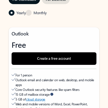
Yearly
Monthly
Outlook
Free
Create a free account
For 1 person
Outlook email and calendar on web, desktop, and mobile
apps
Core Outlook security features like spam filters
15 GB of mailbox storage
5 GB of
cloud storage
Web and mobile versions of Word, Excel, PowerPoint,