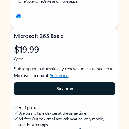
OneNote, OneDrive and more apps
Microsoft 365 Basic
$19.99
/year
Subscription automatically renews unless canceled in
Microsoft account.
See terms
.
Buy now
For 1 person
Use on multiple devices at the same time
Ad-free Outlook email and calendar on web, mobile,
and desktop apps