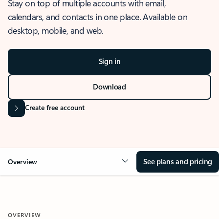
Stay on top of multiple accounts with email,
calendars, and contacts in one place. Available on
desktop, mobile, and web.
Sign in
Download
Create free account
See plans and pricing
Overview
OVERVIEW