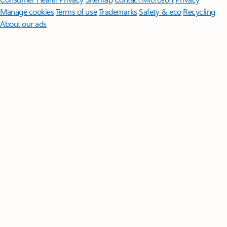
Manage cookies
Terms of use
Trademarks
Safety & eco
Recycling
About our ads