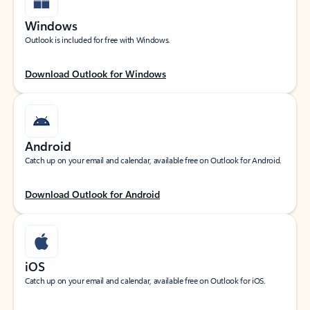
Windows
Outlook is included for free with Windows.
Download Outlook for Windows
Android
Catch up on your email and calendar, available free on Outlook for Android.
Download Outlook for Android
iOS
Catch up on your email and calendar, available free on Outlook for iOS.