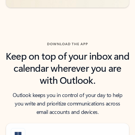
DOWNLOAD THE APP
Keep on top of your inbox and
calendar wherever you are
with Outlook.
Outlook keeps you in control of your day to help
you write and prioritize communications across
email accounts and devices.