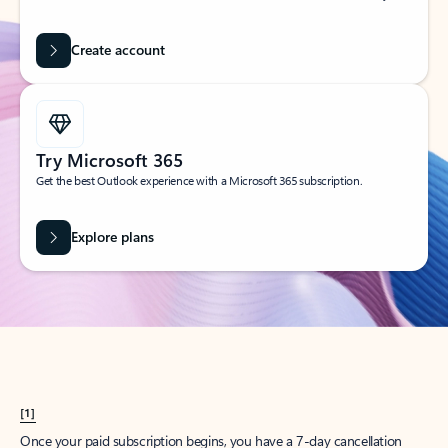
Create account
Try Microsoft 365
Get the best Outlook experience with a Microsoft 365 subscription.
Explore plans
[1]
Once your paid subscription begins, you have a 7-day cancellation