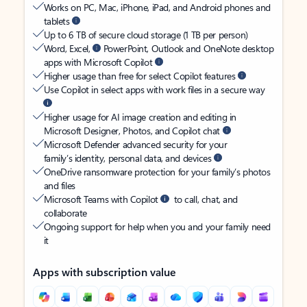
Works on PC, Mac, iPhone, iPad, and Android phones and
tablets
Up to 6 TB of secure cloud storage (1 TB per person)
Word, Excel,
PowerPoint, Outlook and OneNote desktop
apps with Microsoft Copilot
Higher usage than free for select Copilot features
Use Copilot in select apps with work files in a secure way
Higher usage for AI image creation and editing in
Microsoft Designer, Photos, and Copilot chat
Microsoft Defender advanced security for your
family’s identity, personal data, and devices
OneDrive ransomware protection for your family’s photos
and files
Microsoft Teams with Copilot
to call, chat, and
collaborate
Ongoing support for help when you and your family need
it
Apps with subscription value