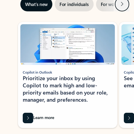
Next
What’s new
For individuals
For work
Ti
Showing slide 1 of 3
Copilot in Outlook
Copilo
Prioritize your inbox by using
See
Copilot to mark high and low-
ema
priority emails based on your role,
manager, and preferences.
Learn more