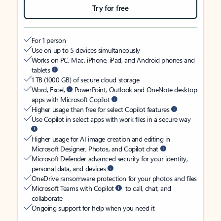
Try for free
For 1 person
Use on up to 5 devices simultaneously
Works on PC, Mac, iPhone, iPad, and Android phones and
tablets
1 TB (1000 GB) of secure cloud storage
Word, Excel,
PowerPoint, Outlook and OneNote desktop
apps with Microsoft Copilot
Higher usage than free for select Copilot features
Use Copilot in select apps with work files in a secure way
Higher usage for AI image creation and editing in
Microsoft Designer, Photos, and Copilot chat
Microsoft Defender advanced security for your identity,
personal data, and devices
OneDrive ransomware protection for your photos and files
Microsoft Teams with Copilot
to call, chat, and
collaborate
Ongoing support for help when you need it