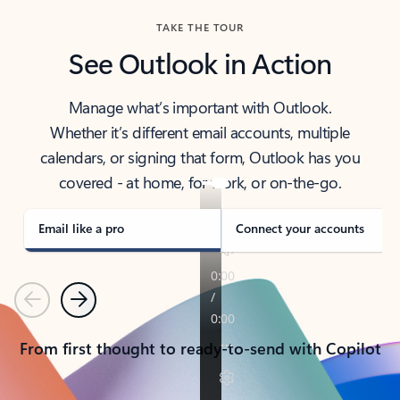
TAKE THE TOUR
See Outlook in Action
Manage what’s important with Outlook.
Whether it’s different email accounts, multiple
calendars, or signing that form, Outlook has you
covered - at home, for work, or on-the-go.
Email like a pro
Connect your accounts
Previous
Next
From first thought to ready-to-send with Copilot