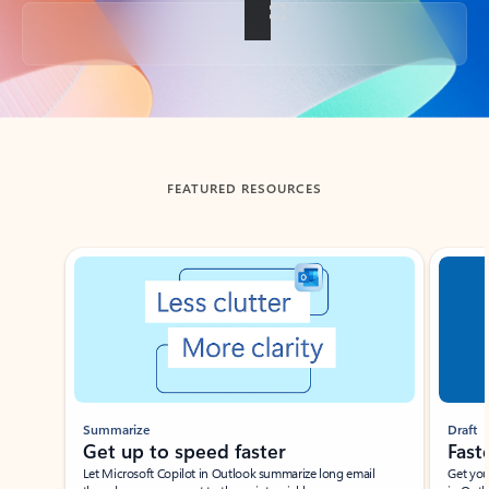
Back to tabs
FEATURED RESOURCES
Showing slide 1 of 3
Summarize
Draft
Get up to speed faster ​
Fast
Let Microsoft Copilot in Outlook summarize long email
Get you