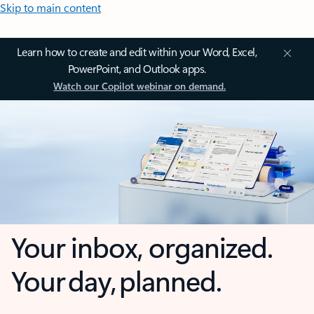
Skip to main content
Learn how to create and edit within your Word, Excel,
PowerPoint, and Outlook apps.
Watch our Copilot webinar on demand.
Your inbox, organized.
Your day, planned.