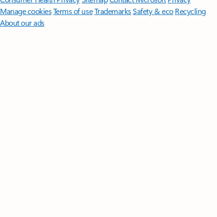
Manage cookies
Terms of use
Trademarks
Safety & eco
Recycling
About our ads