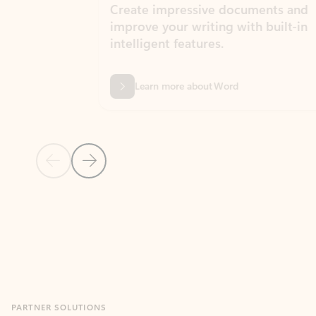
Create impressive documents and
Sim
improve your writing with built-in
com
intelligent features.
form
Learn more about Word
Previous Slide
Next Slide
Back to MICROSOFT 365 APPS carousel section
PARTNER SOLUTIONS
Apps for Outlook