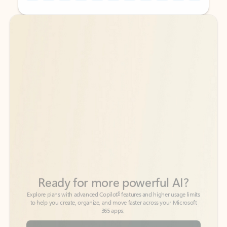
Back to tabs
Back to tabs
Ready for more powerful AI?
6
Explore plans with advanced Copilot
features and higher usage limits
to help you create, organize, and move faster across your Microsoft
365 apps.
See more plans