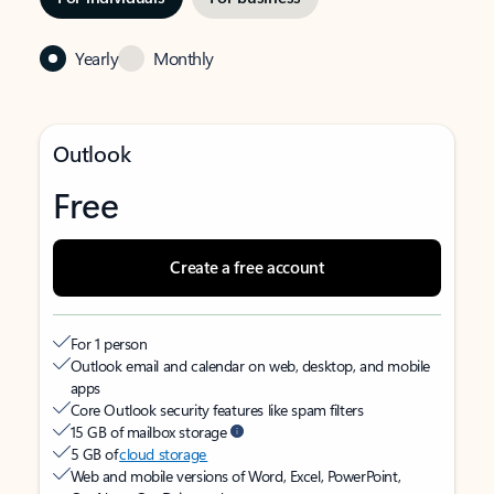
Yearly
Monthly
Outlook
Free
Create a free account
For 1 person
Outlook email and calendar on web, desktop, and mobile
apps
Core Outlook security features like spam filters
15 GB of mailbox storage
5 GB of
cloud storage
Web and mobile versions of Word, Excel, PowerPoint,