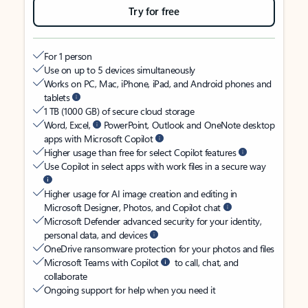
Try for free
For 1 person
Use on up to 5 devices simultaneously
Works on PC, Mac, iPhone, iPad, and Android phones and
tablets
1 TB (1000 GB) of secure cloud storage
Word, Excel,
PowerPoint, Outlook and OneNote desktop
apps with Microsoft Copilot
Higher usage than free for select Copilot features
Use Copilot in select apps with work files in a secure way
Higher usage for AI image creation and editing in
Microsoft Designer, Photos, and Copilot chat
Microsoft Defender advanced security for your identity,
personal data, and devices
OneDrive ransomware protection for your photos and files
Microsoft Teams with Copilot
to call, chat, and
collaborate
Ongoing support for help when you need it