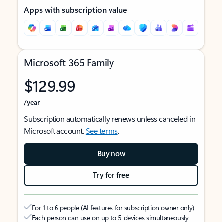
Apps with subscription value
Microsoft 365 Family
$129.99
/year
Subscription automatically renews unless canceled in
Microsoft account.
See terms
.
Buy now
Try for free
For 1 to 6 people (AI features for subscription owner only)
Each person can use on up to 5 devices simultaneously