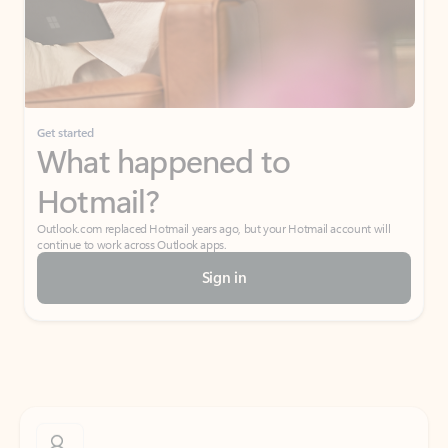
Get started
What happened to
Hotmail?
Outlook.com replaced Hotmail years ago, but your Hotmail account will
continue to work across Outlook apps.
Sign in
Create free account
Don’t have an account? Get started with a free Outlook.com email today.