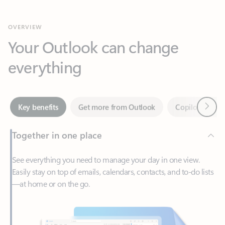
Your Outlook can change
everything
Next
Key benefits
Get more from Outlook
Copilot in Out
Together in one place
See everything you need to manage your day in one view.
Easily stay on top of emails, calendars, contacts, and to-do lists
—at home or on the go.