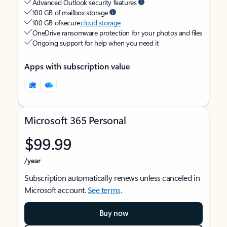
Advanced Outlook security features
100 GB of mailbox storage
100 GB of secure
cloud storage
OneDrive ransomware protection for your photos and files
Ongoing support for help when you need it
Apps with subscription value
Microsoft 365 Personal
$99.99
/year
Subscription automatically renews unless canceled in
Microsoft account.
See terms
.
Buy now