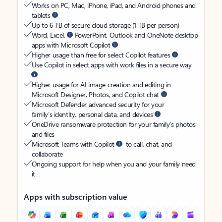
Works on PC, Mac, iPhone, iPad, and Android phones and
tablets
Up to 6 TB of secure cloud storage (1 TB per person)
Word, Excel,
PowerPoint, Outlook and OneNote desktop
apps with Microsoft Copilot
Higher usage than free for select Copilot features
Use Copilot in select apps with work files in a secure way
Higher usage for AI image creation and editing in
Microsoft Designer, Photos, and Copilot chat
Microsoft Defender advanced security for your
family’s identity, personal data, and devices
OneDrive ransomware protection for your family’s photos
and files
Microsoft Teams with Copilot
to call, chat, and
collaborate
Ongoing support for help when you and your family need
it
Apps with subscription value