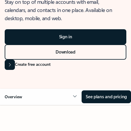
Stay on top of multiple accounts with email,
calendars, and contacts in one place. Available on
desktop, mobile, and web.
Sign in
Download
Create free account
See plans and pricing
Overview
OVERVIEW