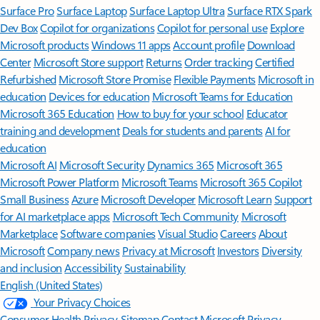
Surface Pro
Surface Laptop
Surface Laptop Ultra
Surface RTX Spark
Dev Box
Copilot for organizations
Copilot for personal use
Explore
Microsoft products
Windows 11 apps
Account profile
Download
Center
Microsoft Store support
Returns
Order tracking
Certified
Refurbished
Microsoft Store Promise
Flexible Payments
Microsoft in
education
Devices for education
Microsoft Teams for Education
Microsoft 365 Education
How to buy for your school
Educator
training and development
Deals for students and parents
AI for
education
Microsoft AI
Microsoft Security
Dynamics 365
Microsoft 365
Microsoft Power Platform
Microsoft Teams
Microsoft 365 Copilot
Small Business
Azure
Microsoft Developer
Microsoft Learn
Support
for AI marketplace apps
Microsoft Tech Community
Microsoft
Marketplace
Software companies
Visual Studio
Careers
About
Microsoft
Company news
Privacy at Microsoft
Investors
Diversity
and inclusion
Accessibility
Sustainability
English (United States)
Your Privacy Choices
Consumer Health Privacy
Sitemap
Contact Microsoft
Privacy