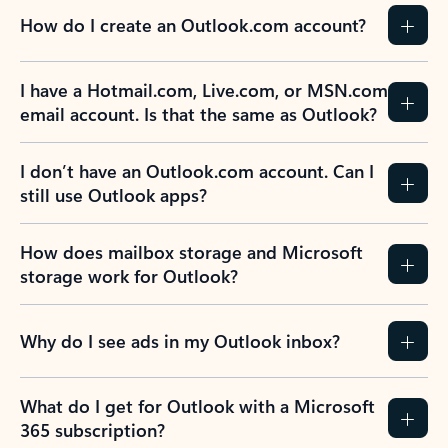
How do I create an Outlook.com account?
I have a Hotmail.com, Live.com, or MSN.com
email account. Is that the same as Outlook?
I don’t have an Outlook.com account. Can I
still use Outlook apps?
How does mailbox storage and Microsoft
storage work for Outlook?
Why do I see ads in my Outlook inbox?
What do I get for Outlook with a Microsoft
365 subscription?