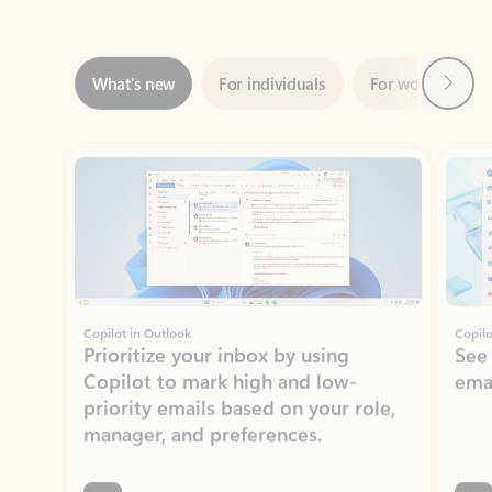
Next
What’s new
For individuals
For work
Ti
Showing slide 1 of 3
Copilot in Outlook
Copilo
Prioritize your inbox by using
See
Copilot to mark high and low-
ema
priority emails based on your role,
manager, and preferences.
Learn more