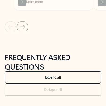
Previous Slide
Next Slide
Back to tabs
Back to NEWS AND TIPS-What's new tab section
FREQUENTLY ASKED
QUESTIONS
Expand all
Collapse all