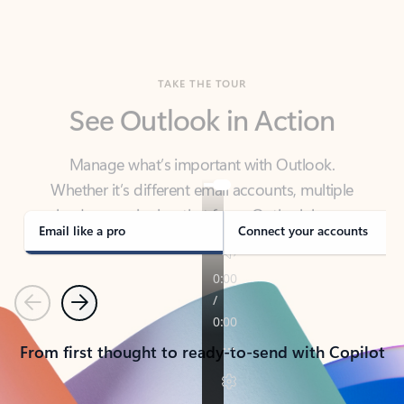
TAKE THE TOUR
See Outlook in Action
Manage what’s important with Outlook.
Whether it’s different email accounts, multiple
calendars, or signing that form, Outlook has you
covered - at home, for work, or on-the-go.
Email like a pro
Connect your accounts
Previous
Next
From first thought to ready-to-send with Copilot