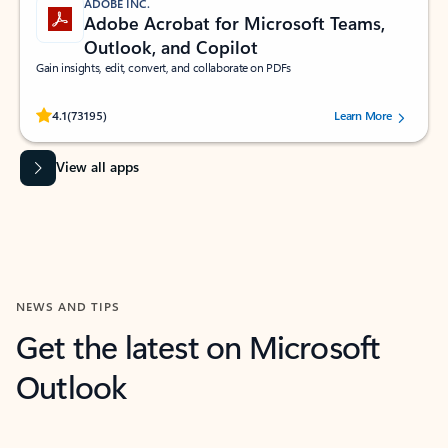
ADOBE INC.
Adobe Acrobat for Microsoft Teams,
Outlook, and Copilot
Gain insights, edit, convert, and collaborate on PDFs
Rated (#=ratingAverage#) stars out of 5 stars, by 73195 users.
4.1
(73195)
Learn More
View all apps
NEWS AND TIPS
Get the latest on Microsoft
Outlook