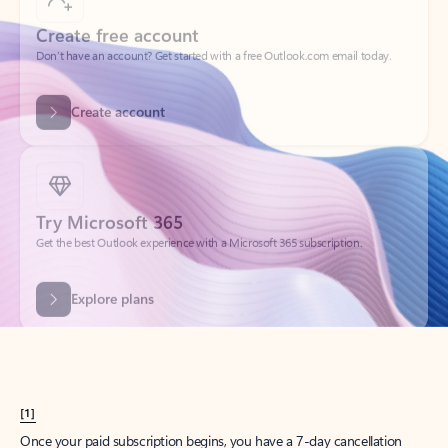
Create account
Try Microsoft 365
Get the best Outlook experience with a Microsoft 365 subscription.
Explore plans
[1]
Once your paid subscription begins, you have a 7-day cancellation