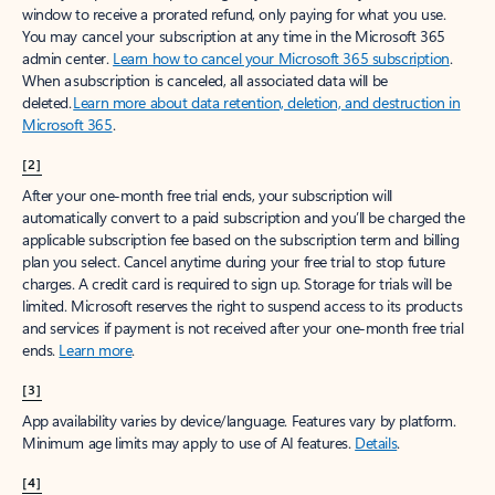
window to receive a prorated refund, only paying for what you use.
You may cancel your subscription at any time in the Microsoft 365
admin center.
Learn how to cancel your Microsoft 365 subscription
.
When a subscription is canceled, all associated data will be
deleted.
Learn more about data retention, deletion, and destruction in
Microsoft 365
.
[2]
After your one-month free trial ends, your subscription will
automatically convert to a paid subscription and you’ll be charged the
applicable subscription fee based on the subscription term and billing
plan you select. Cancel anytime during your free trial to stop future
charges. A credit card is required to sign up. Storage for trials will be
limited. Microsoft reserves the right to suspend access to its products
and services if payment is not received after your one-month free trial
ends.
Learn more
.
[3]
App availability varies by device/language. Features vary by platform.
Minimum age limits may apply to use of AI features.
Details
.
[4]