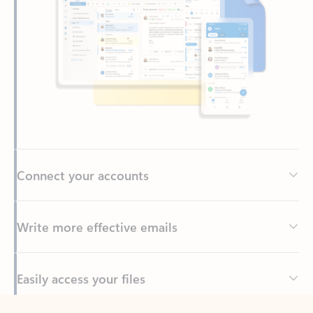
Connect your accounts
Write more effective emails
Easily access your files
Back to tabs