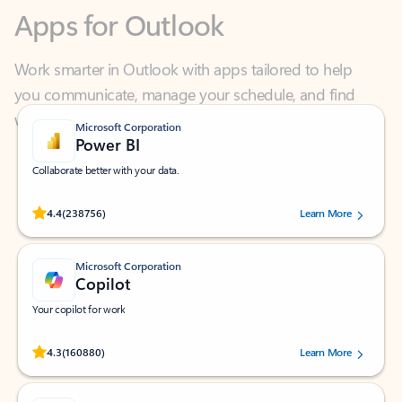
Work smarter in Outlook with apps tailored to help
you communicate, manage your schedule, and find
what you need—simply and fast.
Microsoft Corporation
Power BI
Collaborate better with your data.
Rated (#=ratingAverage#) stars out of 5 stars, by 238756 users.
4.4
(238756)
Learn More
Microsoft Corporation
Copilot
Your copilot for work
Rated (#=ratingAverage#) stars out of 5 stars, by 160880 users.
4.3
(160880)
Learn More