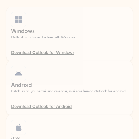
Windows
Outlook is included for free with Windows.
Download Outlook for Windows
Android
Catch up on your email and calendar, available free on Outlook for Android.
Download Outlook for Android
iOS
Catch up on your email and calendar, available free on Outlook for iOS.