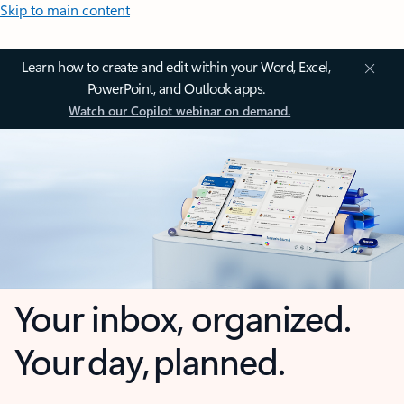
Skip to main content
Learn how to create and edit within your Word, Excel,
PowerPoint, and Outlook apps.
Watch our Copilot webinar on demand.
Your inbox, organized.
Your day, planned.