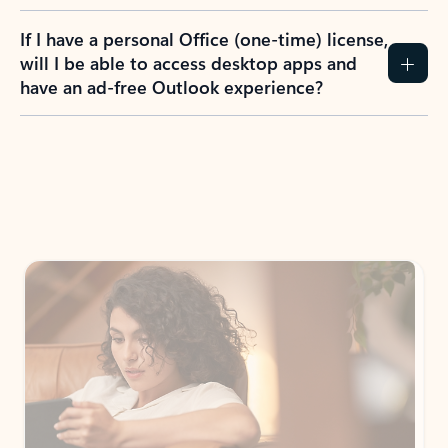
If I have a personal Office (one-time) license,
will I be able to access desktop apps and
have an ad-free Outlook experience?