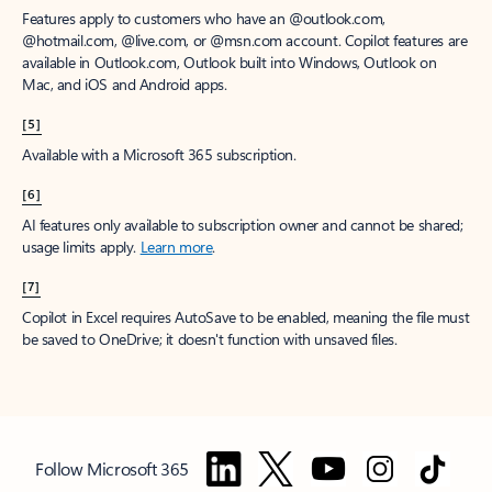
Features apply to customers who have an @outlook.com,
@hotmail.com, @live.com, or @msn.com account. Copilot features are
available in Outlook.com, Outlook built into Windows, Outlook on
Mac, and iOS and Android apps.
[5]
Available with a Microsoft 365 subscription.
[6]
AI features only available to subscription owner and cannot be shared;
usage limits apply.
Learn more
.
[7]
Copilot in Excel requires AutoSave to be enabled, meaning the file must
be saved to OneDrive; it doesn't function with unsaved files.
Follow Microsoft 365