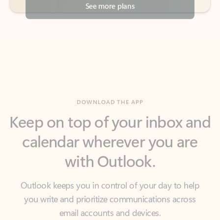
DOWNLOAD THE APP
Keep on top of your inbox and
calendar wherever you are
with Outlook.
Outlook keeps you in control of your day to help
you write and prioritize communications across
email accounts and devices.