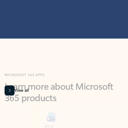
MICROSOFT 365 APPS
Learn more about Microsoft
365 products
View all
Showing slide 1 of 9
Word
Excel