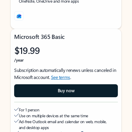
OneNote, OneDrive and more apps
Microsoft 365 Basic
$19.99
/year
Subscription automatically renews unless canceled in
Microsoft account.
See terms
.
Buy now
For 1 person
Use on multiple devices at the same time
Ad-free Outlook email and calendar on web, mobile,
and desktop apps