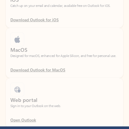
Download Outlook for iOS
MacOS
Designed for macOS, enhanced for Apple Silicon, and free for personal use.
Download Outlook for MacOS
Web portal
Sign in to your Outlook on the web.
Open Outlook