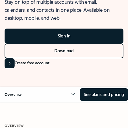
Stay on top of multiple accounts with email,
calendars, and contacts in one place. Available on
desktop, mobile, and web.
Sign in
Download
Create free account
See plans and pricing
Overview
OVERVIEW