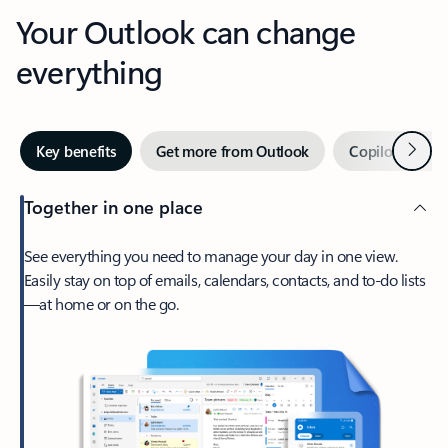
Your Outlook can change
everything
Next
Key benefits
Get more from Outlook
Copilot in Out
Together in one place
See everything you need to manage your day in one view.
Easily stay on top of emails, calendars, contacts, and to-do lists
—at home or on the go.