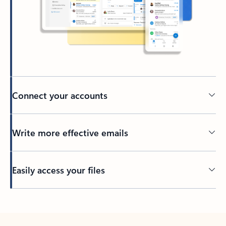
Connect your accounts
Write more effective emails
Easily access your files
Back to tabs