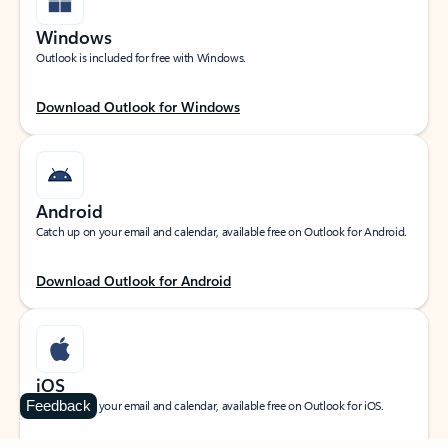
Windows
Outlook is included for free with Windows.
Download Outlook for Windows
Android
Catch up on your email and calendar, available free on Outlook for Android.
Download Outlook for Android
iOS
Feedback
Catch up on your email and calendar, available free on Outlook for iOS.