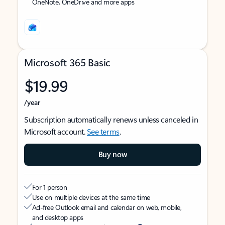
OneNote, OneDrive and more apps
Microsoft 365 Basic
$19.99
/year
Subscription automatically renews unless canceled in
Microsoft account.
See terms
.
Buy now
For 1 person
Use on multiple devices at the same time
Ad-free Outlook email and calendar on web, mobile,
and desktop apps