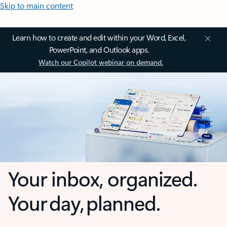
Skip to main content
Learn how to create and edit within your Word, Excel,
PowerPoint, and Outlook apps.
Watch our Copilot webinar on demand.
Your inbox, organized.
Your day, planned.