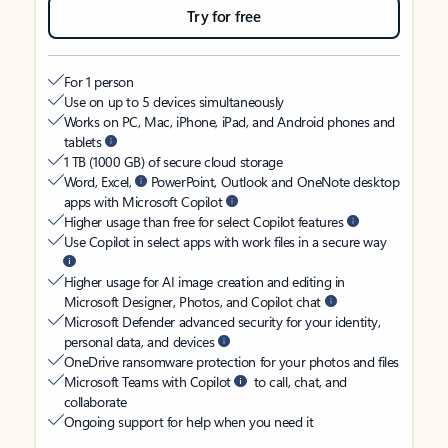
Try for free
For 1 person
Use on up to 5 devices simultaneously
Works on PC, Mac, iPhone, iPad, and Android phones and
tablets
1 TB (1000 GB) of secure cloud storage
Word, Excel,
PowerPoint, Outlook and OneNote desktop
apps with Microsoft Copilot
Higher usage than free for select Copilot features
Use Copilot in select apps with work files in a secure way
Higher usage for AI image creation and editing in
Microsoft Designer, Photos, and Copilot chat
Microsoft Defender advanced security for your identity,
personal data, and devices
OneDrive ransomware protection for your photos and files
Microsoft Teams with Copilot
to call, chat, and
collaborate
Ongoing support for help when you need it