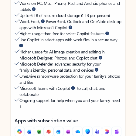
Works on PC, Mac, iPhone, iPad, and Android phones and
tablets
Up to 6 TB of secure cloud storage (1 TB per person)
Word, Excel,
PowerPoint, Outlook and OneNote desktop
apps with Microsoft Copilot
Higher usage than free for select Copilot features
Use Copilot in select apps with work files in a secure way
Higher usage for AI image creation and editing in
Microsoft Designer, Photos, and Copilot chat
Microsoft Defender advanced security for your
family’s identity, personal data, and devices
OneDrive ransomware protection for your family’s photos
and files
Microsoft Teams with Copilot
to call, chat, and
collaborate
Ongoing support for help when you and your family need
it
Apps with subscription value