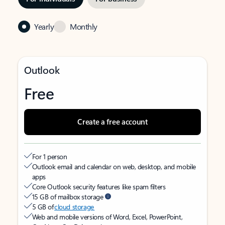
Yearly
Monthly
Outlook
Free
Create a free account
For 1 person
Outlook email and calendar on web, desktop, and mobile
apps
Core Outlook security features like spam filters
15 GB of mailbox storage
5 GB of
cloud storage
Web and mobile versions of Word, Excel, PowerPoint,