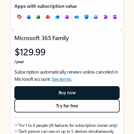
Apps with subscription value
Microsoft 365 Family
$129.99
/year
Subscription automatically renews unless canceled in
Microsoft account.
See terms
.
Buy now
Try for free
For 1 to 6 people (AI features for subscription owner only)
Each person can use on up to 5 devices simultaneously