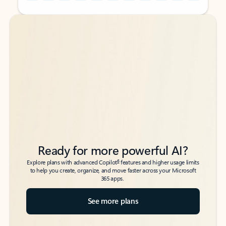
Back to tabs
Back to tabs
Ready for more powerful AI?
6
Explore plans with advanced Copilot
features and higher usage limits
to help you create, organize, and move faster across your Microsoft
365 apps.
See more plans