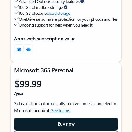
Advanced Outlook security features
100 GB of mailbox storage
100 GB of secure
cloud storage
OneDrive ransomware protection for your photos and files
Ongoing support for help when you need it
Apps with subscription value
Microsoft 365 Personal
$99.99
/year
Subscription automatically renews unless canceled in
Microsoft account.
See terms
.
Buy now