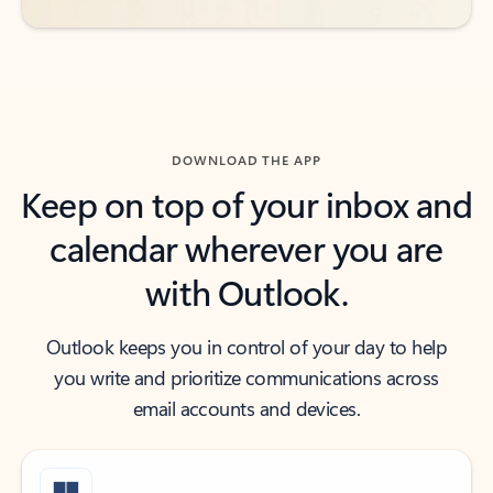
DOWNLOAD THE APP
Keep on top of your inbox and
calendar wherever you are
with Outlook.
Outlook keeps you in control of your day to help
you write and prioritize communications across
email accounts and devices.