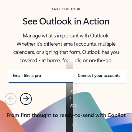
TAKE THE TOUR
See Outlook in Action
Manage what’s important with Outlook.
Whether it’s different email accounts, multiple
calendars, or signing that form, Outlook has you
covered - at home, for work, or on-the-go.
Email like a pro
Connect your accounts
Previous
Next
From first thought to ready-to-send with Copilot