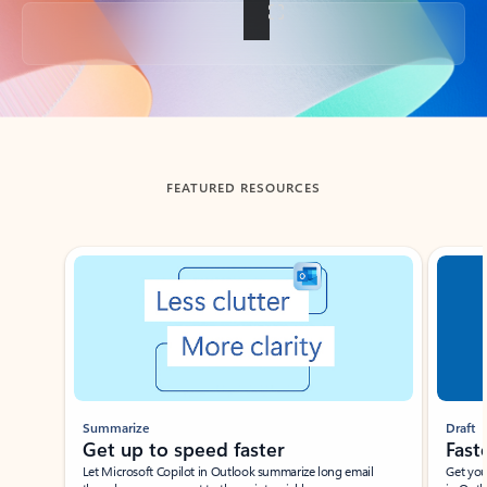
Back to tabs
FEATURED RESOURCES
Showing slide 1 of 3
Summarize
Draft
Get up to speed faster ​
Fast
Let Microsoft Copilot in Outlook summarize long email
Get you