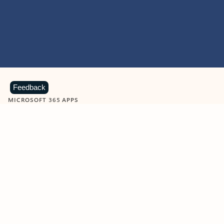
Feedback
MICROSOFT 365 APPS
Learn more about Microsoft
365 products
View all
Showing slide 1 of 9
Word
Excel