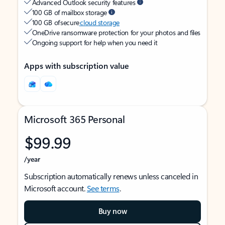
Advanced Outlook security features
100 GB of mailbox storage
100 GB of secure
cloud storage
OneDrive ransomware protection for your photos and files
Ongoing support for help when you need it
Apps with subscription value
Microsoft 365 Personal
$99.99
/year
Subscription automatically renews unless canceled in
Microsoft account.
See terms
.
Buy now