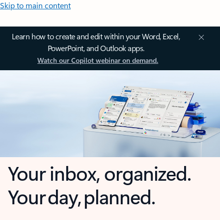
Skip to main content
Learn how to create and edit within your Word, Excel,
PowerPoint, and Outlook apps.
Watch our Copilot webinar on demand.
Your inbox, organized.
Your day, planned.