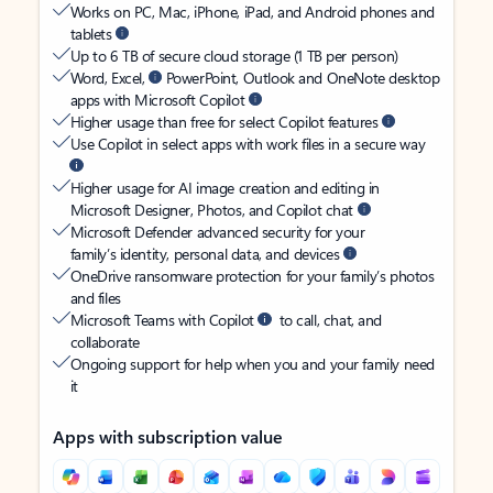
Works on PC, Mac, iPhone, iPad, and Android phones and
tablets
Up to 6 TB of secure cloud storage (1 TB per person)
Word, Excel,
PowerPoint, Outlook and OneNote desktop
apps with Microsoft Copilot
Higher usage than free for select Copilot features
Use Copilot in select apps with work files in a secure way
Higher usage for AI image creation and editing in
Microsoft Designer, Photos, and Copilot chat
Microsoft Defender advanced security for your
family’s identity, personal data, and devices
OneDrive ransomware protection for your family’s photos
and files
Microsoft Teams with Copilot
to call, chat, and
collaborate
Ongoing support for help when you and your family need
it
Apps with subscription value