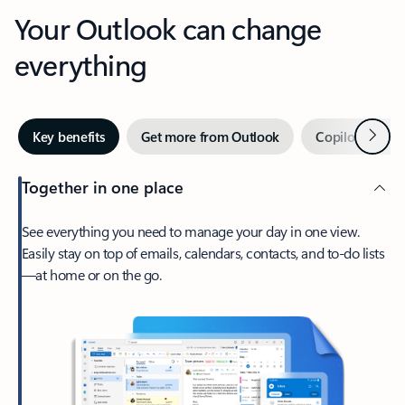
Your Outlook can change
everything
Next
Key benefits
Get more from Outlook
Copilot in Out
Together in one place
See everything you need to manage your day in one view.
Easily stay on top of emails, calendars, contacts, and to-do lists
—at home or on the go.