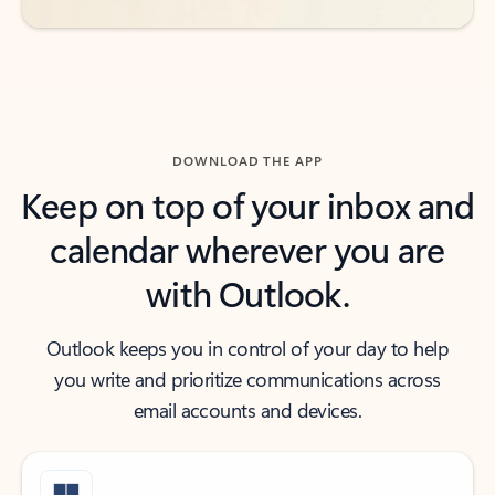
DOWNLOAD THE APP
Keep on top of your inbox and
calendar wherever you are
with Outlook.
Outlook keeps you in control of your day to help
you write and prioritize communications across
email accounts and devices.