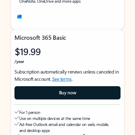
OneNote, OneDrive and more apps
Microsoft 365 Basic
$19.99
/year
Subscription automatically renews unless canceled in
Microsoft account.
See terms
.
Buy now
For 1 person
Use on multiple devices at the same time
Ad-free Outlook email and calendar on web, mobile,
and desktop apps