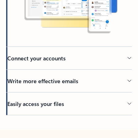
Connect your accounts
Write more effective emails
Easily access your files
Back to tabs