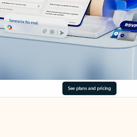
See plans and pricing