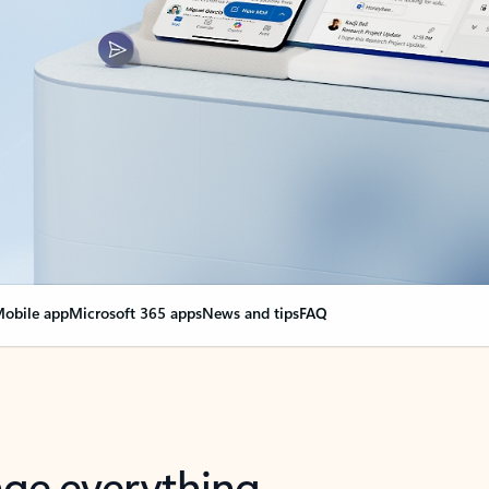
obile app
Microsoft 365 apps
News and tips
FAQ
nge everything