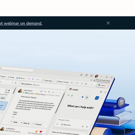
ot webinar on demand.