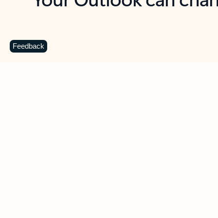
Key benefits
Get more from Outlook
C
Feedback
Together in one place
See everything you need to manage your day in
one view. Easily stay on top of emails, calendars,
contacts, and to-do lists—at home or on the go.
Connect your accounts
Write more effective emails