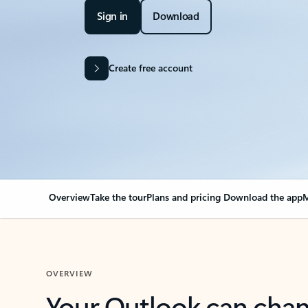
Sign in
Download
Create free account
Overview
Take the tour
Plans and pricing
Download the app
M
OVERVIEW
Your Outlook can cha