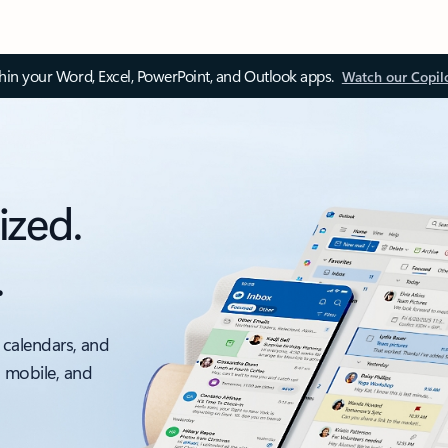
thin your Word, Excel, PowerPoint, and Outlook apps.
Watch our Copil
ized.
.
 calendars, and
, mobile, and