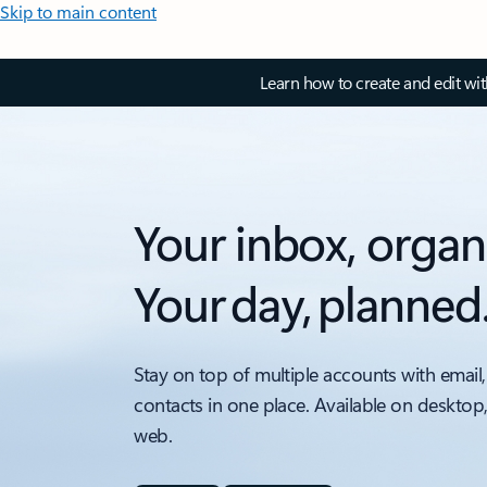
Skip to main content
Learn how to create and edit wi
Your inbox, organ
Your day, planned
Stay on top of multiple accounts with email,
contacts in one place. Available on desktop
web.