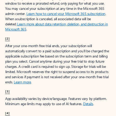
window to receive a prorated refund, only paying for what you use.
You may cancel your subscription at any time in the Microsoft 365
admin center.
Learn how to cancel your Microsoft 365 subscription
.
When a subscription is canceled, all associated data will be
deleted.
Learn more about data retention, deletion, and destruction in
Microsoft 365
.
[2]
After your one-month free trial ends, your subscription will
automatically convert to a paid subscription and you’ll be charged the
applicable subscription fee based on the subscription term and billing
plan you select. Cancel anytime during your free trial to stop future
charges. A credit card is required to sign up. Storage for trials will be
limited. Microsoft reserves the right to suspend access to its products
and services if payment is not received after your one-month free trial
ends.
Learn more
.
[3]
App availability varies by device/language. Features vary by platform.
Minimum age limits may apply to use of AI features.
Details
.
[4]