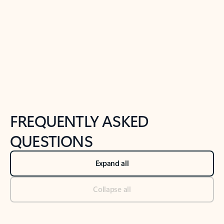
Previous Slide
Next Slide
Back to tabs
Back to NEWS AND TIPS-What's new tab section
FREQUENTLY ASKED
QUESTIONS
Expand all
Collapse all