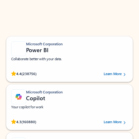
Work smarter in Outlook with apps tailored to help
you communicate, manage your schedule, and find
what you need—simply and fast.
Microsoft Corporation
Power BI
Collaborate better with your data.
Rated (#=ratingAverage#) stars out of 5 stars, by 238756 users.
4.4
(238756)
Learn More
Microsoft Corporation
Copilot
Your copilot for work
Rated (#=ratingAverage#) stars out of 5 stars, by 160880 users.
4.3
(160880)
Learn More