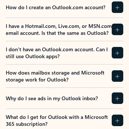
How do I create an Outlook.com account?
I have a Hotmail.com, Live.com, or MSN.com
email account. Is that the same as Outlook?
I don’t have an Outlook.com account. Can I
still use Outlook apps?
How does mailbox storage and Microsoft
storage work for Outlook?
Why do I see ads in my Outlook inbox?
What do I get for Outlook with a Microsoft
365 subscription?