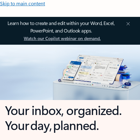
Skip to main content
Learn how to create and edit within your Word, Excel,
PowerPoint, and Outlook apps.
Watch our Copilot webinar on demand.
Your inbox, organized.
Your day, planned.