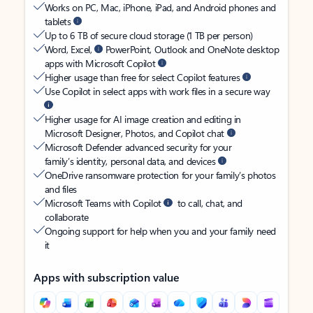
Works on PC, Mac, iPhone, iPad, and Android phones and
tablets
Up to 6 TB of secure cloud storage (1 TB per person)
Word, Excel,
PowerPoint, Outlook and OneNote desktop
apps with Microsoft Copilot
Higher usage than free for select Copilot features
Use Copilot in select apps with work files in a secure way
Higher usage for AI image creation and editing in
Microsoft Designer, Photos, and Copilot chat
Microsoft Defender advanced security for your
family’s identity, personal data, and devices
OneDrive ransomware protection for your family’s photos
and files
Microsoft Teams with Copilot
to call, chat, and
collaborate
Ongoing support for help when you and your family need
it
Apps with subscription value