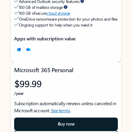
Advanced Outlook security features
100 GB of mailbox storage
100 GB of secure
cloud storage
OneDrive ransomware protection for your photos and files
Ongoing support for help when you need it
Apps with subscription value
Microsoft 365 Personal
$99.99
/year
Subscription automatically renews unless canceled in
Microsoft account.
See terms
.
Buy now