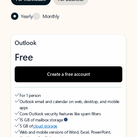
Yearly
Monthly
Outlook
Free
Create a free account
For 1 person
Outlook email and calendar on web, desktop, and mobile
apps
Core Outlook security features like spam filters
15 GB of mailbox storage
5 GB of
cloud storage
Web and mobile versions of Word, Excel, PowerPoint,