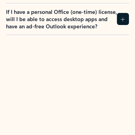
If I have a personal Office (one-time) license,
will I be able to access desktop apps and
have an ad-free Outlook experience?