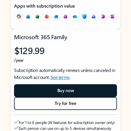
Apps with subscription value
Microsoft 365 Family
$129.99
/year
Subscription automatically renews unless canceled in
Microsoft account.
See terms
.
Buy now
Try for free
For 1 to 6 people (AI features for subscription owner only)
Each person can use on up to 5 devices simultaneously