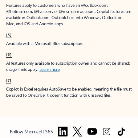
Features apply to customers who have an @outlook.com,
@hotmail.com, @live.com, or @msn.com account. Copilot features are
available in Outlook.com, Outlook built into Windows, Outlook on
Mac, and iOS and Android apps.
[5]
Available with a Microsoft 365 subscription.
[6]
AI features only available to subscription owner and cannot be shared;
usage limits apply.
Learn more
.
[7]
Copilot in Excel requires AutoSave to be enabled, meaning the file must
be saved to OneDrive; it doesn't function with unsaved files.
Follow Microsoft 365