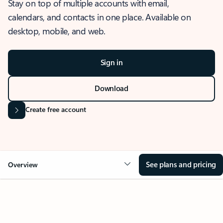
Stay on top of multiple accounts with email,
calendars, and contacts in one place. Available on
desktop, mobile, and web.
Sign in
Download
Create free account
See plans and pricing
Overview
OVERVIEW