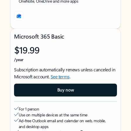
OneNote, OneDrive and more apps
Microsoft 365 Basic
$19.99
/year
Subscription automatically renews unless canceled in
Microsoft account.
See terms
.
Buy now
For 1 person
Use on multiple devices at the same time
Ad-free Outlook email and calendar on web, mobile,
and desktop apps