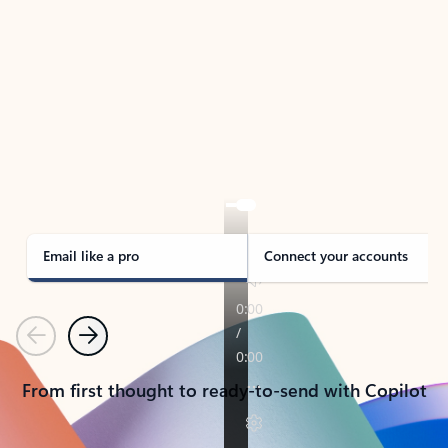
TAKE THE TOUR
See Outlook in Action
Manage what’s important with Outlook.
Whether it’s different email accounts, multiple
calendars, or signing that form, Outlook has you
covered - at home, for work, or on-the-go.
Email like a pro
Connect your accounts
Previous
Next
From first thought to ready-to-send with Copilot