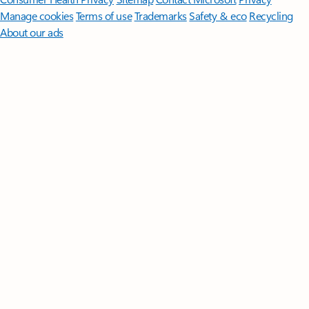
Manage cookies
Terms of use
Trademarks
Safety & eco
Recycling
About our ads