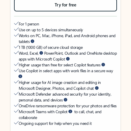
Try for free
For 1 person
Use on up to 5 devices simultaneously
Works on PC, Mac, iPhone, iPad, and Android phones and
tablets
1 TB (1000 GB) of secure cloud storage
Word, Excel,
PowerPoint, Outlook and OneNote desktop
apps with Microsoft Copilot
Higher usage than free for select Copilot features
Use Copilot in select apps with work files in a secure way
Higher usage for AI image creation and editing in
Microsoft Designer, Photos, and Copilot chat
Microsoft Defender advanced security for your identity,
personal data, and devices
OneDrive ransomware protection for your photos and files
Microsoft Teams with Copilot
to call, chat, and
collaborate
Ongoing support for help when you need it