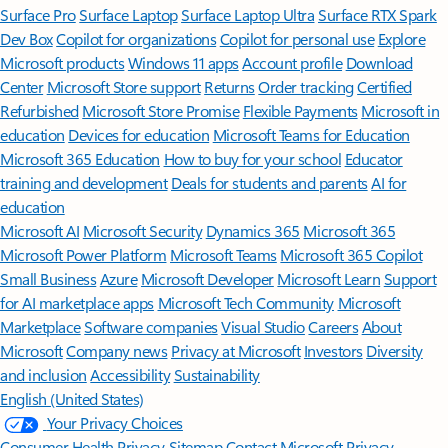
Surface Pro
Surface Laptop
Surface Laptop Ultra
Surface RTX Spark
Dev Box
Copilot for organizations
Copilot for personal use
Explore
Microsoft products
Windows 11 apps
Account profile
Download
Center
Microsoft Store support
Returns
Order tracking
Certified
Refurbished
Microsoft Store Promise
Flexible Payments
Microsoft in
education
Devices for education
Microsoft Teams for Education
Microsoft 365 Education
How to buy for your school
Educator
training and development
Deals for students and parents
AI for
education
Microsoft AI
Microsoft Security
Dynamics 365
Microsoft 365
Microsoft Power Platform
Microsoft Teams
Microsoft 365 Copilot
Small Business
Azure
Microsoft Developer
Microsoft Learn
Support
for AI marketplace apps
Microsoft Tech Community
Microsoft
Marketplace
Software companies
Visual Studio
Careers
About
Microsoft
Company news
Privacy at Microsoft
Investors
Diversity
and inclusion
Accessibility
Sustainability
English (United States)
Your Privacy Choices
Consumer Health Privacy
Sitemap
Contact Microsoft
Privacy