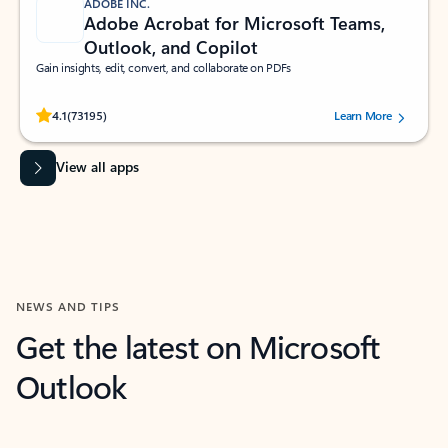
ADOBE INC.
Adobe Acrobat for Microsoft Teams,
Outlook, and Copilot
Gain insights, edit, convert, and collaborate on PDFs
Rated (#=ratingAverage#) stars out of 5 stars, by 73195 users.
4.1
(73195)
Learn More
View all apps
NEWS AND TIPS
Get the latest on Microsoft
Outlook