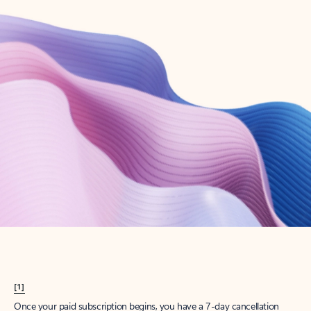
Create account
Try Microsoft 365
Get the best Outlook experience with a Microsoft 365 subscription.
Explore plans
[1]
Once your paid subscription begins, you have a 7-day cancellation