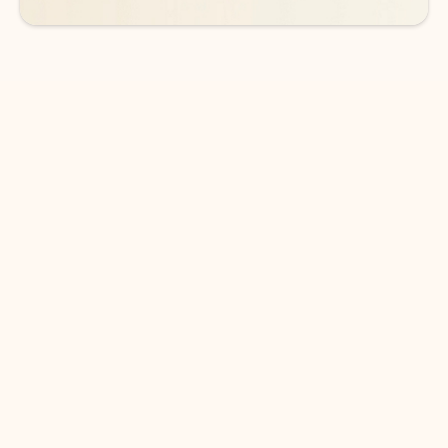
DOWNLOAD THE APP
Keep on top of your inbox and
calendar wherever you are
with Outlook.
Outlook keeps you in control of your day to help
you write and prioritize communications across
email accounts and devices.