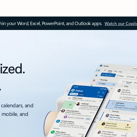
thin your Word, Excel, PowerPoint, and Outlook apps.
Watch our Copil
ized.
.
 calendars, and
, mobile, and