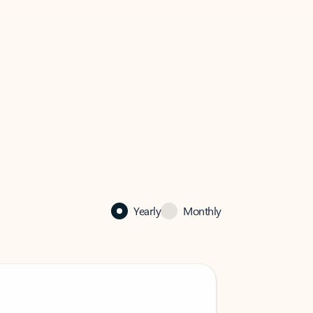
Yearly
Monthly