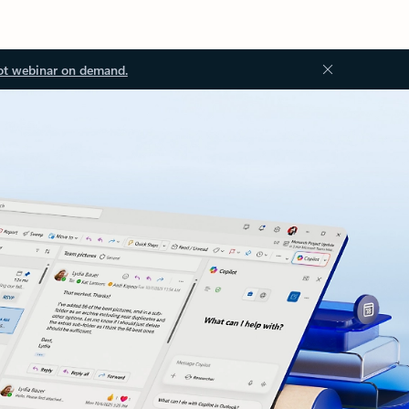
ot webinar on demand.