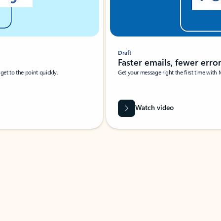
Draft
Faster emails, fewer erro
et to the point quickly.
Get your message right the first time with 
Watch video