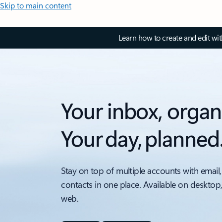
Skip to main content
Learn how to create and edit wi
Your inbox, organ
Your day, planned
Stay on top of multiple accounts with email,
contacts in one place. Available on desktop
web.