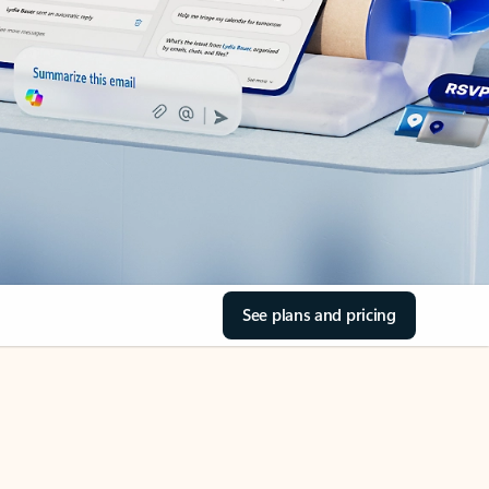
See plans and pricing