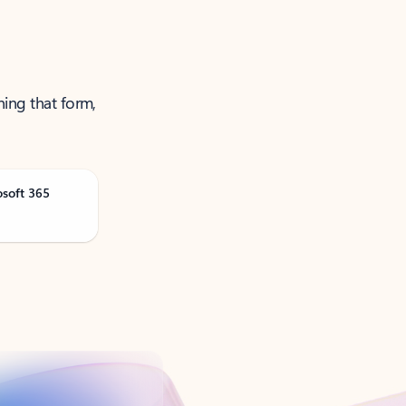
ning that form,
osoft 365