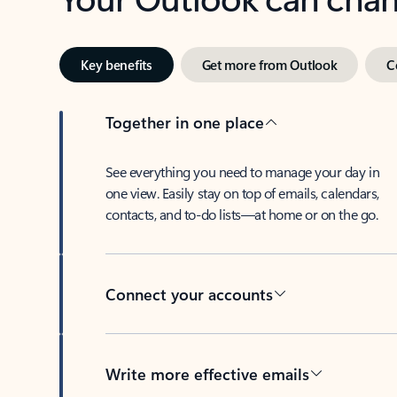
Key benefits
Get more from Outlook
C
Together in one place
See everything you need to manage your day in
one view. Easily stay on top of emails, calendars,
contacts, and to-do lists—at home or on the go.
Connect your accounts
Write more effective emails