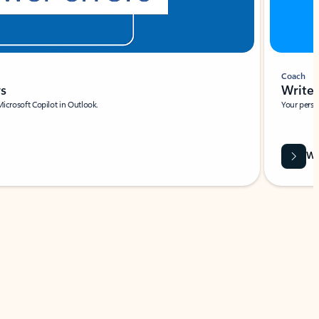
Coach
rs
Write 
Microsoft Copilot in Outlook.
Your person
Wa