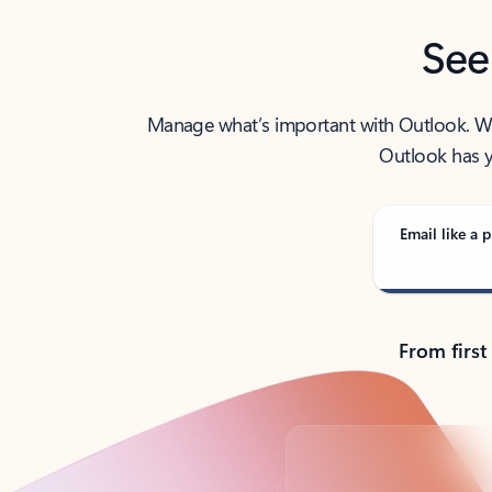
See
Manage what’s important with Outlook. Whet
Outlook has y
Email like a p
From first