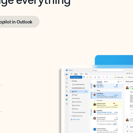
opilot in Outlook