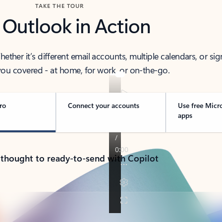
TAKE THE TOUR
 Outlook in Action
her it’s different email accounts, multiple calendars, or sig
ou covered - at home, for work, or on-the-go.
ro
Connect your accounts
Use free Micr
apps
 thought to ready-to-send with Copilot