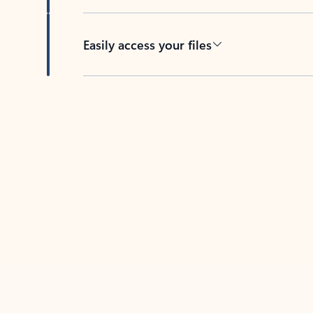
Easily access your files
Back to tabs