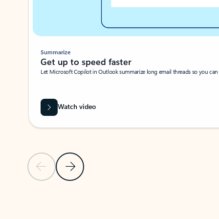
Summarize
Get up to speed faster ​
Let Microsoft Copilot in Outlook summarize long email threads so you can g
Watch video
Previous Slide
Next Slide
Back to carousel navigation controls