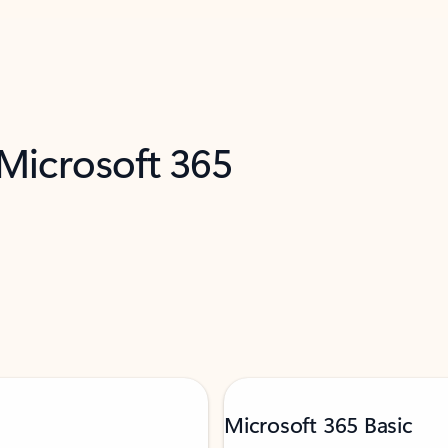
 Microsoft 365
Microsoft 365 Basic