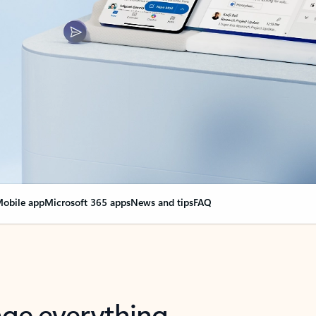
obile app
Microsoft 365 apps
News and tips
FAQ
nge everything