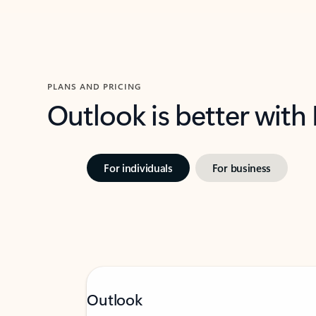
PLANS AND PRICING
Outlook is better with
For individuals
For business
Outlook