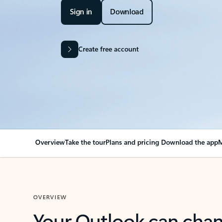
Sign in
Download
Create free account
Overview
Take the tour
Plans and pricing
Download the app
M
OVERVIEW
Your Outlook can cha