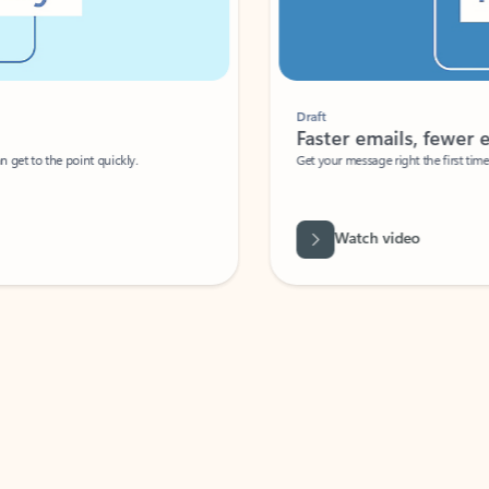
Draft
Faster emails, fewer erro
et to the point quickly.
Get your message right the first time with 
Watch video