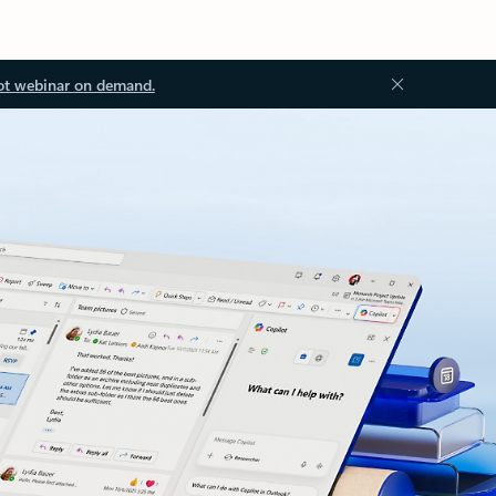
ot webinar on demand.