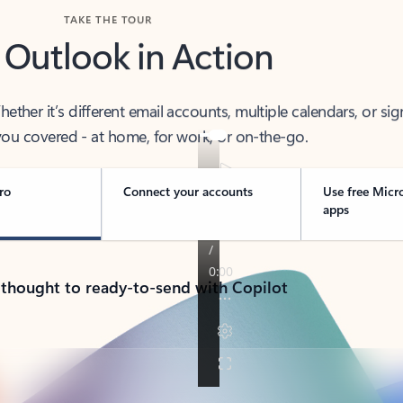
TAKE THE TOUR
 Outlook in Action
her it’s different email accounts, multiple calendars, or sig
ou covered - at home, for work, or on-the-go.
ro
Connect your accounts
Use free Micr
apps
 thought to ready-to-send with Copilot