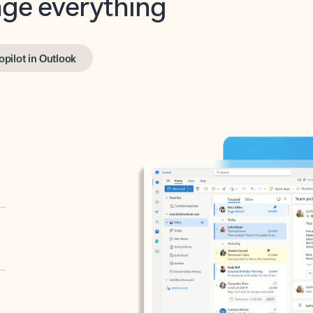
opilot in Outlook