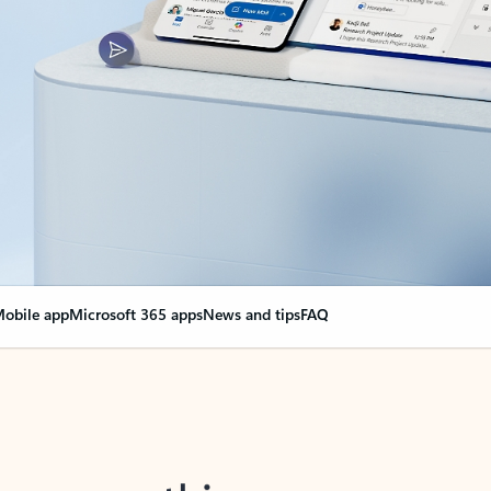
obile app
Microsoft 365 apps
News and tips
FAQ
nge everything