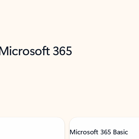
 Microsoft 365
Microsoft 365 Basic