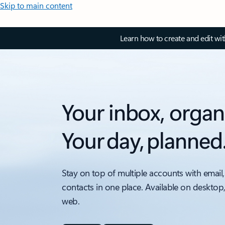
Skip to main content
Learn how to create and edit wi
Your inbox, organ
Your day, planned
Stay on top of multiple accounts with email,
contacts in one place. Available on desktop
web.