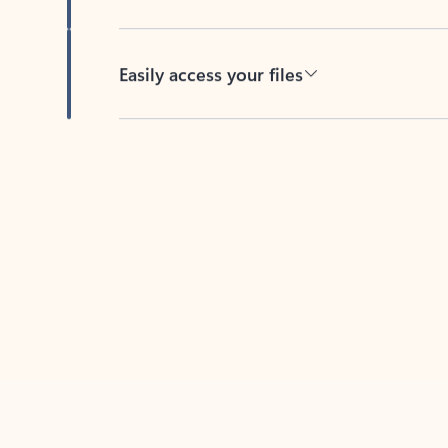
Easily access your files
Back to tabs