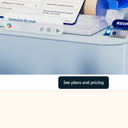
See plans and pricing