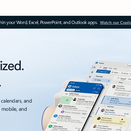
thin your Word, Excel, PowerPoint, and Outlook apps.
Watch our Copil
ized.
.
 calendars, and
, mobile, and