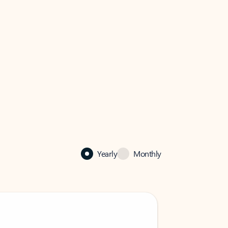
Yearly
Monthly