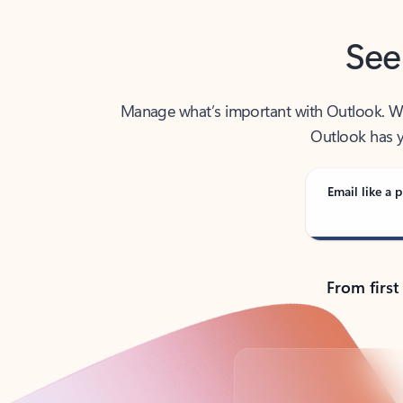
See
Manage what’s important with Outlook. Whet
Outlook has y
Email like a p
From first