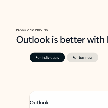
PLANS AND PRICING
Outlook is better with
For individuals
For business
Outlook