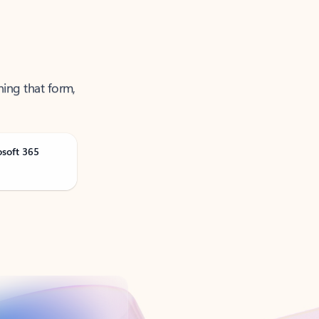
ning that form,
osoft 365