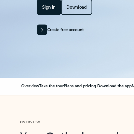
Sign in
Download
Create free account
Overview
Take the tour
Plans and pricing
Download the app
M
OVERVIEW
Your Outlook can cha