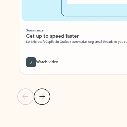
Summarize
Get up to speed faster ​
Let Microsoft Copilot in Outlook summarize long email threads so you can g
Watch video
Previous Slide
Next Slide
Back to carousel navigation controls