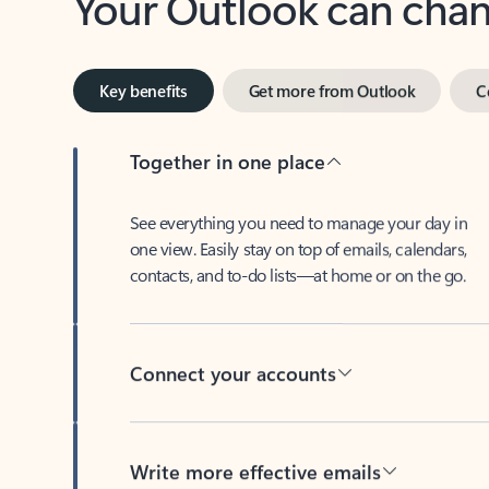
Key benefits
Get more from Outlook
C
Together in one place
See everything you need to manage your day in
one view. Easily stay on top of emails, calendars,
contacts, and to-do lists—at home or on the go.
Connect your accounts
Write more effective emails