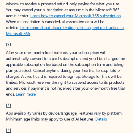
window to receive a prorated refund, only paying for what you use.
You may cancel your subscription at any time in the Microsoft 365
admin center.
Learn how to cancel your Microsoft 365 subscription
.
When a subscription is canceled, all associated data will be
deleted.
Learn more about data retention, deletion, and destruction in
Microsoft 365
.
[2]
After your one-month free trial ends, your subscription will
automatically convert to a paid subscription and you’ll be charged the
applicable subscription fee based on the subscription term and billing
plan you select. Cancel anytime during your free trial to stop future
charges. A credit card is required to sign up. Storage for trials will be
limited. Microsoft reserves the right to suspend access to its products
and services if payment is not received after your one-month free trial
ends.
Learn more
.
[3]
App availability varies by device/language. Features vary by platform.
Minimum age limits may apply to use of AI features.
Details
.
[4]