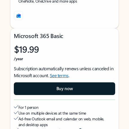
OneNote, OneDrive and more apps
Microsoft 365 Basic
$19.99
/year
Subscription automatically renews unless canceled in
Microsoft account.
See terms
.
Buy now
For 1 person
Use on multiple devices at the same time
Ad-free Outlook email and calendar on web, mobile,
and desktop apps