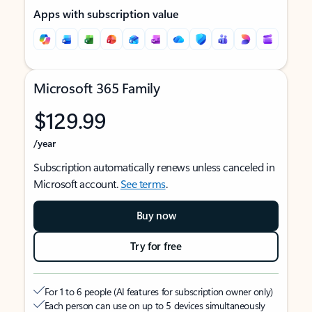
Apps with subscription value
Microsoft 365 Family
$129.99
/year
Subscription automatically renews unless canceled in
Microsoft account.
See terms
.
Buy now
Try for free
For 1 to 6 people (AI features for subscription owner only)
Each person can use on up to 5 devices simultaneously