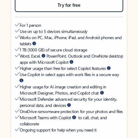
Try for free
For 1 person
Use on up to 5 devices simultaneously
Works on PC, Mac, iPhone, iPad, and Android phones and
tablets
1 TB (1000 GB) of secure cloud storage
Word, Excel,
PowerPoint, Outlook and OneNote desktop
apps with Microsoft Copilot
Higher usage than free for select Copilot features
Use Copilot in select apps with work files in a secure way
Higher usage for AI image creation and editing in
Microsoft Designer, Photos, and Copilot chat
Microsoft Defender advanced security for your identity,
personal data, and devices
OneDrive ransomware protection for your photos and files
Microsoft Teams with Copilot
to call, chat, and
collaborate
Ongoing support for help when you need it