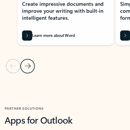
Create impressive documents and
Sim
improve your writing with built-in
com
intelligent features.
form
Learn more about Word
Previous Slide
Next Slide
Back to MICROSOFT 365 APPS carousel section
PARTNER SOLUTIONS
Apps for Outlook