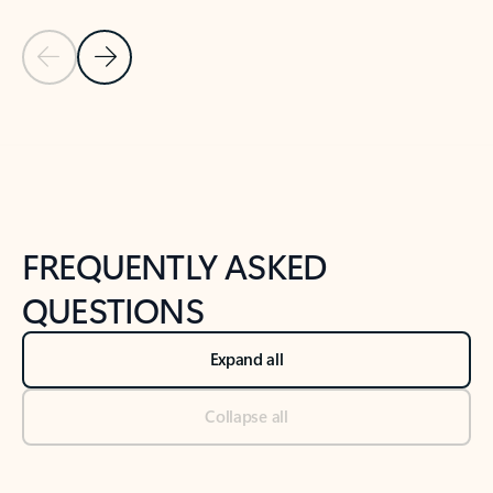
Previous Slide
Next Slide
Back to tabs
Back to NEWS AND TIPS-What's new tab section
FREQUENTLY ASKED
QUESTIONS
Expand all
Collapse all