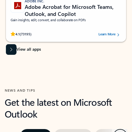
ADOBE INC.
Adobe Acrobat for Microsoft Teams,
Outlook, and Copilot
Gain insights, edit, convert, and collaborate on PDFs
Rated (#=ratingAverage#) stars out of 5 stars, by 73195 users.
4.1
(73195)
Learn More
View all apps
NEWS AND TIPS
Get the latest on Microsoft
Outlook