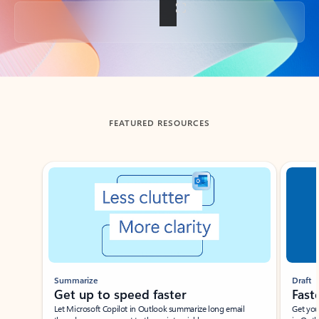
Back to tabs
FEATURED RESOURCES
Showing slide 1 of 3
Summarize
Draft
Get up to speed faster ​
Fast
Let Microsoft Copilot in Outlook summarize long email
Get you