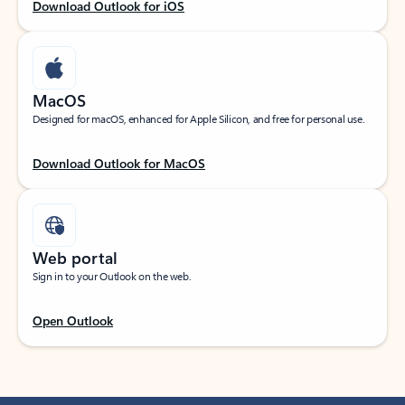
Download Outlook for iOS
MacOS
Designed for macOS, enhanced for Apple Silicon, and free for personal use.
Download Outlook for MacOS
Web portal
Sign in to your Outlook on the web.
Open Outlook