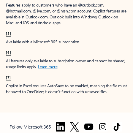
Features apply to customers who have an @outlook.com,
@hotmail.com, @live.com, or @msn.com account. Copilot features are
available in Outlook.com, Outlook built into Windows, Outlook on
Mac, and iOS and Android apps.
[5]
Available with a Microsoft 365 subscription.
[6]
AI features only available to subscription owner and cannot be shared;
usage limits apply.
Learn more
.
[7]
Copilot in Excel requires AutoSave to be enabled, meaning the file must
be saved to OneDrive; it doesn't function with unsaved files.
Follow Microsoft 365