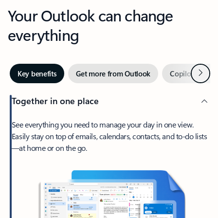
Your Outlook can change
everything
Next
Key benefits
Get more from Outlook
Copilot in Out
Together in one place
See everything you need to manage your day in one view.
Easily stay on top of emails, calendars, contacts, and to-do lists
—at home or on the go.