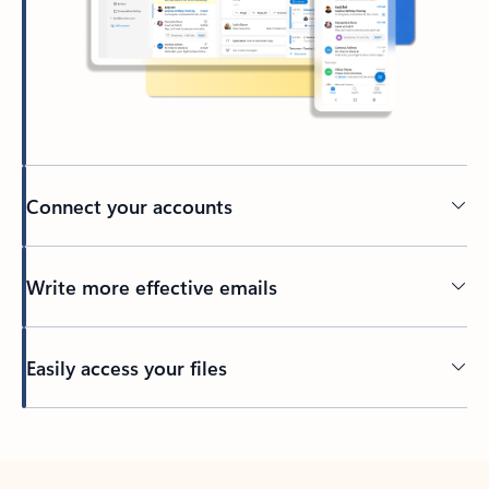
Connect your accounts
Write more effective emails
Easily access your files
Back to tabs