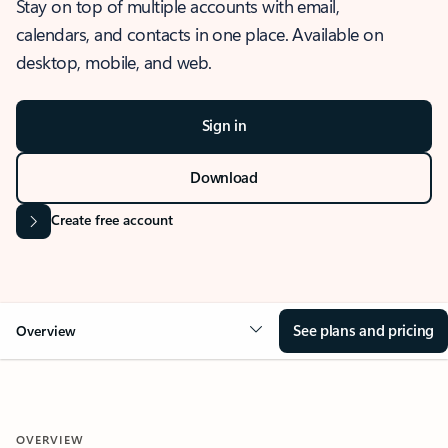
Stay on top of multiple accounts with email,
calendars, and contacts in one place. Available on
desktop, mobile, and web.
Sign in
Download
Create free account
See plans and pricing
Overview
OVERVIEW