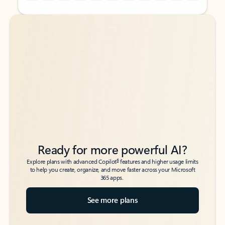
Back to tabs
Back to tabs
Ready for more powerful AI?
6
Explore plans with advanced Copilot
features and higher usage limits
to help you create, organize, and move faster across your Microsoft
365 apps.
See more plans