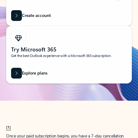
Create account
Try Microsoft 365
Get the best Outlook experience with a Microsoft 365 subscription.
Explore plans
[1]
Once your paid subscription begins, you have a 7-day cancellation