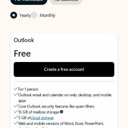
Yearly
Monthly
Outlook
Free
Create a free account
For 1 person
Outlook email and calendar on web, desktop, and mobile
apps
Core Outlook security features like spam filters
15 GB of mailbox storage
5 GB of
cloud storage
Web and mobile versions of Word, Excel, PowerPoint,