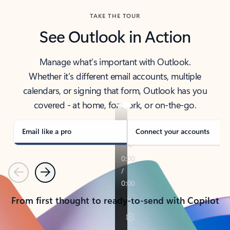
TAKE THE TOUR
See Outlook in Action
Manage what’s important with Outlook.
Whether it’s different email accounts, multiple
calendars, or signing that form, Outlook has you
covered - at home, for work, or on-the-go.
Email like a pro
Connect your accounts
Previous
Next
From first thought to ready-to-send with Copilot