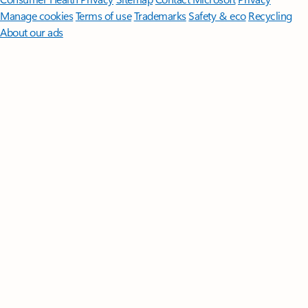
Manage cookies
Terms of use
Trademarks
Safety & eco
Recycling
About our ads