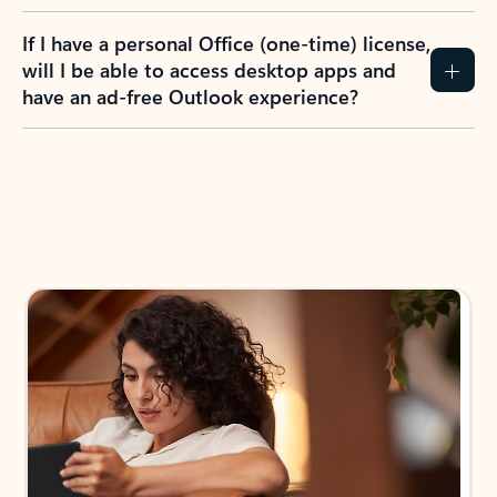
If I have a personal Office (one-time) license,
will I be able to access desktop apps and
have an ad-free Outlook experience?