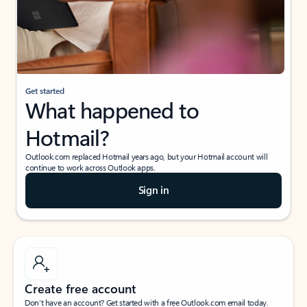
Get started
What happened to
Hotmail?
Outlook.com replaced Hotmail years ago, but your Hotmail account will
continue to work across Outlook apps.
Sign in
Create free account
Don’t have an account? Get started with a free Outlook.com email today.