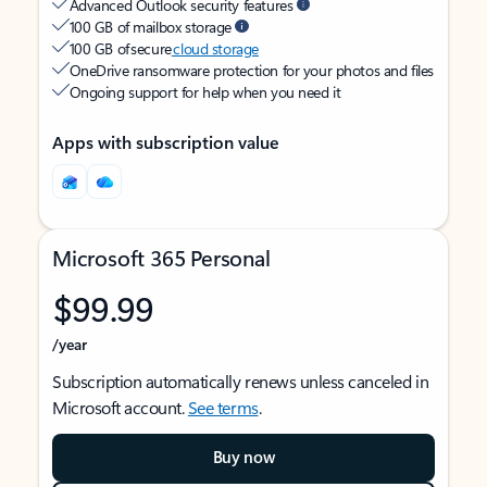
Advanced Outlook security features
100 GB of mailbox storage
100 GB of secure
cloud storage
OneDrive ransomware protection for your photos and files
Ongoing support for help when you need it
Apps with subscription value
Microsoft 365 Personal
$99.99
/year
Subscription automatically renews unless canceled in
Microsoft account.
See terms
.
Buy now