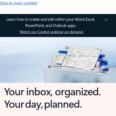
Skip to main content
Learn how to create and edit within your Word, Excel,
PowerPoint, and Outlook apps.
Watch our Copilot webinar on demand.
Your inbox, organized.
Your day, planned.