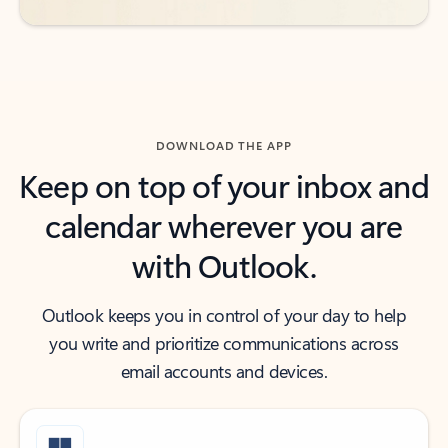
DOWNLOAD THE APP
Keep on top of your inbox and
calendar wherever you are
with Outlook.
Outlook keeps you in control of your day to help
you write and prioritize communications across
email accounts and devices.