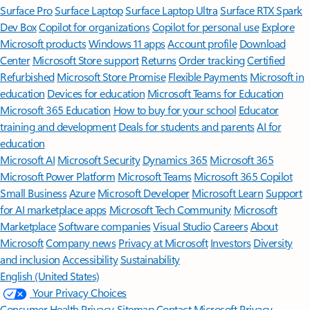
Surface Pro
Surface Laptop
Surface Laptop Ultra
Surface RTX Spark
Dev Box
Copilot for organizations
Copilot for personal use
Explore
Microsoft products
Windows 11 apps
Account profile
Download
Center
Microsoft Store support
Returns
Order tracking
Certified
Refurbished
Microsoft Store Promise
Flexible Payments
Microsoft in
education
Devices for education
Microsoft Teams for Education
Microsoft 365 Education
How to buy for your school
Educator
training and development
Deals for students and parents
AI for
education
Microsoft AI
Microsoft Security
Dynamics 365
Microsoft 365
Microsoft Power Platform
Microsoft Teams
Microsoft 365 Copilot
Small Business
Azure
Microsoft Developer
Microsoft Learn
Support
for AI marketplace apps
Microsoft Tech Community
Microsoft
Marketplace
Software companies
Visual Studio
Careers
About
Microsoft
Company news
Privacy at Microsoft
Investors
Diversity
and inclusion
Accessibility
Sustainability
English (United States)
Your Privacy Choices
Consumer Health Privacy
Sitemap
Contact Microsoft
Privacy