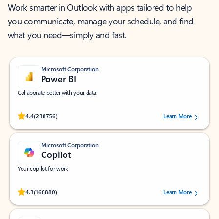
Work smarter in Outlook with apps tailored to help
you communicate, manage your schedule, and find
what you need—simply and fast.
Microsoft Corporation
Power BI
Collaborate better with your data.
Rated (#=ratingAverage#) stars out of 5 stars, by 238756 users.
4.4
(238756)
Learn More
Microsoft Corporation
Copilot
Your copilot for work
Rated (#=ratingAverage#) stars out of 5 stars, by 160880 users.
4.3
(160880)
Learn More