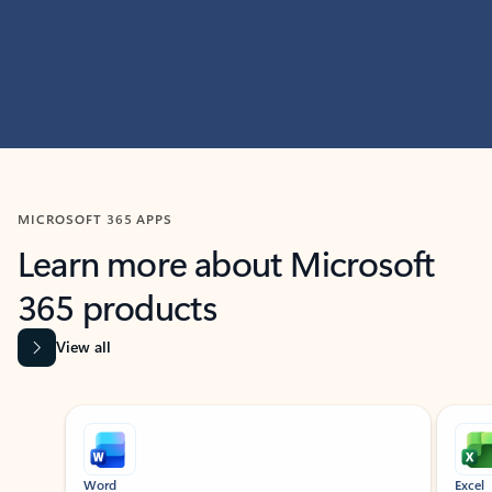
MICROSOFT 365 APPS
Learn more about Microsoft
365 products
View all
Showing slide 1 of 9
Word
Excel