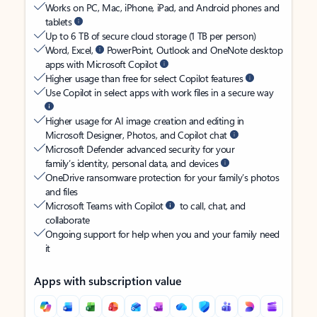
Works on PC, Mac, iPhone, iPad, and Android phones and
tablets
Up to 6 TB of secure cloud storage (1 TB per person)
Word, Excel,
PowerPoint, Outlook and OneNote desktop
apps with Microsoft Copilot
Higher usage than free for select Copilot features
Use Copilot in select apps with work files in a secure way
Higher usage for AI image creation and editing in
Microsoft Designer, Photos, and Copilot chat
Microsoft Defender advanced security for your
family’s identity, personal data, and devices
OneDrive ransomware protection for your family’s photos
and files
Microsoft Teams with Copilot
to call, chat, and
collaborate
Ongoing support for help when you and your family need
it
Apps with subscription value