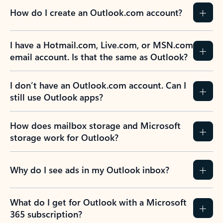
How do I create an Outlook.com account?
I have a Hotmail.com, Live.com, or MSN.com
email account. Is that the same as Outlook?
I don’t have an Outlook.com account. Can I
still use Outlook apps?
How does mailbox storage and Microsoft
storage work for Outlook?
Why do I see ads in my Outlook inbox?
What do I get for Outlook with a Microsoft
365 subscription?