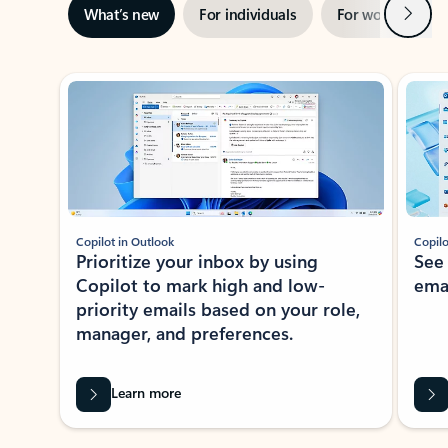
Next
What’s new
For individuals
For work
Ti
Showing slide 1 of 3
Copilot in Outlook
Copilo
Prioritize your inbox by using
See
Copilot to mark high and low-
ema
priority emails based on your role,
manager, and preferences.
Learn more