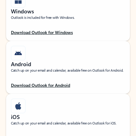
Windows
Outlook is included for free with Windows.
Download Outlook for Windows
Android
Catch up on your email and calendar, available free on Outlook for Android.
Download Outlook for Android
iOS
Catch up on your email and calendar, available free on Outlook for iOS.