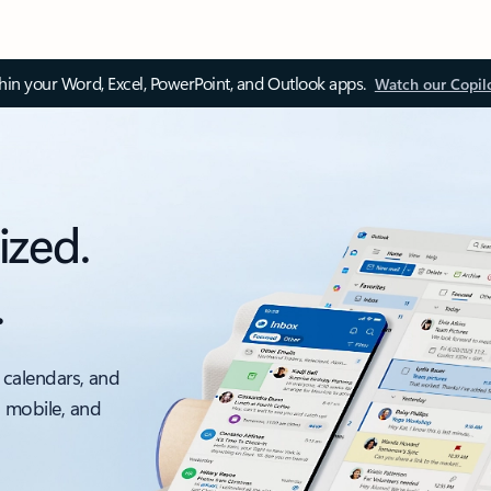
thin your Word, Excel, PowerPoint, and Outlook apps.
Watch our Copil
ized.
.
 calendars, and
, mobile, and