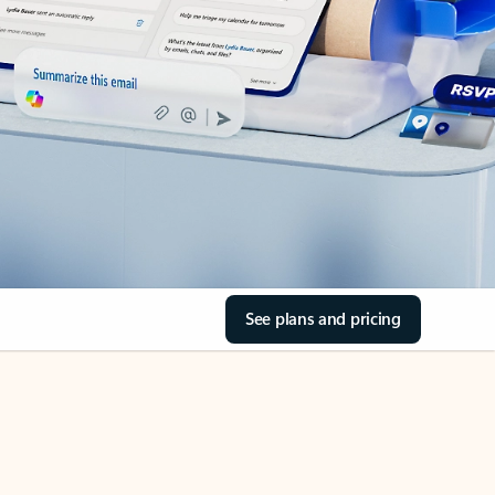
See plans and pricing