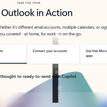
TAKE THE TOUR
 Outlook in Action
her it’s different email accounts, multiple calendars, or sig
ou covered - at home, for work, or on-the-go.
ro
Connect your accounts
Use free Micr
apps
 thought to ready-to-send with Copilot