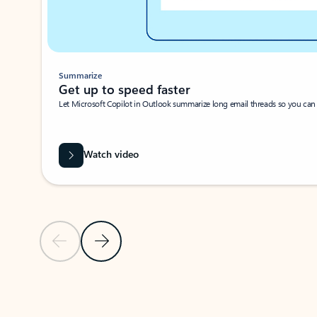
Summarize
Get up to speed faster ​
Let Microsoft Copilot in Outlook summarize long email threads so you can g
Watch video
Previous Slide
Next Slide
Back to carousel navigation controls