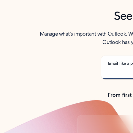
See
Manage what’s important with Outlook. Whet
Outlook has y
Email like a p
From first