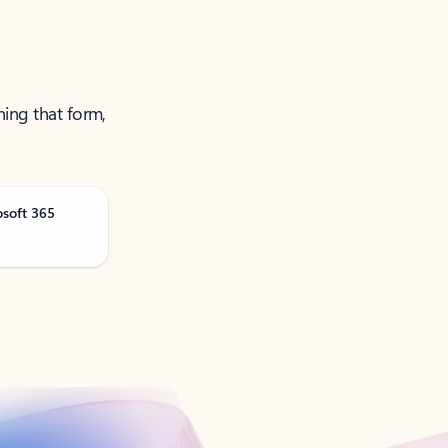
ning that form,
osoft 365