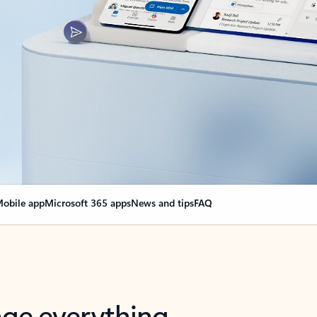
obile app
Microsoft 365 apps
News and tips
FAQ
nge everything