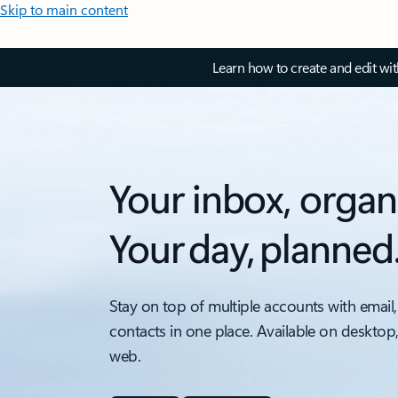
Skip to main content
Learn how to create and edit wi
Your inbox, organ
Your day, planned
Stay on top of multiple accounts with email,
contacts in one place. Available on desktop
web.