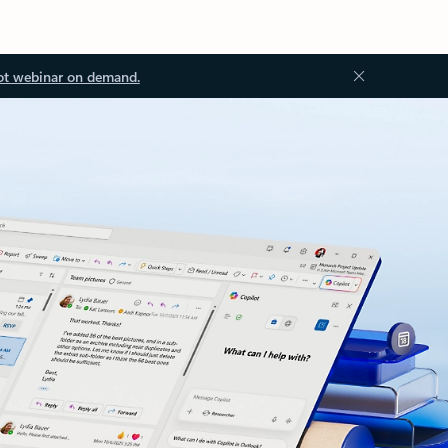
ot webinar on demand.