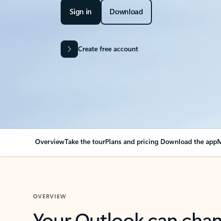
Sign in
Download
Create free account
Overview
Take the tour
Plans and pricing
Download the app
M
OVERVIEW
Your Outlook can cha