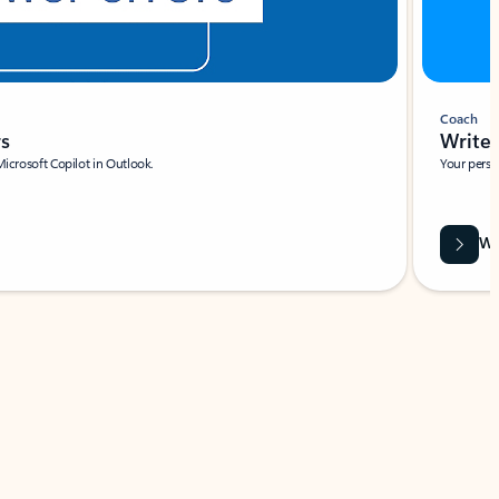
Coach
rs
Write 
Microsoft Copilot in Outlook.
Your person
Wa