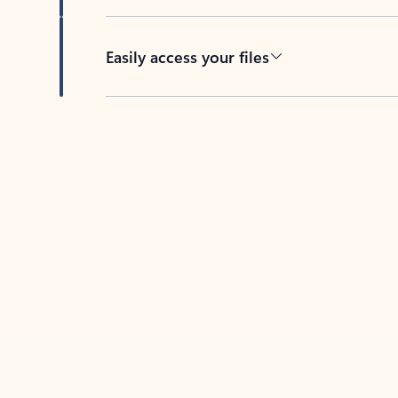
Easily access your files
Back to tabs