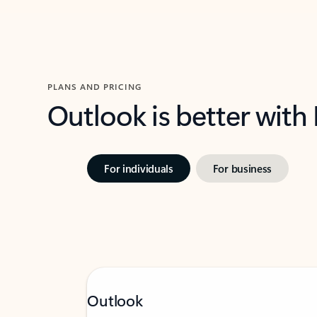
PLANS AND PRICING
Outlook is better with
For individuals
For business
Outlook