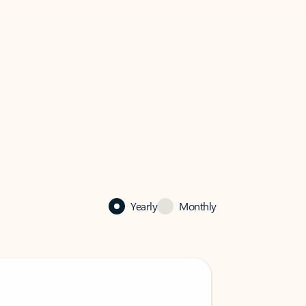
Yearly
Monthly