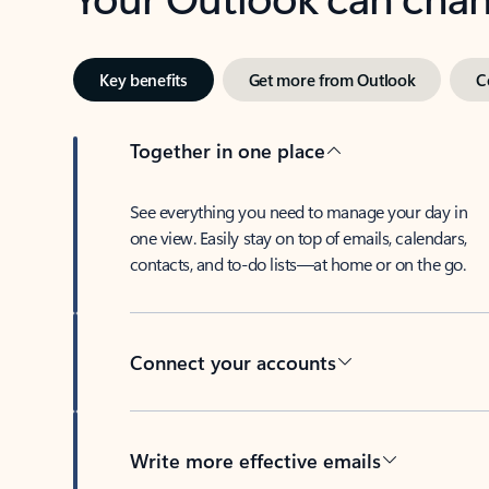
Key benefits
Get more from Outlook
C
Together in one place
See everything you need to manage your day in
one view. Easily stay on top of emails, calendars,
contacts, and to-do lists—at home or on the go.
Connect your accounts
Write more effective emails