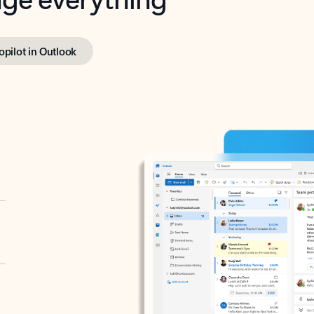
opilot in Outlook