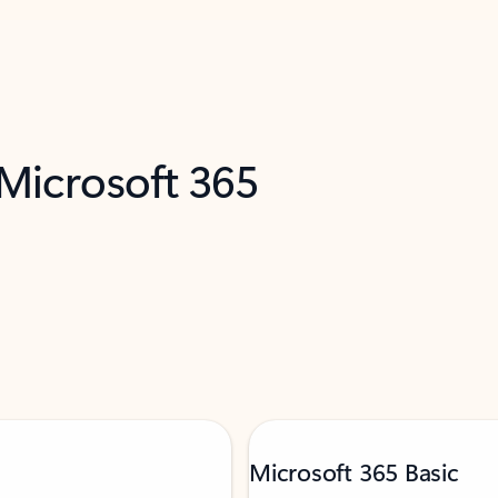
 Microsoft 365
Microsoft 365 Basic