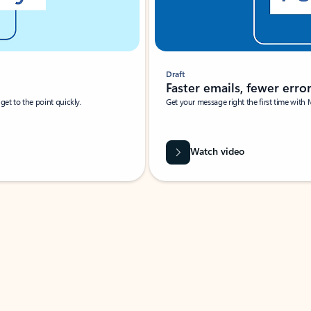
Draft
Faster emails, fewer erro
et to the point quickly.
Get your message right the first time with 
Watch video