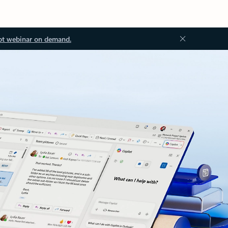
ot webinar on demand.