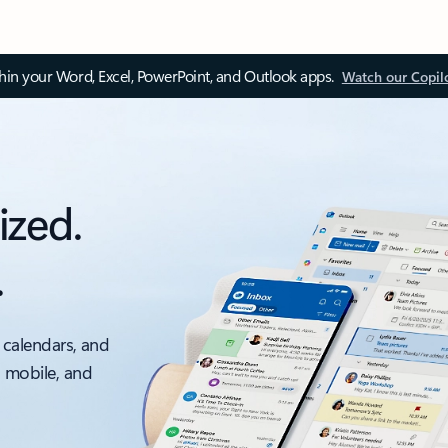
thin your Word, Excel, PowerPoint, and Outlook apps.
Watch our Copil
ized.
.
 calendars, and
, mobile, and