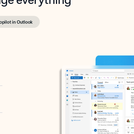
opilot in Outlook