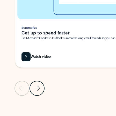
Summarize
Get up to speed faster ​
Let Microsoft Copilot in Outlook summarize long email threads so you can g
Watch video
Previous Slide
Next Slide
Back to carousel navigation controls