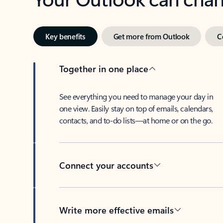
Key benefits
Get more from Outlook
C
Together in one place
See everything you need to manage your day in
one view. Easily stay on top of emails, calendars,
contacts, and to-do lists—at home or on the go.
Connect your accounts
Write more effective emails