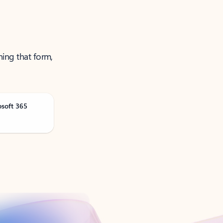
ning that form,
osoft 365