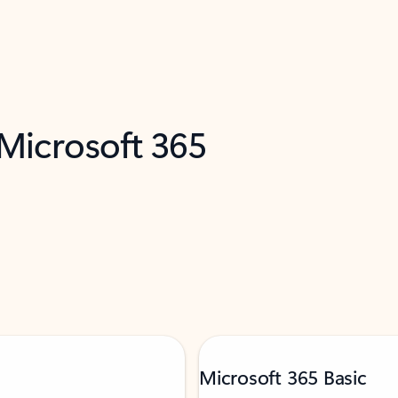
 Microsoft 365
Microsoft 365 Basic