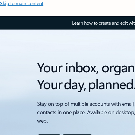
Skip to main content
Learn how to create and edit wi
Your inbox, organ
Your day, planned
Stay on top of multiple accounts with email,
contacts in one place. Available on desktop
web.