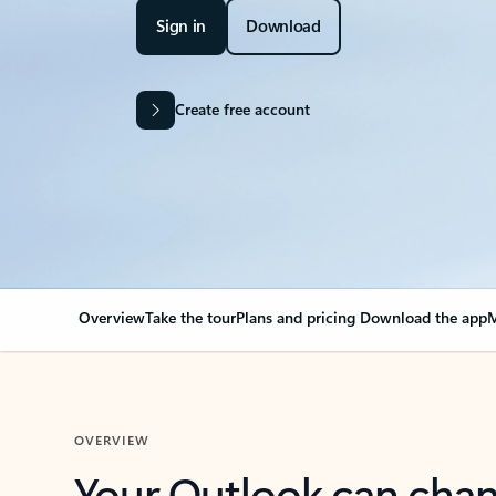
Sign in
Download
Create free account
Overview
Take the tour
Plans and pricing
Download the app
M
OVERVIEW
Your Outlook can cha