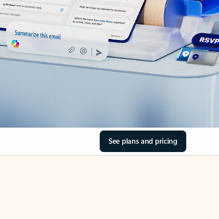
See plans and pricing