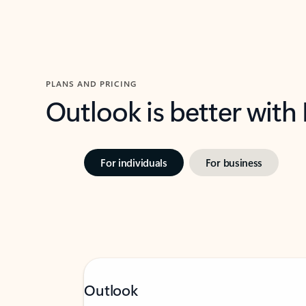
PLANS AND PRICING
Outlook is better with
For individuals
For business
Outlook