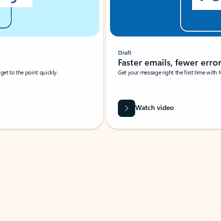
Draft
Faster emails, fewer erro
et to the point quickly.
Get your message right the first time with 
Watch video