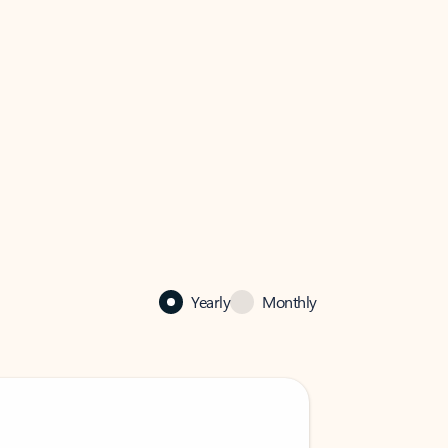
Yearly
Monthly