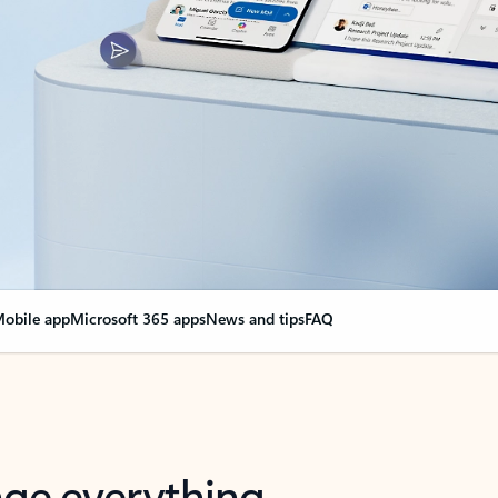
obile app
Microsoft 365 apps
News and tips
FAQ
nge everything