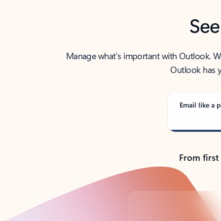
See
Manage what’s important with Outlook. Whet
Outlook has y
Email like a p
From first