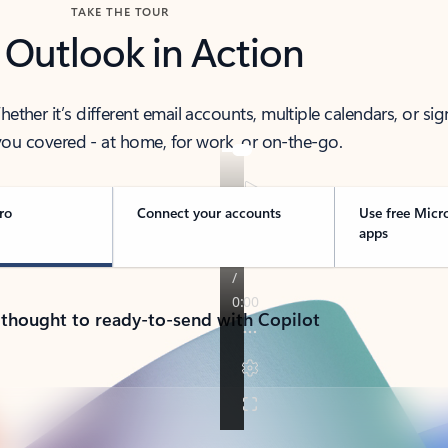
TAKE THE TOUR
 Outlook in Action
her it’s different email accounts, multiple calendars, or sig
ou covered - at home, for work, or on-the-go.
ro
Connect your accounts
Use free Micr
apps
 thought to ready-to-send with Copilot