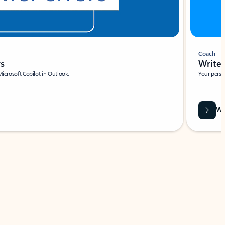
Coach
rs
Write 
Microsoft Copilot in Outlook.
Your person
Wa