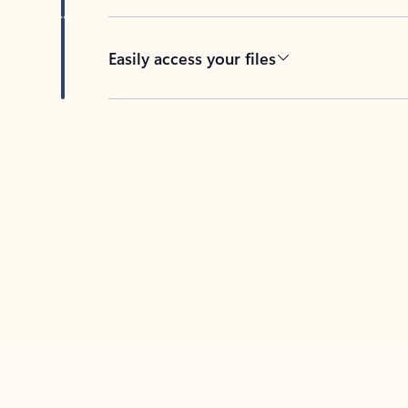
Easily access your files
Back to tabs