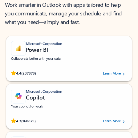
Work smarter in Outlook with apps tailored to help
you communicate, manage your schedule, and find
what you need—simply and fast.
Microsoft Corporation
Power BI
Collaborate better with your data.
Rated (#=ratingAverage#) stars out of 5 stars, by 237878 users.
4.4
(237878)
Learn More
Microsoft Corporation
Copilot
Your copilot for work
Rated (#=ratingAverage#) stars out of 5 stars, by 160879 users.
4.3
(160879)
Learn More