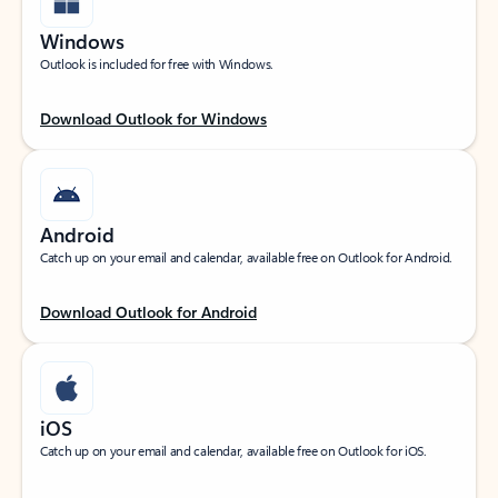
Windows
Outlook is included for free with Windows.
Download Outlook for Windows
Android
Catch up on your email and calendar, available free on Outlook for Android.
Download Outlook for Android
iOS
Catch up on your email and calendar, available free on Outlook for iOS.