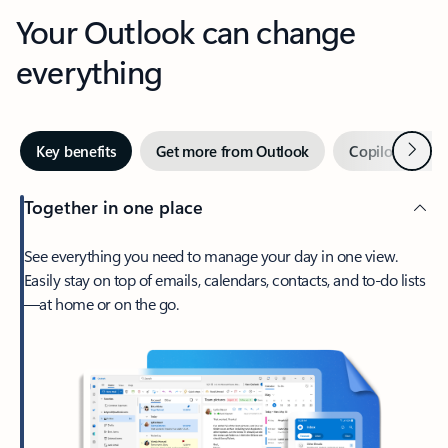
Your Outlook can change
everything
Next
Key benefits
Get more from Outlook
Copilot in Out
Together in one place
See everything you need to manage your day in one view.
Easily stay on top of emails, calendars, contacts, and to-do lists
—at home or on the go.