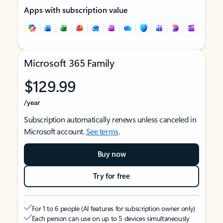
Apps with subscription value
Microsoft 365 Family
$129.99
/year
Subscription automatically renews unless canceled in
Microsoft account.
See terms
.
Buy now
Try for free
For 1 to 6 people (AI features for subscription owner only)
Each person can use on up to 5 devices simultaneously