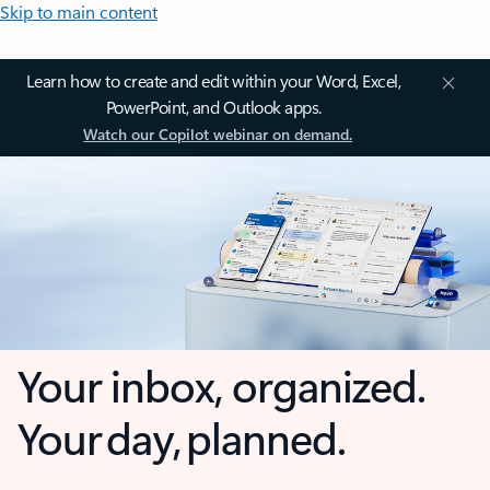
Skip to main content
Learn how to create and edit within your Word, Excel,
PowerPoint, and Outlook apps.
Watch our Copilot webinar on demand.
Your inbox, organized.
Your day, planned.