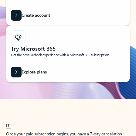
Create account
Try Microsoft 365
Get the best Outlook experience with a Microsoft 365 subscription.
Explore plans
[1]
Once your paid subscription begins, you have a 7-day cancellation