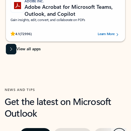
ADOBE INC.
Adobe Acrobat for Microsoft Teams,
Outlook, and Copilot
Gain insights, edit, convert, and collaborate on PDFs
Rated (#=ratingAverage#) stars out of 5 stars, by 72996 users.
4.1
(72996)
Learn More
View all apps
NEWS AND TIPS
Get the latest on Microsoft
Outlook