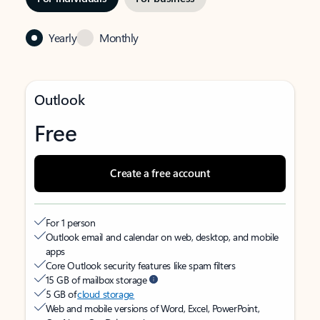
Yearly
Monthly
Outlook
Free
Create a free account
For 1 person
Outlook email and calendar on web, desktop, and mobile
apps
Core Outlook security features like spam filters
15 GB of mailbox storage
5 GB of
cloud storage
Web and mobile versions of Word, Excel, PowerPoint,