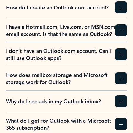
How do I create an Outlook.com account?
I have a Hotmail.com, Live.com, or MSN.com
email account. Is that the same as Outlook?
I don’t have an Outlook.com account. Can I
still use Outlook apps?
How does mailbox storage and Microsoft
storage work for Outlook?
Why do I see ads in my Outlook inbox?
What do I get for Outlook with a Microsoft
365 subscription?