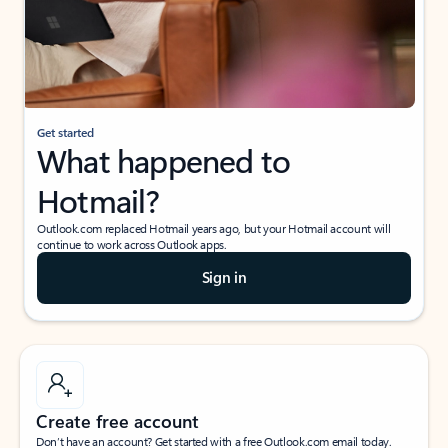
Get started
What happened to
Hotmail?
Outlook.com replaced Hotmail years ago, but your Hotmail account will
continue to work across Outlook apps.
Sign in
Create free account
Don’t have an account? Get started with a free Outlook.com email today.