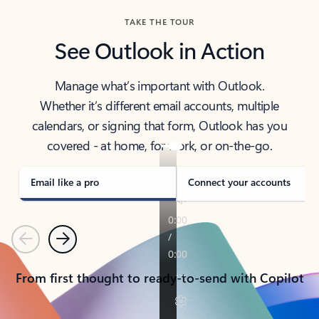
TAKE THE TOUR
See Outlook in Action
Manage what’s important with Outlook.
Whether it’s different email accounts, multiple
calendars, or signing that form, Outlook has you
covered - at home, for work, or on-the-go.
Email like a pro
Connect your accounts
Previous
Next
From first thought to ready-to-send with Copilot