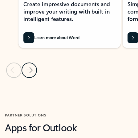
Create impressive documents and
Sim
improve your writing with built-in
com
intelligent features.
form
Learn more about Word
Previous Slide
Next Slide
Back to MICROSOFT 365 APPS carousel section
PARTNER SOLUTIONS
Apps for Outlook