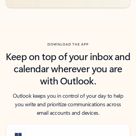
DOWNLOAD THE APP
Keep on top of your inbox and
calendar wherever you are
with Outlook.
Outlook keeps you in control of your day to help
you write and prioritize communications across
email accounts and devices.