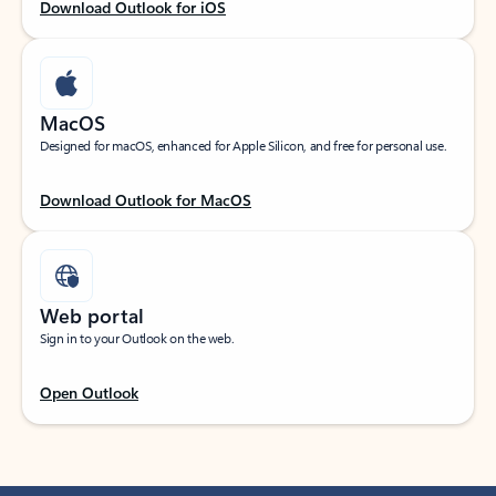
Download Outlook for iOS
MacOS
Designed for macOS, enhanced for Apple Silicon, and free for personal use.
Download Outlook for MacOS
Web portal
Sign in to your Outlook on the web.
Open Outlook