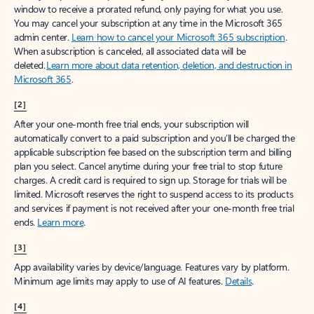
window to receive a prorated refund, only paying for what you use.
You may cancel your subscription at any time in the Microsoft 365
admin center.
Learn how to cancel your Microsoft 365 subscription
.
When a subscription is canceled, all associated data will be
deleted.
Learn more about data retention, deletion, and destruction in
Microsoft 365
.
[2]
After your one-month free trial ends, your subscription will
automatically convert to a paid subscription and you’ll be charged the
applicable subscription fee based on the subscription term and billing
plan you select. Cancel anytime during your free trial to stop future
charges. A credit card is required to sign up. Storage for trials will be
limited. Microsoft reserves the right to suspend access to its products
and services if payment is not received after your one-month free trial
ends.
Learn more
.
[3]
App availability varies by device/language. Features vary by platform.
Minimum age limits may apply to use of AI features.
Details
.
[4]