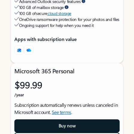
Advanced Outlook security features
100 GB of mailbox storage
100 GB of secure
cloud storage
OneDrive ransomware protection for your photos and files
Ongoing support for help when you need it
Apps with subscription value
Microsoft 365 Personal
$99.99
/year
Subscription automatically renews unless canceled in
Microsoft account.
See terms
.
Buy now