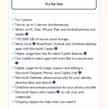
Try for free
For 1 person
Use on up to 5 devices simultaneously
Works on PC, Mac, iPhone, iPad, and Android phones and
tablets
1 TB (1000 GB) of secure cloud storage
Word, Excel,
PowerPoint, Outlook and OneNote desktop
apps with Microsoft Copilot
Higher usage than free for select Copilot features
Use Copilot in select apps with work files in a secure way
Higher usage for AI image creation and editing in
Microsoft Designer, Photos, and Copilot chat
Microsoft Defender advanced security for your identity,
personal data, and devices
OneDrive ransomware protection for your photos and files
Microsoft Teams with Copilot
to call, chat, and
collaborate
Ongoing support for help when you need it