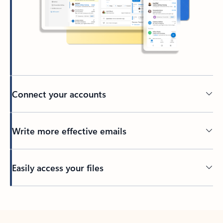
Connect your accounts
Write more effective emails
Easily access your files
Back to tabs