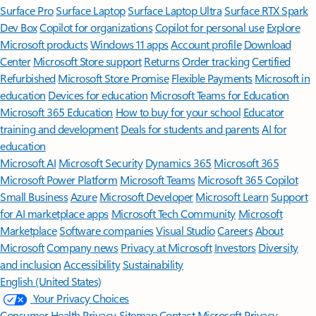
Surface Pro
Surface Laptop
Surface Laptop Ultra
Surface RTX Spark
Dev Box
Copilot for organizations
Copilot for personal use
Explore
Microsoft products
Windows 11 apps
Account profile
Download
Center
Microsoft Store support
Returns
Order tracking
Certified
Refurbished
Microsoft Store Promise
Flexible Payments
Microsoft in
education
Devices for education
Microsoft Teams for Education
Microsoft 365 Education
How to buy for your school
Educator
training and development
Deals for students and parents
AI for
education
Microsoft AI
Microsoft Security
Dynamics 365
Microsoft 365
Microsoft Power Platform
Microsoft Teams
Microsoft 365 Copilot
Small Business
Azure
Microsoft Developer
Microsoft Learn
Support
for AI marketplace apps
Microsoft Tech Community
Microsoft
Marketplace
Software companies
Visual Studio
Careers
About
Microsoft
Company news
Privacy at Microsoft
Investors
Diversity
and inclusion
Accessibility
Sustainability
English (United States)
Your Privacy Choices
Consumer Health Privacy
Sitemap
Contact Microsoft
Privacy