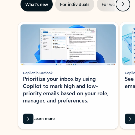
Next
What’s new
For individuals
For work
Ti
Showing slide 1 of 3
Copilot in Outlook
Copilo
Prioritize your inbox by using
See
Copilot to mark high and low-
ema
priority emails based on your role,
manager, and preferences.
Learn more