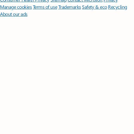
Manage cookies
Terms of use
Trademarks
Safety & eco
Recycling
About our ads