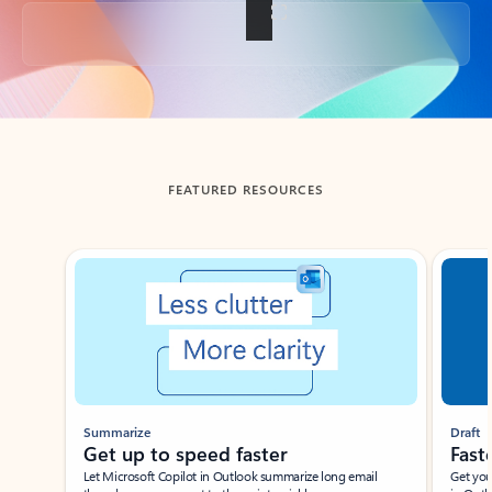
Back to tabs
FEATURED RESOURCES
Showing slide 1 of 3
Summarize
Draft
Get up to speed faster ​
Fast
Let Microsoft Copilot in Outlook summarize long email
Get you