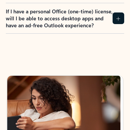
If I have a personal Office (one-time) license,
will I be able to access desktop apps and
have an ad-free Outlook experience?