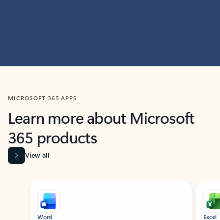
MICROSOFT 365 APPS
Learn more about Microsoft
365 products
View all
Showing slide 1 of 9
Word
Excel