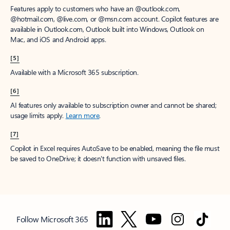
Features apply to customers who have an @outlook.com,
@hotmail.com, @live.com, or @msn.com account. Copilot features are
available in Outlook.com, Outlook built into Windows, Outlook on
Mac, and iOS and Android apps.
[5]
Available with a Microsoft 365 subscription.
[6]
AI features only available to subscription owner and cannot be shared;
usage limits apply.
Learn more
.
[7]
Copilot in Excel requires AutoSave to be enabled, meaning the file must
be saved to OneDrive; it doesn't function with unsaved files.
Follow Microsoft 365