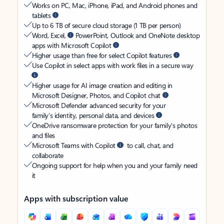
Works on PC, Mac, iPhone, iPad, and Android phones and
tablets
Up to 6 TB of secure cloud storage (1 TB per person)
Word, Excel,
PowerPoint, Outlook and OneNote desktop
apps with Microsoft Copilot
Higher usage than free for select Copilot features
Use Copilot in select apps with work files in a secure way
Higher usage for AI image creation and editing in
Microsoft Designer, Photos, and Copilot chat
Microsoft Defender advanced security for your
family’s identity, personal data, and devices
OneDrive ransomware protection for your family’s photos
and files
Microsoft Teams with Copilot
to call, chat, and
collaborate
Ongoing support for help when you and your family need
it
Apps with subscription value