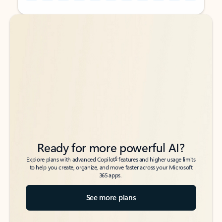
Back to tabs
Back to tabs
Ready for more powerful AI?
6
Explore plans with advanced Copilot
features and higher usage limits
to help you create, organize, and move faster across your Microsoft
365 apps.
See more plans