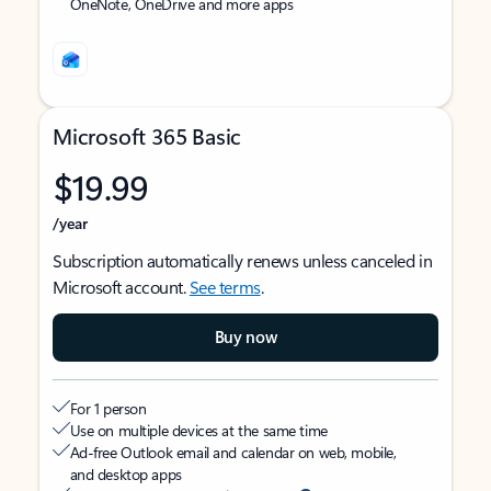
OneNote, OneDrive and more apps
Microsoft 365 Basic
$19.99
/year
Subscription automatically renews unless canceled in
Microsoft account.
See terms
.
Buy now
For 1 person
Use on multiple devices at the same time
Ad-free Outlook email and calendar on web, mobile,
and desktop apps