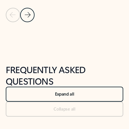
Previous Slide
Next Slide
Back to tabs
Back to NEWS AND TIPS-What's new tab section
FREQUENTLY ASKED
QUESTIONS
Expand all
Collapse all