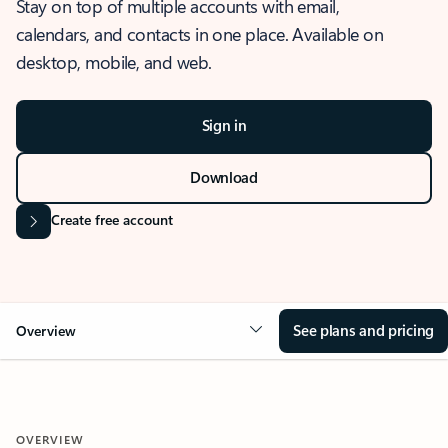
Stay on top of multiple accounts with email,
calendars, and contacts in one place. Available on
desktop, mobile, and web.
Sign in
Download
Create free account
See plans and pricing
Overview
OVERVIEW