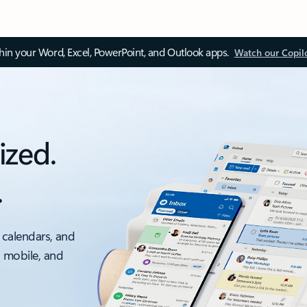
thin your Word, Excel, PowerPoint, and Outlook apps.
Watch our Copil
ized.
.
 calendars, and
, mobile, and