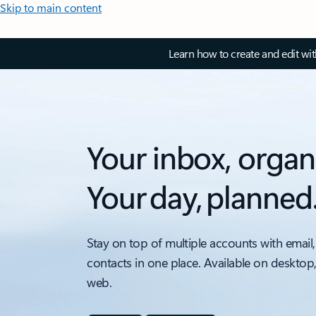
Skip to main content
Learn how to create and edit wi
Your inbox, organ
Your day, planned
Stay on top of multiple accounts with email,
contacts in one place. Available on desktop
web.