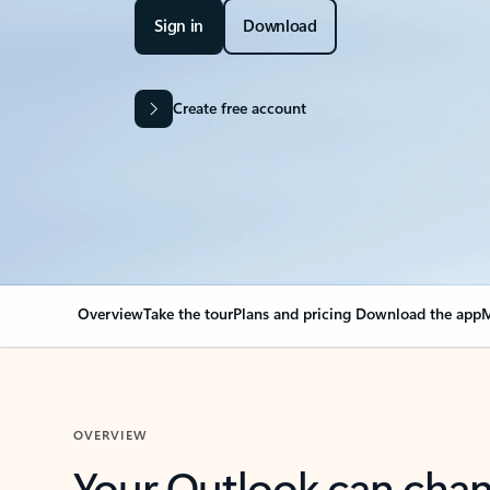
Sign in
Download
Create free account
Overview
Take the tour
Plans and pricing
Download the app
M
OVERVIEW
Your Outlook can cha