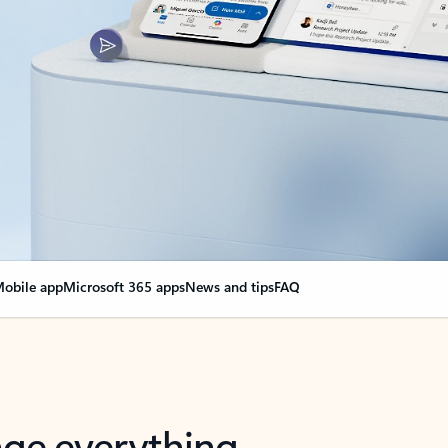
obile app
Microsoft 365 apps
News and tips
FAQ
nge everything