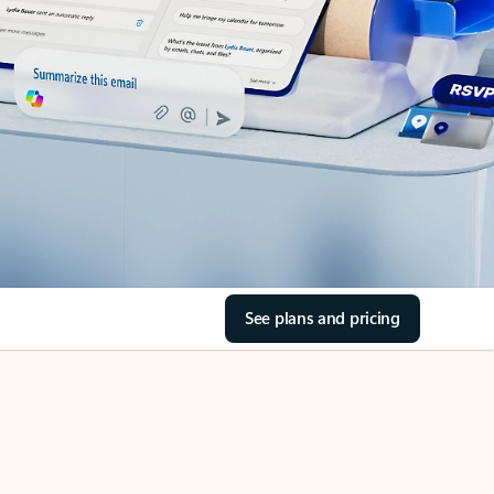
See plans and pricing