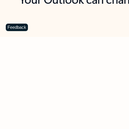
Key benefits
Get more from Outlook
C
Feedback
Together in one place
See everything you need to manage your day in
one view. Easily stay on top of emails, calendars,
contacts, and to-do lists—at home or on the go.
Connect your accounts
Write more effective emails