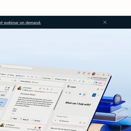
ot webinar on demand.