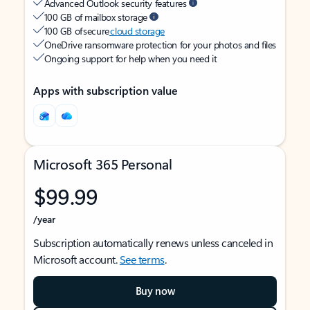
Advanced Outlook security features
100 GB of mailbox storage
100 GB of secure
cloud storage
OneDrive ransomware protection for your photos and files
Ongoing support for help when you need it
Apps with subscription value
Microsoft 365 Personal
$99.99
/year
Subscription automatically renews unless canceled in
Microsoft account.
See terms
.
Buy now