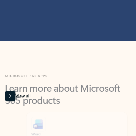
MICROSOFT 365 APPS
Learn more about Microsoft
365 products
View all
Showing slide 1 of 9
Word
Excel