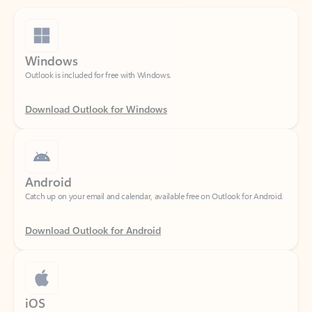
Windows
Outlook is included for free with Windows.
Download Outlook for Windows
Android
Catch up on your email and calendar, available free on Outlook for Android.
Download Outlook for Android
iOS
Catch up on your email and calendar, available free on Outlook for iOS.