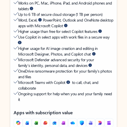
Works on PC, Mac, iPhone, iPad, and Android phones and
tablets
Up to 6 TB of secure cloud storage (1 TB per person)
Word, Excel,
PowerPoint, Outlook and OneNote desktop
apps with Microsoft Copilot
Higher usage than free for select Copilot features
Use Copilot in select apps with work files in a secure way
Higher usage for AI image creation and editing in
Microsoft Designer, Photos, and Copilot chat
Microsoft Defender advanced security for your
family’s identity, personal data, and devices
OneDrive ransomware protection for your family’s photos
and files
Microsoft Teams with Copilot
to call, chat, and
collaborate
Ongoing support for help when you and your family need
it
Apps with subscription value