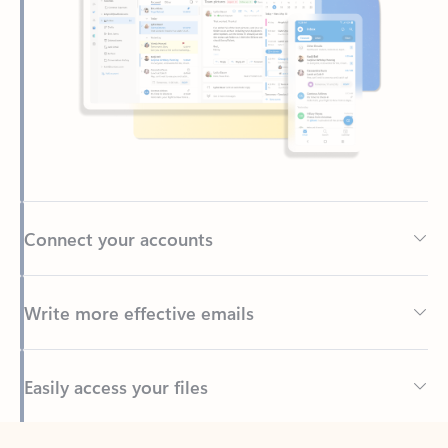
Connect your accounts
Write more effective emails
Easily access your files
Back to tabs