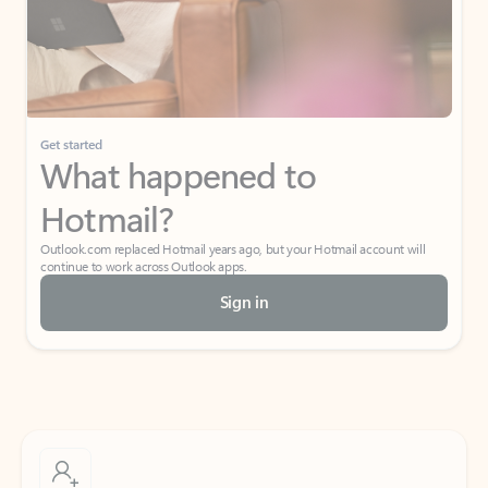
Get started
What happened to
Hotmail?
Outlook.com replaced Hotmail years ago, but your Hotmail account will
continue to work across Outlook apps.
Sign in
Create free account
Don’t have an account? Get started with a free Outlook.com email today.