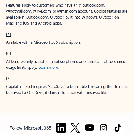
Features apply to customers who have an @outlook.com,
@hotmail.com, @live.com, or @msn.com account. Copilot features are
available in Outlook.com, Outlook built into Windows, Outlook on
Mac, and iOS and Android apps.
[5]
Available with a Microsoft 365 subscription.
[6]
AI features only available to subscription owner and cannot be shared;
usage limits apply.
Learn more
.
[7]
Copilot in Excel requires AutoSave to be enabled, meaning the file must
be saved to OneDrive; it doesn't function with unsaved files.
Follow Microsoft 365