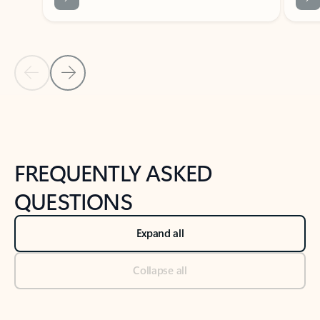
Previous Slide
Next Slide
Back to tabs
Back to NEWS AND TIPS-What's new tab section
FREQUENTLY ASKED
QUESTIONS
Expand all
Collapse all