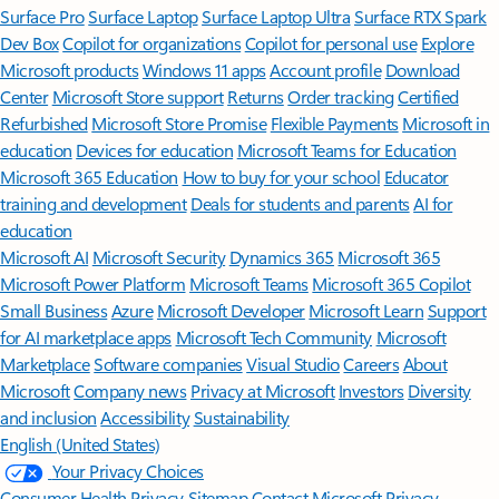
Surface Pro
Surface Laptop
Surface Laptop Ultra
Surface RTX Spark
Dev Box
Copilot for organizations
Copilot for personal use
Explore
Microsoft products
Windows 11 apps
Account profile
Download
Center
Microsoft Store support
Returns
Order tracking
Certified
Refurbished
Microsoft Store Promise
Flexible Payments
Microsoft in
education
Devices for education
Microsoft Teams for Education
Microsoft 365 Education
How to buy for your school
Educator
training and development
Deals for students and parents
AI for
education
Microsoft AI
Microsoft Security
Dynamics 365
Microsoft 365
Microsoft Power Platform
Microsoft Teams
Microsoft 365 Copilot
Small Business
Azure
Microsoft Developer
Microsoft Learn
Support
for AI marketplace apps
Microsoft Tech Community
Microsoft
Marketplace
Software companies
Visual Studio
Careers
About
Microsoft
Company news
Privacy at Microsoft
Investors
Diversity
and inclusion
Accessibility
Sustainability
English (United States)
Your Privacy Choices
Consumer Health Privacy
Sitemap
Contact Microsoft
Privacy