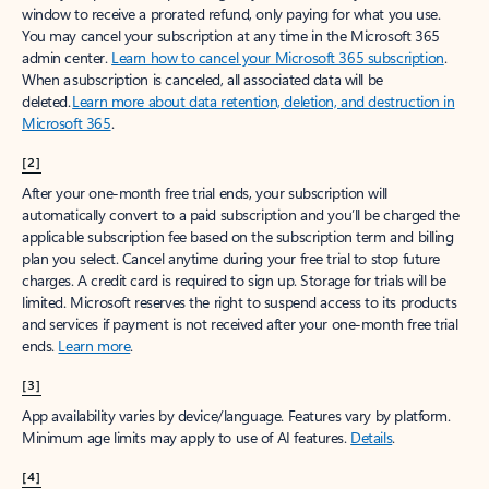
window to receive a prorated refund, only paying for what you use.
You may cancel your subscription at any time in the Microsoft 365
admin center.
Learn how to cancel your Microsoft 365 subscription
.
When a subscription is canceled, all associated data will be
deleted.
Learn more about data retention, deletion, and destruction in
Microsoft 365
.
[2]
After your one-month free trial ends, your subscription will
automatically convert to a paid subscription and you’ll be charged the
applicable subscription fee based on the subscription term and billing
plan you select. Cancel anytime during your free trial to stop future
charges. A credit card is required to sign up. Storage for trials will be
limited. Microsoft reserves the right to suspend access to its products
and services if payment is not received after your one-month free trial
ends.
Learn more
.
[3]
App availability varies by device/language. Features vary by platform.
Minimum age limits may apply to use of AI features.
Details
.
[4]