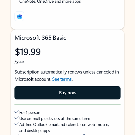
OneNote, OneDrive and more apps
Microsoft 365 Basic
$19.99
/year
Subscription automatically renews unless canceled in
Microsoft account.
See terms
.
Buy now
For 1 person
Use on multiple devices at the same time
Ad-free Outlook email and calendar on web, mobile,
and desktop apps