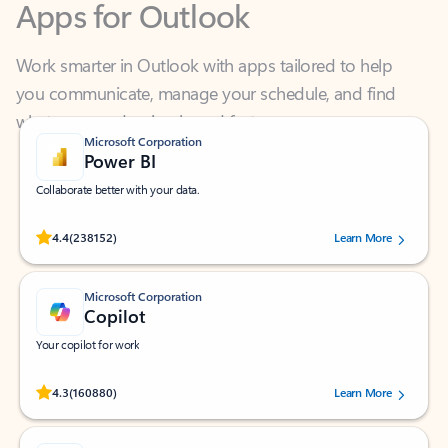
Work smarter in Outlook with apps tailored to help
you communicate, manage your schedule, and find
what you need—simply and fast.
Microsoft Corporation
Power BI
Collaborate better with your data.
Rated (#=ratingAverage#) stars out of 5 stars, by 238152 users.
4.4
(238152)
Learn More
Microsoft Corporation
Copilot
Your copilot for work
Rated (#=ratingAverage#) stars out of 5 stars, by 160880 users.
4.3
(160880)
Learn More