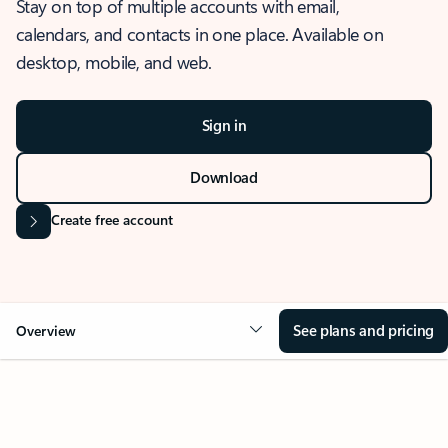
Stay on top of multiple accounts with email,
calendars, and contacts in one place. Available on
desktop, mobile, and web.
Sign in
Download
Create free account
See plans and pricing
Overview
OVERVIEW