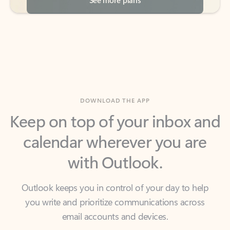
DOWNLOAD THE APP
Keep on top of your inbox and
calendar wherever you are
with Outlook.
Outlook keeps you in control of your day to help
you write and prioritize communications across
email accounts and devices.