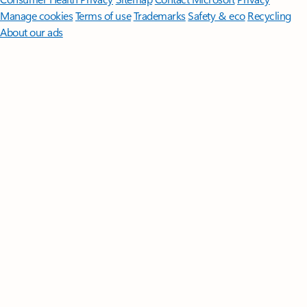
Manage cookies
Terms of use
Trademarks
Safety & eco
Recycling
About our ads