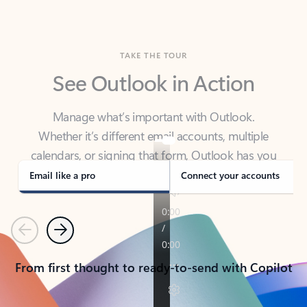
TAKE THE TOUR
See Outlook in Action
Manage what’s important with Outlook.
Whether it’s different email accounts, multiple
calendars, or signing that form, Outlook has you
covered - at home, for work, or on-the-go.
Email like a pro
Connect your accounts
Previous
Next
From first thought to ready-to-send with Copilot