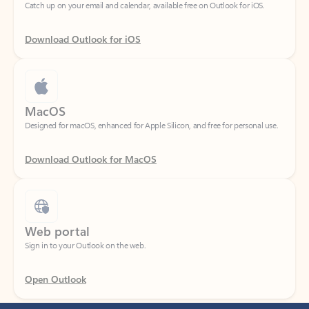
Download Outlook for iOS
MacOS
Designed for macOS, enhanced for Apple Silicon, and free for personal use.
Download Outlook for MacOS
Web portal
Sign in to your Outlook on the web.
Open Outlook