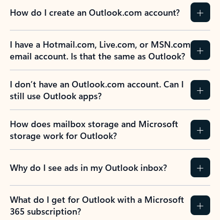
How do I create an Outlook.com account?
I have a Hotmail.com, Live.com, or MSN.com
email account. Is that the same as Outlook?
I don’t have an Outlook.com account. Can I
still use Outlook apps?
How does mailbox storage and Microsoft
storage work for Outlook?
Why do I see ads in my Outlook inbox?
What do I get for Outlook with a Microsoft
365 subscription?