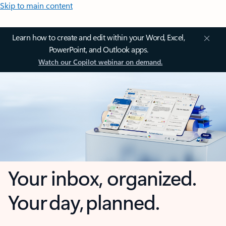
Skip to main content
Learn how to create and edit within your Word, Excel,
PowerPoint, and Outlook apps.
Watch our Copilot webinar on demand.
Your inbox, organized.
Your day, planned.