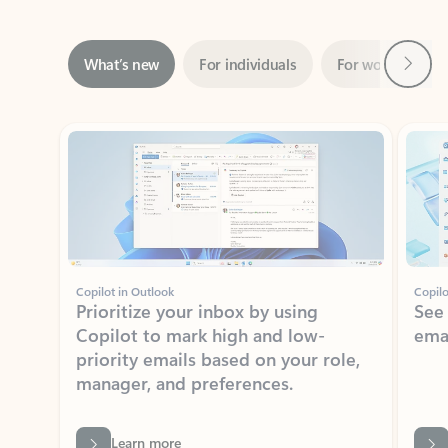
Next
What’s new
For individuals
For work
Ti
Showing slide 1 of 3
Copilot in Outlook
Copilo
Prioritize your inbox by using
See
Copilot to mark high and low-
ema
priority emails based on your role,
manager, and preferences.
Learn more