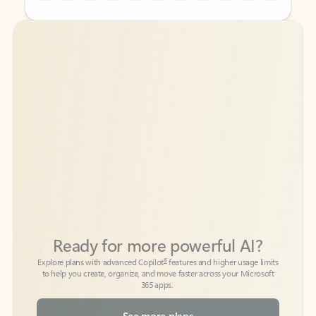
Back to tabs
Back to tabs
Ready for more powerful AI?
6
Explore plans with advanced Copilot
features and higher usage limits
to help you create, organize, and move faster across your Microsoft
365 apps.
See more plans