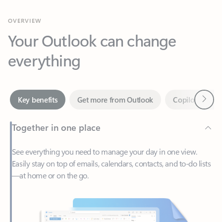
Your Outlook can change
everything
Next
Key benefits
Get more from Outlook
Copilot in Out
Together in one place
See everything you need to manage your day in one view.
Easily stay on top of emails, calendars, contacts, and to-do lists
—at home or on the go.