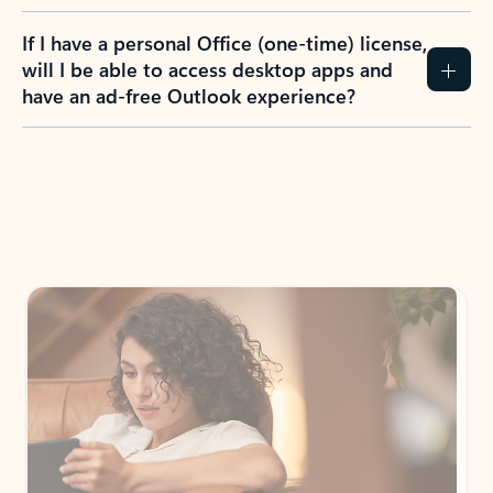
If I have a personal Office (one-time) license,
will I be able to access desktop apps and
have an ad-free Outlook experience?