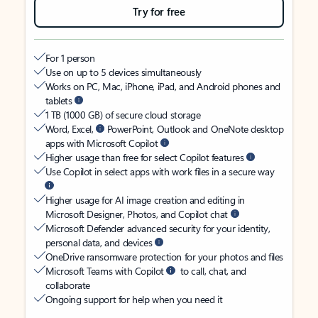
Try for free
For 1 person
Use on up to 5 devices simultaneously
Works on PC, Mac, iPhone, iPad, and Android phones and
tablets
1 TB (1000 GB) of secure cloud storage
Word, Excel,
PowerPoint, Outlook and OneNote desktop
apps with Microsoft Copilot
Higher usage than free for select Copilot features
Use Copilot in select apps with work files in a secure way
Higher usage for AI image creation and editing in
Microsoft Designer, Photos, and Copilot chat
Microsoft Defender advanced security for your identity,
personal data, and devices
OneDrive ransomware protection for your photos and files
Microsoft Teams with Copilot
to call, chat, and
collaborate
Ongoing support for help when you need it