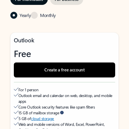
Yearly
Monthly
Outlook
Free
Create a free account
For 1 person
Outlook email and calendar on web, desktop, and mobile
apps
Core Outlook security features like spam filters
15 GB of mailbox storage
5 GB of
cloud storage
Web and mobile versions of Word, Excel, PowerPoint,