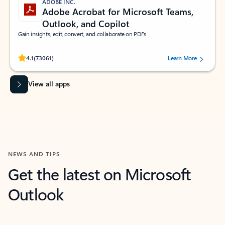
ADOBE INC.
Adobe Acrobat for Microsoft Teams,
Outlook, and Copilot
Gain insights, edit, convert, and collaborate on PDFs
Rated (#=ratingAverage#) stars out of 5 stars, by 73061 users.
4.1
(73061)
Learn More
View all apps
NEWS AND TIPS
Get the latest on Microsoft
Outlook