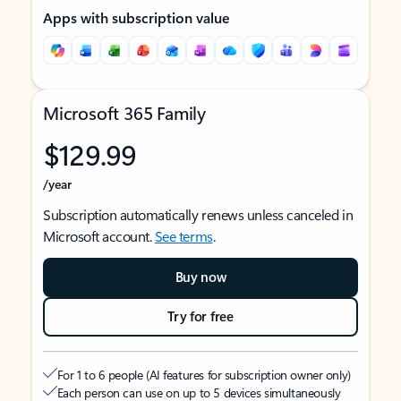
Apps with subscription value
Microsoft 365 Family
$129.99
/year
Subscription automatically renews unless canceled in
Microsoft account.
See terms
.
Buy now
Try for free
For 1 to 6 people (AI features for subscription owner only)
Each person can use on up to 5 devices simultaneously