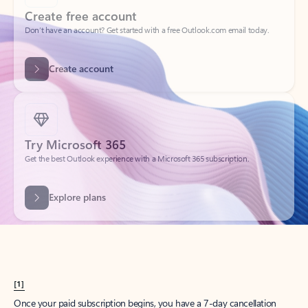
Create account
Try Microsoft 365
Get the best Outlook experience with a Microsoft 365 subscription.
Explore plans
[1]
Once your paid subscription begins, you have a 7-day cancellation