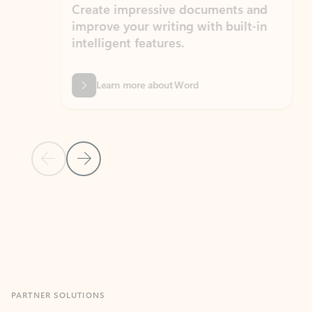
Create impressive documents and
Sim
improve your writing with built-in
com
intelligent features.
form
Learn more about Word
Previous Slide
Next Slide
Back to MICROSOFT 365 APPS carousel section
PARTNER SOLUTIONS
Apps for Outlook