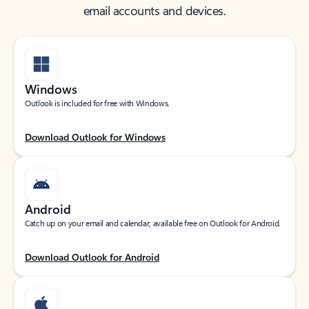
email accounts and devices.
Windows
Outlook is included for free with Windows.
Download Outlook for Windows
Android
Catch up on your email and calendar, available free on Outlook for Android.
Download Outlook for Android