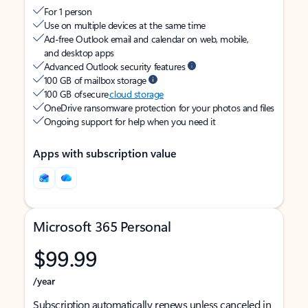
For 1 person
Use on multiple devices at the same time
Ad-free Outlook email and calendar on web, mobile,
and desktop apps
Advanced Outlook security features
100 GB of mailbox storage
100 GB of secure
cloud storage
OneDrive ransomware protection for your photos and files
Ongoing support for help when you need it
Apps with subscription value
Microsoft 365 Personal
$99.99
/year
Subscription automatically renews unless canceled in