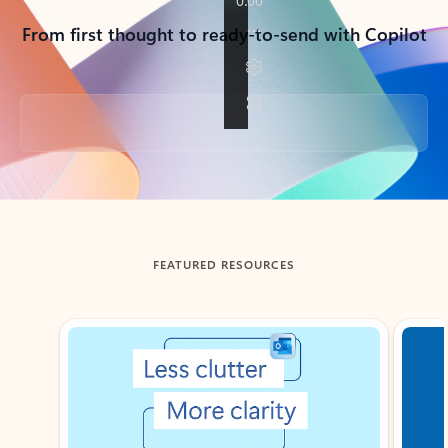
From first thought to ready-to-send with Copilot
Back to tabs
FEATURED RESOURCES
Showing slide 1 of 3