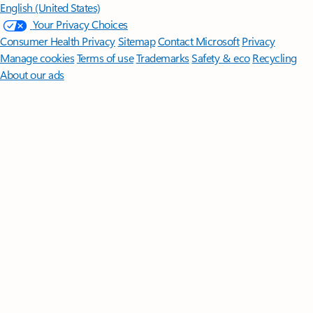
English (United States)
Your Privacy Choices
Consumer Health Privacy
Sitemap
Contact Microsoft
Privacy
Manage cookies
Terms of use
Trademarks
Safety & eco
Recycling
About our ads