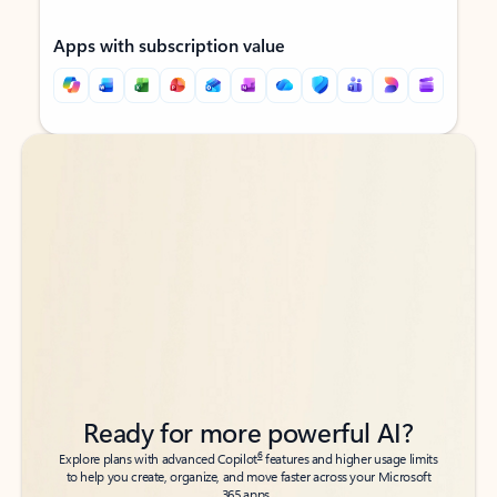
Apps with subscription value
Back to tabs
Back to tabs
Ready for more powerful AI?
6
Explore plans with advanced Copilot
features and higher usage limits
to help you create, organize, and move faster across your Microsoft
365 apps.