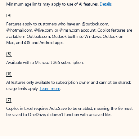
Minimum age limits may apply to use of AI features.
Details
.
[4]
Features apply to customers who have an @outlook.com,
@hotmail.com, @live.com, or @msn.com account. Copilot features are
available in Outlook.com, Outlook built into Windows, Outlook on
Mac, and iOS and Android apps.
[5]
Available with a Microsoft 365 subscription.
[6]
AI features only available to subscription owner and cannot be shared;
usage limits apply.
Learn more
.
[7]
Copilot in Excel requires AutoSave to be enabled, meaning the file must
be saved to OneDrive; it doesn't function with unsaved files.