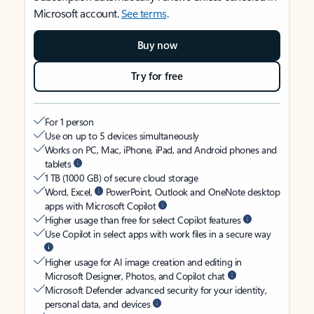
Microsoft account.
See terms
.
Buy now
Try for free
For 1 person
Use on up to 5 devices simultaneously
Works on PC, Mac, iPhone, iPad, and Android phones and
tablets
1 TB (1000 GB) of secure cloud storage
Word, Excel,
PowerPoint, Outlook and OneNote desktop
apps with Microsoft Copilot
Higher usage than free for select Copilot features
Use Copilot in select apps with work files in a secure way
Higher usage for AI image creation and editing in
Microsoft Designer, Photos, and Copilot chat
Microsoft Defender advanced security for your identity,
personal data, and devices