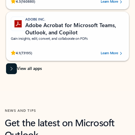
Rated (#=ratingAverage#) stars out of 5 stars, by 160880 users.
4.3
(160880)
Learn More
ADOBE INC.
Adobe Acrobat for Microsoft Teams,
Outlook, and Copilot
Gain insights, edit, convert, and collaborate on PDFs
Rated (#=ratingAverage#) stars out of 5 stars, by 73195 users.
4.1
(73195)
Learn More
View all apps
NEWS AND TIPS
Get the latest on Microsoft
Outlook