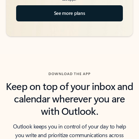
See more plans
DOWNLOAD THE APP
Keep on top of your inbox and
calendar wherever you are
with Outlook.
Outlook keeps you in control of your day to help
you write and prioritize communications across