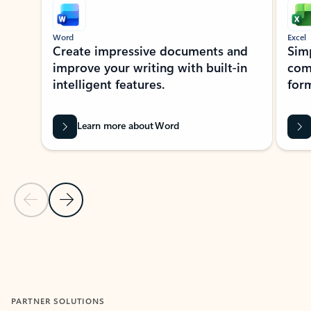
Word
Excel
Create impressive documents and
Sim
improve your writing with built-in
com
intelligent features.
form
Learn more about Word
Previous Slide
Next Slide
Back to MICROSOFT 365 APPS carousel section
PARTNER SOLUTIONS