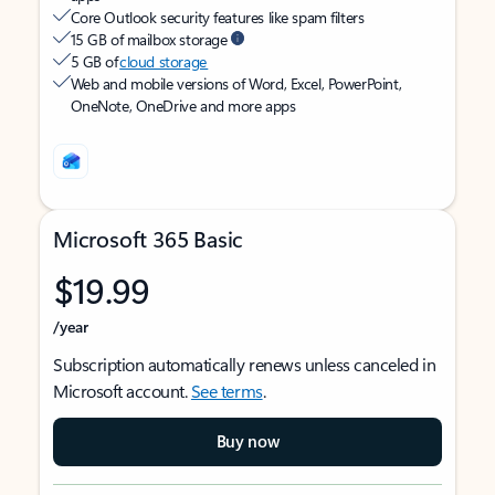
Core Outlook security features like spam filters
15 GB of mailbox storage
5 GB of
cloud storage
Web and mobile versions of Word, Excel, PowerPoint,
OneNote, OneDrive and more apps
Microsoft 365 Basic
$19.99
/year
Subscription automatically renews unless canceled in
Microsoft account.
See terms
.
Buy now