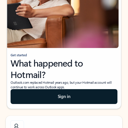
Get started
What happened to
Hotmail?
Outlook.com replaced Hotmail years ago, but your Hotmail account will
continue to work across Outlook apps.
Sign in