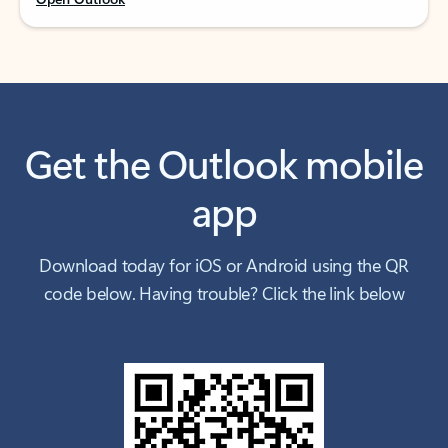
Get the Outlook mobile
app
Download today for iOS or Android using the QR
code below. Having trouble? Click the link below