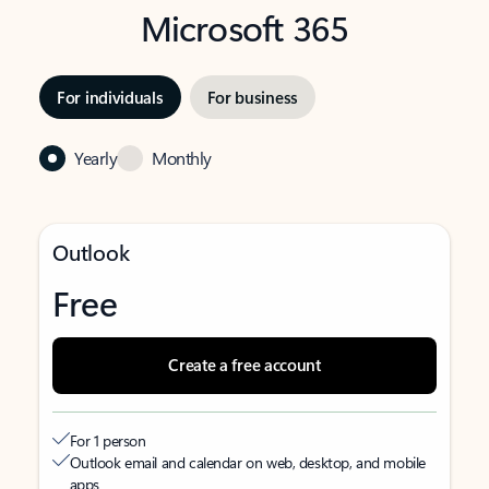
Microsoft 365
For individuals
For business
Yearly
Monthly
Outlook
Free
Create a free account
For 1 person
Outlook email and calendar on web, desktop, and mobile
apps