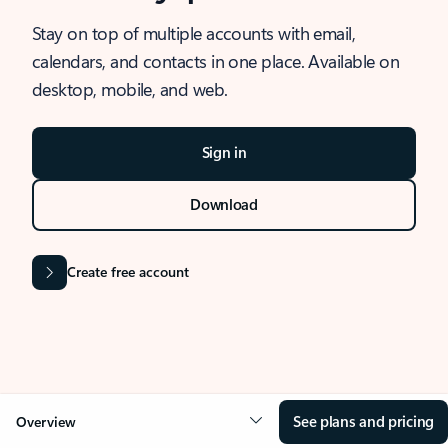
Stay on top of multiple accounts with email,
calendars, and contacts in one place. Available on
desktop, mobile, and web.
Sign in
Download
Create free account
See plans and pricing
Overview