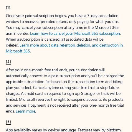
[1]
Once your paid subscription begins, you have a 7-day cancellation
window to receive a prorated refund, only paying for what you use.
You may cancel your subscription at any time in the Microsoft 365
admin center.
Learn how to cancel your Microsoft 365 subscription
.
When a subscription is canceled, all associated data will be
deleted.
Learn more about data retention, deletion, and destruction in
Microsoft 365
.
[2]
After your one-month free trial ends, your subscription will
automatically convert to a paid subscription and you’ll be charged the
applicable subscription fee based on the subscription term and billing
plan you select. Cancel anytime during your free trial to stop future
charges. A credit card is required to sign up. Storage for trials will be
limited. Microsoft reserves the right to suspend access to its products
and services if payment is not received after your one-month free trial
ends.
Learn more
.
[3]
App availability varies by device/language. Features vary by platform.