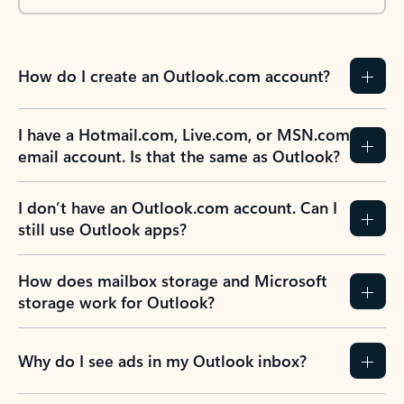
How do I create an Outlook.com account?
I have a Hotmail.com, Live.com, or MSN.com
email account. Is that the same as Outlook?
I don’t have an Outlook.com account. Can I
still use Outlook apps?
How does mailbox storage and Microsoft
storage work for Outlook?
Why do I see ads in my Outlook inbox?