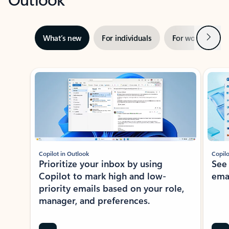
Next
What’s new
For individuals
For work
Ti
Showing slide 1 of 3
Copilot in Outlook
Copilo
Prioritize your inbox by using
See
Copilot to mark high and low-
ema
priority emails based on your role,
manager, and preferences.