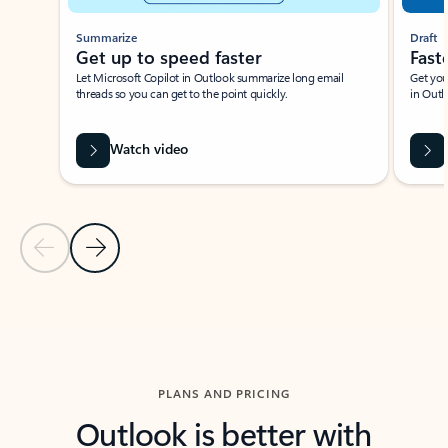
Summarize
Draft
Get up to speed faster ​
Fast
Let Microsoft Copilot in Outlook summarize long email
Get you
threads so you can get to the point quickly.
in Outl
Watch video
Previous Slide
Next Slide
Back to carousel navigation controls
PLANS AND PRICING
Outlook is better with