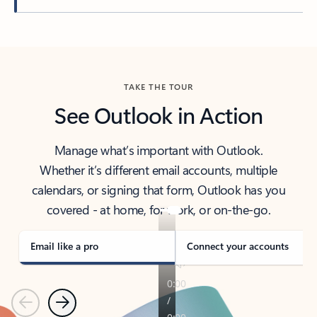
Back to tabs
TAKE THE TOUR
See Outlook in Action
Manage what’s important with Outlook.
Whether it’s different email accounts, multiple
calendars, or signing that form, Outlook has you
covered - at home, for work, or on-the-go.
Email like a pro
Connect your accounts
Previous
Next