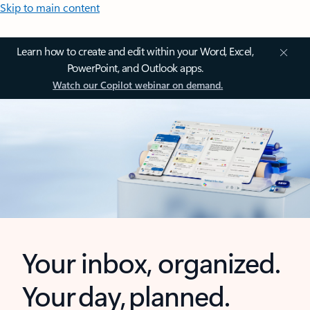
Skip to main content
Learn how to create and edit within your Word, Excel,
PowerPoint, and Outlook apps.
Watch our Copilot webinar on demand.
Your inbox, organized.
Your day, planned.