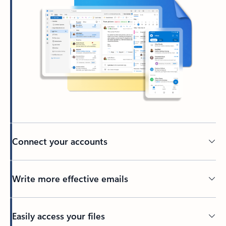
Connect your accounts
Write more effective emails
Easily access your files