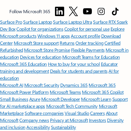
Follow Microsoft 365
Surface Pro
Surface Laptop
Surface Laptop Ultra
Surface RTX Spark
Dev Box
Copilot for organizations
Copilot for personal use
Explore
Microsoft products
Windows 11 apps
Account profile
Download
Center
Microsoft Store support
Returns
Order tracking
Certified
Refurbished
Microsoft Store Promise
Flexible Payments
Microsoft in
education
Devices for education
Microsoft Teams for Education
Microsoft 365 Education
How to buy for your school
Educator
training and development
Deals for students and parents
AI for
education
Microsoft AI
Microsoft Security
Dynamics 365
Microsoft 365
Microsoft Power Platform
Microsoft Teams
Microsoft 365 Copilot
Small Business
Azure
Microsoft Developer
Microsoft Learn
Support
for AI marketplace apps
Microsoft Tech Community
Microsoft
Marketplace
Software companies
Visual Studio
Careers
About
Microsoft
Company news
Privacy at Microsoft
Investors
Diversity
and inclusion
Accessibility
Sustainability