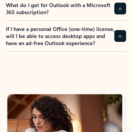
What do I get for Outlook with a Microsoft
365 subscription?
If I have a personal Office (one-time) license,
will I be able to access desktop apps and
have an ad-free Outlook experience?