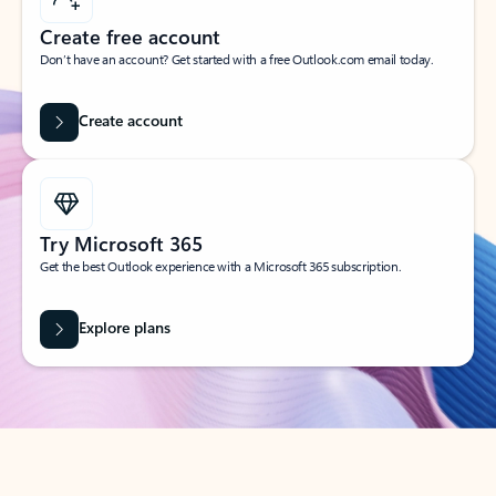
Create free account
Don’t have an account? Get started with a free Outlook.com email today.
Create account
Try Microsoft 365
Get the best Outlook experience with a Microsoft 365 subscription.
Explore plans