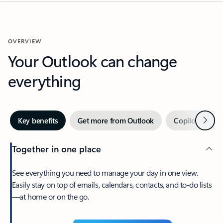
OVERVIEW
Your Outlook can change
everything
Next
Key benefits
Get more from Outlook
Copilot in Out
Together in one place
See everything you need to manage your day in one view.
Easily stay on top of emails, calendars, contacts, and to-do lists
—at home or on the go.