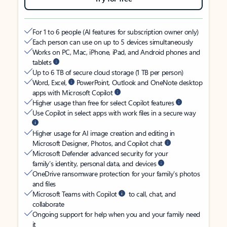
For 1 to 6 people (AI features for subscription owner only)
Each person can use on up to 5 devices simultaneously
Works on PC, Mac, iPhone, iPad, and Android phones and
tablets
Up to 6 TB of secure cloud storage (1 TB per person)
Word, Excel,
PowerPoint, Outlook and OneNote desktop
apps with Microsoft Copilot
Higher usage than free for select Copilot features
Use Copilot in select apps with work files in a secure way
Higher usage for AI image creation and editing in
Microsoft Designer, Photos, and Copilot chat
Microsoft Defender advanced security for your
family’s identity, personal data, and devices
OneDrive ransomware protection for your family’s photos
and files
Microsoft Teams with Copilot
to call, chat, and
collaborate
Ongoing support for help when you and your family need
it