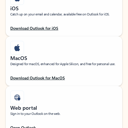
iOS
Catch up on your email and calendar, available free on Outlook for iOS.
Download Outlook for iOS
MacOS
Designed for macOS, enhanced for Apple Silicon, and free for personal use.
Download Outlook for MacOS
Web portal
Sign in to your Outlook on the web.
Open Outlook