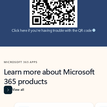
Click here if you're having trouble with the QR code
MICROSOFT 365 APPS
Learn more about Microsoft
365 products
View all
Showing slide 1 of 9