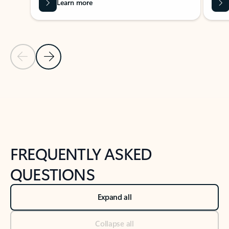
Learn more
Previous Slide
Next Slide
Back to tabs
Back to NEWS AND TIPS-What's new tab section
FREQUENTLY ASKED
QUESTIONS
Expand all
Collapse all