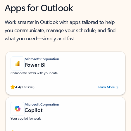
Apps for Outlook
Work smarter in Outlook with apps tailored to help
you communicate, manage your schedule, and find
what you need—simply and fast.
Microsoft Corporation
Power BI
Collaborate better with your data.
Rated (#=ratingAverage#) stars out of 5 stars, by 238756 users.
4.4
(238756)
Learn More
Microsoft Corporation
Copilot
Your copilot for work