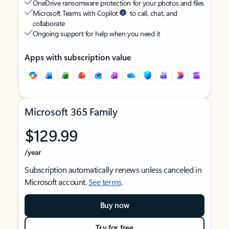
OneDrive ransomware protection for your photos and files
Microsoft Teams with Copilot
to call, chat, and
collaborate
Ongoing support for help when you need it
Apps with subscription value
Microsoft 365 Family
$129.99
/year
Subscription automatically renews unless canceled in
Microsoft account.
See terms
.
Buy now
Try for free