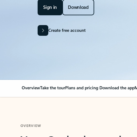
Sign in
Download
Create free account
Overview
Take the tour
Plans and pricing
Download the app
M
OVERVIEW
Your Outlook can cha