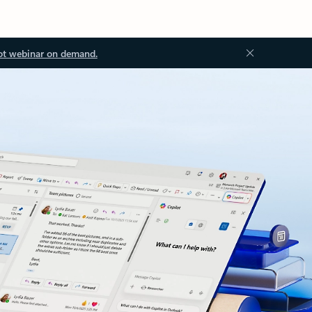
ot webinar on demand.