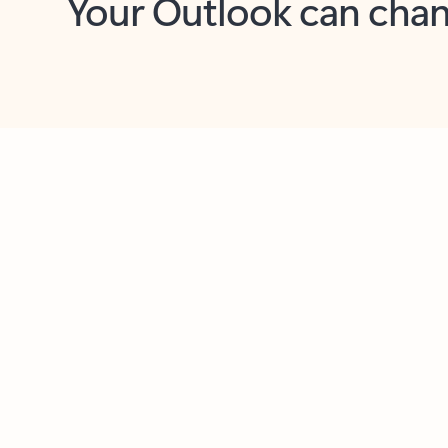
Key benefits
Get more from Outlook
C
Feedback
Together in one place
See everything you need to manage your day in
one view. Easily stay on top of emails, calendars,
contacts, and to-do lists—at home or on the go.
Connect your accounts
Write more effective emails