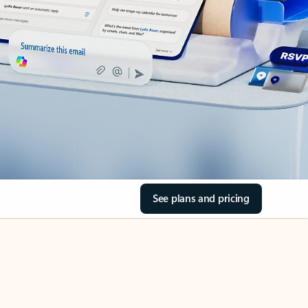
See plans and pricing