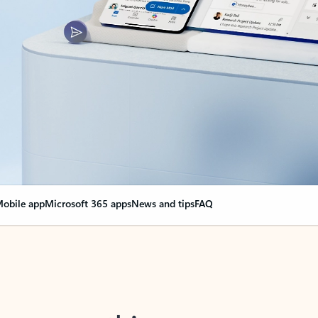
obile app
Microsoft 365 apps
News and tips
FAQ
nge everything