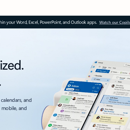
thin your Word, Excel, PowerPoint, and Outlook apps.
Watch our Copil
ized.
.
 calendars, and
, mobile, and