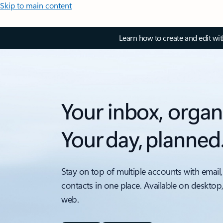
Skip to main content
Learn how to create and edit wi
Your inbox, organ
Your day, planned
Stay on top of multiple accounts with email,
contacts in one place. Available on desktop
web.