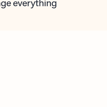
opilot in Outlook