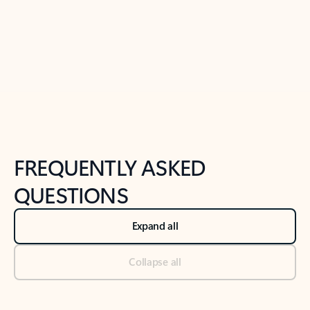
Previous Slide
Next Slide
Back to tabs
Back to NEWS AND TIPS-What's new tab section
FREQUENTLY ASKED
QUESTIONS
Expand all
Collapse all