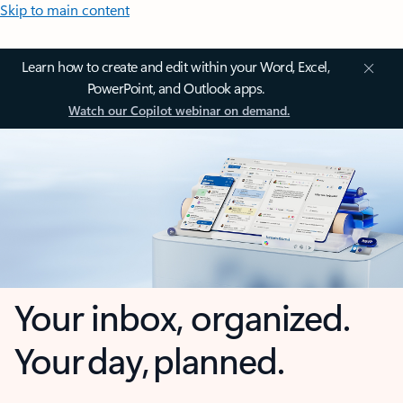
Skip to main content
Learn how to create and edit within your Word, Excel,
PowerPoint, and Outlook apps.
Watch our Copilot webinar on demand.
Your inbox, organized.
Your day, planned.