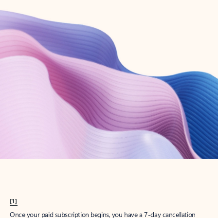
Create account
Try Microsoft 365
Get the best Outlook experience with a Microsoft 365 subscription.
Explore plans
[1]
Once your paid subscription begins, you have a 7-day cancellation