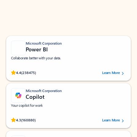
Work smarter in Outlook with apps tailored to help
you communicate, manage your schedule, and find
what you need—simply and fast.
Microsoft Corporation
Power BI
Collaborate better with your data.
Rated (#=ratingAverage#) stars out of 5 stars, by 238475 users.
4.4
(238475)
Learn More
Microsoft Corporation
Copilot
Your copilot for work
Rated (#=ratingAverage#) stars out of 5 stars, by 160880 users.
4.3
(160880)
Learn More