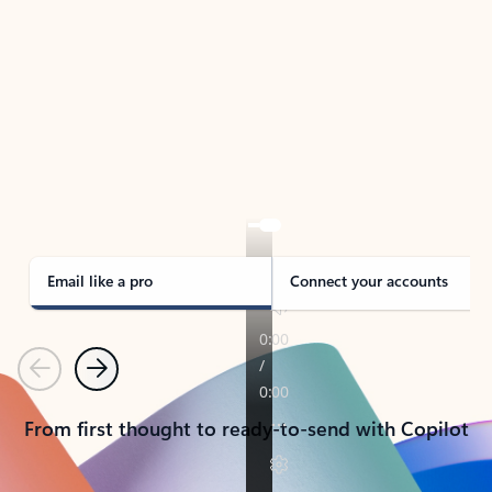
TAKE THE TOUR
See Outlook in Action
Manage what’s important with Outlook.
Whether it’s different email accounts, multiple
calendars, or signing that form, Outlook has you
covered - at home, for work, or on-the-go.
Email like a pro
Connect your accounts
Previous
Next
From first thought to ready-to-send with Copilot