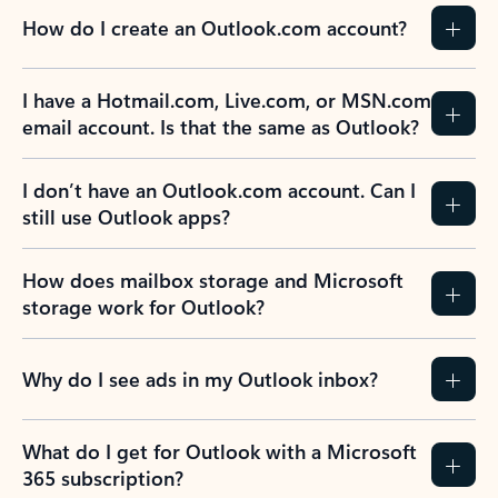
How do I create an Outlook.com account?
I have a Hotmail.com, Live.com, or MSN.com
email account. Is that the same as Outlook?
I don’t have an Outlook.com account. Can I
still use Outlook apps?
How does mailbox storage and Microsoft
storage work for Outlook?
Why do I see ads in my Outlook inbox?
What do I get for Outlook with a Microsoft
365 subscription?