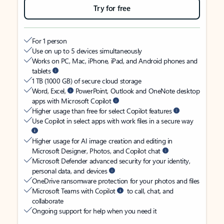
Try for free
For 1 person
Use on up to 5 devices simultaneously
Works on PC, Mac, iPhone, iPad, and Android phones and
tablets
1 TB (1000 GB) of secure cloud storage
Word, Excel,
PowerPoint, Outlook and OneNote desktop
apps with Microsoft Copilot
Higher usage than free for select Copilot features
Use Copilot in select apps with work files in a secure way
Higher usage for AI image creation and editing in
Microsoft Designer, Photos, and Copilot chat
Microsoft Defender advanced security for your identity,
personal data, and devices
OneDrive ransomware protection for your photos and files
Microsoft Teams with Copilot
to call, chat, and
collaborate
Ongoing support for help when you need it