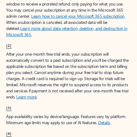
window to receive a prorated refund, only paying for what you use.
You may cancel your subscription at any time in the Microsoft 365
admin center.
Learn how to cancel your Microsoft 365 subscription
.
When a subscription is canceled, all associated data will be
deleted.
Learn more about data retention, deletion, and destruction in
Microsoft 365
.
[2]
After your one-month free trial ends, your subscription will
automatically convert to a paid subscription and you’ll be charged the
applicable subscription fee based on the subscription term and billing
plan you select. Cancel anytime during your free trial to stop future
charges. A credit card is required to sign up. Storage for trials will be
limited. Microsoft reserves the right to suspend access to its products
and services if payment is not received after your one-month free trial
ends.
Learn more
.
[3]
App availability varies by device/language. Features vary by platform.
Minimum age limits may apply to use of AI features.
Details
.
[4]