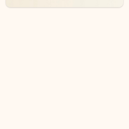
DOWNLOAD THE APP
Keep on top of your inbox and
calendar wherever you are
with Outlook.
Outlook keeps you in control of your day to help
you write and prioritize communications across
email accounts and devices.