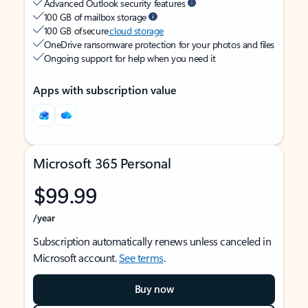
Advanced Outlook security features
100 GB of mailbox storage
100 GB of secure
cloud storage
OneDrive ransomware protection for your photos and files
Ongoing support for help when you need it
Apps with subscription value
Microsoft 365 Personal
$99.99
/year
Subscription automatically renews unless canceled in
Microsoft account.
See terms
.
Buy now