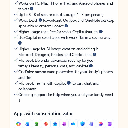
Works on PC, Mac, iPhone, iPad, and Android phones and
tablets
Up to 6 TB of secure cloud storage (1 TB per person)
Word, Excel,
PowerPoint, Outlook and OneNote desktop
apps with Microsoft Copilot
Higher usage than free for select Copilot features
Use Copilot in select apps with work files in a secure way
Higher usage for AI image creation and editing in
Microsoft Designer, Photos, and Copilot chat
Microsoft Defender advanced security for your
family’s identity, personal data, and devices
OneDrive ransomware protection for your family’s photos
and files
Microsoft Teams with Copilot
to call, chat, and
collaborate
Ongoing support for help when you and your family need
it
Apps with subscription value