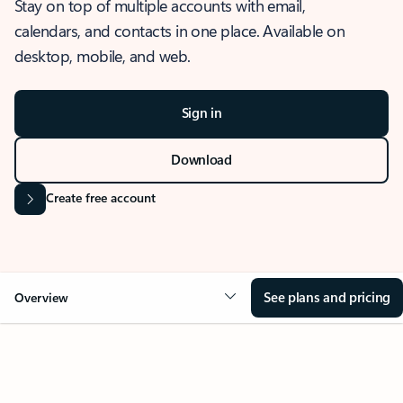
Stay on top of multiple accounts with email,
calendars, and contacts in one place. Available on
desktop, mobile, and web.
Sign in
Download
Create free account
See plans and pricing
Overview
OVERVIEW