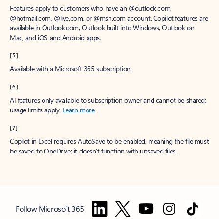
Features apply to customers who have an @outlook.com,
@hotmail.com, @live.com, or @msn.com account. Copilot features are
available in Outlook.com, Outlook built into Windows, Outlook on
Mac, and iOS and Android apps.
[5]
Available with a Microsoft 365 subscription.
[6]
AI features only available to subscription owner and cannot be shared;
usage limits apply.
Learn more
.
[7]
Copilot in Excel requires AutoSave to be enabled, meaning the file must
be saved to OneDrive; it doesn't function with unsaved files.
Follow Microsoft 365