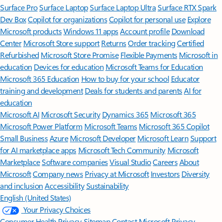
Surface Pro
Surface Laptop
Surface Laptop Ultra
Surface RTX Spark
Dev Box
Copilot for organizations
Copilot for personal use
Explore
Microsoft products
Windows 11 apps
Account profile
Download
Center
Microsoft Store support
Returns
Order tracking
Certified
Refurbished
Microsoft Store Promise
Flexible Payments
Microsoft in
education
Devices for education
Microsoft Teams for Education
Microsoft 365 Education
How to buy for your school
Educator
training and development
Deals for students and parents
AI for
education
Microsoft AI
Microsoft Security
Dynamics 365
Microsoft 365
Microsoft Power Platform
Microsoft Teams
Microsoft 365 Copilot
Small Business
Azure
Microsoft Developer
Microsoft Learn
Support
for AI marketplace apps
Microsoft Tech Community
Microsoft
Marketplace
Software companies
Visual Studio
Careers
About
Microsoft
Company news
Privacy at Microsoft
Investors
Diversity
and inclusion
Accessibility
Sustainability
English (United States)
Your Privacy Choices
Consumer Health Privacy
Sitemap
Contact Microsoft
Privacy