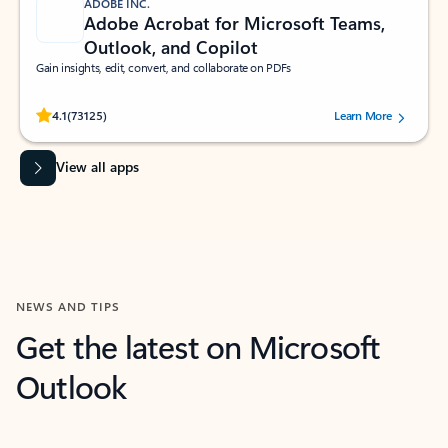
ADOBE INC.
Adobe Acrobat for Microsoft Teams,
Outlook, and Copilot
Gain insights, edit, convert, and collaborate on PDFs
Rated (#=ratingAverage#) stars out of 5 stars, by 73125 users.
4.1
(73125)
Learn More
View all apps
NEWS AND TIPS
Get the latest on Microsoft
Outlook