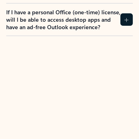
If I have a personal Office (one-time) license,
will I be able to access desktop apps and
have an ad-free Outlook experience?