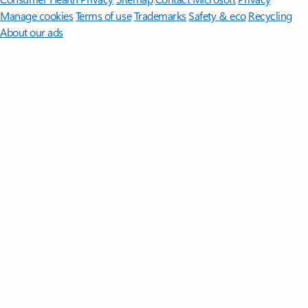
Manage cookies
Terms of use
Trademarks
Safety & eco
Recycling
About our ads