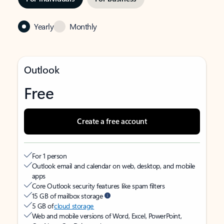
Yearly
Monthly
Outlook
Free
Create a free account
For 1 person
Outlook email and calendar on web, desktop, and mobile
apps
Core Outlook security features like spam filters
15 GB of mailbox storage
5 GB of
cloud storage
Web and mobile versions of Word, Excel, PowerPoint,