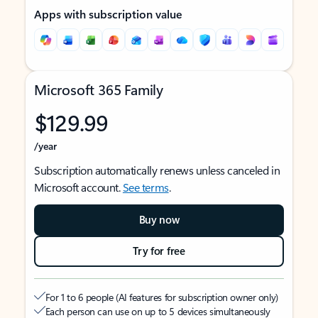
Apps with subscription value
Microsoft 365 Family
$129.99
/year
Subscription automatically renews unless canceled in
Microsoft account.
See terms
.
Buy now
Try for free
For 1 to 6 people (AI features for subscription owner only)
Each person can use on up to 5 devices simultaneously