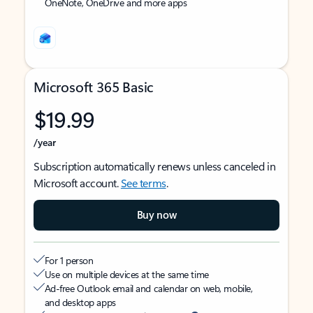
OneNote, OneDrive and more apps
Microsoft 365 Basic
$19.99
/year
Subscription automatically renews unless canceled in
Microsoft account.
See terms
.
Buy now
For 1 person
Use on multiple devices at the same time
Ad-free Outlook email and calendar on web, mobile,
and desktop apps