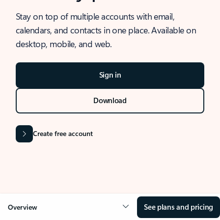
Stay on top of multiple accounts with email,
calendars, and contacts in one place. Available on
desktop, mobile, and web.
Sign in
Download
Create free account
See plans and pricing
Overview