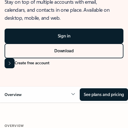
Stay on top of multiple accounts with email,
calendars, and contacts in one place. Available on
desktop, mobile, and web.
Sign in
Download
Create free account
See plans and pricing
Overview
OVERVIEW