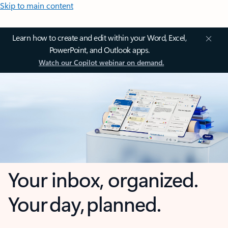
Skip to main content
Learn how to create and edit within your Word, Excel,
PowerPoint, and Outlook apps.
Watch our Copilot webinar on demand.
Your inbox, organized.
Your day, planned.