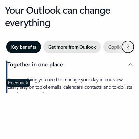
Your Outlook can change
everything
Next
Key benefits
Get more from Outlook
Copilot in Out
Together in one place
See everything you need to manage your day in one view.
Feedback
Easily stay on top of emails, calendars, contacts, and to-do lists
—at home or on the go.